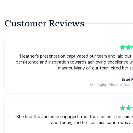
Customer Reviews
5
of
“Heather’s presentation captivated our team and laid out 
5
persistence and inspiration towards achieving excellence w
manner. Many of our team cited her sp
Brad 
Managing Director, Can
5
“She had the audience engaged from the moment she came int
of
5
and funny, and her communication was auth