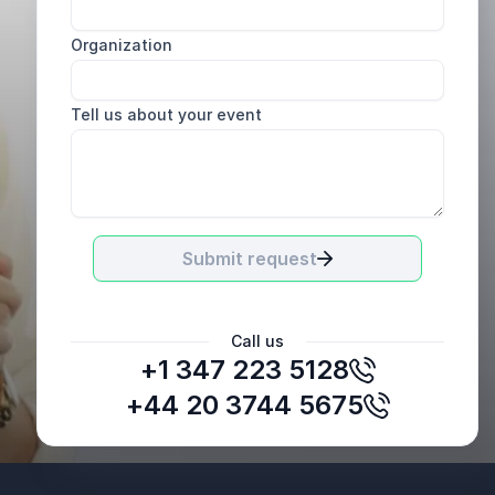
Organization
Tell us about your event
Submit request
Call us
+1 347 223 5128
Brad Fletcher
Managing Director, Canada, Brown-Forman
+44 20 3744 5675
Canada