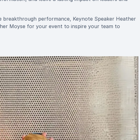
pire breakthrough performance, Keynote Speaker Heather
her Moyse for your event to inspire your team to