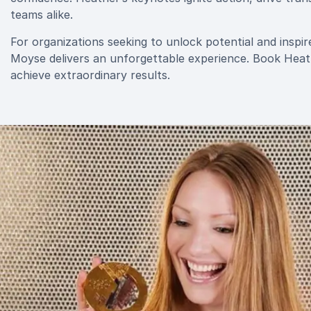
teams alike.
For organizations seeking to unlock potential and ins
Moyse delivers an unforgettable experience. Book Heat
achieve extraordinary results.