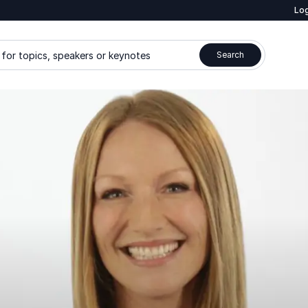
Log
for topics, speakers or keynotes
Search