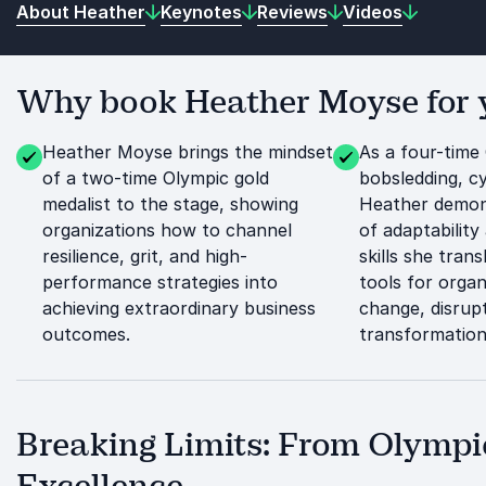
About Heather
Keynotes
Reviews
Videos
Why book Heather Moyse for y
Heather Moyse brings the mindset
As a four-time
of a two-time Olympic gold
bobsledding, cy
medalist to the stage, showing
Heather demon
organizations how to channel
of adaptability 
resilience, grit, and high-
skills she trans
performance strategies into
tools for organ
achieving extraordinary business
change, disrupt
outcomes.
transformation
Breaking Limits: From Olympi