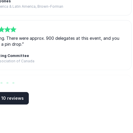
 Jones
merica & Latin America, Brown-Forman
g. There were approx. 900 delegates at this event, and you
 a pin drop.”
zing Committee
sociation of Canada
lued to their seat […] My wife read her book on the way home
 10 reviews
…]”
 attendees of the conference),
ck Automobile Dealers’ Association