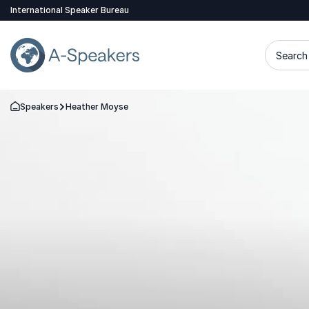
International Speaker Bureau
Search 
Speakers
Heather Moyse
Go Back to the Homepage