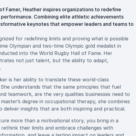
f Famer, Heather inspires organizations to redefine
h performance. Combining elite athletic achievements
ransformative keynotes that empower leaders and teams to
ized for redefining limits and proving what is possible
-time Olympian and two-time Olympic gold medalist in
inducted into the World Rugby Hall of Fame. Her
ates not just talent, but the ability to adapt,
.
 is her ability to translate these world-class
 She understands that the same principles that fuel
 and teamwork, are the very qualities businesses need to
 master’s degree in occupational therapy, she combines
eliver insights that are both inspiring and practical.
e more than a motivational story, you bring in a
rethink their limits and embrace challenges with
sformation, and leave a lasting impact on leaders and