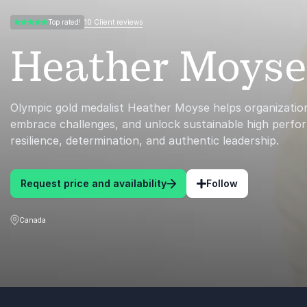
10 Client reviews
Top rated!
5.00 of 5
Heather Moyse
Olympic gold medalist Heather Moyse helps organizations
embrace challenges, and unlock sustainable high perf
resilience, determination, and authentic leadership.
Request price and availability
Follow
Canada