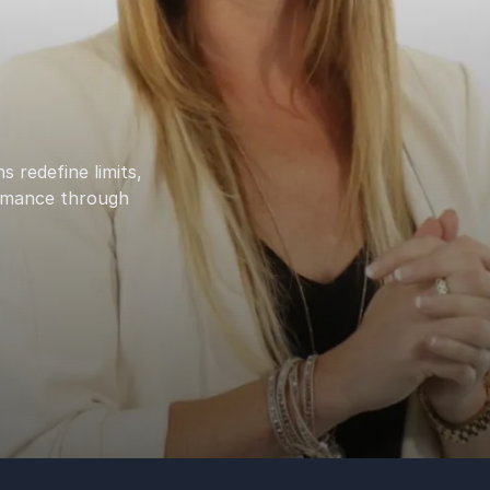
 redefine limits,
ormance through