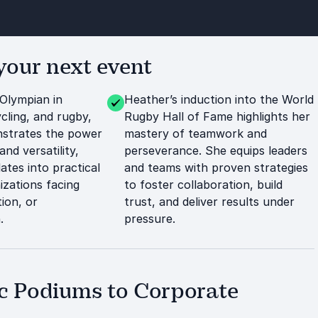
our next event
 Olympian in
Heather’s induction into the World
cling, and rugby,
Rugby Hall of Fame highlights her
strates the power
mastery of teamwork and
and versatility,
perseverance. She equips leaders
lates into practical
and teams with proven strategies
izations facing
to foster collaboration, build
ion, or
trust, and deliver results under
.
pressure.
c Podiums to Corporate