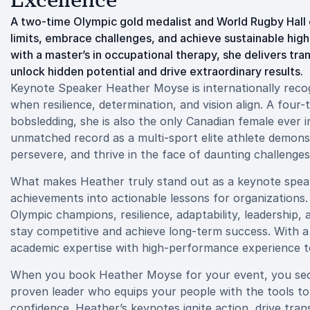
Excellence
A two-time Olympic gold medalist and World Rugby Hall o
limits, embrace challenges, and achieve sustainable hig
with a master’s in occupational therapy, she delivers t
unlock hidden potential and drive extraordinary results.
Keynote Speaker Heather Moyse is internationally recogn
when resilience, determination, and vision align. A four
bobsledding, she is also the only Canadian female ever 
unmatched record as a multi-sport elite athlete demonstr
persevere, and thrive in the face of daunting challenges
What makes Heather truly stand out as a keynote speaker
achievements into actionable lessons for organizations.
Olympic champions, resilience, adaptability, leadership,
stay competitive and achieve long-term success. With a
academic expertise with high-performance experience to d
When you book Heather Moyse for your event, you secur
proven leader who equips your people with the tools to 
confidence. Heather’s keynotes ignite action, drive tran