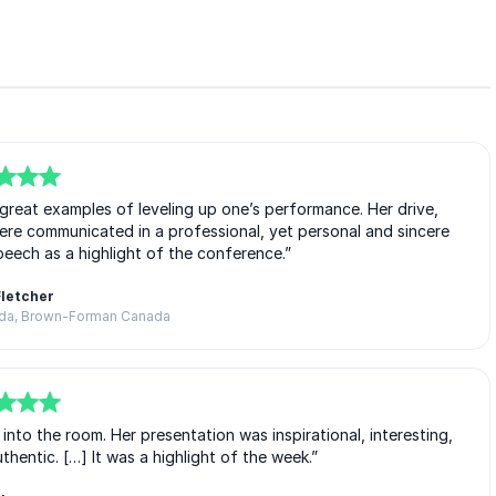
great examples of leveling up one’s performance. Her drive,
ere communicated in a professional, yet personal and sincere
eech as a highlight of the conference.”
Fletcher
ada, Brown-Forman Canada
o the room. Her presentation was inspirational, interesting,
entic. […] It was a highlight of the week.”