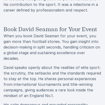
his contribution to the sport. It was a milestone in a
career defined by professionalism and respect.
Book David Seaman for Your Event
When you book David Seaman for your event, you
gain more than football stories. You gain insight into
decision-making in split seconds, handling criticism on
a global stage and sustaining excellence over
decades.
David speaks openly about the realities of elite sport:
the scrutiny, the setbacks and the standards required
to stay at the top. He shares personal experiences
from international tournaments and title-winning
campaigns, giving audiences a rare look inside the
mindset of an England No.1.
His calm demeanour and grounded personality