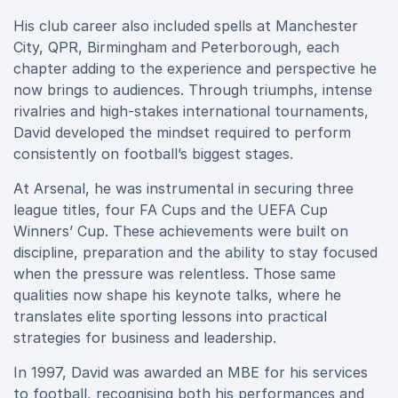
His club career also included spells at Manchester
City, QPR, Birmingham and Peterborough, each
chapter adding to the experience and perspective he
now brings to audiences. Through triumphs, intense
rivalries and high-stakes international tournaments,
David developed the mindset required to perform
consistently on football’s biggest stages.
At Arsenal, he was instrumental in securing three
league titles, four FA Cups and the UEFA Cup
Winners’ Cup. These achievements were built on
discipline, preparation and the ability to stay focused
when the pressure was relentless. Those same
qualities now shape his keynote talks, where he
translates elite sporting lessons into practical
strategies for business and leadership.
In 1997, David was awarded an MBE for his services
to football, recognising both his performances and