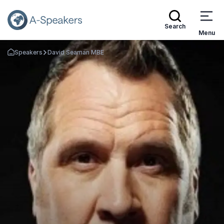
Search
Menu
Speakers
David Seaman MBE
Go Back to the Homepage