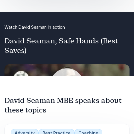
Watch David Seaman in action
David Seaman, Safe Hands (Best
Saves)
Previous
Next
David Seaman MBE speaks about
these topics
Play
Adversity
Best Practice
Coaching