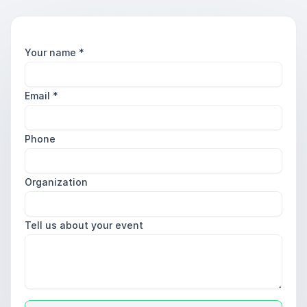
Your name
*
Email
*
Phone
Organization
Tell us about your event