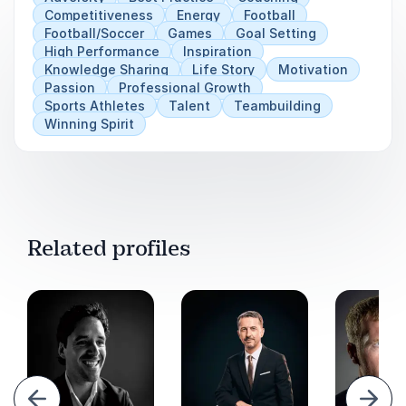
Competitiveness
Energy
Football
Football/Soccer
Games
Goal Setting
High Performance
Inspiration
Knowledge Sharing
Life Story
Motivation
Passion
Professional Growth
Sports Athletes
Talent
Teambuilding
Winning Spirit
Related profiles
evious