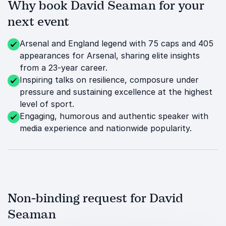
Why book David Seaman for your
next event
Arsenal and England legend with 75 caps and 405
appearances for Arsenal, sharing elite insights
from a 23-year career.
Inspiring talks on resilience, composure under
pressure and sustaining excellence at the highest
level of sport.
Engaging, humorous and authentic speaker with
media experience and nationwide popularity.
Non-binding request for David
Seaman