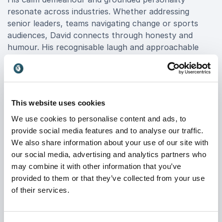
resonate across industries. Whether addressing
senior leaders, teams navigating change or sports
audiences, David connects through honesty and
humour. His recognisable laugh and approachable
style immediately put people at ease, creating an
atmosphere that is both inspiring and enjoyable.
A familiar face across media platforms, David is
regularly invited to share expert football insight and
This website uses cookies
reflect on defining moments from his career. His
We use cookies to personalise content and ads, to
authority in the game remains strong, and his views
provide social media features and to analyse our traffic.
are valued for their balance and experience.
We also share information about your use of our site with
our social media, advertising and analytics partners who
may combine it with other information that you’ve
Safe Hands Under Pressure – Key
provided to them or that they’ve collected from your use
of their services.
Themes
David Seaman’s keynote sessions focus on
performance, leadership and resilience. Core themes