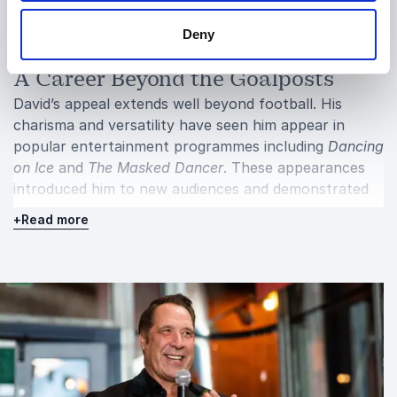
performance, teamwork or personal development.
Deny
A Career Beyond the Goalposts
David’s appeal extends well beyond football. His
charisma and versatility have seen him appear in
popular entertainment programmes including
Dancing
on Ice
and
The Masked Dancer
. These appearances
introduced him to new audiences and demonstrated
his willingness to step outside his comfort zone.
+
Read more
This crossover into mainstream entertainment
reflects his approachable nature and enduring
popularity. He has successfully bridged the gap
between elite sport and broader public life,
maintaining credibility while embracing new
challenges.
Away from the spotlight, David is passionate about