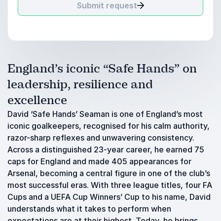
Submit request
England’s iconic “Safe Hands” on
leadership, resilience and
excellence
David ‘Safe Hands’ Seaman is one of England’s most
iconic goalkeepers, recognised for his calm authority,
razor-sharp reflexes and unwavering consistency.
Across a distinguished 23-year career, he earned 75
caps for England and made 405 appearances for
Arsenal, becoming a central figure in one of the club’s
most successful eras. With three league titles, four FA
Cups and a UEFA Cup Winners’ Cup to his name, David
understands what it takes to perform when
expectations are at their highest. Today, he brings