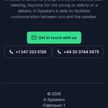
meeting, keynote for the young or elderly or a
debate, A-Speakers is able to facilitate
communication between you and the speaker.
Get in touch with us
+1 347 223 5128
+44 20 3744 5675
© 2026
A-Speakers
Flakhaven 1