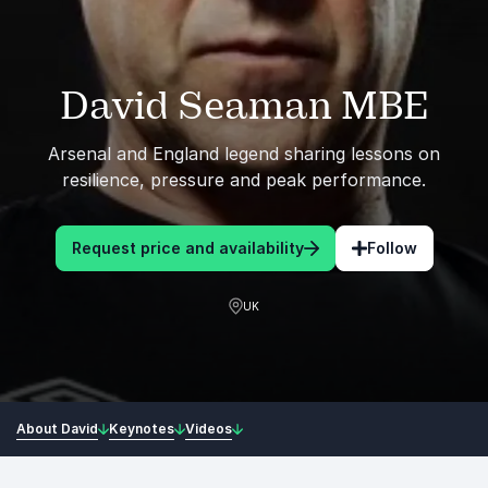
David Seaman MBE
Arsenal and England legend sharing lessons on
resilience, pressure and peak performance.
Request price and availability
Follow
UK
About David
Keynotes
Videos