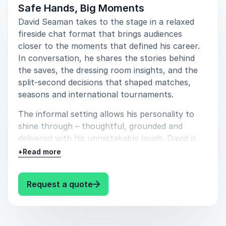
positively to adversity. They also leave entertained,
Safe Hands, Big Moments
having heard stories from dressing rooms, title runs
David Seaman takes to the stage in a relaxed
and international tournaments delivered with warmth
fireside chat format that brings audiences
and authenticity.
closer to the moments that defined his career.
In conversation, he shares the stories behind
For organisations seeking a speaker who embodies
the saves, the dressing room insights, and the
resilience, professionalism and sustained high
split-second decisions that shaped matches,
performance, David Seaman is a compelling choice.
seasons and international tournaments.
His journey from local pitches to international
acclaim offers insights that translate powerfully into
The informal setting allows his personality to
business, leadership and life.
shine through – thoughtful, grounded and
delivered with his unmistakable laugh. David is
also more than happy to open the floor to
+
Read more
questions, turning the session into a genuine
exchange rather than a one-way talk. The
: David Seaman In Conversation 
Request a quote
result is an engaging, insightful and highly
personal experience that feels tailored to every
audience.