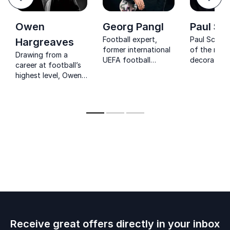
Next
Owen
Georg Pangl
Paul Sc
Football expert,
Paul Schole
Hargreaves
former international
of the mos
Drawing from a
UEFA football
decorated p
career at football’s
official,
English foot
highest level, Owen
entrepreneur, author
winning a t
Hargreaves
major troph
empowers
including 11
organizations to
League Titl
lead with
most by any
confidence, unity,
player, and
and a champion’s
Champions
mindset.
titles.
Receive great offers directly in your inbox