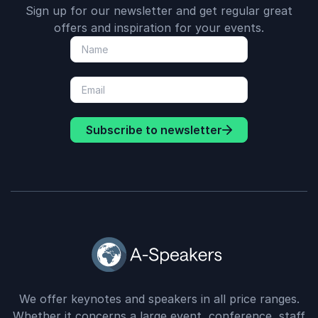
Sign up for our newsletter and get regular great
offers and inspiration for your events.
Subscribe to newsletter
We offer keynotes and speakers in all price ranges.
Whether it concerns a large event, conference, staff