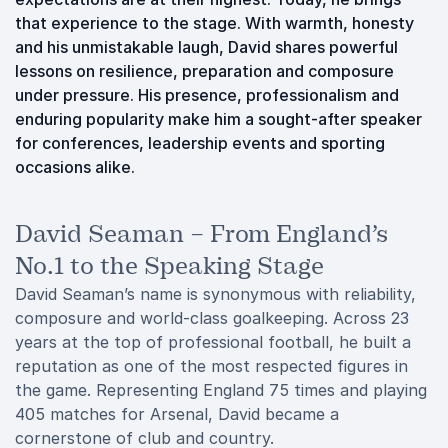
that experience to the stage. With warmth, honesty
and his unmistakable laugh, David shares powerful
lessons on resilience, preparation and composure
under pressure. His presence, professionalism and
enduring popularity make him a sought-after speaker
for conferences, leadership events and sporting
occasions alike.
David Seaman – From England’s
No.1 to the Speaking Stage
David Seaman’s name is synonymous with reliability,
composure and world-class goalkeeping. Across 23
years at the top of professional football, he built a
reputation as one of the most respected figures in
the game. Representing England 75 times and playing
405 matches for Arsenal, David became a
cornerstone of club and country.