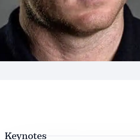
Keynotes