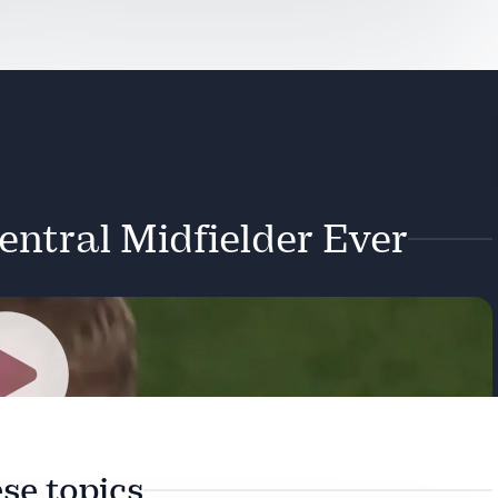
entral Midfielder Ever
Play
se topics