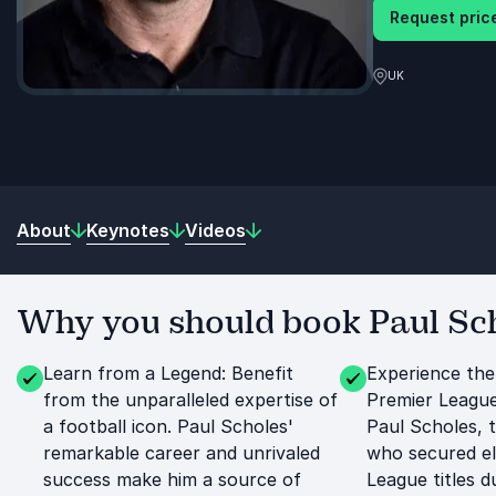
Request price
UK
About
Keynotes
Videos
Why you should book Paul Sch
Learn from a Legend: Benefit
Experience the
from the unparalleled expertise of
Premier League
a football icon. Paul Scholes'
Paul Scholes, 
remarkable career and unrivaled
who secured e
success make him a source of
League titles du