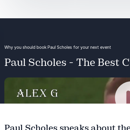
Football
Media
Business
Why you should book Paul Scholes for your next event
Perfomance
Paul Scholes - The Best C
Paul Scholes speaks about the