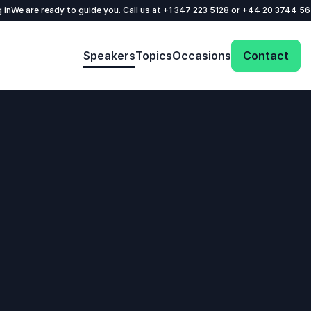
 in
We are ready to guide you. Call us at
+1 347 223 5128
or
+44 20 3744 5
Speakers
Topics
Occasions
Contact
: @Model.ProfileFul
Send request
Your name
*
Call us
Email
*
+1 347 223 5128
+44 20 3744 5675
Phone