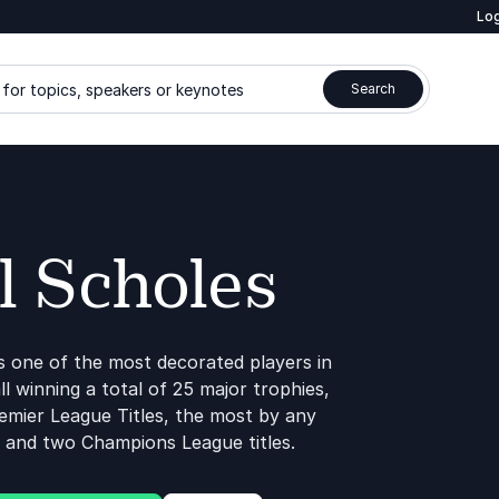
Log
for topics, speakers or keynotes
Search
l Scholes
s one of the most decorated players in
ll winning a total of 25 major trophies,
remier League Titles, the most by any
, and two Champions League titles.