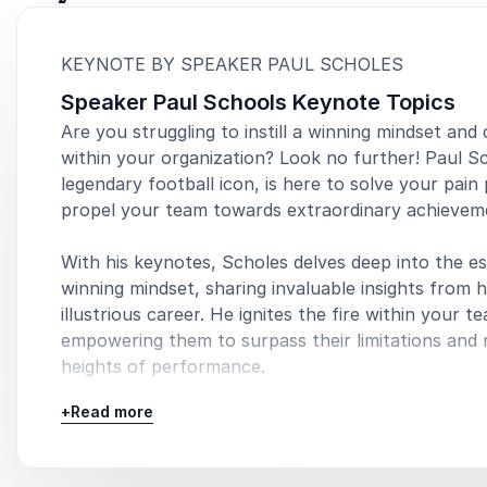
:
KEYNOTE BY SPEAKER PAUL SCHOLES
Speaker Paul Schools Keynote Topics
Are you struggling to instill a winning mindset and 
within your organization? Look no further! Paul S
legendary football icon, is here to solve your pain
propel your team towards extraordinary achievem
With his keynotes, Scholes delves deep into the e
winning mindset, sharing invaluable insights from h
illustrious career. He ignites the fire within your t
empowering them to surpass their limitations and
heights of performance.
+
Read more
Speaking topics:
Sports