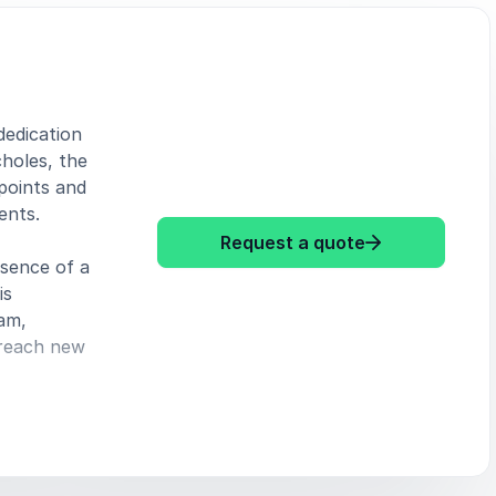
dedication
choles, the
 points and
ents.
: Paul Scholes
Request a quote
ssence of a
is
eam,
 reach new