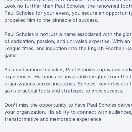
Look no further than Paul Scholes, the renowned foot
Paul Scholes for your event, you secure an opportunity
propelled him to the pinnacle of success.
Paul Scholes is not just a name associated with the glo
of dedication, passion, and unrivaled expertise. With a
League titles, and induction into the English Football Ha
game.
As a motivational speaker, Paul Scholes captivates audie
experiences. He brings his invaluable insights from the f
organizations across industries. Scholes' keynotes are t
gains practical tools and strategies to drive success.
Don't miss the opportunity to have Paul Scholes deliver
your organization. His ability to connect with audiences
transformative and memorable experience.