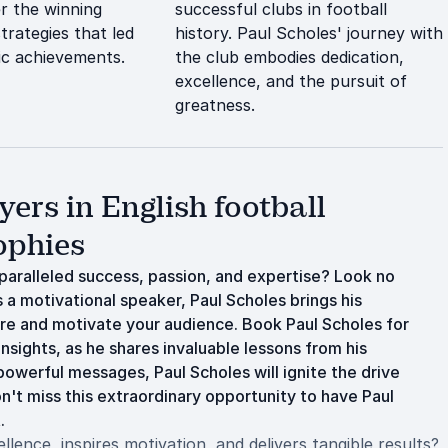
er the winning
successful clubs in football
trategies that led
history. Paul Scholes' journey with
ric achievements.
the club embodies dedication,
excellence, and the pursuit of
greatness.
ers in English football
ophies
aralleled success, passion, and expertise? Look no
s a motivational speaker, Paul Scholes brings his
e and motivate your audience. Book Paul Scholes for
nsights, as he shares invaluable lessons from his
powerful messages, Paul Scholes will ignite the drive
't miss this extraordinary opportunity to have Paul
.
ence, inspires motivation, and delivers tangible results?