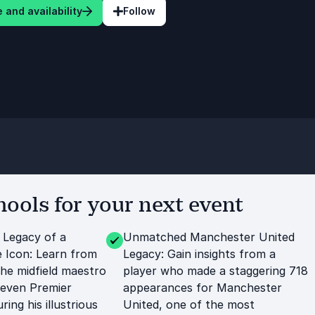
 and availability
Follow
ools for your next event
 Legacy of a
Unmatched Manchester United
 Icon: Learn from
Legacy: Gain insights from a
the midfield maestro
player who made a staggering 718
leven Premier
appearances for Manchester
ring his illustrious
United, one of the most