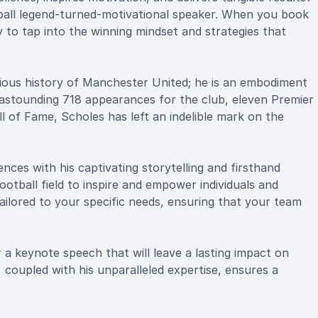
ball legend-turned-motivational speaker. When you book
 to tap into the winning mindset and strategies that
rious history of Manchester United; he is an embodiment
n astounding 718 appearances for the club, eleven Premier
ll of Fame, Scholes has left an indelible mark on the
nces with his captivating storytelling and firsthand
ootball field to inspire and empower individuals and
ailored to your specific needs, ensuring that your team
 a keynote speech that will leave a lasting impact on
, coupled with his unparalleled expertise, ensures a