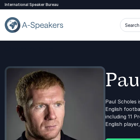
International Speaker Bureau
Search 
Speakers
Paul Scholes
Go Back to the Homepage
Pau
Paul Scholes i
English footba
including 11 P
English player