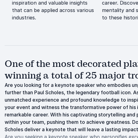
inspiration and valuable insights
career. Discov
that can be applied across various
mentality and s
industries.
to these histo
One of the most decorated play
winning a total of 25 major tr
Are you looking for a keynote speaker who embodies unp
further than Paul Scholes, the legendary football icon. A
unmatched experience and profound knowledge to inspir
your event and witness the transformative power of his i
remarkable career. With his captivating storytelling and 
within your team, pushing them to achieve greatness. Don
Scholes deliver a keynote that will leave a lasting impact
Are you seeking a keynote speaker who personifies excell