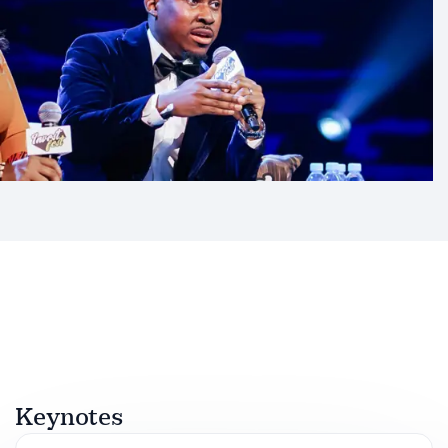
Keynotes