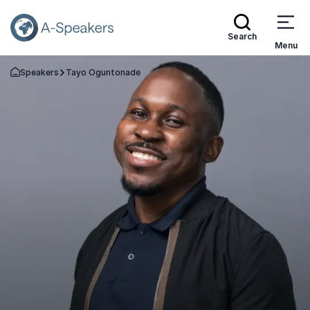
Search
Menu
Speakers
Tayo Oguntonade
Go Back to the Homepage