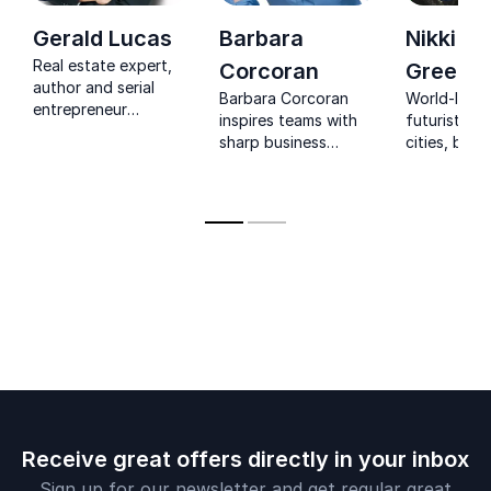
building industry credibility
Gerald Lucas
Barbara
Nikki
Discover the key differences between digital
Real estate expert,
Corcoran
Greenb
and traditional media platforms
author and serial
Barbara Corcoran
World-lead
entrepreneur
Walk away with a clear roadmap to elevate
inspires teams with
futurist. Fu
speaking about his
sharp business
cities, buil
your media career with confidence
success in business
insight, real stories,
technologie
and in life
and the energy to
turn challenges into
lasting success.
Receive great offers directly in your inbox
Sign up for our newsletter and get regular great