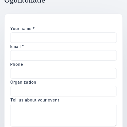
Oguntonade
Your name
*
Email
*
Phone
Organization
Tell us about your event