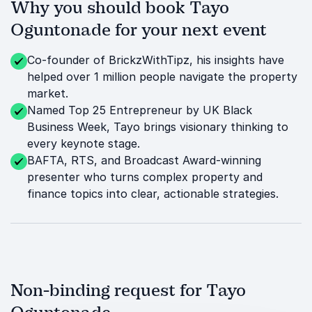
Why you should book Tayo
Oguntonade for your next event
Co-founder of BrickzWithTipz, his insights have
helped over 1 million people navigate the property
market.
Named Top 25 Entrepreneur by UK Black
Business Week, Tayo brings visionary thinking to
every keynote stage.
BAFTA, RTS, and Broadcast Award-winning
presenter who turns complex property and
finance topics into clear, actionable strategies.
Non-binding request for Tayo