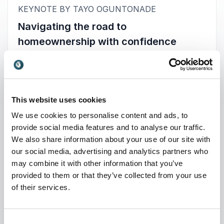
:
KEYNOTE BY TAYO OGUNTONADE
Navigating the road to
homeownership with confidence
Struggling to make sense of the home-buying
process in today’s complex market?
You’re not alone. Rising costs, confusing
mortgage options, and lack of clear guidance
This website uses cookies
leave many feeling stuck and uncertain. Tayo
We use cookies to personalise content and ads, to
Oguntonade, an award-winning property expert
provide social media features and to analyse our traffic.
and qualified mortgage advisor, offers a
We also share information about your use of our site with
powerful solution through his high-impact
our social media, advertising and analytics partners who
keynotes.
may combine it with other information that you’ve
provided to them or that they’ve collected from your use
Drawing from personal experience and
+
Read more
of their services.
professional expertise, Tayo breaks down the
journey to homeownership into simple, practical
steps. His talks are engaging, relatable, and
: Tayo Oguntonade Navigating t
Request a quote
Consent