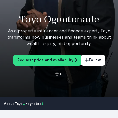
Tayo Oguntonade
As a property influencer and finance expert, Tayo
transforms how businesses and teams think about
wealth, equity, and opportunity.
Request price and availability
Follow
UK
About Tayo
Keynotes