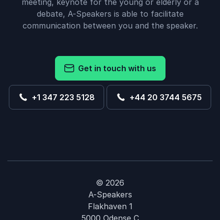
meeting, keynote for the young or elderly or a
debate, A-Speakers is able to facilitate
communication between you and the speaker.
Get in touch with us
+1 347 223 5128
+44 20 3744 5675
© 2026
A-Speakers
Flakhaven 1
5000 Odense C