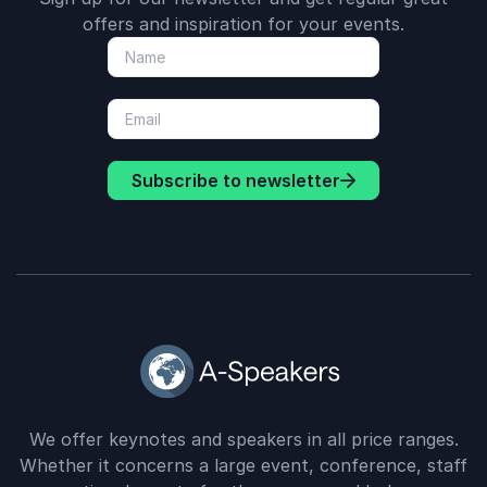
offers and inspiration for your events.
Subscribe to newsletter
We offer keynotes and speakers in all price ranges.
Whether it concerns a large event, conference, staff