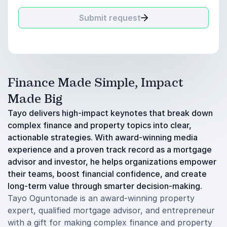
Submit request
Finance Made Simple, Impact
Made Big
Tayo delivers high-impact keynotes that break down
complex finance and property topics into clear,
actionable strategies. With award-winning media
experience and a proven track record as a mortgage
advisor and investor, he helps organizations empower
their teams, boost financial confidence, and create
long-term value through smarter decision-making.
Tayo Oguntonade is an award-winning property
expert, qualified mortgage advisor, and entrepreneur
with a gift for making complex finance and property