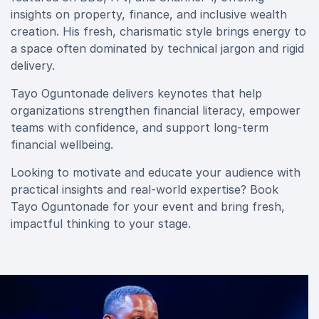
insights on property, finance, and inclusive wealth
creation. His fresh, charismatic style brings energy to
a space often dominated by technical jargon and rigid
delivery.
Tayo Oguntonade delivers keynotes that help
organizations strengthen financial literacy, empower
teams with confidence, and support long-term
financial wellbeing.
Looking to motivate and educate your audience with
practical insights and real-world expertise? Book
Tayo Oguntonade for your event and bring fresh,
impactful thinking to your stage.