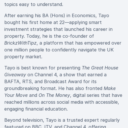
topics easy to understand.
After earning his BA (Hons) in Economics, Tayo
bought his first home at 22—applying smart
investment strategies that launched his career in
property. Today, he is the co-founder of
BrickzWithTipz
, a platform that has empowered over
one million people to confidently navigate the UK
property market.
Tayo is best known for presenting
The Great House
Giveaway
on Channel 4, a show that earned a
BAFTA, RTS, and Broadcast Award for its
groundbreaking format. He has also fronted
Make
Your Move
and
On The Money
, digital series that have
reached millions across social media with accessible,
engaging financial education.
Beyond television, Tayo is a trusted expert regularly
featured on BBC, ITV, and Channel 4, offering