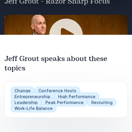
Jeff Grout - Razor Sharp Focus
Watch speaker Jeff Grout in action!
Jeff Grout speaks about these
Play
topics
Change
Conference Hosts
Entrepreneurship
High Performance
Leadership
Peak Performance
Recruiting
Work-Life Balance