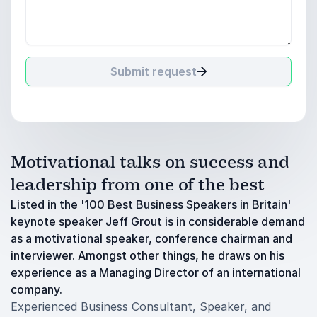
Submit request
Motivational talks on success and
leadership from one of the best
Listed in the '100 Best Business Speakers in Britain'
keynote speaker Jeff Grout is in considerable demand
as a motivational speaker, conference chairman and
interviewer. Amongst other things, he draws on his
experience as a Managing Director of an international
company.
Experienced Business Consultant, Speaker, and