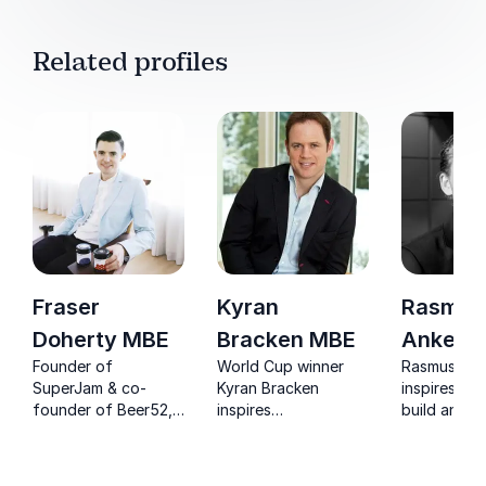
Related profiles
Fraser
Kyran
Rasmus
Doherty MBE
Bracken MBE
Ankers
Founder of
World Cup winner
Rasmus Ank
SuperJam & co-
Kyran Bracken
inspires lea
founder of Beer52,
inspires
build and s
considered one of
organizations with
peak perfo
the UK's leading
proven lessons on
by eliminati
motivational
leadership,
complacenc