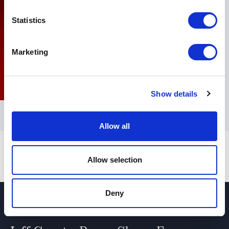
Statistics
Marketing
Show details
Allow all
Allow selection
Deny
Jeff Grout - video