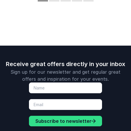
speakers
resilience, and peak
investing in
performance drawn
performan
from elite sport and
cultures.
business success.
Receive great offers directly in your inbox
Sign up for our newsletter and get regular great
offers and inspiration for your events.
Subscribe to newsletter