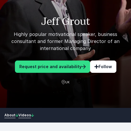
Jeff Grout
Highly popular motivational speaker, business
consultant and former Managing Director of an
international company
Request price and availability
Follow
UK
About
Videos