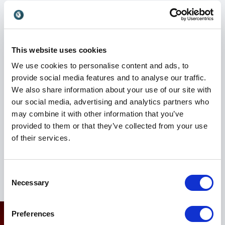
Listed in the '100 Best Business Speakers in Britain',
Jeff Grout is in considerable demand as a
motivational business speaker, conference chairman
and interviewer. Jeff works with a number of the
This website uses cookies
leading speaking agencies and has spoken for a range
We use cookies to personalise content and ads, to
of clients including Deloitte, Barclays, Tesco,
provide social media features and to analyse our traffic.
Telewest, Harrods, HSBC, UK Sport, BAA, Ernst &
We also share information about your use of our site with
Young, Football Association, Strutt & Parker,
our social media, advertising and analytics partners who
Chartered Institute of Personnel & Development,
may combine it with other information that you’ve
Friends Provident and Saracens RFC.
provided to them or that they’ve collected from your use
of their services.
He also provides 'Effective Presentation Skills'
coaching and has working with England rugby coach
Martin Johnson and Olympic yachtsman Ben Ainslie.
Consent
Necessary
Selection
Preferences