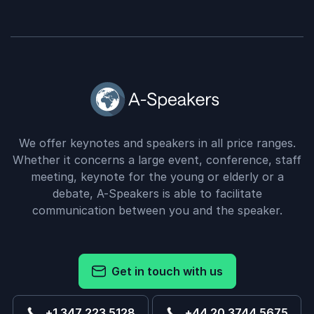
We offer keynotes and speakers in all price ranges.
Whether it concerns a large event, conference, staff
meeting, keynote for the young or elderly or a
debate, A-Speakers is able to facilitate
communication between you and the speaker.
Get in touch with us
+1 347 223 5128
+44 20 3744 5675