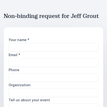
Non-binding request for Jeff Grout
Your name
*
Email
*
Phone
Organization
Tell us about your event