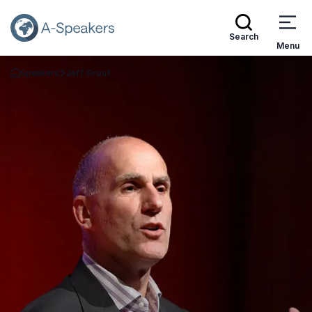
Search
Menu
Speakers
Jeff Grout
Go Back to the Homepage