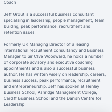
Coach
Jeff Grout is a successful business consultant
specialising in leadership, people management, team
building, peak performance, recruitment and
retention issues.
Formerly UK Managing Director of a leading
international recruitment consultancy and Business
Manager to Sir Clive Woodward, he holds a number
of corporate advisory and executive coaching
appointments and is also a successful business
author. He has written widely on leadership, careers,
business success, peak performance, recruitment
and entrepreneurship. Jeff has spoken at Henley
Business School, Ashridge Management College,
Cardiff Business School and the Danish Centre for
Leadership.