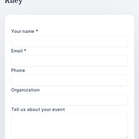
Riley
Your name
*
Email
*
Phone
Organization
Tell us about your event