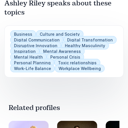
Ashley Riley speaks about these
Next
Play
topics
Business
Culture and Society
Digital Communication
Digital Transformation
Disruptive Innovation
Healthy Masculinity
Inspiration
Mental Awareness
Mental Health
Personal Crisis
Personal Planning
Toxic relationships
Work-Life Balance
Workplace Wellbeing
Related profiles