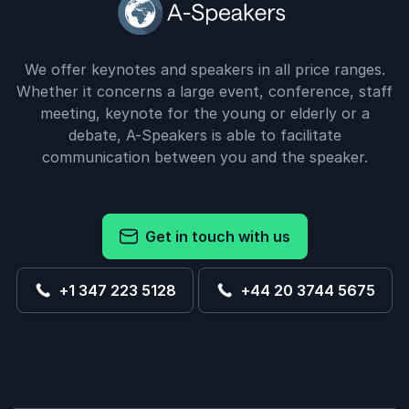
We offer keynotes and speakers in all price ranges.
Whether it concerns a large event, conference, staff
meeting, keynote for the young or elderly or a
debate, A-Speakers is able to facilitate
communication between you and the speaker.
Get in touch with us
+1 347 223 5128
+44 20 3744 5675