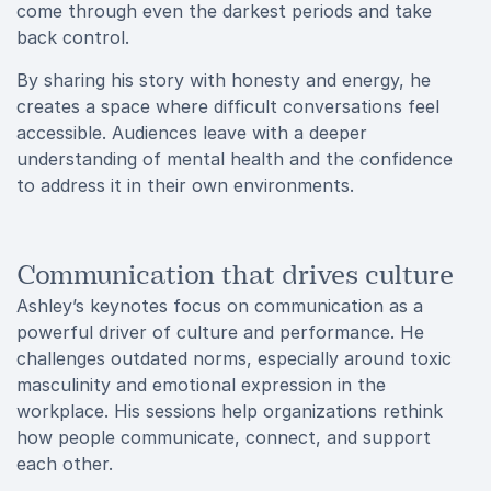
come through even the darkest periods and take
back control.
By sharing his story with honesty and energy, he
creates a space where difficult conversations feel
accessible. Audiences leave with a deeper
understanding of mental health and the confidence
to address it in their own environments.
Communication that drives culture
Ashley’s keynotes focus on communication as a
powerful driver of culture and performance. He
challenges outdated norms, especially around toxic
masculinity and emotional expression in the
workplace. His sessions help organizations rethink
how people communicate, connect, and support
each other.