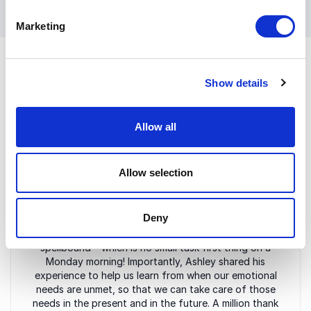
Marketing
Show details
Customer Reviews
Allow all
Allow selection
5
of
Yesterday, and ahead of International Men's Day
5
today, we were joined by Ashley Riley for an amazing
Deny
keynote speech. Ashley was inspirational, humorous
and funny, holding an audience of over 100
spellbound – which is no small task first thing on a
Monday morning! Importantly, Ashley shared his
experience to help us learn from when our emotional
needs are unmet, so that we can take care of those
needs in the present and in the future. A million thank