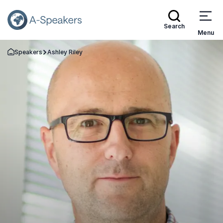
Search
Menu
Speakers
Ashley Riley
Go Back to the Homepage