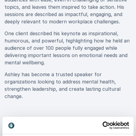
topics, and leaves them inspired to take action. His
sessions are described as impactful, engaging, and
deeply relevant to modern workplace challenges.
One client described his keynote as inspirational,
humorous, and powerful, highlighting how he held an
audience of over 100 people fully engaged while
delivering important lessons on emotional needs and
mental wellbeing.
Ashley has become a trusted speaker for
organizations looking to address mental health,
strengthen leadership, and create lasting cultural
change.
Book Ashley Riley for your event
Ashley Riley delivers more than a keynote, he delivers