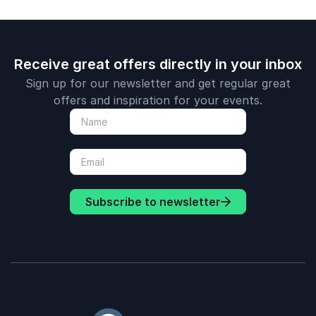
Receive great offers directly in your inbox
Sign up for our newsletter and get regular great
offers and inspiration for your events.
Subscribe to newsletter