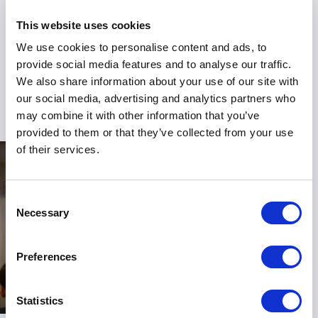
a shift in perspective. His sessions challenge
привычные ways of thinking while providing clear,
This website uses cookies
practical steps forward. Whether the focus is
We use cookies to personalise content and ads, to
communication, leadership, or mental health, he
provide social media features and to analyse our traffic.
ensures audiences leave equipped and ready to act.
We also share information about your use of our site with
+
Read more
If your organization wants to build stronger
our social media, advertising and analytics partners who
communication, support mental wellbeing, and lead
may combine it with other information that you’ve
with confidence, Ashley Riley brings the experience,
provided to them or that they’ve collected from your use
energy, and insight to make it happen.
of their services.
Consent
Necessary
Selection
Preferences
Statistics