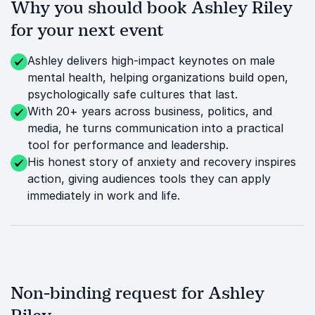
Why you should book Ashley Riley
for your next event
Ashley delivers high-impact keynotes on male
mental health, helping organizations build open,
psychologically safe cultures that last.
With 20+ years across business, politics, and
media, he turns communication into a practical
tool for performance and leadership.
His honest story of anxiety and recovery inspires
action, giving audiences tools they can apply
immediately in work and life.
Non-binding request for Ashley