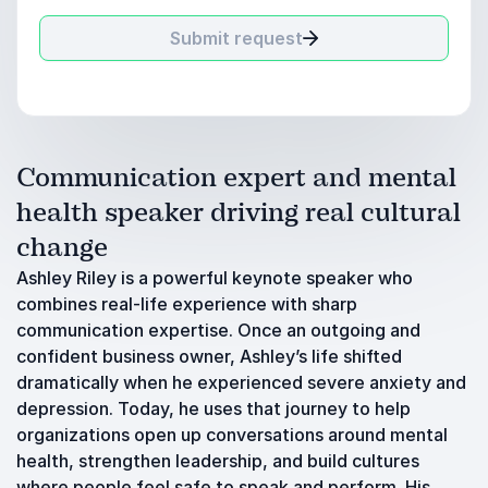
Submit request
Communication expert and mental
health speaker driving real cultural
change
Ashley Riley is a powerful keynote speaker who
combines real-life experience with sharp
communication expertise. Once an outgoing and
confident business owner, Ashley’s life shifted
dramatically when he experienced severe anxiety and
depression. Today, he uses that journey to help
organizations open up conversations around mental
health, strengthen leadership, and build cultures
where people feel safe to speak and perform. His