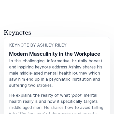
Rated
5.00
/5 based on
4
customer reviews
The Happy Healthy Entrepreneur
5
There is no doubt when it comes to communications
of
5
Keynotes
and the difference it makes to success for business
Ashley is the Guru. His entertaining, informed and
genuinely interesting speech was fantastic.
:
KEYNOTE BY ASHLEY RILEY
Modern Masculinity in the Workplace
Damian Cummins
Director Events and PR
In this challenging, informative, brutally honest
and inspiring keynote address Ashley shares his
male middle-aged mental health journey which
saw him end up in a psychiatric institution and
suffering two strokes.
He explains the reality of what ‘
poor
’ mental
health really is and how it specifically targets
middle aged men. He shares how to avoid falling
into ‘
The Icy Lake
’ of depression and anxiety