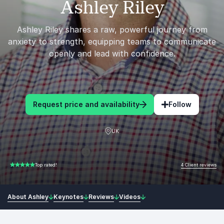
Ashley Riley
Ashley Riley shares a raw, powerful journey from
anxiety to strength, equipping teams to communicate
openly and lead with confidence.
Request price and availability
Follow
UK
4 Client reviews
Top rated!
5.00 of 5
About Ashley
Keynotes
Reviews
Videos