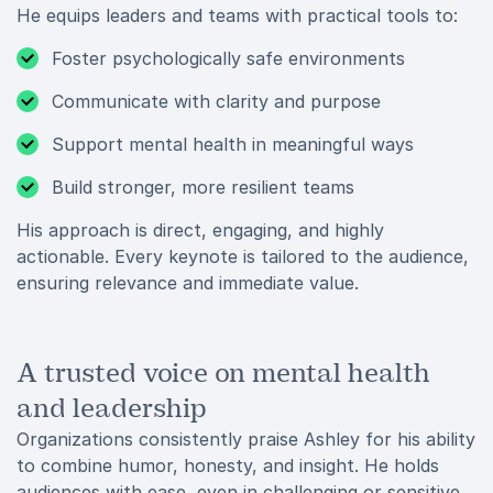
He equips leaders and teams with practical tools to:
Foster psychologically safe environments
Communicate with clarity and purpose
Support mental health in meaningful ways
Build stronger, more resilient teams
His approach is direct, engaging, and highly
actionable. Every keynote is tailored to the audience,
ensuring relevance and immediate value.
A trusted voice on mental health
and leadership
Organizations consistently praise Ashley for his ability
to combine humor, honesty, and insight. He holds
audiences with ease, even in challenging or sensitive