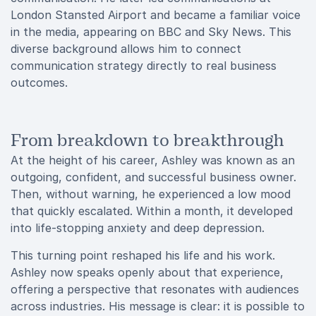
London Stansted Airport and became a familiar voice
in the media, appearing on BBC and Sky News. This
diverse background allows him to connect
communication strategy directly to real business
outcomes.
From breakdown to breakthrough
At the height of his career, Ashley was known as an
outgoing, confident, and successful business owner.
Then, without warning, he experienced a low mood
that quickly escalated. Within a month, it developed
into life-stopping anxiety and deep depression.
This turning point reshaped his life and his work.
Ashley now speaks openly about that experience,
offering a perspective that resonates with audiences
across industries. His message is clear: it is possible to