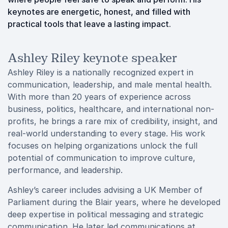
keynotes are energetic, honest, and filled with
practical tools that leave a lasting impact.
Ashley Riley keynote speaker
Ashley Riley is a nationally recognized expert in
communication, leadership, and male mental health.
With more than 20 years of experience across
business, politics, healthcare, and international non-
profits, he brings a rare mix of credibility, insight, and
real-world understanding to every stage. His work
focuses on helping organizations unlock the full
potential of communication to improve culture,
performance, and leadership.
Ashley’s career includes advising a UK Member of
Parliament during the Blair years, where he developed
deep expertise in political messaging and strategic
communication. He later led communications at