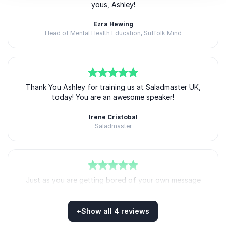
yous, Ashley!
Ezra Hewing
Head of Mental Health Education, Suffolk Mind
5
Thank You Ashley for training us at Saladmaster UK,
of
5
today! You are an awesome speaker!
Irene Cristobal
Saladmaster
5
Just as you are getting bored of your own message
of
5
the rest of the world is beginning to listen.
Communication gold dust from Ashley. Brilliant!
+
Show all 4 reviews
Julia Swanson