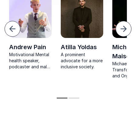
evious
Next
Andrew Pain
Atilla Yoldas
Michael
Motivational Mental
A prominent
Maisey
health speaker,
advocate for a more
Michael Mai
podcaster and male
inclusive society.
Transformin
survivor of domestic
and Organiz
abuse, talking about;
Unlocking re
men’s mental health,
and healthy
burnout, imposter
masculinity
syndrome, decision
lasting cha
making and domestic
abuse.