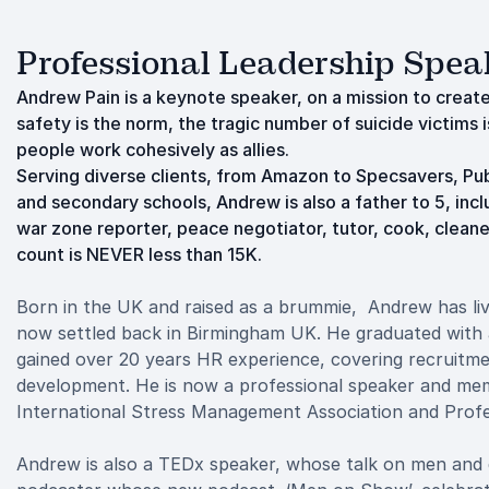
Professional Leadership Spea
Andrew Pain is a keynote speaker, on a mission to creat
safety is the norm, the tragic number of suicide victims
people work cohesively as allies.
Serving diverse clients, from Amazon to Specsavers, Publ
and secondary schools, Andrew is also a father to 5, incl
war zone reporter, peace negotiator, tutor, cook, cleaner
count is NEVER less than 15K.
Born in the UK and raised as a brummie, Andrew has liv
now settled back in Birmingham UK. He graduated with 
gained over 20 years HR experience, covering recruitm
development. He is now a professional speaker and mem
International Stress Management Association and Profe
Andrew is also a TEDx speaker, whose talk on men and