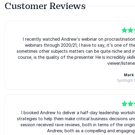
Customer Reviews
5
of
I recently watched Andrew's webinar on procrastinatio
5
webinars through 2020/21, I have to say, it's one of the
sometimes other subjects matters can be quite niche and in l
course, is the quality of the presenter. He is incredibly ski
viewer/listener
Mark 
Spotlight
5
of
I booked Andrew to deliver a half-day leadership worksh
5
strategies to help them make critical business decisions u
session received rave reviews, both in terms of the orig
Andrew, both as a compelling and engaging p