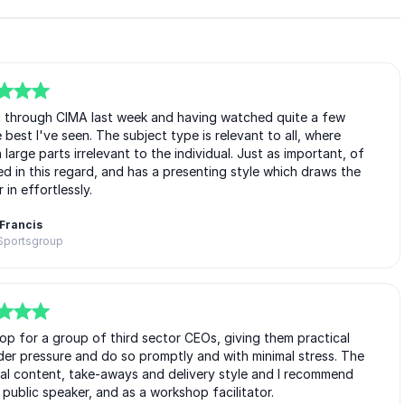
n through CIMA last week and having watched quite a few
 best I've seen. The subject type is relevant to all, where
arge parts irrelevant to the individual. Just as important, of
lled in this regard, and has a presenting style which draws the
 in effortlessly.
Francis
 Sportsgroup
op for a group of third sector CEOs, giving them practical
nder pressure and do so promptly and with minimal stress. The
inal content, take-aways and delivery style and I recommend
ublic speaker, and as a workshop facilitator.