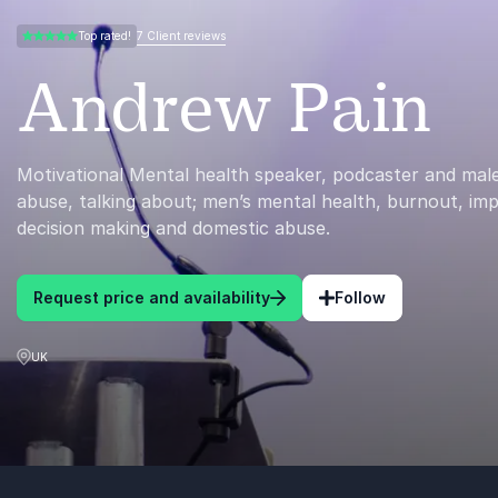
7 Client reviews
Top rated!
5.00 of 5
Andrew Pain
Motivational Mental health speaker, podcaster and male
abuse, talking about; men’s mental health, burnout, im
decision making and domestic abuse.
Request price and availability
Follow
UK