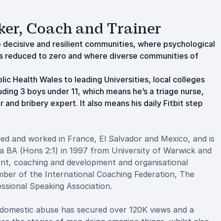
ker, Coach and Trainer
e decisive and resilient communities, where psychological
 is reduced to zero and where diverse communities of
ic Health Wales to leading Universities, local colleges
uding 3 boys under 11, which means he’s a triage nurse,
 and bribery expert. It also means his daily Fitbit step
ed and worked in France, El Salvador and Mexico, and is
a BA (Hons 2:1) in 1997 from University of Warwick and
ent, coaching and development and organisational
ber of the International Coaching Federation, The
ssional Speaking Association.
 domestic abuse has secured over 120K views and a