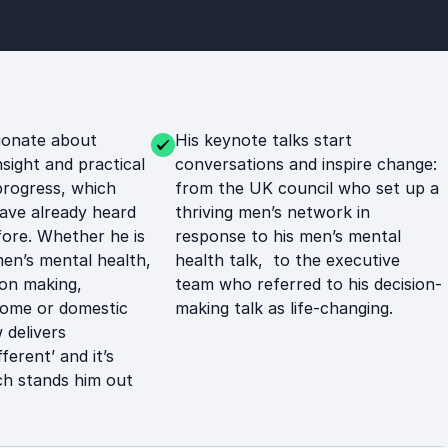
ionate about
His keynote talks start
nsight and practical
conversations and inspire change:
progress, which
from the UK council who set up a
ave already heard
thriving men’s network in
ore. Whether he is
response to his men’s mental
men’s mental health,
health talk, to the executive
ion making,
team who referred to his decision-
rome or domestic
making talk as life-changing.
delivers
fferent’ and it’s
h stands him out