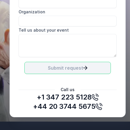
Organization
Tell us about your event
Submit request
Call us
+1 347 223 5128
Mark Francis
Spotlight Sportsgroup
+44 20 3744 5675