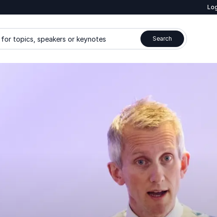
Log
for topics, speakers or keynotes
Search