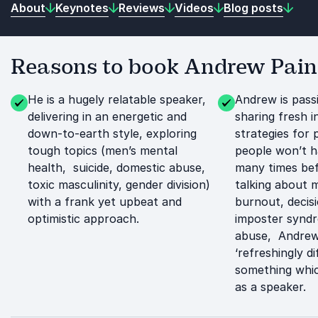
About
Keynotes
Reviews
Videos
Blog posts
Reasons to book Andrew Pain
He is a hugely relatable speaker,
Andrew is pass
delivering in an energetic and
sharing fresh i
down-to-earth style, exploring
strategies for 
tough topics (men’s mental
people won’t h
health, suicide, domestic abuse,
many times bef
toxic masculinity, gender division)
talking about 
with a frank yet upbeat and
burnout, decis
optimistic approach.
imposter synd
abuse, Andrew 
‘refreshingly di
something whic
as a speaker.