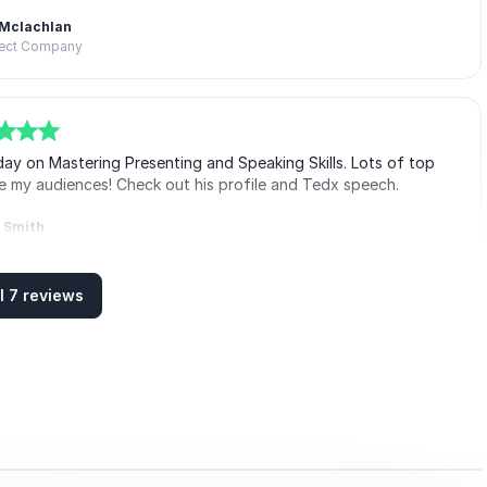
 Mclachlan
fect Company
ay on Mastering Presenting and Speaking Skills. Lots of top
age my audiences! Check out his profile and Tedx speech.
i Smith
t Masons
l 7 reviews
ay on presentation skills for our Association for Project
few others. Lots of valuable insight and tips on content,
or (as it'll be for a while) virtually.
Barrington
 Project Managers