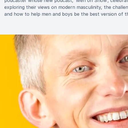
podcaster whose new podcast, ‘Men on Show’, celebrates
exploring their views on modern masculinity, the chall
and how to help men and boys be the best version of t