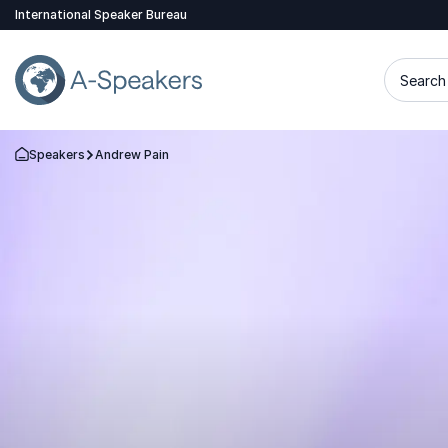
International Speaker Bureau
Search 
Speakers
Andrew Pain
Go Back to the Homepage