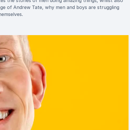
 the stories of men doing amazing things, whilst also
enge of Andrew Tate, why men and boys are struggling
hemselves.