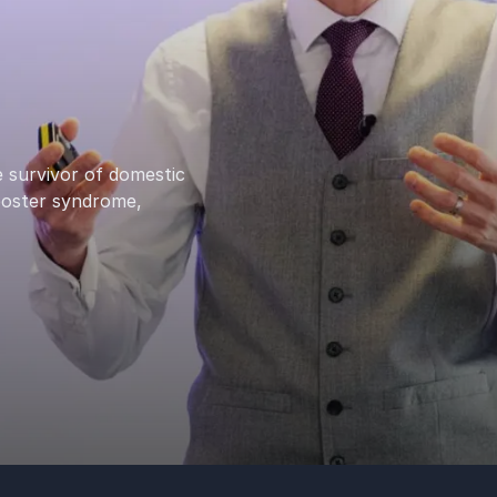
 survivor of domestic
poster syndrome,