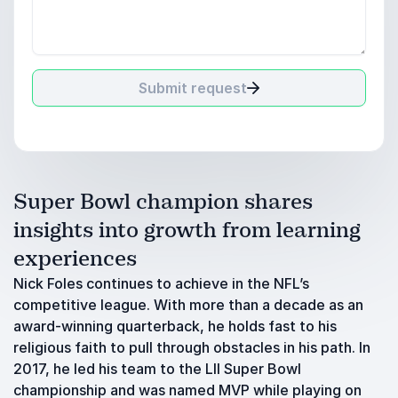
Submit request
Super Bowl champion shares
insights into growth from learning
experiences
Nick Foles continues to achieve in the NFL’s
competitive league. With more than a decade as an
award-winning quarterback, he holds fast to his
religious faith to pull through obstacles in his path. In
2017, he led his team to the LII Super Bowl
championship and was named MVP while playing on