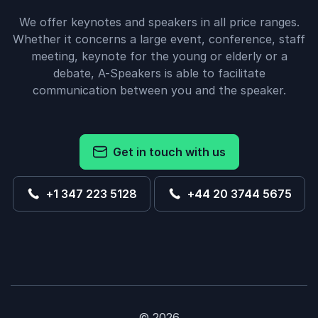
We offer keynotes and speakers in all price ranges.
Whether it concerns a large event, conference, staff
meeting, keynote for the young or elderly or a
debate, A-Speakers is able to facilitate
communication between you and the speaker.
Get in touch with us
+1 347 223 5128
+44 20 3744 5675
© 2026