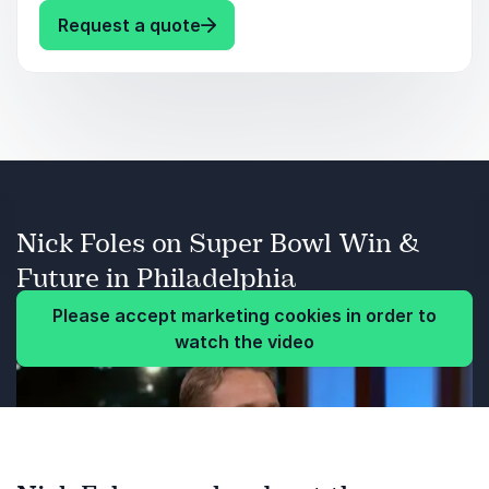
: Nick Foles Keynotes by speaker 
Request a quote
Persistence.
Learning from life struggles.
Religious faith
External judgment.
Nick Foles on Super Bowl Win &
Balance.
Future in Philadelphia
Please accept marketing cookies in order to
watch the video
Previous
Next