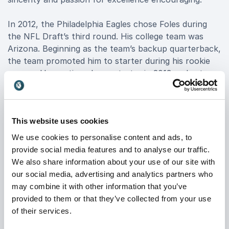
In 2012, the Philadelphia Eagles chose Foles during
the NFL Draft’s third round. His college team was
Arizona. Beginning as the team’s backup quarterback,
the team promoted him to starter during his rookie
season. He continued as a starter in 2013 and set a
league record for his touchdown-interception stats.
He led his team to the division title, which earned
Foles Pro Bowl honors. The Eagles traded Foles after
This website uses cookies
he struggled during the 2014 season. He was also
released from the St. Louis Rams in season one with
We use cookies to personalise content and ads, to
the team. After a year as a backup quarterback for
provide social media features and to analyse our traffic.
the Chiefs, Foles returned to Philadelphia to regain
We also share information about your use of our site with
the starter position in 2017. He led the Eagles to a
our social media, advertising and analytics partners who
franchise-first Super Bowl title, and he earned award
may combine it with other information that you’ve
for game MVP.
provided to them or that they’ve collected from your use
of their services.