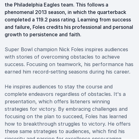
the Philadelphia Eagles team. This follows a
phenomenal 2013 season, in which the quarterback
completed a 119.2 pass rating. Learning from success
and failure, Foles credits his professional and personal
growth to persistence and faith.
Super Bowl champion Nick Foles inspires audiences
with stories of overcoming obstacles to achieve
success. Focusing on teamwork, his performance has
earned him record-setting seasons during his career.
He inspires audiences to stay the course and
complete endeavors regardless of obstacles. It's a
presentation, which offers listeners winning
strategies for victory. By embracing challenges and
focusing on the plan to succeed, Foles has learned
how to breakthrough struggles to victory. He offers
these same strategies to audiences, which find his
sincerity and passion for excellence encouraging.