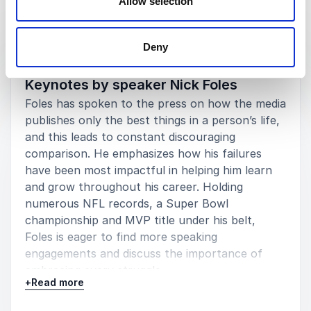
Allow selection
Keynotes
Deny
:
NICK FOLES KEYNOTE
Keynotes by speaker Nick Foles
Foles has spoken to the press on how the media
publishes only the best things in a person’s life,
and this leads to constant discouraging
comparison. He emphasizes how his failures
have been most impactful in helping him learn
and grow throughout his career. Holding
numerous NFL records, a Super Bowl
championship and MVP title under his belt,
Foles is eager to find more speaking
engagements and discuss the importance of
embracing every struggle.
+
Read more
His interests/speaking topics include: