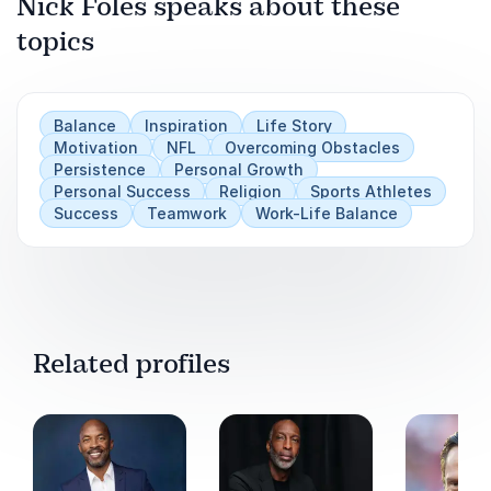
Nick Foles speaks about these
topics
Balance
Inspiration
Life Story
Motivation
NFL
Overcoming Obstacles
Persistence
Personal Growth
Personal Success
Religion
Sports Athletes
Success
Teamwork
Work-Life Balance
Related profiles