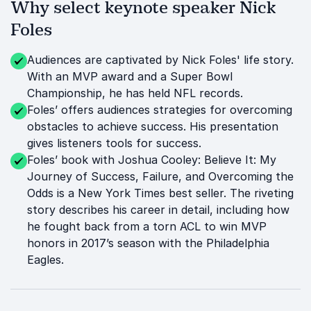
Why select keynote speaker Nick
Foles
Audiences are captivated by Nick Foles' life story.
With an MVP award and a Super Bowl
Championship, he has held NFL records.
Foles’ offers audiences strategies for overcoming
obstacles to achieve success. His presentation
gives listeners tools for success.
Foles’ book with Joshua Cooley: Believe It: My
Journey of Success, Failure, and Overcoming the
Odds is a New York Times best seller. The riveting
story describes his career in detail, including how
he fought back from a torn ACL to win MVP
honors in 2017’s season with the Philadelphia
Eagles.