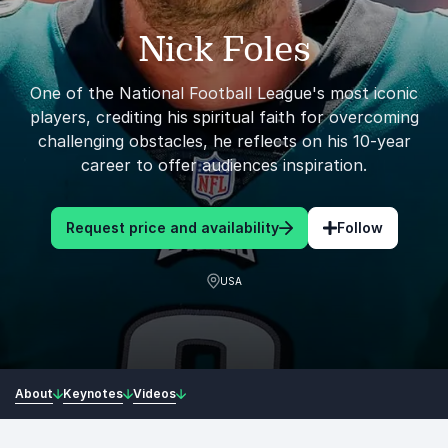
Nick Foles
One of the National Football League's most iconic
players, crediting his spiritual faith for overcoming
challenging obstacles, he reflects on his 10-year
career to offer audiences inspiration.
Request price and availability
Follow
USA
About
Keynotes
Videos