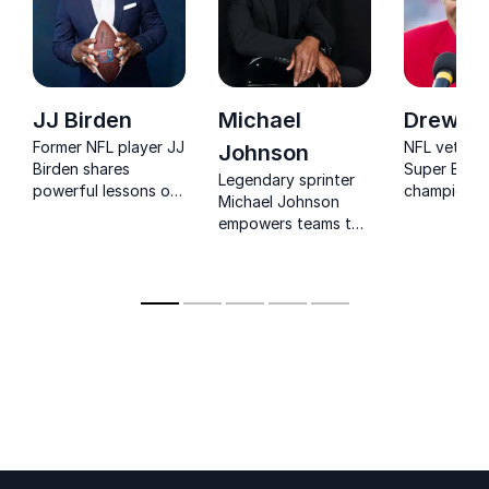
JJ Birden
Michael
Drew Bl
Former NFL player JJ
NFL vetera
Johnson
Birden shares
Super Bowl
Legendary sprinter
powerful lessons on
champion 
Michael Johnson
resilience,
Bledsoe's
empowers teams to
preparation, and
commitment
unlock potential,
performing under
traditional 
sustain success, and
pressure.
and commun
overcome obstacles
investment 
with his world-class
audiences 
success philosophy.
philanthrop
civic partic