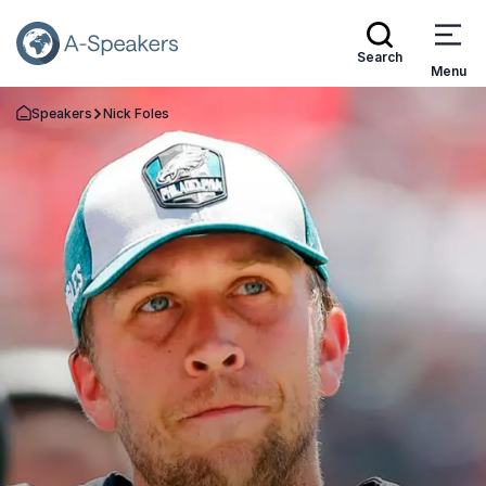
Search
Menu
Speakers
Nick Foles
Go Back to the Homepage