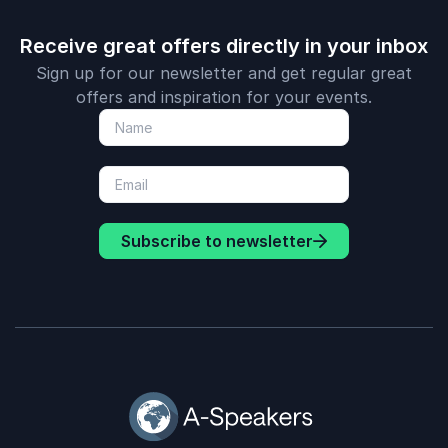
Receive great offers directly in your inbox
Sign up for our newsletter and get regular great
offers and inspiration for your events.
Subscribe to newsletter