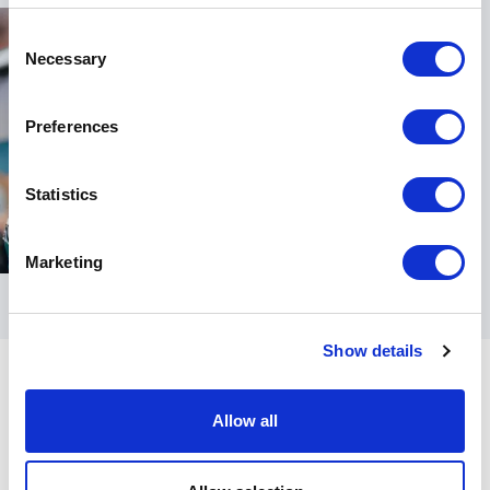
Consent
Necessary
Selection
Preferences
Statistics
Marketing
Show details
Allow all