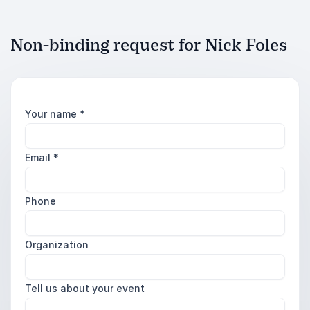
Non-binding request for Nick Foles
Your name
*
Email
*
Phone
Organization
Tell us about your event