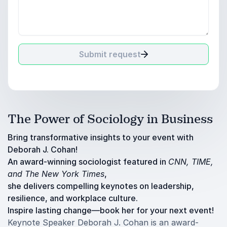
Submit request
The Power of Sociology in Business
Bring transformative insights to your event with
Deborah J. Cohan!
An award-winning sociologist featured in
CNN, TIME,
and The New York Times
,
she delivers compelling keynotes on leadership,
resilience, and workplace culture.
Inspire lasting change—book her for your next event!
Keynote Speaker Deborah J. Cohan is an award-