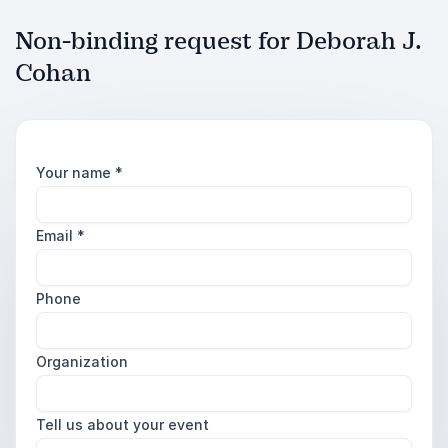
Non-binding request for Deborah J.
Cohan
Your name
*
Email
*
Phone
Organization
Tell us about your event