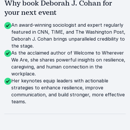
Why book Deborah J. Cohan for
your next event
An award-winning sociologist and expert regularly
featured in CNN, TIME, and The Washington Post,
Deborah J. Cohan brings unparalleled credibility to
the stage.
As the acclaimed author of Welcome to Wherever
We Are, she shares powerful insights on resilience,
caregiving, and human connection in the
workplace.
Her keynotes equip leaders with actionable
strategies to enhance resilience, improve
communication, and build stronger, more effective
teams.