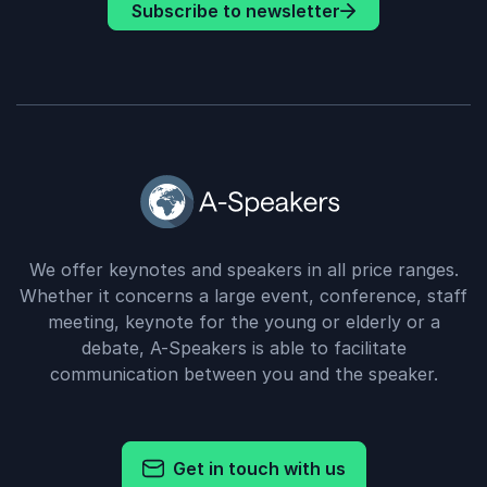
Subscribe to newsletter
We offer keynotes and speakers in all price ranges.
Whether it concerns a large event, conference, staff
meeting, keynote for the young or elderly or a
debate, A-Speakers is able to facilitate
communication between you and the speaker.
Get in touch with us