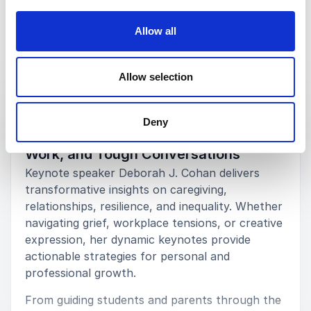
Allow all
Keynotes
Allow selection
:
KEYNOTE BY DEBORAH J. COHAN
Deny
Inspiring Keynotes to Navigate Life,
Work, and Tough Conversations
Keynote speaker Deborah J. Cohan delivers
transformative insights on caregiving,
relationships, resilience, and inequality. Whether
navigating grief, workplace tensions, or creative
expression, her dynamic keynotes provide
actionable strategies for personal and
professional growth.
From guiding students and parents through the