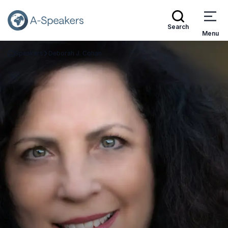
Search
Menu
Speakers
Deborah J. Cohan
Go Back to the Homepage