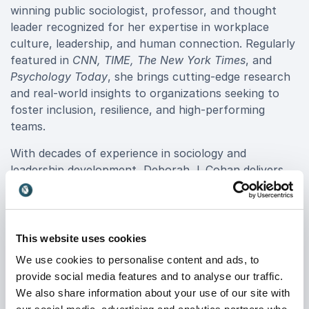
winning public sociologist, professor, and thought
leader recognized for her expertise in workplace
culture, leadership, and human connection. Regularly
featured in
CNN, TIME, The New York Times
, and
Psychology Today
, she brings cutting-edge research
and real-world insights to organizations seeking to
foster inclusion, resilience, and high-performing
teams.
With decades of experience in sociology and
leadership development, Deborah J. Cohan delivers
transformative keynotes that address pressing
workplace challenges. Her deep understanding of
human behavior, team dynamics, and empathy-driven
leadership equips businesses with actionable
This website uses cookies
strategies to improve communication, collaboration,
We use cookies to personalise content and ads, to
and organizational effectiveness.
provide social media features and to analyse our traffic.
We also share information about your use of our site with
Her engaging, thought-provoking keynotes offer