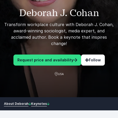
Deborah J. Cohan
Transform workplace culture with Deborah J. Cohan,
award-winning sociologist, media expert, and
acclaimed author. Book a keynote that inspires
change!
Request price and availability
Follow
USA
About Deborah
Keynotes