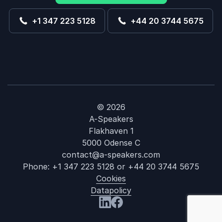
+1 347 223 5128
+44 20 3744 5675
© 2026
A-Speakers
Flakhaven 1
5000 Odense C
contact@a-speakers.com
Phone:
+1 347 223 5128
or
+44 20 3744 5675
Cookies
Datapolicy
: Deborah J. 
Visit us at LinkedIn
Visit us at Facebook