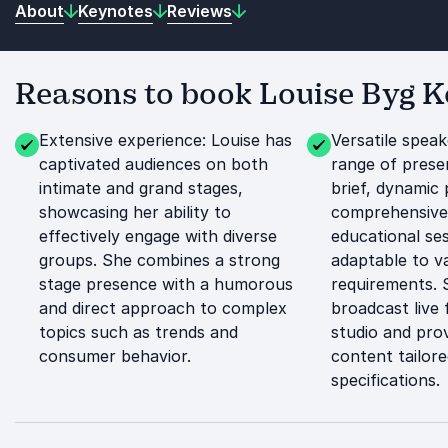
About
Keynotes
Reviews
Reasons to book Louise Byg 
Extensive experience: Louise has
Versatile speak
captivated audiences on both
range of prese
intimate and grand stages,
brief, dynamic 
showcasing her ability to
comprehensive
effectively engage with diverse
educational se
groups. She combines a strong
adaptable to v
stage presence with a humorous
requirements. 
and direct approach to complex
broadcast live
topics such as trends and
studio and pro
consumer behavior.
content tailore
specifications.