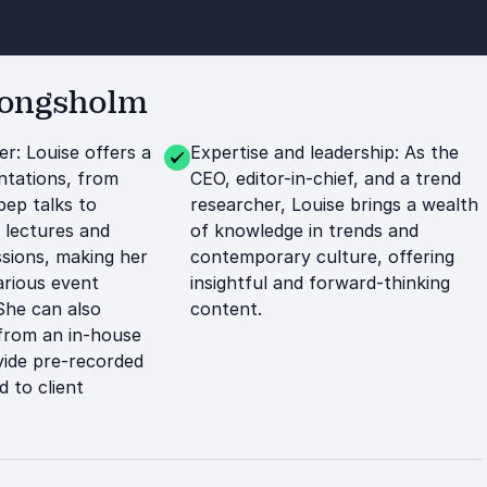
Kongsholm
er: Louise offers a
Expertise and leadership: As the
ntations, from
CEO, editor-in-chief, and a trend
pep talks to
researcher, Louise brings a wealth
 lectures and
of knowledge in trends and
ssions, making her
contemporary culture, offering
arious event
insightful and forward-thinking
She can also
content.
 from an in-house
vide pre-recorded
d to client