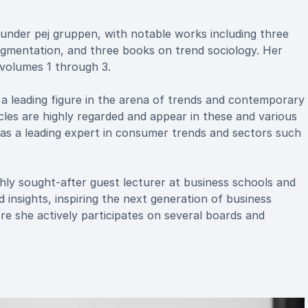
 under pej gruppen, with notable works including three
segmentation, and three books on trend sociology. Her
, volumes 1 through 3.
s a leading figure in the arena of trends and contemporary
les are highly regarded and appear in these and various
a as a leading expert in consumer trends and sectors such
 highly sought-after guest lecturer at business schools and
nsights, inspiring the next generation of business
e she actively participates on several boards and