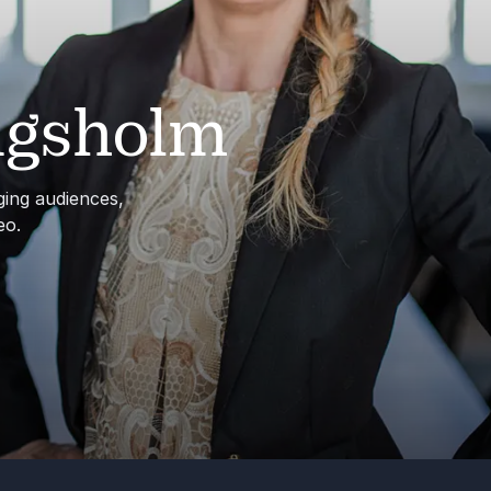
ngsholm
aging audiences,
eo.