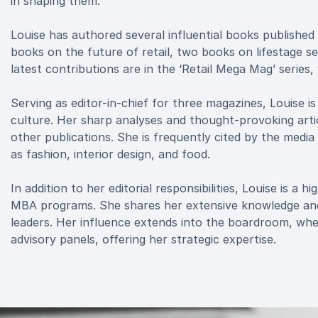
in shaping them.
Louise has authored several influential books published
books on the future of retail, two books on lifestage 
latest contributions are in the ‘Retail Mega Mag’ series
Serving as editor-in-chief for three magazines, Louise i
culture. Her sharp analyses and thought-provoking artic
other publications. She is frequently cited by the medi
as fashion, interior design, and food.
In addition to her editorial responsibilities, Louise is a
MBA programs. She shares her extensive knowledge and i
leaders. Her influence extends into the boardroom, wher
advisory panels, offering her strategic expertise.