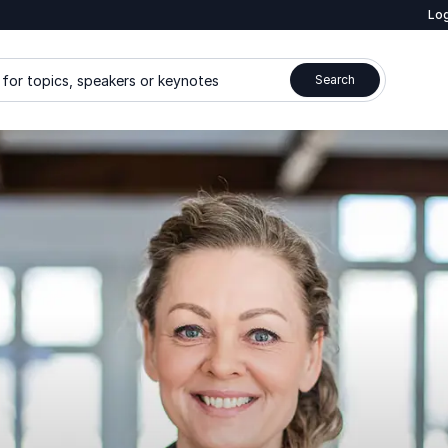
Log
for topics, speakers or keynotes
Search