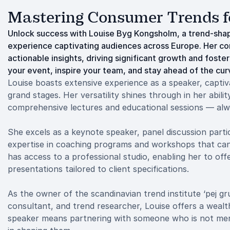
Mastering Consumer Trends f
Unlock success with Louise Byg Kongsholm, a trend-sha
experience captivating audiences across Europe. Her 
actionable insights, driving significant growth and foste
your event, inspire your team, and stay ahead of the cur
Louise boasts extensive experience as a speaker, capti
grand stages. Her versatility shines through in her abili
comprehensive lectures and educational sessions — alw
She excels as a keynote speaker, panel discussion partic
expertise in coaching programs and workshops that can la
has access to a professional studio, enabling her to off
presentations tailored to client specifications.
As the owner of the scandinavian trend institute ‘pej gr
consultant, and trend researcher, Louise offers a weal
speaker means partnering with someone who is not merely