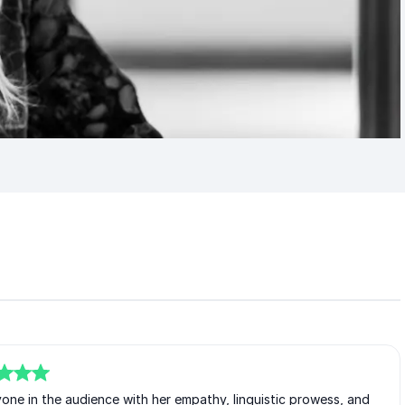
yone in the audience with her empathy, linguistic prowess, and