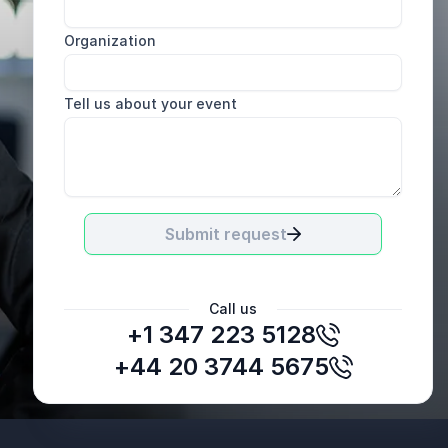
Organization
Tell us about your event
Submit request
Call us
+1 347 223 5128
Marit Lyness
Norsk Kaffeinformasjon
+44 20 3744 5675