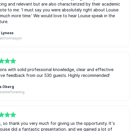
ting and relevant but are also characterized by their academic
te to me: 'I must say you were absolutely right about Louise
 much more time.’ We would love to hear Louise speak in the
ture.
 Lyness
einformasjon
tions with solid professional knowledge, clear and effective
itive feedback from our 530 guests. Highly recommended!
s Oberg
senterforening
s, so thank you very much for giving us the opportunity. It's
uise did a fantastic presentation, and we gained a lot of