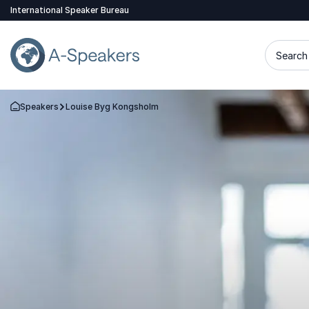
International Speaker Bureau
Search 
Speakers
Louise Byg Kongsholm
Go Back to the Homepage