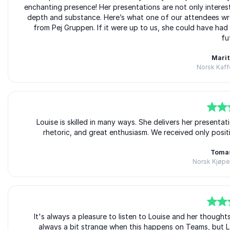
enchanting presence! Her presentations are not only interes
depth and substance. Here’s what one of our attendees wro
from Pej Gruppen. If it were up to us, she could have had
fu
Marit
Norsk Kaff
5
of
Louise is skilled in many ways. She delivers her presenta
5
rhetoric, and great enthusiasm. We received only pos
Toma
Norsk Kjøpe
5
of
It's always a pleasure to listen to Louise and her thought
5
always a bit strange when this happens on Teams, but Lo