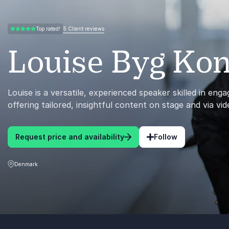
5 Client reviews
Top rated!
5.00 of 5
Louise Byg Ko
Louise is a versatile, experienced speaker skilled in eng
offering tailored, insightful content on stage and via vid
Request price and availability
Follow
Denmark