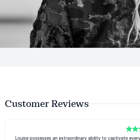
Customer Reviews
5
Louise possesses an extraordinary ability to captivate ever
of
5