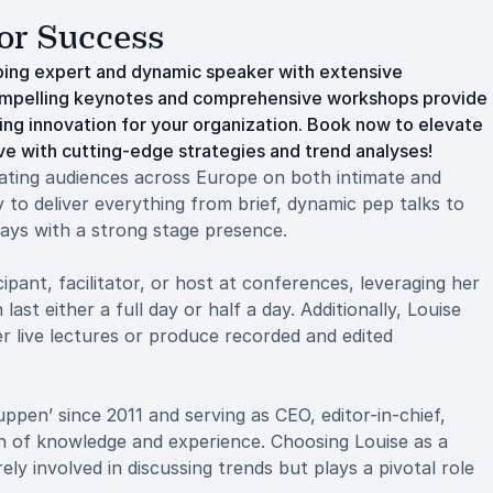
or Success
ping expert and dynamic speaker with extensive
compelling keynotes and comprehensive workshops provide
ring innovation for your organization. Book now to elevate
ve with cutting-edge strategies and trend analyses!
vating audiences across Europe on both intimate and
ty to deliver everything from brief, dynamic pep talks to
ays with a strong stage presence.
ipant, facilitator, or host at conferences, leveraging her
st either a full day or half a day. Additionally, Louise
er live lectures or produce recorded and edited
uppen’ since 2011 and serving as CEO, editor-in-chief,
th of knowledge and experience. Choosing Louise as a
 involved in discussing trends but plays a pivotal role