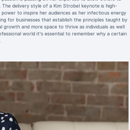
. The delivery style of a Kim Strobel keynote is high-
e power to inspire her audiences as her infectious energy
g for businesses that establish the principles taught by
l growth and more space to thrive as individuals as well
rofessional world it's essential to remember why a certain
.