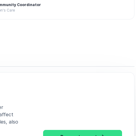
mmunity Coordinator
en's Care
er
affect
es, also