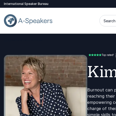
International Speaker Bureau
Search 
Speakers
Kim Strobel
Go Back to the Homepage
Top rated!
5.00 of 5
Kim
Burnout can p
reaching their
empowering co
charge of thei
simple skills 