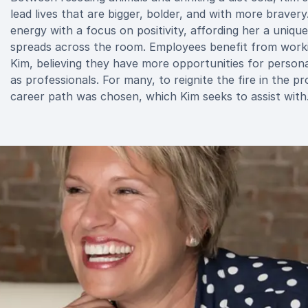
lead lives that are bigger, bolder, and with more bravery
energy with a focus on positivity, affording her a uniqu
spreads across the room. Employees benefit from workin
Kim, believing they have more opportunities for persona
as professionals. For many, to reignite the fire in the p
career path was chosen, which Kim seeks to assist with