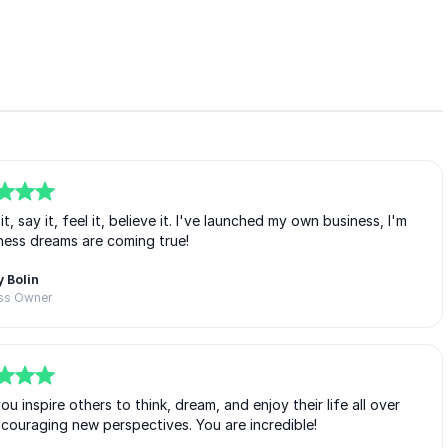
, say it, feel it, believe it. I've launched my own business, I'm
ess dreams are coming true!
 Bolin
ss Owner
inspire others to think, dream, and enjoy their life all over
ncouraging new perspectives. You are incredible!