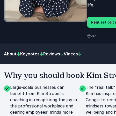
life.
Request price
USA
About
Keynotes
Reviews
Videos
Why you should book Kim Stro
Large-scale businesses can
The "real talk"
benefit from Kim Strobel's
Kim has inspire
coaching in recapturing the joy in
Google to reori
the professional workplace and
mindsets towar
gearing employees' minds more
wellbeing and 