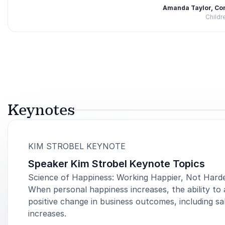
Amanda Taylor, Co
Childr
Rated
5.00
/5 based on
2
customer reviews
Keynotes
:
KIM STROBEL KEYNOTE
Speaker Kim Strobel Keynote Topics
Science of Happiness: Working Happier, Not Hard
When personal happiness increases, the ability to 
positive change in business outcomes, including sal
increases.