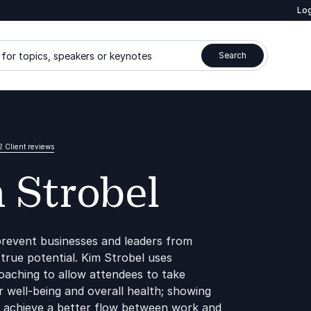
Log
for topics, speakers or keynotes
Search
2 Client reviews
 Strobel
revent businesses and leaders from
 true potential. Kim Strobel uses
aching to allow attendees to take
r well-being and overall health; showing
to achieve a better flow between work and