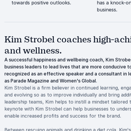
towards positive outlooks.
has a knock-on
business.
Kim Strobel coaches high-achie
and wellness.
A successful happiness and wellbeing coach, Kim Strobe
business leaders to lead lives that are more conducive to
recognized as an effective speaker and a consultant in 
as Parade Magazine and Women's Global.
Kim Strobel is a firm believer in continued learning, eng
and evolving so as to improve individually and bring addi
leadership teams, Kim helps to instill a mindset tailore
keynote with Kim Strobel can help businesses to under
enable increased profits and success for the brand.
Between rescuing animals and drinking a diet cola, Kim's