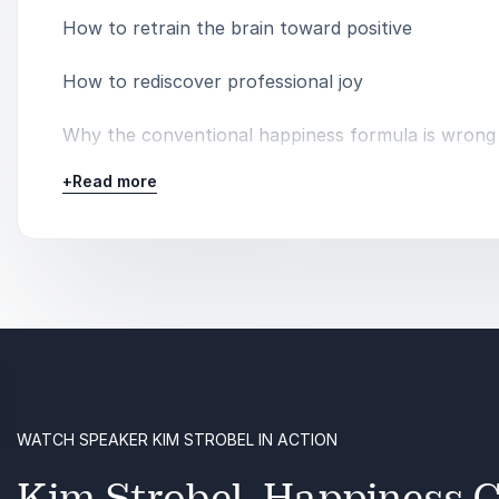
How to retrain the brain toward positive
How to rediscover professional joy
Why the conventional happiness formula is wrong
+
Read more
The relationship between happiness and productiv
Why employee well-being should be a priority
The importance of self-care
WATCH SPEAKER KIM STROBEL IN ACTION
Kim Strobel, Happiness C