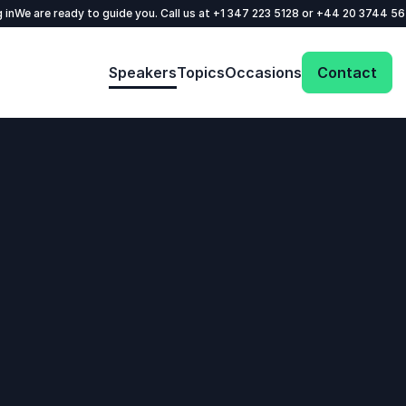
 in
We are ready to guide you. Call us at
+1 347 223 5128
or
+44 20 3744 5
Speakers
Topics
Occasions
Contact
: @Model.ProfileFul
Send request
Your name
*
Call us
Email
*
+1 347 223 5128
+44 20 3744 5675
Phone