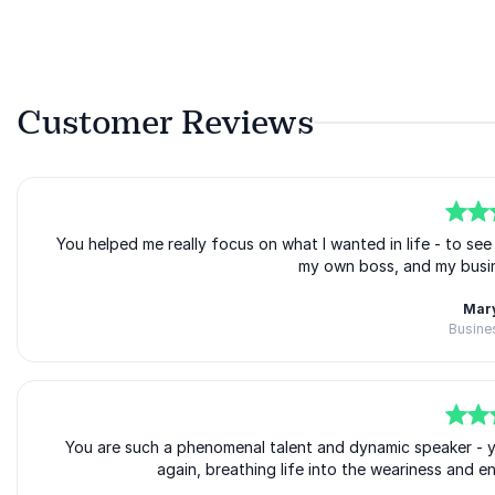
Customer Reviews
5
You helped me really focus on what I wanted in life - to see it
of
5
my own boss, and my busin
Mary
Busine
5
of
You are such a phenomenal talent and dynamic speaker - you 
5
again, breathing life into the weariness and e