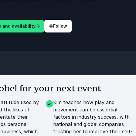
 and availability
Follow
bel for your next event
 attitude used by
Kim teaches how play and
d the likes of
movement can be essential
entate their
factors in industry success, with
ds personal
national and global companies
happiness, which
trusting her to improve their self-