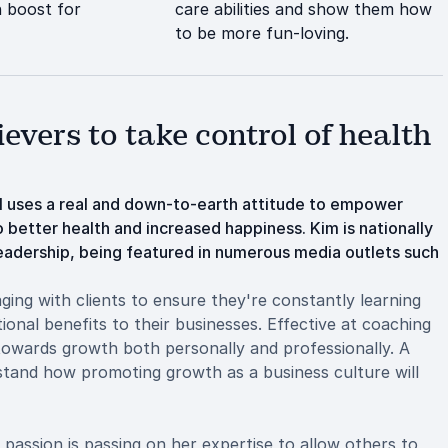
 boost for
care abilities and show them how
to be more fun-loving.
vers to take control of health
l uses a real and down-to-earth attitude to empower
 better health and increased happiness. Kim is nationally
leadership, being featured in numerous media outlets such
aging with clients to ensure they're constantly learning
tional benefits to their businesses. Effective at coaching
d towards growth both personally and professionally. A
stand how promoting growth as a business culture will
 passion is passing on her expertise to allow others to