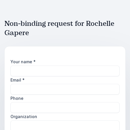
Non-binding request for Rochelle
Gapere
Your name
*
Email
*
Phone
Organization