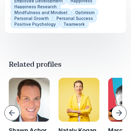
Employee Development
Happiness
Happiness Research
Mindfulness and Mindset
Optimism
Personal Growth
Personal Success
Positive Psychology
Teamwork
Related profiles
evious
Next
Shawn Achor
Nataly Kogan
Marc Gri