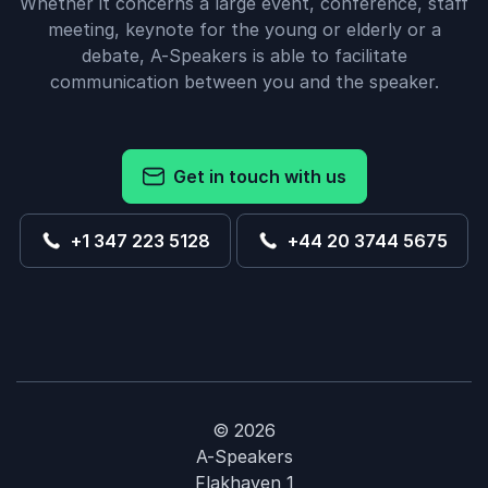
Whether it concerns a large event, conference, staff
meeting, keynote for the young or elderly or a
debate, A-Speakers is able to facilitate
communication between you and the speaker.
Get in touch with us
+1 347 223 5128
+44 20 3744 5675
© 2026
A-Speakers
Flakhaven 1