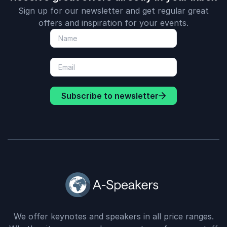
Sign up for our newsletter and get regular great
offers and inspiration for your events.
Subscribe to newsletter
We offer keynotes and speakers in all price ranges.