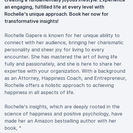
an engaging, fulfilled life at every level with
Rochelle's unique approach. Book her now for
transformative insights!
Rochelle Gapere is known for her unique ability to
connect with her audience, bringing her charismatic
personality and sheer joy for living to every
encounter. She has mastered the art of living life
fully and passionately, and she is here to share her
expertise with your organization. With a background
as an Attorney, Happiness Coach, and Entrepreneur,
Rochelle offers a holistic approach to achieving
happiness in all aspects of life.
Rochelle's insights, which are deeply rooted in the
science of happiness and positive psychology, have
made her an Amazon bestselling author with her
book, “