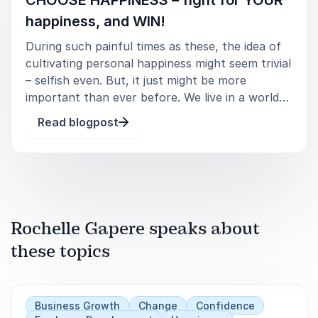
Manifesting Your Most Magical Life Now.
happiness, and WIN!
Cultivating Community & Happiness.
During such painful times as these, the idea of
cultivating personal happiness might seem trivial
How Embracing Diversity, Equity, and Inclusion
– selfish even. But, it just might be more
Increases Happiness in the Workplace.
important than ever before. We live in a world
where we are bombarded with negative news
Read blogpost
Happiness Begins with Inclusion and Belonging.
daily, and are currently enduring a seemingly
never-ending pandemic. H
Engage Rochelle Gapere for a keynote
experience that sparks lasting joy, growth, and
renewal.
Rochelle Gapere speaks about
these topics
Business Growth
Change
Confidence