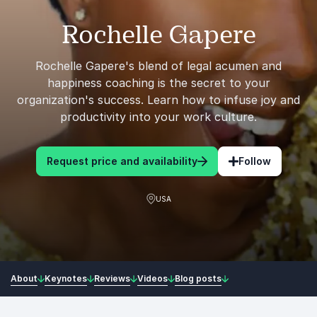
Rochelle Gapere
Rochelle Gapere's blend of legal acumen and
happiness coaching is the secret to your
organization's success. Learn how to infuse joy and
productivity into your work culture.
Request price and availability
Follow
USA
About
Keynotes
Reviews
Videos
Blog posts