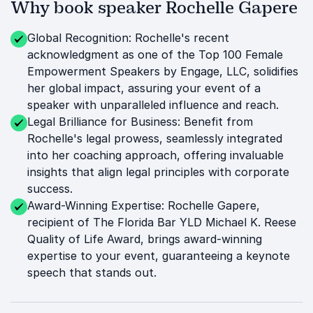
Why book speaker Rochelle Gapere
Global Recognition: Rochelle's recent
acknowledgment as one of the Top 100 Female
Empowerment Speakers by Engage, LLC, solidifies
her global impact, assuring your event of a
speaker with unparalleled influence and reach.
Legal Brilliance for Business: Benefit from
Rochelle's legal prowess, seamlessly integrated
into her coaching approach, offering invaluable
insights that align legal principles with corporate
success.
Award-Winning Expertise: Rochelle Gapere,
recipient of The Florida Bar YLD Michael K. Reese
Quality of Life Award, brings award-winning
expertise to your event, guaranteeing a keynote
speech that stands out.