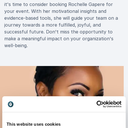
it's time to consider booking Rochelle Gapere for
your event. With her motivational insights and
evidence-based tools, she will guide your team on a
journey towards a more fulfilled, joyful, and
successful future. Don't miss the opportunity to
make a meaningful impact on your organization's
well-being.
This website uses cookies