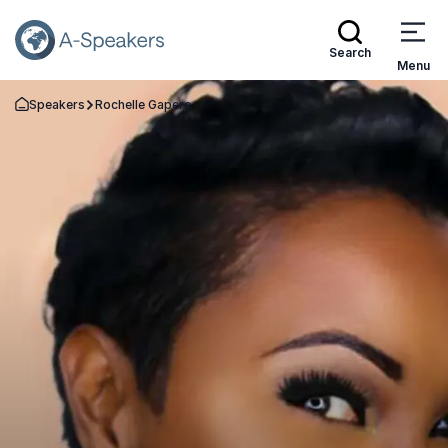
Search
Menu
Speakers
Rochelle Gapere
Go Back to the Homepage