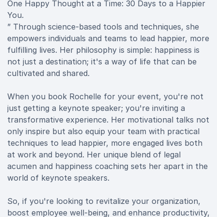
One Happy Thought at a Time: 30 Days to a Happier
You.
” Through science-based tools and techniques, she
empowers individuals and teams to lead happier, more
fulfilling lives. Her philosophy is simple: happiness is
not just a destination; it's a way of life that can be
cultivated and shared.
When you book Rochelle for your event, you're not
just getting a keynote speaker; you're inviting a
transformative experience. Her motivational talks not
only inspire but also equip your team with practical
techniques to lead happier, more engaged lives both
at work and beyond. Her unique blend of legal
acumen and happiness coaching sets her apart in the
world of keynote speakers.
So, if you're looking to revitalize your organization,
boost employee well-being, and enhance productivity,