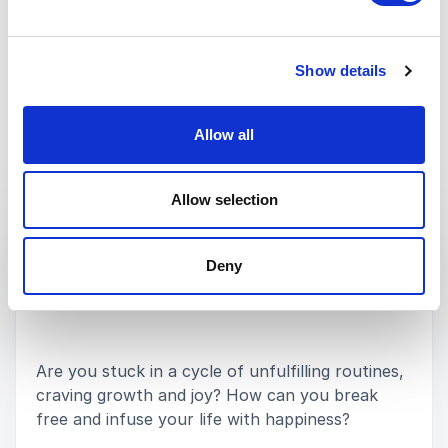
Medtronic
Show details
Rated
5.00
/5 based on
1
customer reviews
Allow all
Keynotes
Allow selection
:
KEYNOTE BY SPEAKER ROCHELLE GAPERE
How a Growth Mindset Enhances your
Deny
Happiness
Are you stuck in a cycle of unfulfilling routines,
craving growth and joy? How can you break
free and infuse your life with happiness?