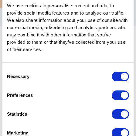
We use cookies to personalise content and ads, to
provide social media features and to analyse our traffic.
We also share information about your use of our site with
our social media, advertising and analytics partners who
may combine it with other information that you’ve
provided to them or that they’ve collected from your use
of their services.
Customer Reviews
Consent
Necessary
Selection
5
“Thank you so much Rochelle for partnering with us
of
5
Preferences
for today’s event. What a powerful speaking session!
I sincerely got so much value from that, you have no
idea.<br>You definitely are the break out star of this
Statistics
year’s event!”
Principal Technical Sourcing Engineer - Courtney
Marketing
McCoy