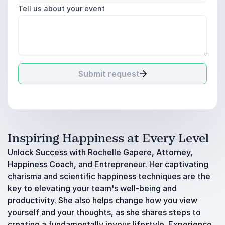
Tell us about your event
Submit request
Inspiring Happiness at Every Level
Unlock Success with Rochelle Gapere, Attorney,
Happiness Coach, and Entrepreneur. Her captivating
charisma and scientific happiness techniques are the
key to elevating your team's well-being and
productivity. She also helps change how you view
yourself and your thoughts, as she shares steps to
creating a fundamentally joyous lifestyle. Experience