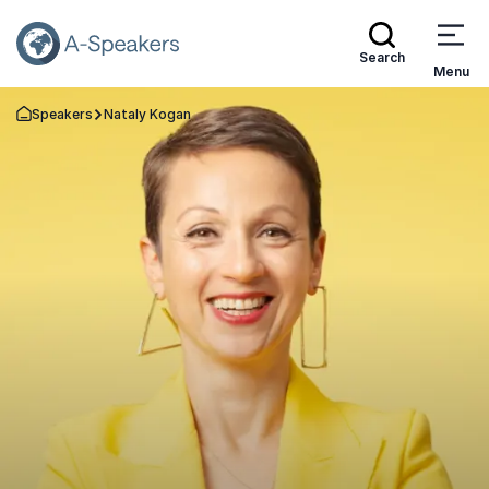
Search
Menu
Speakers
Nataly Kogan
Go Back to the Homepage