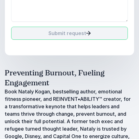
Submit request
Preventing Burnout, Fueling
Engagement
Book Nataly Kogan, bestselling author, emotional
fitness pioneer, and REINVENT•ABILITY™ creator, for
a transformative keynote that helps leaders and
teams thrive through change, prevent burnout, and
unlock their full potential. A former tech exec and
refugee turned thought leader, Nataly is trusted by
Google, Disney, and Capital One to energize culture,