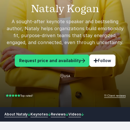
Nataly Kogan
A sought-after keynote speaker and bestselling
author, Nataly helps organizations build emotionally
fit, purpose-driven teams that stay energized,
engaged, and connected, even through uncertainty.
Request price and availability
Follow
USA
11 Client reviews
Top rated!
5.00 of 5
About Nataly
Keynotes
Reviews
Videos