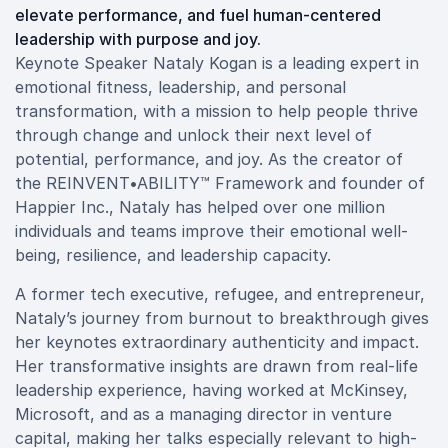
elevate performance, and fuel human-centered
leadership with purpose and joy.
Keynote Speaker Nataly Kogan is a leading expert in
emotional fitness, leadership, and personal
transformation, with a mission to help people thrive
through change and unlock their next level of
potential, performance, and joy. As the creator of
the REINVENT•ABILITY™ Framework and founder of
Happier Inc., Nataly has helped over one million
individuals and teams improve their emotional well-
being, resilience, and leadership capacity.
A former tech executive, refugee, and entrepreneur,
Nataly’s journey from burnout to breakthrough gives
her keynotes extraordinary authenticity and impact.
Her transformative insights are drawn from real-life
leadership experience, having worked at McKinsey,
Microsoft, and as a managing director in venture
capital, making her talks especially relevant to high-