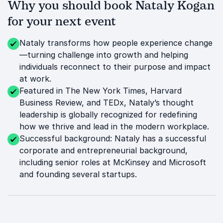
Why you should book Nataly Kogan
for your next event
Nataly transforms how people experience change
—turning challenge into growth and helping
individuals reconnect to their purpose and impact
at work.
Featured in The New York Times, Harvard
Business Review, and TEDx, Nataly’s thought
leadership is globally recognized for redefining
how we thrive and lead in the modern workplace.
Successful background: Nataly has a successful
corporate and entrepreneurial background,
including senior roles at McKinsey and Microsoft
and founding several startups.