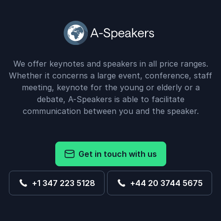
We offer keynotes and speakers in all price ranges.
Whether it concerns a large event, conference, staff
meeting, keynote for the young or elderly or a
debate, A-Speakers is able to facilitate
communication between you and the speaker.
Get in touch with us
+1 347 223 5128
+44 20 3744 5675