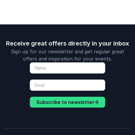
media, Tho
one of the 
most popul
positivity s
the field.
Receive great offers directly in your inbox
Sign up for our newsletter and get regular great
offers and inspiration for your events.
Subscribe to newsletter