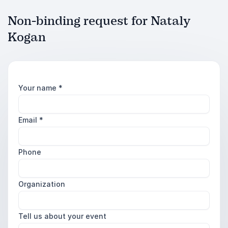
Non-binding request for Nataly
Kogan
Your name
*
Email
*
Phone
Organization
Tell us about your event