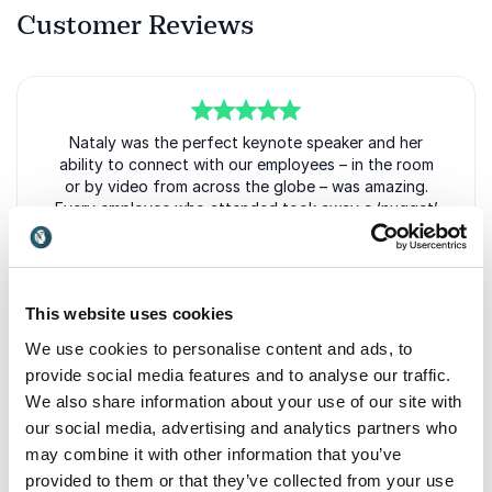
Customer Reviews
5
of
Nataly was the perfect keynote speaker and her
5
ability to connect with our employees – in the room
or by video from across the globe – was amazing.
Every employee who attended took away a ‘nugget’
that stayed with them long after her session was
over.
Stacey Hoin, CHRO
This website uses cookies
GE Capital
Nataly Kogan
We use cookies to personalise content and ads, to
provide social media features and to analyse our traffic.
We also share information about your use of our site with
our social media, advertising and analytics partners who
5
Nataly was the perfect keynote speaker as we invest
of
5
may combine it with other information that you’ve
in Sleep Number’s top performers. As a purpose-
driven brand, we strive to always be our best for our
provided to them or that they’ve collected from your use