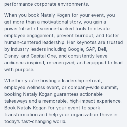
performance corporate environments.
When you book Nataly Kogan for your event, you
get more than a motivational story, you gain a
powerful set of science-backed tools to elevate
employee engagement, prevent burnout, and foster
human-centered leadership. Her keynotes are trusted
by industry leaders including Google, SAP, Dell,
Disney, and Capital One, and consistently leave
audiences inspired, re-energized, and equipped to lead
with purpose.
Whether you’re hosting a leadership retreat,
employee wellness event, or company-wide summit,
booking Nataly Kogan guarantees actionable
takeaways and a memorable, high-impact experience.
Book Nataly Kogan for your event to spark
transformation and help your organization thrive in
today’s fast-changing world.