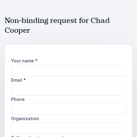
Non-binding request for Chad
Cooper
Your name
*
Email
*
Phone
Organization