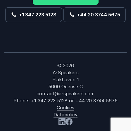
+1 347 223 5128
+44 20 3744 5675
© 2026
A-Speakers
Flakhaven 1
5000 Odense C
contact@a-speakers.com
Phone:
+1 347 223 5128
or
+44 20 3744 5675
Cookies
Datapolicy
: Chad Cooper
Visit us at LinkedIn
Visit us at Facebook