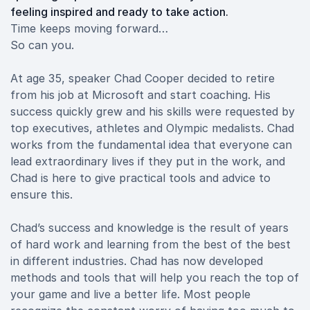
feeling inspired and ready to take action.
Time keeps moving forward…
So can you.
At age 35, speaker Chad Cooper decided to retire
from his job at Microsoft and start coaching. His
success quickly grew and his skills were requested by
top executives, athletes and Olympic medalists. Chad
works from the fundamental idea that everyone can
lead extraordinary lives if they put in the work, and
Chad is here to give practical tools and advice to
ensure this.
Chad’s success and knowledge is the result of years
of hard work and learning from the best of the best
in different industries. Chad has now developed
methods and tools that will help you reach the top of
your game and live a better life. Most people