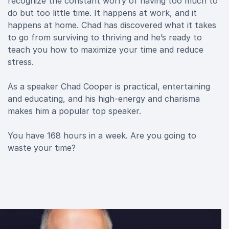
recognize the constant worry of having too much to
do but too little time. It happens at work, and it
happens at home. Chad has discovered what it takes
to go from surviving to thriving and he’s ready to
teach you how to maximize your time and reduce
stress.
As a speaker Chad Cooper is practical, entertaining
and educating, and his high-energy and charisma
makes him a popular top speaker.
You have 168 hours in a week. Are you going to
waste your time?