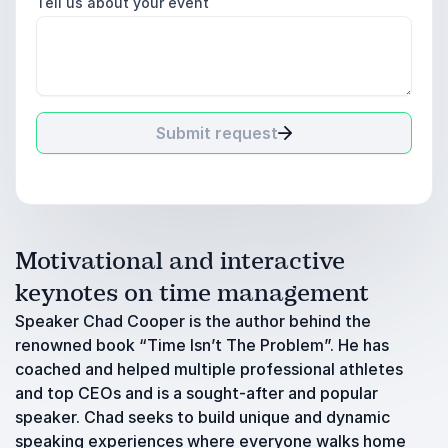
Tell us about your event
Submit request
Motivational and interactive
keynotes on time management
Speaker Chad Cooper is the author behind the
renowned book “Time Isn’t The Problem”. He has
coached and helped multiple professional athletes
and top CEOs and is a sought-after and popular
speaker. Chad seeks to build unique and dynamic
speaking experiences where everyone walks home