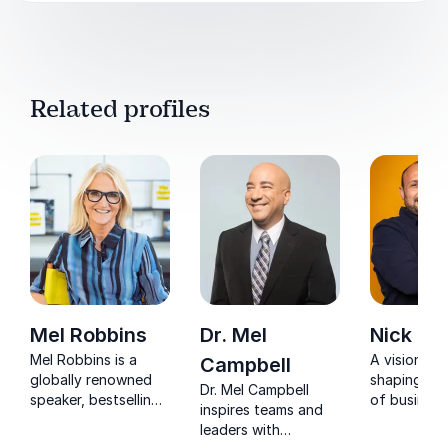
Related profiles
Mel Robbins
Dr. Mel
Nick Ja
Mel Robbins is a
A visionary
Campbell
globally renowned
shaping the
Dr. Mel Campbell
speaker, bestselling
of business
inspires teams and
author, and podcast
impressive 
leaders with
host who helps
Nick deliver