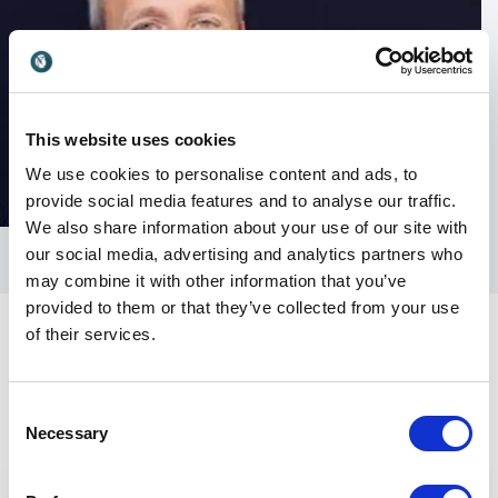
This website uses cookies
We use cookies to personalise content and ads, to
provide social media features and to analyse our traffic.
We also share information about your use of our site with
our social media, advertising and analytics partners who
may combine it with other information that you’ve
provided to them or that they’ve collected from your use
of their services.
Consent
Necessary
Selection
Keynotes