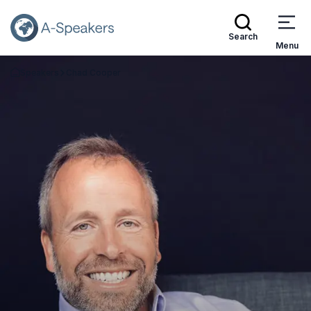
Search
Menu
Speakers
Chad Cooper
Go Back to the Homepage