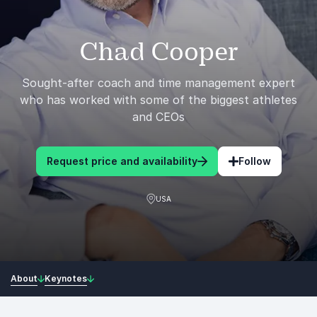
Chad Cooper
Sought-after coach and time management expert
who has worked with some of the biggest athletes
and CEOs
Request price and availability
Follow
USA
About
Keynotes