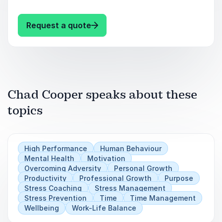
achieving a Legendary Lifestyle
Learn how to have down time and still stay on
top of your game.
Understanding Relationships –
: Chad Cooper Other popular key
Request a quote
Masculine/Feminine Energy
The Mind of an Extraordinary Professional
Athlete
Chad Cooper speaks about these
Business Results Growth in Record Time
topics
Having it All! How to excel in your career,
personal life, and health
High Performance
Human Behaviour
Mental Health
Motivation
Overcoming Adversity
Personal Growth
Productivity
Professional Growth
Purpose
Stress Coaching
Stress Management
Stress Prevention
Time
Time Management
Wellbeing
Work-Life Balance