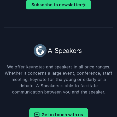
Subscribe to newsletter
We offer keynotes and speakers in all price ranges.
Whether it concerns a large event, conference, staff
meeting, keynote for the young or elderly or a
debate, A-Speakers is able to facilitate
communication between you and the speaker.
Get in touch with us