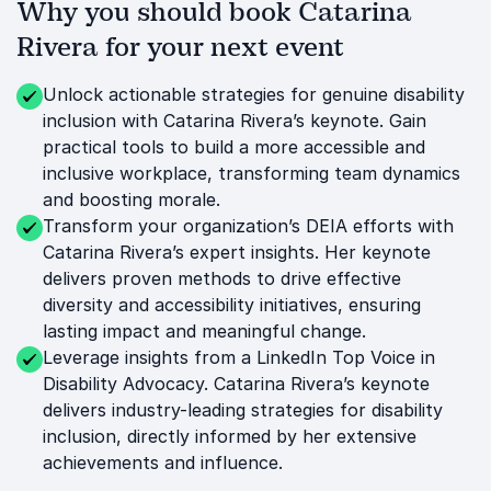
Why you should book Catarina
Rivera for your next event
Unlock actionable strategies for genuine disability
inclusion with Catarina Rivera’s keynote. Gain
practical tools to build a more accessible and
inclusive workplace, transforming team dynamics
and boosting morale.
Transform your organization’s DEIA efforts with
Catarina Rivera’s expert insights. Her keynote
delivers proven methods to drive effective
diversity and accessibility initiatives, ensuring
lasting impact and meaningful change.
Leverage insights from a LinkedIn Top Voice in
Disability Advocacy. Catarina Rivera’s keynote
delivers industry-leading strategies for disability
inclusion, directly informed by her extensive
achievements and influence.