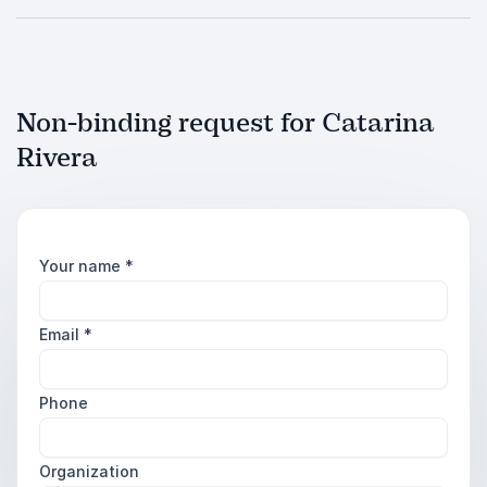
Non-binding request for Catarina
Rivera
Your name
*
Email
*
Phone
Organization