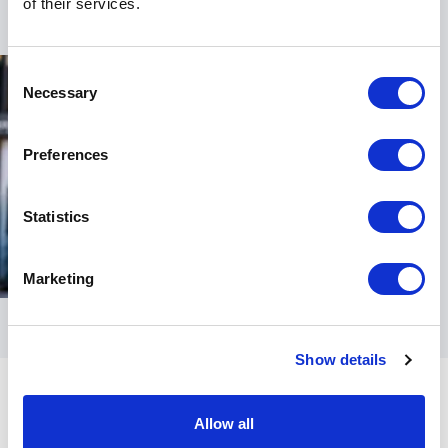
of their services.
Consent
Necessary
Selection
Preferences
Statistics
Marketing
Show details
Allow all