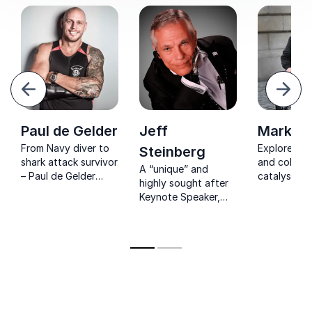
evious
Next
Paul de Gelder
Jeff
Mark Po
From Navy diver to
Explorer, i
Steinberg
shark attack survivor
and collabo
A “unique” and
– Paul de Gelder
catalyst we
highly sought after
delivers raw, real
for being th
Keynote Speaker,
lessons in resilience,
blind perso
Award Winning
courage, and
to the Sout
Entertainer & Author
mindset.
with a very unique
challenge.