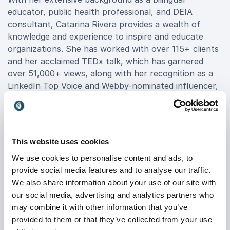
educator, public health professional, and DEIA
consultant, Catarina Rivera provides a wealth of
knowledge and experience to inspire and educate
organizations. She has worked with over 115+ clients
and her acclaimed TEDx talk, which has garnered
over 51,000+ views, along with her recognition as a
LinkedIn Top Voice and Webby-nominated influencer,
highlights her exceptional ability to engage audiences.
Book Catarina Rivera for your event to harness her
expertise and drive meaningful change within your
This website uses cookies
organization. Her tailored presentations deliver
We use cookies to personalise content and ads, to
practical tools and strategies to foster a more
provide social media features and to analyse our traffic.
inclusive workplace, ensuring a lasting impact on your
We also share information about your use of our site with
team. For a powerful and transformative keynote
our social media, advertising and analytics partners who
experience, Catarina Rivera booking offers an
may combine it with other information that you’ve
opportunity to elevate your organization's DEIA
provided to them or that they’ve collected from your use
initiatives and inspire positive change.