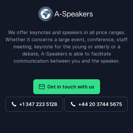
We offer keynotes and speakers in all price ranges.
Whether it concerns a large event, conference, staff
meeting, keynote for the young or elderly or a
debate, A-Speakers is able to facilitate
communication between you and the speaker.
Get in touch with us
+1 347 223 5128
+44 20 3744 5675