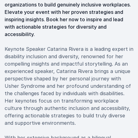
organizations to build genuinely inclusive workplaces.
Elevate your event with her proven strategies and
inspiring insights. Book her now to inspire and lead
with actionable strategies for diversity and
accessibility.
Keynote Speaker Catarina Rivera is a leading expert in
disability inclusion and diversity, renowned for her
compelling insights and impactful storytelling. As an
experienced speaker, Catarina Rivera brings a unique
perspective shaped by her personal journey with
Usher Syndrome and her profound understanding of
the challenges faced by individuals with disabilities.
Her keynotes focus on transforming workplace
culture through authentic inclusion and accessibility,
offering actionable strategies to build truly diverse
and supportive environments.
With her extensive background as a bilingual