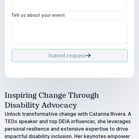
Tell us about your event
Submit request
Inspiring Change Through
Disability Advocacy
Unlock transformative change with Catarina Rivera. A
TEDx speaker and top DEIA influencer, she leverages
personal resilience and extensive expertise to drive
impactful disability inclusion. Her keynotes empower