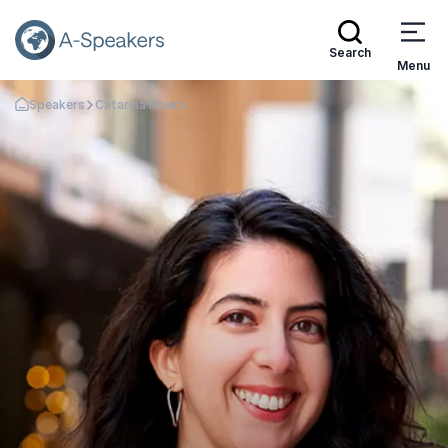
Search
Menu
Speakers
Catarina Rivera
Go Back to the Homepage