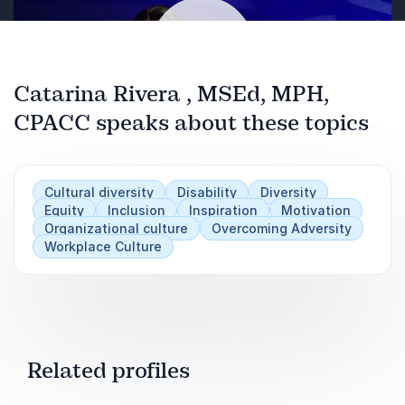
Catarina Rivera , MSEd, MPH,
CPACC speaks about these topics
Play
Cultural diversity
Disability
Diversity
Equity
Inclusion
Inspiration
Motivation
Organizational culture
Overcoming Adversity
Workplace Culture
Related profiles