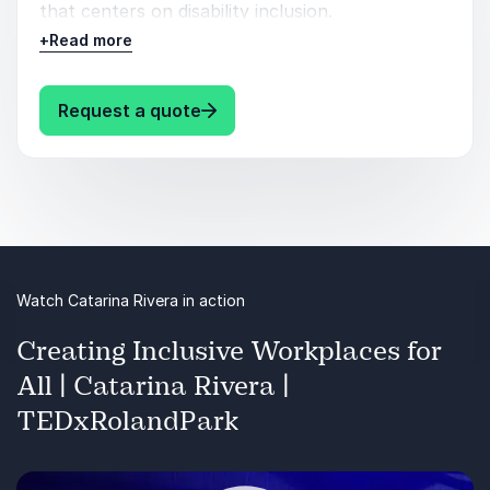
that centers on disability inclusion.
+
Read more
Catarina will also share tips for how you can
influence other stakeholders to care about
disability inclusion and accessibility. She uses her
: Catarina Rivera The Future of Wo
Request a quote
own story as a disabled Latine woman to ground
you in real-life examples and to create urgency
around the imperative for inclusion.
Watch Catarina Rivera in action
Creating Inclusive Workplaces for
All | Catarina Rivera |
TEDxRolandPark