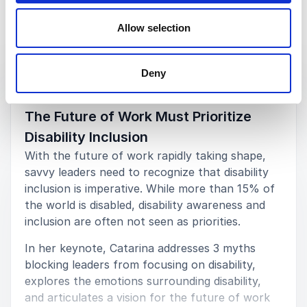
Allow selection
Keynotes
Deny
:
KEYNOTE BY SPEAKER CATARINA RIVERA
The Future of Work Must Prioritize
Disability Inclusion
With the future of work rapidly taking shape,
savvy leaders need to recognize that disability
inclusion is imperative. While more than 15% of
the world is disabled, disability awareness and
inclusion are often not seen as priorities.
In her keynote, Catarina addresses 3 myths
blocking leaders from focusing on disability,
explores the emotions surrounding disability,
and articulates a vision for the future of work