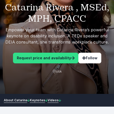
Catarina Rivera , MSEd,
MPH, CPACC
Empower your team with Catarina Rivera’s powerful
keynote on disability inclusion. A TEDx speaker and
DEIA consultant, she transforms workplace culture.
Request price and availability
Follow
USA
About Catarina
Keynotes
Videos