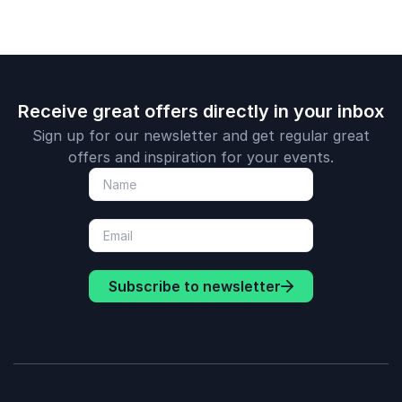
Receive great offers directly in your inbox
Sign up for our newsletter and get regular great
offers and inspiration for your events.
Subscribe to newsletter