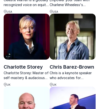
recognized voice on equity,
Charlene Wheeless's
driving system-level change
insights on leadership and
USA
USA
that transforms
resilience. Her keynotes
organizations and cultures.
deliver actionable strategies
for overcoming obstacles.
Charlotte Storey
Chris Barez-Brown
Charlotte Storey: Master of
Chris is a keynote speaker
self-mastery & audacious
who advocates for
leadership, transforming
embedding a more human
UK
UK
teams with her insights and
and energetic culture in
expertise.
businesses.