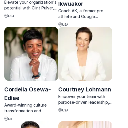
Elevate your organization's
Ikwuakor
potential with Clint Pulver,
Coach AK, a former pro
the authority on employee
athlete and Google
USA
retention. Unlock lasting
Executive Coach, empowers
loyalty and inspire your
USA
leaders with actionable
teams.
strategies for high
performance and work-life
balance.
Cordelia Osewa-
Courtney Lohmann
Empower your team with
Ediae
purpose-driven leadership,
Award-winning culture
Courtney Lohmann aligns
transformation and
USA
sustainability goals with real
leadership development
business impact.
UK
expert Cordelia Osewa-
Ediae leverages decades of