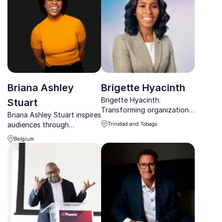
teams.
Briana Ashley
Brigette Hyacinth
Brigette Hyacinth:
Stuart
Transforming organizations
Briana Ashley Stuart inspires
worldwide with innovative
audiences through
Trinidad and Tobago
leadership insights.
movement, culture, and
Belgium
creativity, helping teams
unlock connection,
innovation, and purpose.