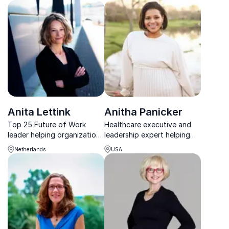
impact, and collaboration to
midlife women and
transform workplace
strengthen workplace
culture.
wellbeing with practical,
medical insight.
Anita Lettink
Anitha Panicker
Top 25 Future of Work
Healthcare executive and
leader helping organizations
leadership expert helping
rethink HR, compensation,
organizations build cultures
Netherlands
USA
and technology with
rooted in trust, resilience,
practical, tailored insights.
and psychological safety.