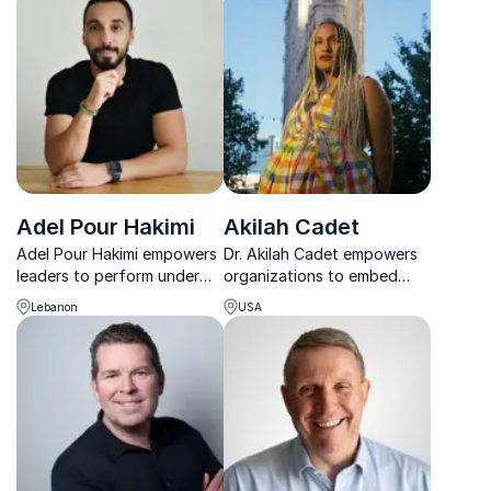
Adel Pour Hakimi
Akilah Cadet
Adel Pour Hakimi empowers
Dr. Akilah Cadet empowers
leaders to perform under
organizations to embed
pressure through emotional
belonging, advance equity,
Lebanon
USA
intelligence, trust, and clear
and create cultures where
communication.
women, especially women
of color, can thrive.