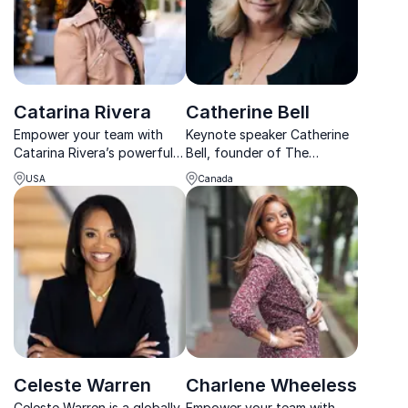
Catarina Rivera
Catherine Bell
Empower your team with
Keynote speaker Catherine
Catarina Rivera’s powerful
Bell, founder of The
keynote on disability
Awakened Company, ignites
USA
Canada
inclusion. A TEDx speaker
passion and purpose,
and DEIA consultant, she
empowering thriving
transforms workplace
corporate cultures.
culture.
Celeste Warren
Charlene Wheeless
Celeste Warren is a globally
Empower your team with