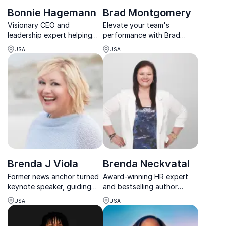
Bonnie Hagemann
Brad Montgomery
Visionary CEO and
Elevate your team's
leadership expert helping
performance with Brad
organizations build resilient,
Montgomery. Award-winning
USA
USA
high-performance cultures.
keynote speaker unlocking
the secrets to achieving
more together.
Brenda J Viola
Brenda Neckvatal
Former news anchor turned
Award-winning HR expert
keynote speaker, guiding
and bestselling author
teams to reclaim joy in work.
helping leaders tackle tough
USA
USA
people challenges and build
resilient, high-performing