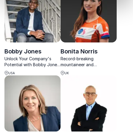
Bobby Jones
Bonita Norris
Unlock Your Company's
Record-breaking
Potential with Bobby Jones,
mountaineer and
renowned speaker and
motivational speaker
USA
UK
strategist, empowering
sharing powerful lessons on
leaders to activate purpose
mindset, leadership and
and achieve transformative
achieving extraordinary
results.
goals.