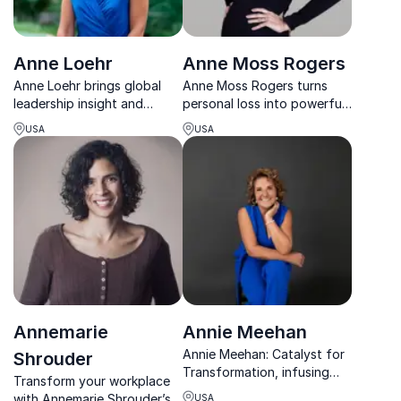
Anne Loehr
Anne Moss Rogers
Anne Loehr brings global
Anne Moss Rogers turns
leadership insight and
personal loss into powerful
practical tools to help
keynotes that drive mental
USA
USA
organizations build stronger
health awareness, resilience,
teams, lead across
and life-saving action in
generations, and turn ideas
organizations.
into action.
Annemarie
Annie Meehan
Annie Meehan: Catalyst for
Shrouder
Transformation, infusing
Transform your workplace
hope, health, and happiness
with Annemarie Shrouder’s
USA