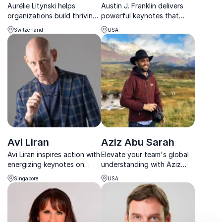
Aurélie Litynski helps
Austin J. Franklin delivers
organizations build thriving
powerful keynotes that
workplaces through
transform leadership,
Switzerland
USA
emotional intelligence, well-
elevate culture, and inspire
being, and human-centric
lasting growth.
leadership.
Avi Liran
Aziz Abu Sarah
Avi Liran inspires action with
Elevate your team's global
energizing keynotes on
understanding with Aziz
resilience, leadership, and
Abu Sarah's captivating
Singapore
USA
creating meaningful,
talks on world peace and
positive change.
cultural diplomacy.