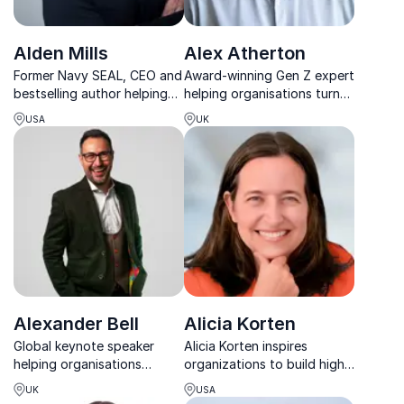
Alden Mills
Alex Atherton
Former Navy SEAL, CEO and
Award-winning Gen Z expert
bestselling author helping
helping organisations turn
leaders and teams become
generational differences
USA
UK
truly unstoppable in
into stronger, future-ready
business and life.
teams.
Alexander Bell
Alicia Korten
Global keynote speaker
Alicia Korten inspires
helping organisations
organizations to build high-
improve performance,
performing cultures through
UK
USA
focus and digital wellbeing
values, science-backed