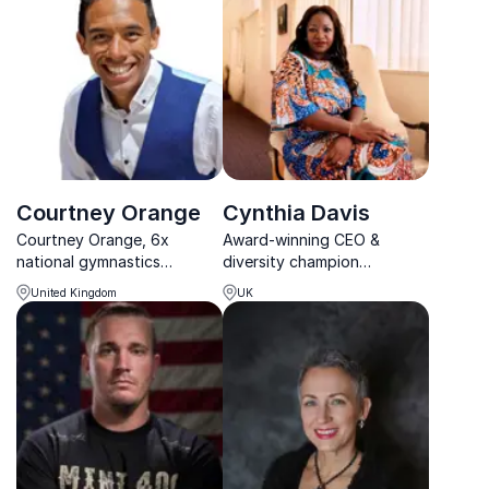
experience to significantly
enhance organizational
culture and boost
leadership effect...
Courtney Orange
Cynthia Davis
Courtney Orange, 6x
Award-winning CEO &
national gymnastics
diversity champion
champion, delivers
empowering inclusive
United Kingdom
UK
energizing keynotes that
workplaces.
boost motivation and
wellbeing, helping
organizations create
thriving, positive work
cultures.