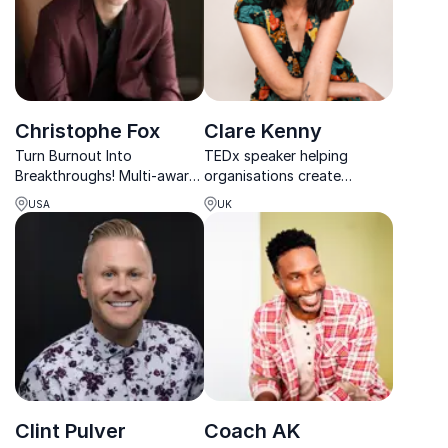
Christophe Fox
Clare Kenny
Turn Burnout Into
TEDx speaker helping
Breakthroughs! Multi-award-
organisations create
winning mentalist
psychologically safe,
USA
UK
Christophe Fox transforms
inclusive cultures where
corporate events with
people and performance
interactive keynotes that
thrive.
inspire and energize.
Clint Pulver
Coach AK