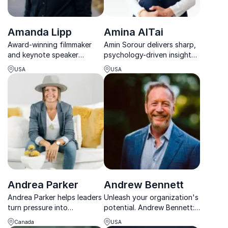
Amanda Lipp
Amina AlTai
Award-winning filmmaker
Amin Sorour delivers sharp,
and keynote speaker
psychology-driven insights
Amanda Lipp inspires
on leadership, culture, and
USA
USA
purpose-driven leaders to
performance that turn
drive mental health
strategy into real results.
awareness and team
success.
Andrea Parker
Andrew Bennett
Andrea Parker helps leaders
Unleash your organization's
turn pressure into
potential. Andrew Bennett:
performance by using fun
Professor, consultant,
Canada
USA
as a strategic advantage to
coach. Empowering leaders,