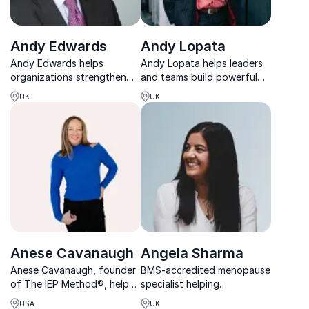
Andy Edwards
Andy Lopata
Andy Edwards helps
Andy Lopata helps leaders
organizations strengthen
and teams build powerful
relationships, elevate
professional relationships
UK
UK
leadership and build
that drive trust,
cultures where people
collaboration, and long-
perform at their best.
term results.
Anese Cavanaugh
Angela Sharma
Anese Cavanaugh, founder
BMS-accredited menopause
of The IEP Method®, helps
specialist helping
leaders unlock energy,
organizations support
USA
UK