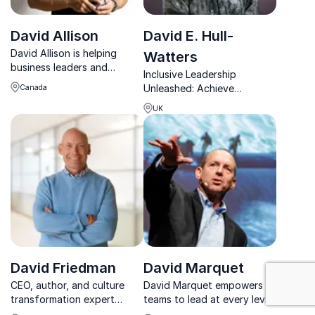
David Allison
David E. Hull-
David Allison is helping
Watters
business leaders and
Inclusive Leadership
marketers to unlock the
Unleashed: Achieve
Canada
power of shared human
organizational growth with
values to engage, inspire
UK
David E. Hull-Watters.
and influence people.
David Friedman
David Marquet
: Workplace C
CEO, author, and culture
David Marquet empowers
transformation expert
teams to lead at every level,
David Friedman helps
driving engagement,