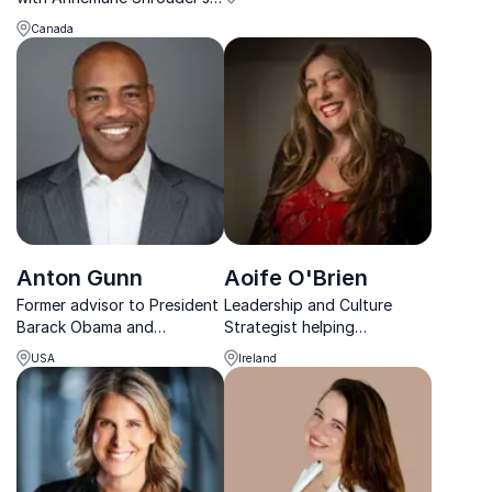
into corporate cultures.
expertise in Diversity,
Canada
Equity, and Inclusion. Her
approach fosters authentic
belonging and connection.
Anton Gunn
Aoife O'Brien
Former advisor to President
Leadership and Culture
Barack Obama and
Strategist helping
bestselling author inspiring
organisations build
USA
Ireland
leaders to build diverse,
workplaces where people
high-performing teams and
perform and stay.
strong workplace cultures.