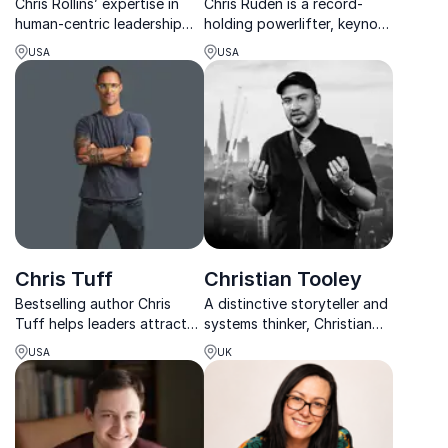
Chris Rollins’ expertise in
Chris Ruden is a record-
human-centric leadership
holding powerlifter, keynote
has inspired diverse
speaker, and disabled model
USA
USA
audiences across industries,
who uses his experiences as
helping organizations drive
an amputee and Type 1
speed, momentum and
diabetic to inspire and
scale.
empower others to create a
world without limi...
Chris Tuff
Christian Tooley
Bestselling author Chris
A distinctive storyteller and
Tuff helps leaders attract
systems thinker, Christian
top talent and drive ROI
brings candour,
USA
UK
through empathy and
contradiction, and lived
authentic connection.
experience to challenge
innovation, investment, and
inclusion narratives.