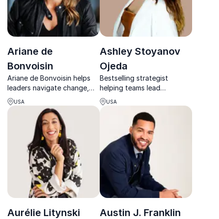
Ariane de
Ashley Stoyanov
Bonvoisin
Ojeda
Ariane de Bonvoisin helps
Bestselling strategist
leaders navigate change,
helping teams lead
elevate performance, and
inclusively, build authority,
USA
USA
build human-centered
and grow with purpose.
leadership in fast-moving,
high-pressure environments.
Aurélie Litynski
Austin J. Franklin