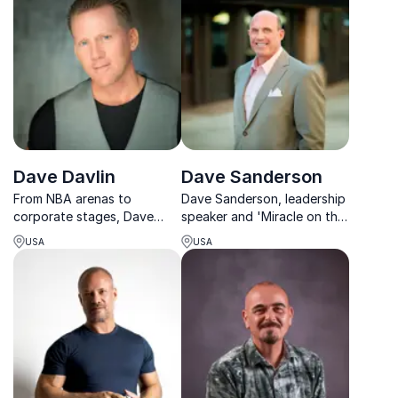
revolutionize your
in tech.
workplace strategy.
Dave Davlin
Dave Sanderson
From NBA arenas to
Dave Sanderson, leadership
corporate stages, Dave
speaker and 'Miracle on the
Davlin inspires leaders to
Hudson' survivor, empowers
USA
USA
achieve success with his
teams to navigate adversity
unique mix of entertainment
with strength and purpose.
and actionable insights.