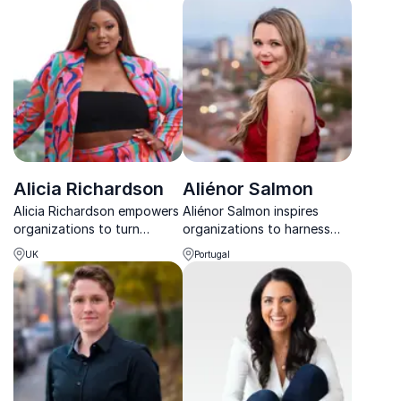
in a technology-driven
insights and powerful
world.
storytelling.
Alicia Richardson
Aliénor Salmon
Alicia Richardson empowers
Aliénor Salmon inspires
organizations to turn
organizations to harness
diversity into action
happiness, emotional
UK
Portugal
through community-driven
intelligence, and creativity
hiring and inclusive strategy.
to build stronger, more
connected teams.