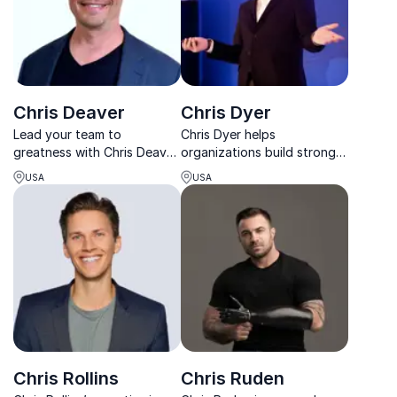
Chris Deaver
Chris Dyer
Lead your team to
Chris Dyer helps
greatness with Chris Deaver,
organizations build stronger
the visionary behind Apple's
cultures, better leaders, and
USA
USA
cultural transformation.
high-performing teams that
Harness the spirit of
thrive through change.
innovation and drive
success.
Chris Rollins
Chris Ruden