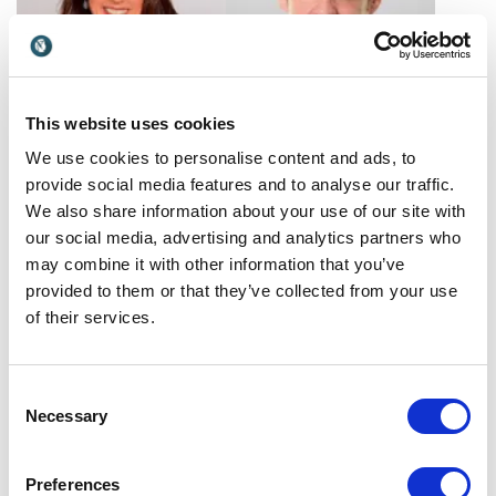
This website uses cookies
Barbara Khozam
Barry Winkless
We use cookies to personalise content and ads, to
Barbara Khozam empowers
Barry Winkless explores how
provide social media features and to analyse our traffic.
teams to deliver exceptional
work is evolving and how
We also share information about your use of our site with
service, strengthen
organisations can navigate
United States
Ireland
our social media, advertising and analytics partners who
leadership, and create
change, rethink leadership
may combine it with other information that you’ve
lasting customer and
and design the workplaces
provided to them or that they’ve collected from your use
patient experiences.
of tomorrow.
of their services.
Consent
Necessary
Selection
Beatrice
Ben West
Preferences