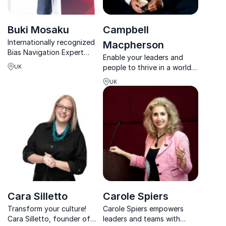
Buki Mosaku
Campbell
Internationally recognized
Macpherson
Bias Navigation Expert
Enable your leaders and
helping organizations
people to thrive in a world
UK
create inclusion, equity, and
defined by change.
leadership opportunities
UK
that last.
Cara Silletto
Carole Spiers
Transform your culture!
Carole Spiers empowers
Cara Silletto, founder of
leaders and teams with