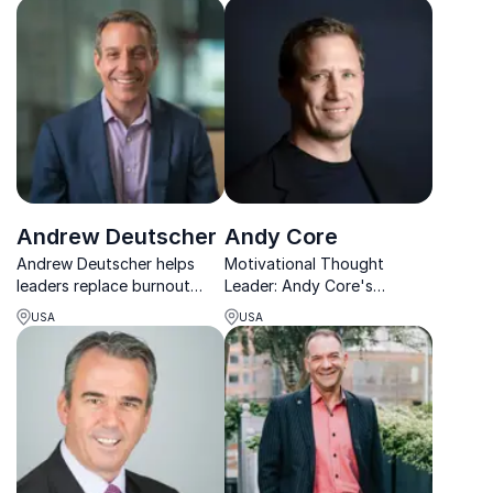
unlock engagement,
transforming businesses.
creativity, and clarity.
Andrew Deutscher
Andy Core
Andrew Deutscher helps
Motivational Thought
leaders replace burnout
Leader: Andy Core's
with sustainable high
strategies drive results,
USA
USA
performance through
increase employee
energy, clarity, and
engagement, and foster a
resilience.
positive work environment.
Book him for your next
event!