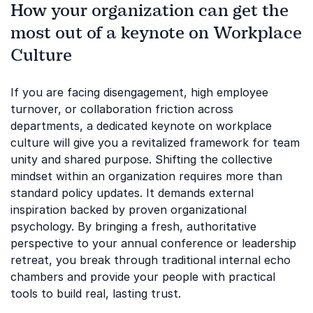
How your organization can get the
most out of a keynote on Workplace
Culture
If you are facing disengagement, high employee
turnover, or collaboration friction across
departments, a dedicated keynote on workplace
culture will give you a revitalized framework for team
unity and shared purpose. Shifting the collective
mindset within an organization requires more than
standard policy updates. It demands external
inspiration backed by proven organizational
psychology. By bringing a fresh, authoritative
perspective to your annual conference or leadership
retreat, you break through traditional internal echo
chambers and provide your people with practical
tools to build real, lasting trust.