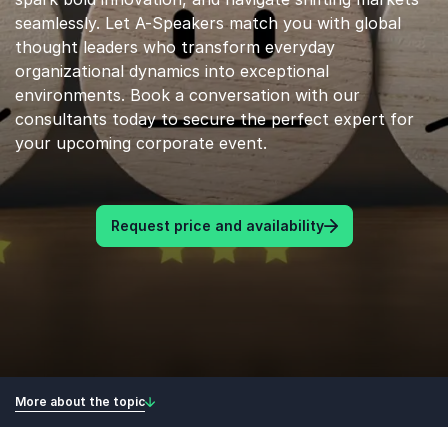
seamlessly. Let A-Speakers match you with global
thought leaders who transform everyday
organizational dynamics into exceptional
environments. Book a conversation with our
consultants today to secure the perfect expert for
your upcoming corporate event.
Request price and availability
More about the topic