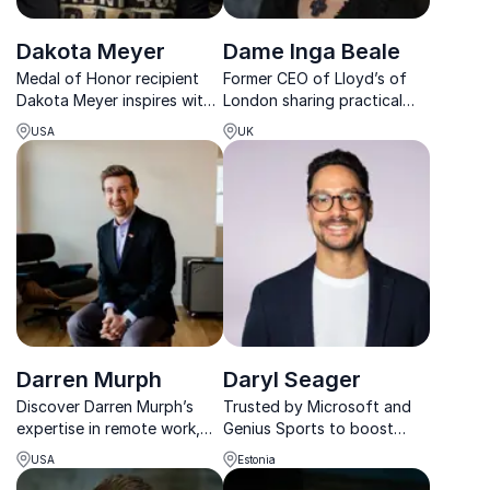
Dakota Meyer
Dame Inga Beale
Medal of Honor recipient
Former CEO of Lloyd’s of
Dakota Meyer inspires with
London sharing practical
tales of courage,
insights on leadership,
USA
UK
leadership, and resilience,
transformation, innovation,
drawing from his heroic
and inclusive business
actions in Afghanistan and
cultures.
his transformative civilian
contributions.
Darren Murph
Daryl Seager
Discover Darren Murph’s
Trusted by Microsoft and
expertise in remote work,
Genius Sports to boost
honed at GitLab and Zillow,
leadership performance and
USA
Estonia
and learn how he can
strengthen team dynamics