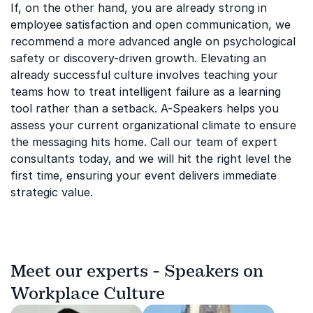
If, on the other hand, you are already strong in
employee satisfaction and open communication, we
recommend a more advanced angle on psychological
safety or discovery-driven growth. Elevating an
already successful culture involves teaching your
teams how to treat intelligent failure as a learning
tool rather than a setback. A-Speakers helps you
assess your current organizational climate to ensure
the messaging hits home. Call our team of expert
consultants today, and we will hit the right level the
first time, ensuring your event delivers immediate
strategic value.
Meet our experts - Speakers on
Workplace Culture