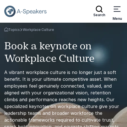
Search
Menu
Topics
Workplace Culture
Go Back to the Homepage
Book a keynote on
Workplace Culture
A vibrant workplace culture is no longer just a soft
benefit. It is your ultimate competitive asset. When
employees feel genuinely connected, valued, and
aligned with your organizational vision, retention
climbs and performance reaches new heights. Our
specialized keynotes on workplace culture give your
leadership teams and broader workforce the
actionable frameworks required to cultivate trust,
spark bold innovation, and navigate shifting markets