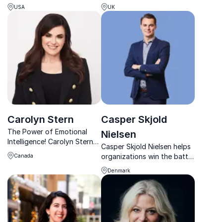
Magnet Culture, empowers
actionable strategies to
USA
UK
leaders with actionable
reduce stress, prevent
strategies to tackle
burnout, and foster high-
workforce turnover and
performing workplace
enhance retention.
cultures.
Carolyn Stern
Casper Skjold
The Power of Emotional
Nielsen
Intelligence! Carolyn Stern
Casper Skjold Nielsen helps
helps organizations
organizations win the battle
Canada
cultivate emotionally
for talent through practical
intelligent cultures that
Denmark
tools, leadership insight and
inspire innovation,
real-world experience.
productivity, and leadership
success.