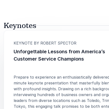
Keynotes
:
KEYNOTE BY ROBERT SPECTOR
Unforgettable Lessons from America’s
Customer Service Champions
Prepare to experience an enthusiastically delivere
minute keynote presentation that masterfully bl
with profound insights. Drawing on a rich backgro
interviewing hundreds of business owners and orga
leaders from diverse locations such as Toledo, Trin
Tokyo, this engaging talk promises to be both ente