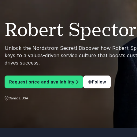
Robert Spector
Unlock the Nordstrom Secret! Discover how Robert Spe
keys to a values-driven service culture that boosts cus
drives success.
Request price and availability
Follow
Canada,USA