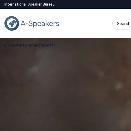
International Speaker Bureau
Search 
Speakers
Robert Spector
Go Back to the Homepage