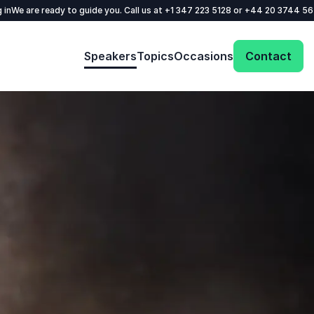
 in
We are ready to guide you. Call us at
+1 347 223 5128
or
+44 20 3744 5
Speakers
Topics
Occasions
Contact
: @Model.ProfileFul
Send request
Your name
*
Call us
Email
*
+1 347 223 5128
+44 20 3744 5675
Phone