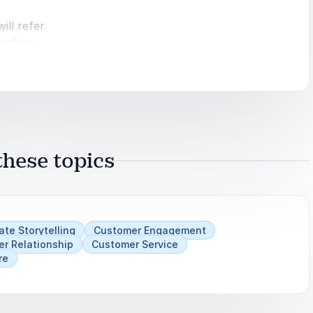
ill refer
parking
nds.
mber One
hese topics
vive and
,
ate Storytelling
Customer Engagement
r Relationship
Customer Service
re