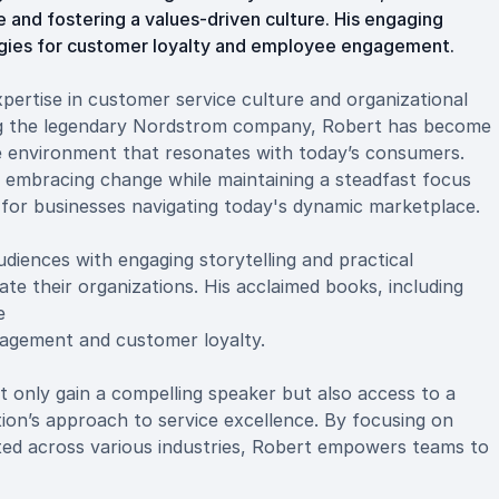
 and fostering a values-driven culture. His engaging
egies for customer loyalty and employee engagement.
ertise in customer service culture and organizational
ng the legendary Nordstrom company, Robert has become
ce environment that resonates with today’s consumers.
 embracing change while maintaining a steadfast focus
t for businesses navigating today's dynamic marketplace.
diences with engaging storytelling and practical
ate their organizations. His acclaimed books, including
e
gagement and customer loyalty.
only gain a compelling speaker but also access to a
on’s approach to service excellence. By focusing on
ed across various industries, Robert empowers teams to