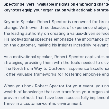
Spector delivers invaluable insights on embracing change
keynotes equip your organization with actionable strat
Keynote Speaker Robert Spector is renowned for his exp
change. With over three decades of experience studyi
the leading authority on creating a values-driven servi
His motivational speeches emphasize the importance of
on the customer, making his insights incredibly relevan
As a motivational speaker, Robert Spector captivates au
strategies, providing them with the tools needed to elev
The Nordstrom Way to Customer Experience Excellenc
, offer valuable frameworks for fostering employee en
When you book Robert Spector for your event, you not 
wealth of knowledge that can transform your organizati
proven methods that have been successfully implement
thrive in a customer-centric environment.