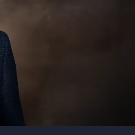
Organization
Tell us about your event
Submit request
Call us
+1 347 223 5128
+44 20 3744 5675