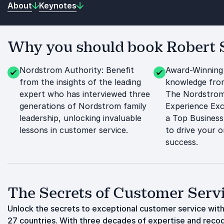
About
Keynotes
Why you should book Robert S
Nordstrom Authority: Benefit
Award-Winning
from the insights of the leading
knowledge fro
expert who has interviewed three
The Nordstrom
generations of Nordstrom family
Experience Exc
leadership, unlocking invaluable
a Top Business
lessons in customer service.
to drive your o
success.
The Secrets of Customer Serv
Unlock the secrets to exceptional customer service with
27 countries. With three decades of expertise and recog