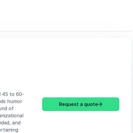
d 45 to 60-
ends humor
: Robert Spec
Request a quote
und of
nizational
idad, and
rtaining