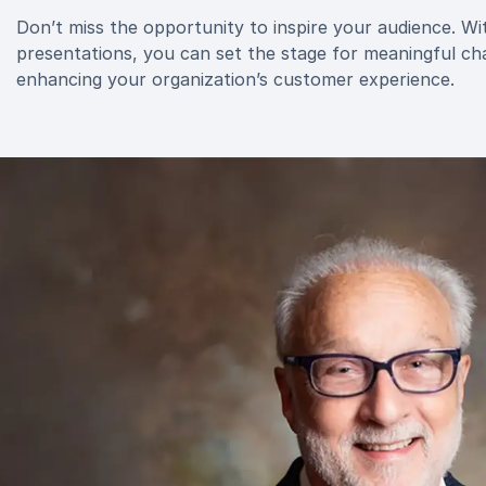
Don’t miss the opportunity to inspire your audience. W
presentations, you can set the stage for meaningful ch
enhancing your organization’s customer experience.