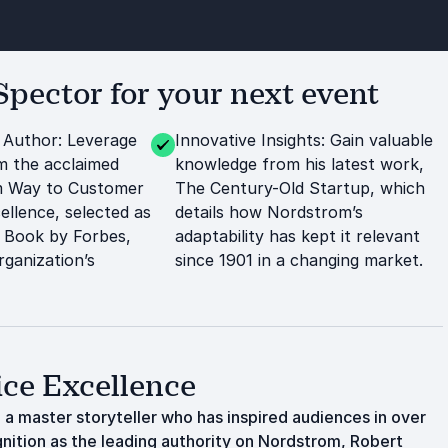
pector for your next event
 Author: Leverage
Innovative Insights: Gain valuable
m the acclaimed
knowledge from his latest work,
 Way to Customer
The Century-Old Startup, which
ellence, selected as
details how Nordstrom’s
 Book by Forbes,
adaptability has kept it relevant
rganization’s
since 1901 in a changing market.
ice Excellence
 a master storyteller who has inspired audiences in over
nition as the leading authority on Nordstrom, Robert