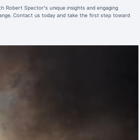
ith Robert Spector's unique insights and engaging
ange. Contact us today and take the first step toward