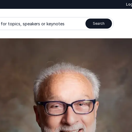
Log
for topics, speakers or keynotes
Search