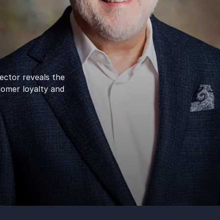
ctor reveals the
tomer loyalty and