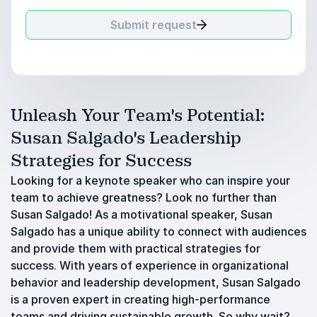
Submit request
Unleash Your Team's Potential:
Susan Salgado's Leadership
Strategies for Success
Looking for a keynote speaker who can inspire your
team to achieve greatness? Look no further than
Susan Salgado! As a motivational speaker, Susan
Salgado has a unique ability to connect with audiences
and provide them with practical strategies for
success. With years of experience in organizational
behavior and leadership development, Susan Salgado
is a proven expert in creating high-performance
teams and driving sustainable growth. So why wait?