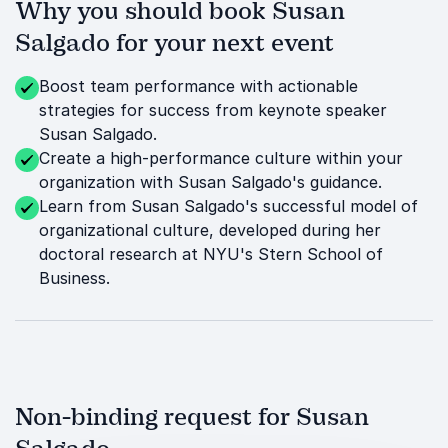
Why you should book Susan
Salgado for your next event
Boost team performance with actionable
strategies for success from keynote speaker
Susan Salgado.
Create a high-performance culture within your
organization with Susan Salgado's guidance.
Learn from Susan Salgado's successful model of
organizational culture, developed during her
doctoral research at NYU's Stern School of
Business.
Non-binding request for Susan