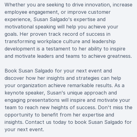
Whether you are seeking to drive innovation, increase
employee engagement, or improve customer
experience, Susan Salgado's expertise and
motivational speaking will help you achieve your
goals. Her proven track record of success in
transforming workplace culture and leadership
development is a testament to her ability to inspire
and motivate leaders and teams to achieve greatness.
Book Susan Salgado for your next event and
discover how her insights and strategies can help
your organization achieve remarkable results. As a
keynote speaker, Susan's unique approach and
engaging presentations will inspire and motivate your
team to reach new heights of success. Don't miss the
opportunity to benefit from her expertise and
insights. Contact us today to book Susan Salgado for
your next event.