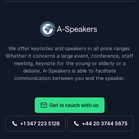
We offer keynotes and speakers in all price ranges.
Whether it concerns a large event, conference, staff
meeting, keynote for the young or elderly or a
debate, A-Speakers is able to facilitate
communication between you and the speaker.
Get in touch with us
+1 347 223 5128
+44 20 3744 5675