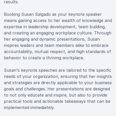
results.
Booking Susan Salgado as your keynote speaker
means gaining access to her wealth of knowledge and
expertise in leadership development, team building,
and creating an engaging workplace culture. Through
her engaging and dynamic presentations, Susan
inspires leaders and team members alike to embrace
accountability, mutual respect, and high standards of
behavior to create a thriving workplace.
Susan's keynote speeches are tailored to the specific
needs of your organization, ensuring that her insights
and strategies are directly applicable to your business
goals and challenges. Her presentations are designed
to not only educate and inspire, but also to provide
practical tools and actionable takeaways that can be
implemented immediately.