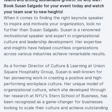
Book Susan Salgado for your event today and watch
your team soar to new heights!
When it comes to finding the right keynote speaker
to inspire and motivate your organization, look no
further than Susan Salgado. Susan is a renowned
motivational speaker and expert in organizational
culture and leadership development. Her expertise
and insights have helped countless organizations
across various industries achieve remarkable results.
As a former Director of Culture & Learning at Union
Square Hospitality Group, Susan is well-known for
her pioneering work in creating a positive and high-
performing workplace culture. Her unique model of
organizational culture, which she developed through
her research at NYU's Stern School of Business, has
been recognized as a game-changer for businesses
looking to scale their culture and achieve outstanding