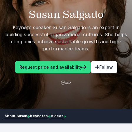
Susan Salgado
Keynote speaker Susan Salgado is an expert in
building successful organizational cultures. She helps
companies achieve sustainable growth and high-
performance teams.
Request price and availability
Follow
USA
About Susan
Keynotes
Videos