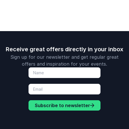
engagemen
drive susta
high perfo
Receive great offers directly in your inbox
Sign up for our newsletter and get regular great
offers and inspiration for your events.
Subscribe to newsletter