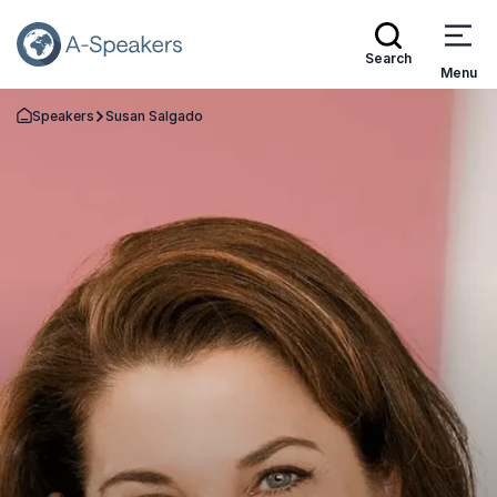
Search
Menu
Speakers
Susan Salgado
Go Back to the Homepage