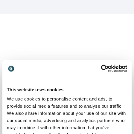
Keynotes
:
KEYNOTE BY SPEAKER SUSAN SALGADO
This website uses cookies
Thrive online: Building engagement in
We use cookies to personalise content and ads, to
a virtual workforce
provide social media features and to analyse our traffic.
Workforce engagement is challenging in the
We also share information about your use of our site with
best of times. During this pandemic, remote or
our social media, advertising and analytics partners who
virtual work has been forced upon
may combine it with other information that you’ve
organizations unexpectedly and challenged even