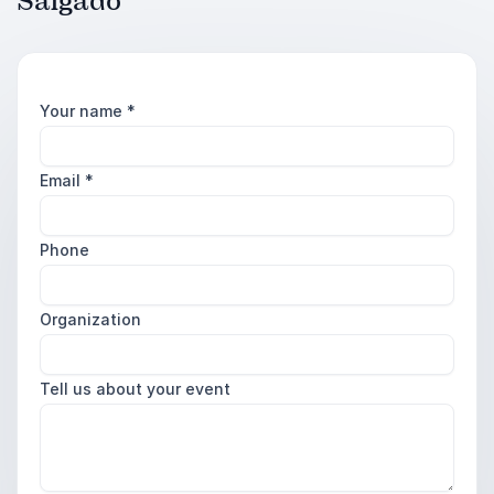
Salgado
Your name
*
Email
*
Phone
Organization
Tell us about your event