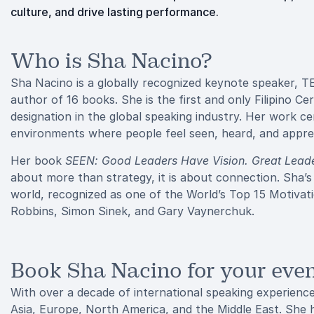
culture, and drive lasting performance.
Who is Sha Nacino?
Sha Nacino is a globally recognized keynote speaker, T
author of 16 books. She is the first and only Filipino C
designation in the global speaking industry. Her work c
environments where people feel seen, heard, and appre
Her book
SEEN: Good Leaders Have Vision. Great Leade
about more than strategy, it is about connection. Sha’s
world, recognized as one of the World’s Top 15 Motivat
Robbins, Simon Sinek, and Gary Vaynerchuk.
Book Sha Nacino for your eve
With over a decade of international speaking experienc
Asia, Europe, North America, and the Middle East. She