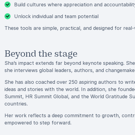
Build cultures where appreciation and accountabilit
Unlock individual and team potential
These tools are simple, practical, and designed for real
Beyond the stage
Sha’s impact extends far beyond keynote speaking. She i
she interviews global leaders, authors, and changemak
She has also coached over 250 aspiring authors to write 
ideas and stories with the world. In addition, she found
Summit, HR Summit Global, and the World Gratitude Su
countries.
Her work reflects a deep commitment to growth, contri
empowered to step forward.