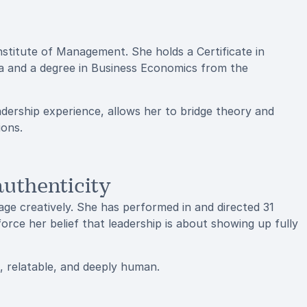
nstitute of Management. She holds a Certificate in
ia and a degree in Business Economics from the
ership experience, allows her to bridge theory and
ions.
uthenticity
e creatively. She has performed in and directed 31
force her belief that leadership is about showing up fully
, relatable, and deeply human.