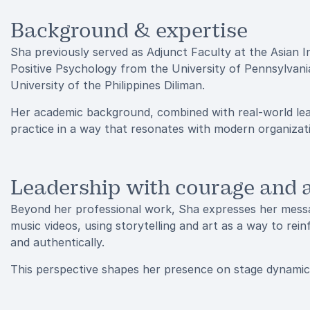
Background & expertise
Sha previously served as Adjunct Faculty at the Asian I
Positive Psychology from the University of Pennsylvan
University of the Philippines Diliman.
Her academic background, combined with real-world lead
practice in a way that resonates with modern organizat
Leadership with courage and a
Beyond her professional work, Sha expresses her messag
music videos, using storytelling and art as a way to rein
and authentically.
This perspective shapes her presence on stage dynamic