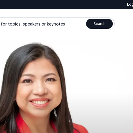
Log
for topics, speakers or keynotes
Search