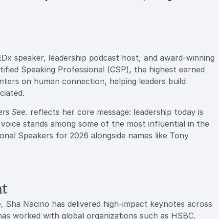
EDx speaker, leadership podcast host, and award-winning
ertified Speaking Professional (CSP), the highest earned
enters on human connection, helping leaders build
ciated.
rs See.
reflects her core message: leadership today is
 voice stands among some of the most influential in the
ional Speakers for 2026 alongside names like Tony
nt
e, Sha Nacino has delivered high-impact keynotes across
 has worked with global organizations such as HSBC,