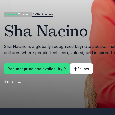
14 Client reviews
Top rated!
5.00 of 5
Sha Nacino
Sha Nacino is a globally recognized keynote speaker hel
cultures where people feel seen, valued, and inspired t
Request price and availability
Follow
Philippines