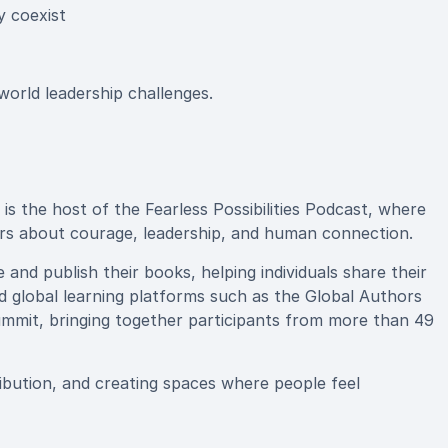
y coexist
-world leadership challenges.
s the host of the Fearless Possibilities Podcast, where
ers about courage, leadership, and human connection.
and publish their books, helping individuals share their
ed global learning platforms such as the Global Authors
mmit, bringing together participants from more than 49
bution, and creating spaces where people feel