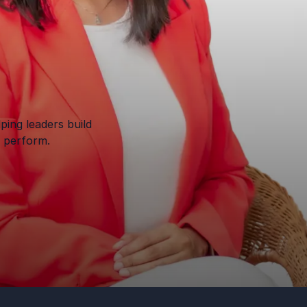
ping leaders build
o perform.