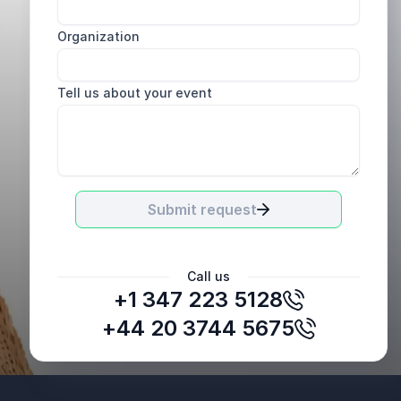
Organization
Tell us about your event
Submit request
Call us
+1 347 223 5128
Garry Lacsamana, Training and Development Lead
EHS Lens Philippines
+44 20 3744 5675