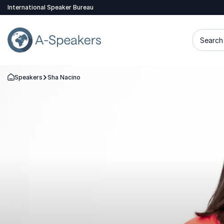
International Speaker Bureau
Search 
Speakers
Sha Nacino
Go Back to the Homepage