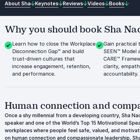
About Sha
Keynotes
Reviews
Videos
Books
Why you should book Sha Naci
Learn how to close the Workplace
Gain practical 
Disconnection Gap™ and build
SEEN™ Model a
trust-driven cultures that
CARE™ Framewo
increase engagement, retention,
clarity, empath
and performance.
accountability.
Human connection and compas
Once a shy millennial from a developing country, Sha Na
speaker and one of the World’s Top 15 Motivational Spea
workplaces where people feel safe, valued, and motivated
on human connection and compassionate leadership, Sha 