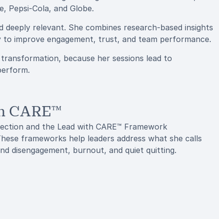
, Pepsi-Cola, and Globe.
nd deeply relevant. She combines research-based insights
ly to improve engagement, trust, and team performance.
r transformation, because her sessions lead to
perform.
th CARE™
nection and the Lead with CARE™ Framework
 These frameworks help leaders address what she calls
nd disengagement, burnout, and quiet quitting.