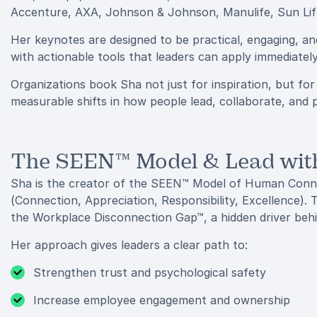
Accenture, AXA, Johnson & Johnson, Manulife, Sun Life
Her keynotes are designed to be practical, engaging, a
with actionable tools that leaders can apply immediate
Organizations book Sha not just for inspiration, but fo
measurable shifts in how people lead, collaborate, and 
The SEEN™ Model & Lead wi
Sha is the creator of the SEEN™ Model of Human Con
(Connection, Appreciation, Responsibility, Excellence).
the Workplace Disconnection Gap™, a hidden driver behi
Her approach gives leaders a clear path to:
Strengthen trust and psychological safety
Increase employee engagement and ownership