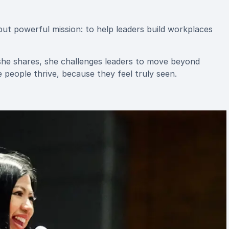
but powerful mission: to help leaders build workplaces
he shares, she challenges leaders to move beyond
people thrive, because they feel truly seen.