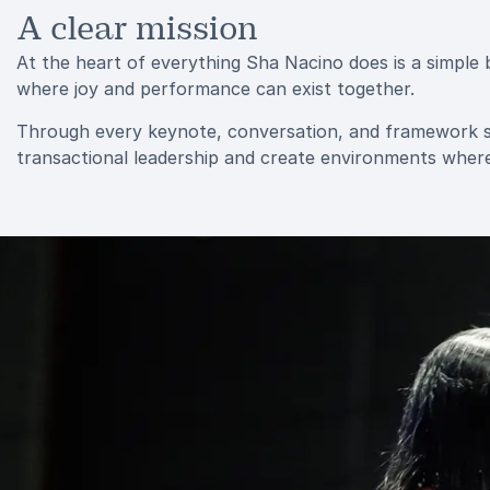
A clear mission
At the heart of everything Sha Nacino does is a simple 
where joy and performance can exist together.
Through every keynote, conversation, and framework s
transactional leadership and create environments where 