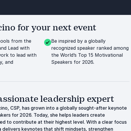
no for your next event
tools from the
Be inspired by a globally
nd Lead with
recognized speaker ranked among
rk to lead with
the World’s Top 15 Motivational
y, and
Speakers for 2026.
sionate leadership expert
cino, CSP, has grown into a globally sought-after keynote
kers for 2026. Today, she helps leaders create
 to contribute at their highest level. With a clear focus
delivers keynotes that shift mindsets, strengthen