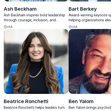
Ash Beckham
Bart Berkey
Ash Beckham inspires bold leadership
Award-winning keynote s
through courage, inclusion, and
helping organizations ele
authentic communication that drives
leadership, culture, and 
USA
USA
lasting cultural change.
experience through memo
storytelling.
Beatrice Ronchetti
Ben Yalom
Beatrice Ronchetti helps leaders turn
Ben Yalom brings psycho