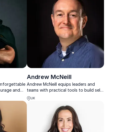
Andrew McNeill
unforgettable
Andrew McNeill equips leaders and
ourage and
teams with practical tools to build self-
d in lived
leadership, strengthen collaboration
UK
 honesty and
and navigate complex workplace
challenges.