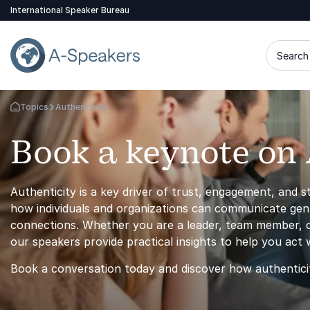
International Speaker Bureau
Search 
Topics
Authenticity
Go Back to the Homepage
Book a keynote on 
Authenticity is a key driver of trust, engagement, and 
how individuals and organizations can communicate genuin
connections. Whether you are a leader, team member, or
our speakers provide practical insights to help you act wi
Book a conversation today and discover how authentici