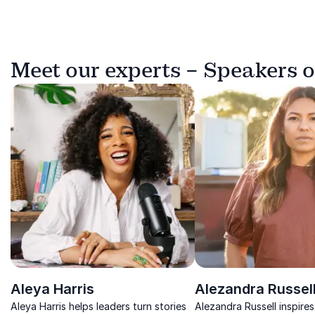
Meet our experts – Speakers o
Aleya Harris
Alezandra Russel
Aleya Harris helps leaders turn stories
Alezandra Russell inspires