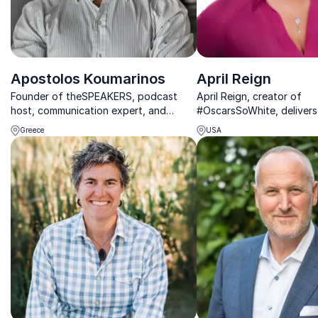
Apostolos Koumarinos
April Reign
Founder of theSPEAKERS, podcast
April Reign, creator of
host, communication expert, and
#OscarsSoWhite, delivers
public speaking coach.
strategies and cultural in
Greece
USA
help organizations lead w
and integrity.