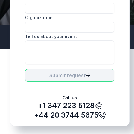
Organization
Tell us about your event
+44 20 3744 5675
Submit request
Call us
+1 347 223 5128
+44 20 3744 5675