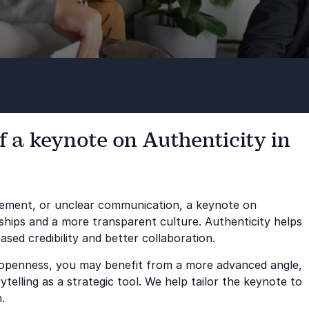
f a keynote on Authenticity in
agement, or unclear communication, a keynote on
nships and a more transparent culture. Authenticity helps
eased credibility and better collaboration.
s openness, you may benefit from a more advanced angle,
telling as a strategic tool. We help tailor the keynote to
.