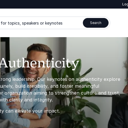
Log
for topics, speakers or keynotes
Search
Authenticity
strong leadership. Our keynotes on authenticity explore
ely, build credibility, and foster meaningful
 organization aiming to strengthen culture and trust,
th clarity and integrity.
ty can elevate your impact.