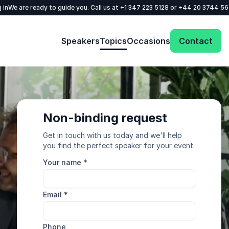
 in
We are ready to guide you. Call us at
+1 347 223 5128
or
+44 20 3744 5
Speakers
Topics
Occasions
Contact
Non-binding request
Get in touch with us today and we'll help
you find the perfect speaker for your event.
Your name
*
Email
*
Phone