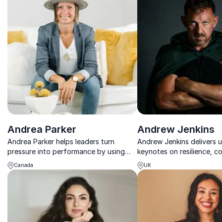
Andrea Parker
Andrew Jenkins
Andrea Parker helps leaders turn
Andrew Jenkins delivers 
pressure into performance by using
keynotes on resilience, c
fun as a strategic advantage to unlock
mental wellbeing, grounde
Canada
UK
engagement, creativity, and clarity.
experience and told with
impact.