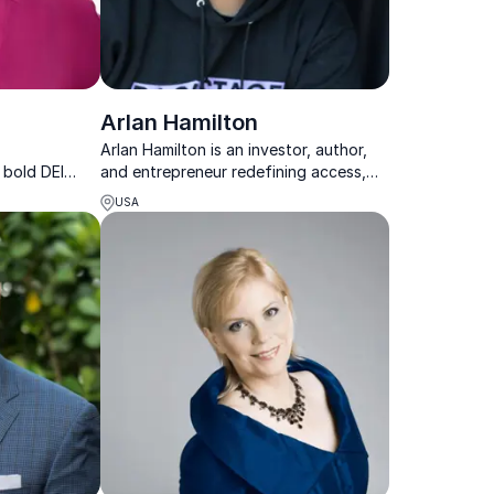
Arlan Hamilton
Arlan Hamilton is an investor, author,
 bold DEI
and entrepreneur redefining access,
sights that
equity, and innovation across business,
USA
ith impact
media, and sports.