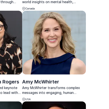
n through
world insights on mental health,
rpose-driven
resilience, and workplace well-being
Canada
that truly connect with audiences.
n Rogers
Amy McWhirter
ned keynote
Amy McWhirter transforms complex
 lead with
messages into engaging, human
esilience
experiences that inspire audiences to
USA
connect, align, and act.