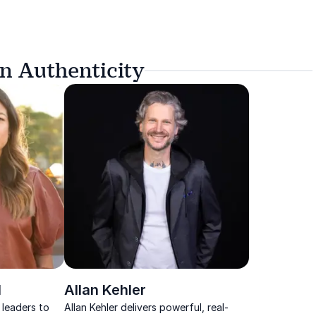
n Authenticity
l
Allan Kehler
 leaders to
Allan Kehler delivers powerful, real-