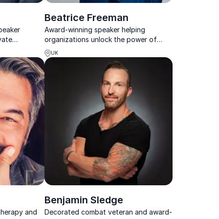
Beatrice Freeman
peaker
Award-winning speaker helping
vate
organizations unlock the power of
customer
introverts, autism and authentic
UK
rable
leadership.
Benjamin Sledge
therapy and
Decorated combat veteran and award-