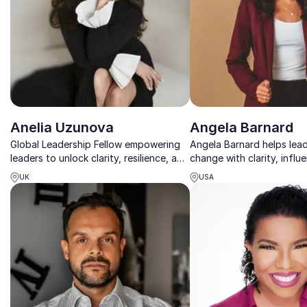
Anelia Uzunova
Angela Barnard
Global Leadership Fellow empowering
Angela Barnard helps lea
leaders to unlock clarity, resilience, and
change with clarity, influ
impact from within.
and build grounded, high
UK
USA
workplace cultures.