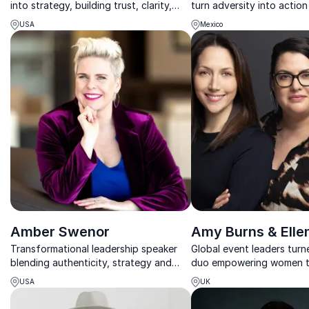
into strategy, building trust, clarity,
turn adversity into actio
and growth through powerful
resilience, equity, and pu
USA
Mexico
communication.
leadership.
Amber Swenor
Amy Burns & Elle
Transformational leadership speaker
Global event leaders tur
blending authenticity, strategy and
duo empowering women to
rock-band energy.
clarity, confidence, and r
USA
UK
under pressure.