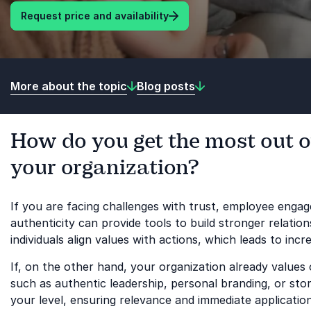
Request price and availability
More about the topic
Blog posts
How do you get the most out o
your organization?
If you are facing challenges with trust, employee eng
authenticity can provide tools to build stronger relatio
individuals align values with actions, which leads to incr
If, on the other hand, your organization already value
such as authentic leadership, personal branding, or story
your level, ensuring relevance and immediate application