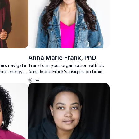
Anna Marie Frank, PhD
ders navigate
Transform your organization with Dr.
ence energy,
Anna Marie Frank's insights on brain
-performing
health, holistic wellness, mental
USA
resilience and mindset mastery.