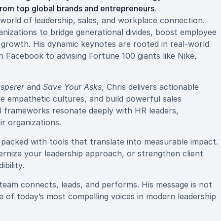
from top global brands and entrepreneurs.
e world of leadership, sales, and workplace connection.
nizations to bridge generational divides, boost employee
 growth. His dynamic keynotes are rooted in real-world
 Facebook to advising Fortune 100 giants like Nike,
isperer
and
Save Your Asks
, Chris delivers actionable
ate empathetic cultures, and build powerful sales
al frameworks resonate deeply with HR leaders,
ir organizations.
d packed with tools that translate into measurable impact.
rnize your leadership approach, or strengthen client
bility.
team connects, leads, and performs. His message is not
ne of today’s most compelling voices in modern leadership