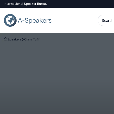
International Speaker Bureau
Search 
Speakers
Chris Tuff
Go Back to the Homepage