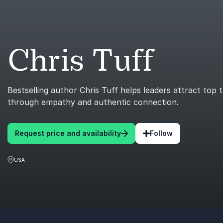
Chris Tuff
Bestselling author Chris Tuff helps leaders attract top 
through empathy and authentic connection.
Request price and availability
Follow
USA