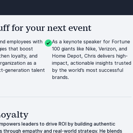
f for your next event
and employees with
As a keynote speaker for Fortune
ies that boost
100 giants like Nike, Verizon, and
then loyalty, and
Home Depot, Chris delivers high-
rganization as a
impact, actionable insights trusted
t-generation talent
by the world’s most successful
.
brands.
Loyalty
empowers leaders to drive ROI by building authentic
es through empathy and real-world strategy. He blends