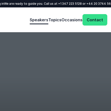
 in
We are ready to guide you. Call us at
+1 347 223 5128
or
+44 20 3744 5
Speakers
Topics
Occasions
Contact
: @Model.ProfileFul
Send request
Your name
*
Call us
Email
*
+1 347 223 5128
+44 20 3744 5675
Phone