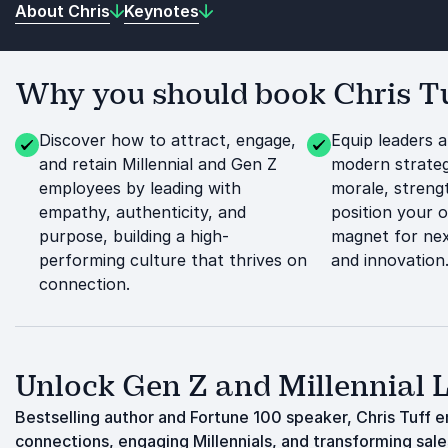
About Chris
Keynotes
Why you should book Chris Tuf
Discover how to attract, engage,
Equip leaders 
and retain Millennial and Gen Z
modern strateg
employees by leading with
morale, streng
empathy, authenticity, and
position your o
purpose, building a high-
magnet for nex
performing culture that thrives on
and innovation
connection.
Unlock Gen Z and Millennial 
Bestselling author and Fortune 100 speaker, Chris Tuff 
connections, engaging Millennials, and transforming sal