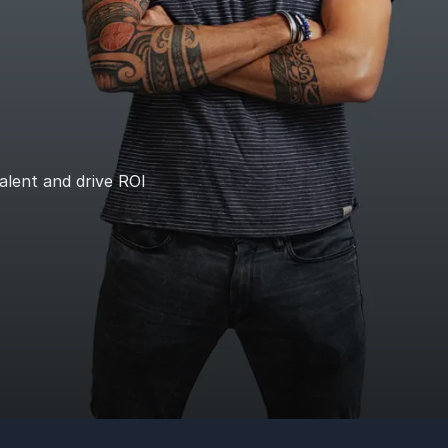
talent and drive ROI