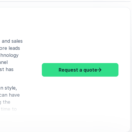
 and sales
ore leads
chnology
nnel
st has
: Chris Tuff S
Request a quote
n style,
 can have
g the
 time to
your