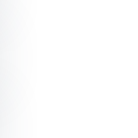
eading with Genuine Connection
e Millennial Whisperer