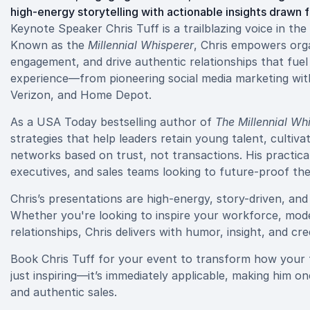
high-energy storytelling with actionable insights drawn 
Keynote Speaker Chris Tuff is a trailblazing voice in th
Known as the
Millennial Whisperer
, Chris empowers orga
engagement, and drive authentic relationships that fuel
experience—from pioneering social media marketing with
Verizon, and Home Depot.
As a USA Today bestselling author of
The Millennial Wh
strategies that help leaders retain young talent, cultiv
networks based on trust, not transactions. His practic
executives, and sales teams looking to future-proof the
Chris’s presentations are high-energy, story-driven, an
Whether you're looking to inspire your workforce, mode
relationships, Chris delivers with humor, insight, and credi
Book Chris Tuff for your event to transform how your 
just inspiring—it’s immediately applicable, making him o
and authentic sales.