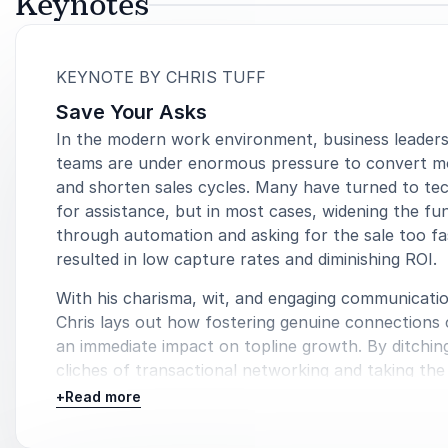
Keynotes
:
KEYNOTE BY CHRIS TUFF
Save Your Asks
In the modern work environment, business leaders
teams are under enormous pressure to convert m
and shorten sales cycles. Many have turned to te
for assistance, but in most cases, widening the fu
through automation and asking for the sale too fa
resulted in low capture rates and diminishing ROI.
With his charisma, wit, and engaging communicatio
Chris lays out how fostering genuine connections
an immediate impact on topline growth. By ditchin
cliches of transactional networking and taking the
understand your prospect’s pain points, you’ll 3x 
+
Read more
conversion and cut your sales cycle in half.