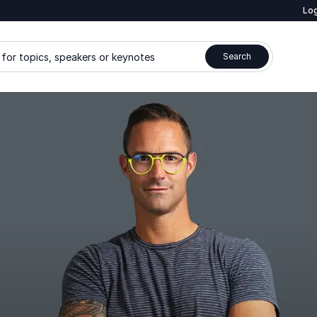
Log
for topics, speakers or keynotes
Search