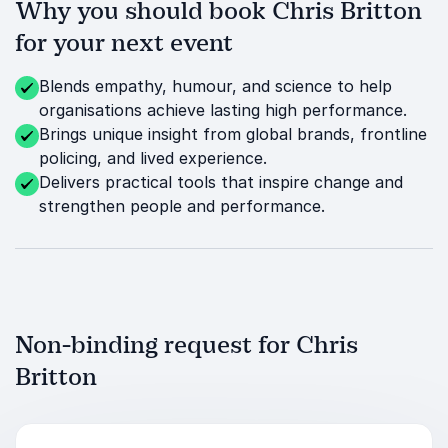
Why you should book Chris Britton
for your next event
Blends empathy, humour, and science to help
organisations achieve lasting high performance.
Brings unique insight from global brands, frontline
policing, and lived experience.
Delivers practical tools that inspire change and
strengthen people and performance.
Non-binding request for Chris
Britton