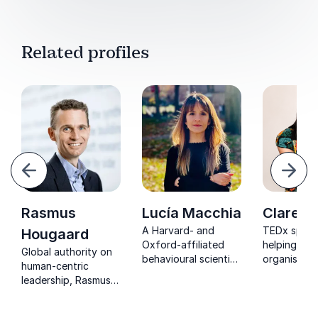
Related profiles
evious
Next
Rasmus
Lucía Macchia
Clare K
A Harvard- and
TEDx speak
Hougaard
Oxford-affiliated
helping
Global authority on
behavioural scientist
organisatio
human-centric
helping leaders
psychologic
leadership, Rasmus
create resilient,
safe, inclus
Hougaard empowers
flourishing
cultures wh
organizations to
workplaces through
people and