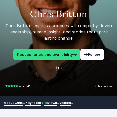
Chris Britton
Chris Britton inspires audiences with empathy-driven
leadership, human insight, and stories that spark
lasting change.
Request price and availability
Follow
UK
6 Client reviews
Top rated!
5.00 of 5
About Chris
Keynotes
Reviews
Videos