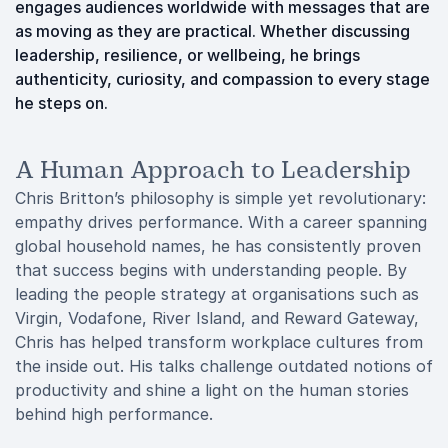
engages audiences worldwide with messages that are
as moving as they are practical. Whether discussing
leadership, resilience, or wellbeing, he brings
authenticity, curiosity, and compassion to every stage
he steps on.
A Human Approach to Leadership
Chris Britton’s philosophy is simple yet revolutionary:
empathy drives performance. With a career spanning
global household names, he has consistently proven
that success begins with understanding people. By
leading the people strategy at organisations such as
Virgin, Vodafone, River Island, and Reward Gateway,
Chris has helped transform workplace cultures from
the inside out. His talks challenge outdated notions of
productivity and shine a light on the human stories
behind high performance.