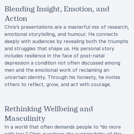
Blending Insight, Emotion, and
Action
Chris’s presentations are a masterful mix of research,
emotional storytelling, and humour. He connects
deeply with audiences by revealing both the triumphs
and struggles that shape us. His personal story
includes resilience in the face of post-natal
depression a condition not often discussed among
men and the emotional work of reclaiming an
uncertain identity. Through his honesty, he invites
others to reflect, grow, and act with courage.
Rethinking Wellbeing and
Masculinity
In a world that often demands people to “do more