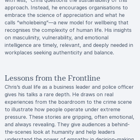
with less,” Chris questions the sustainability of this
approach. Instead, he encourages organisations to
embrace the science of appreciation and what he
calls “wholebeing”—a new model for wellbeing that
recognises the complexity of human life. His insights
on masculinity, vulnerability, and emotional
intelligence are timely, relevant, and deeply needed in
workplaces seeking authenticity and balance.
Lessons from the Frontline
Chris’s dual life as a business leader and police officer
gives his talks a rare depth. He draws on real
experiences from the boardroom to the crime scene
to illustrate how people operate under extreme
pressure. These stories are gripping, often emotional,
and always revealing. They give audiences a behind-
the-scenes look at humanity and help leaders
understand the power of empathy in decision-making,