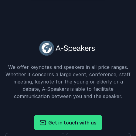
We offer keynotes and speakers in all price ranges.
Whether it concerns a large event, conference, staff
meeting, keynote for the young or elderly or a
debate, A-Speakers is able to facilitate
communication between you and the speaker.
Get in touch with us