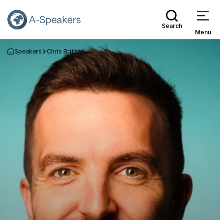
Search
Menu
Speakers
Chris Britton
Go Back to the Homepage