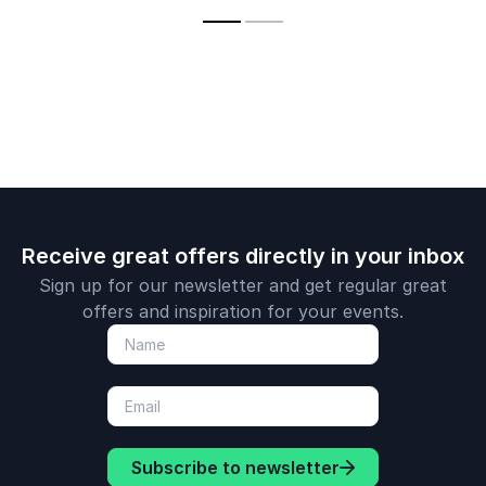
unlock their full
evidence-based
performance
potential and
wellbeing insights.
achieve sustainable
success.
Receive great offers directly in your inbox
Sign up for our newsletter and get regular great
offers and inspiration for your events.
Subscribe to newsletter