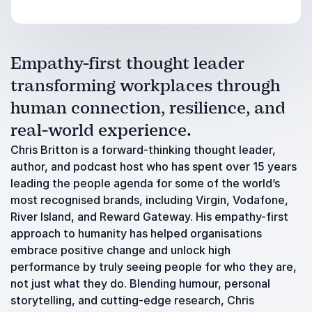
Empathy-first thought leader
transforming workplaces through
human connection, resilience, and
real-world experience.
Chris Britton is a forward-thinking thought leader,
author, and podcast host who has spent over 15 years
leading the people agenda for some of the world’s
most recognised brands, including Virgin, Vodafone,
River Island, and Reward Gateway. His empathy-first
approach to humanity has helped organisations
embrace positive change and unlock high
performance by truly seeing people for who they are,
not just what they do. Blending humour, personal
storytelling, and cutting-edge research, Chris