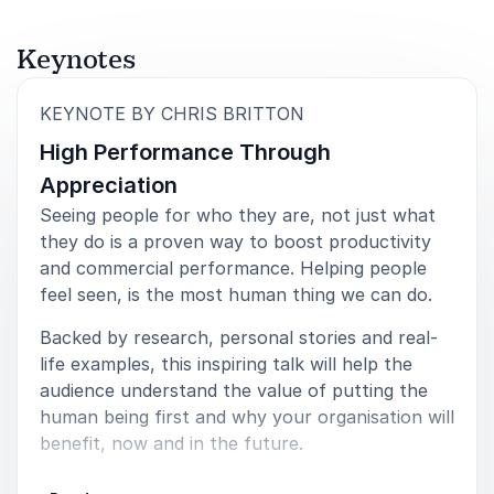
Ofcom
Keynotes
:
KEYNOTE BY CHRIS BRITTON
5
of
From the outset, Chris was engaging and clear his
5
High Performance Through
delivery and showed a real breadth of knowledge.
The audience was held with ease and the feedback
Appreciation
was overwhelmingly positive and I have no hesitation
Seeing people for who they are, not just what
in heartily recommending Chris as an expert speaker
they do is a proven way to boost productivity
for any business event- large of small
and commercial performance. Helping people
Jane, Managing Director
feel seen, is the most human thing we can do.
Liberty Recruitment Group
Backed by research, personal stories and real-
life examples, this inspiring talk will help the
audience understand the value of putting the
human being first and why your organisation will
5
of
Chris gave a fascinating and engaging talk on the
5
benefit, now and in the future.
wants and needs of the multi-generational
workforces. Chris also kindly led our panel discussion
Key messages:
with warmth and good humour. His approach is warm