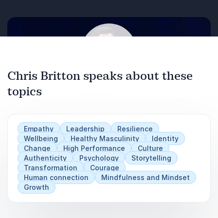
look natural, you need a framework to
work with.
Sometimes you make decisions with the
information you have- not the information
you need.
Chris Britton speaks about these
A practical model based on policing and
professional refereeing.
topics
Play
Empathy
Leadership
Resilience
Wellbeing
Healthy Masculinity
Identity
Change
High Performance
Culture
Authenticity
Psychology
Storytelling
Transformation
Courage
Human connection
Mindfulness and Mindset
Growth