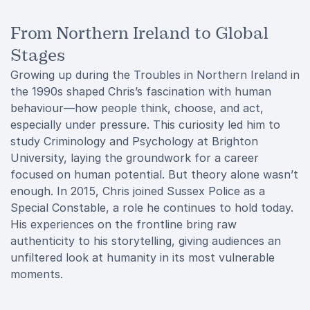
From Northern Ireland to Global
Stages
Growing up during the Troubles in Northern Ireland in
the 1990s shaped Chris’s fascination with human
behaviour—how people think, choose, and act,
especially under pressure. This curiosity led him to
study Criminology and Psychology at Brighton
University, laying the groundwork for a career
focused on human potential. But theory alone wasn’t
enough. In 2015, Chris joined Sussex Police as a
Special Constable, a role he continues to hold today.
His experiences on the frontline bring raw
authenticity to his storytelling, giving audiences an
unfiltered look at humanity in its most vulnerable
moments.