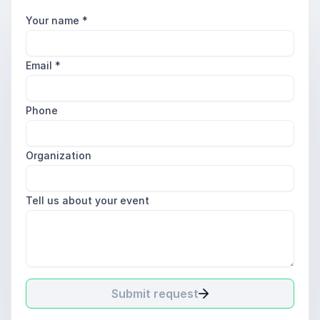
Your name
*
Email
*
Phone
Organization
Tell us about your event
Submit request