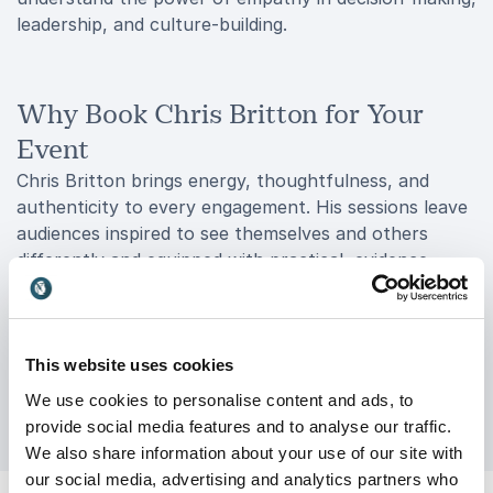
leadership, and culture-building.
Why Book Chris Britton for Your
Event
Chris Britton brings energy, thoughtfulness, and
authenticity to every engagement. His sessions leave
audiences inspired to see themselves and others
differently and equipped with practical, evidence-
based tools to create meaningful change. Whether
you’re looking to transform leadership culture,
improve wellbeing, or spark honest conversation
about resilience and identity, Chris delivers with
This website uses cookies
warmth, wit, and wisdom.
We use cookies to personalise content and ads, to
provide social media features and to analyse our traffic.
We also share information about your use of our site with
our social media, advertising and analytics partners who