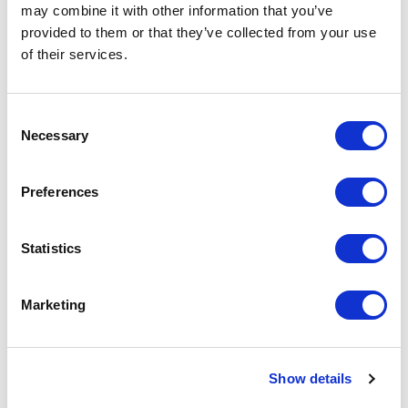
may combine it with other information that you’ve
provided to them or that they’ve collected from your use
of their services.
Customer Reviews
Consent
Necessary
Selection
5
of
A heartfelt thank you for being part of the L&D
5
Preferences
Revolution conference. Your insights and expertise
made a significant impact, and we truly appreciate
the time and effort you dedicated to sharing your
Statistics
knowledge with our audience
Oliver, Event Organiser
Marketing
L&D Revolution
Show details
Chris is an exceptional public speaker who never fails