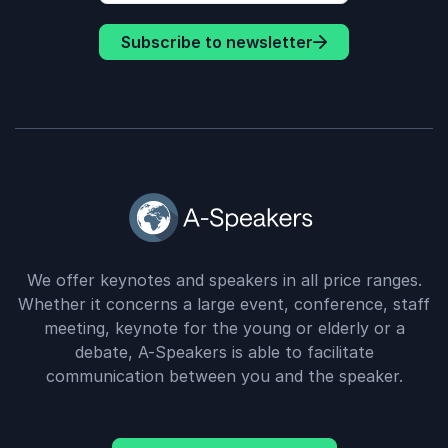
power through challenges - “Whatever It
Subscribe to newsletter
Takes”. Attendees will learn how to stay
committed, flexible, and open to growth
even when the path forward doesn’t look
how they expected.
We offer keynotes and speakers in all price ranges.
Whether it concerns a large event, conference, staff
meeting, keynote for the young or elderly or a
debate, A-Speakers is able to facilitate
communication between you and the speaker.