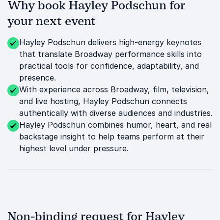
Why book Hayley Podschun for
your next event
Hayley Podschun delivers high-energy keynotes
that translate Broadway performance skills into
practical tools for confidence, adaptability, and
presence.
With experience across Broadway, film, television,
and live hosting, Hayley Podschun connects
authentically with diverse audiences and industries.
Hayley Podschun combines humor, heart, and real
backstage insight to help teams perform at their
highest level under pressure.
Non-binding request for Hayley