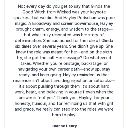
focused, and better equipped to step into their roles
5
of
Not every day do you get to say that Glinda the
5
with clarity and confidence.
Good Witch from Wicked was your keynote
speaker… but we did. And Hayley Podschun was pure
magic. A Broadway and screen powerhouse, Hayley
brought charm, energy, and wisdom to the stage—
Book Hayley Podschun for Your
but what truly resonated was her story of
determination. She auditioned for the role of Glinda
Event
six times over several years. She didn’t give up. She
Hayley Podschun brings Broadway-level preparation,
knew the role was meant for her—and on the sixth
try, she got the call. Her message? Do whatever it
authenticity, and presence to conferences and
takes. Whether you’re onstage, backstage, or
corporate events nationwide. Her unique perspective
navigating your own career path—show up, stay
helps leaders and teams perform at their best, adapt
ready, and keep going. Hayley reminded us that
with grace, and lead with confidence when it matters
resilience isn’t about avoiding rejection or setbacks—
most. Book Hayley Podschun for your event to
it’s about pushing through them. It’s about hard
work, heart, and believing in yourself even when the
deliver an experience that inspires action long after
answer is “not yet.” Thank you, Hayley, for your
the applause fades.
honesty, humour, and for reminding us that with grit
and grace, we really can step into the roles we were
born to play.
Joanne Henry