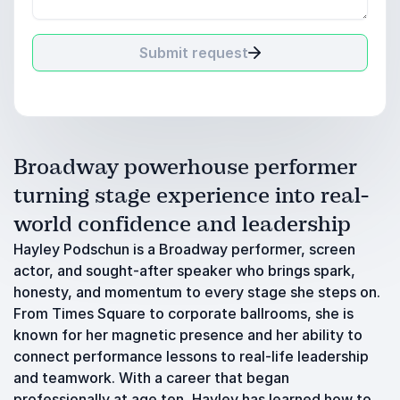
Submit request
Broadway powerhouse performer
turning stage experience into real-
world confidence and leadership
Hayley Podschun is a Broadway performer, screen
actor, and sought-after speaker who brings spark,
honesty, and momentum to every stage she steps on.
From Times Square to corporate ballrooms, she is
known for her magnetic presence and her ability to
connect performance lessons to real-life leadership
and teamwork. With a career that began
professionally at age ten, Hayley has learned how to