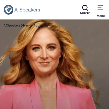
Search
Menu
Speakers
Hayley Podschun
Go Back to the Homepage