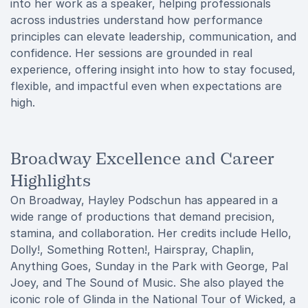
into her work as a speaker, helping professionals
across industries understand how performance
principles can elevate leadership, communication, and
confidence. Her sessions are grounded in real
experience, offering insight into how to stay focused,
flexible, and impactful even when expectations are
high.
Broadway Excellence and Career
Highlights
On Broadway, Hayley Podschun has appeared in a
wide range of productions that demand precision,
stamina, and collaboration. Her credits include Hello,
Dolly!, Something Rotten!, Hairspray, Chaplin,
Anything Goes, Sunday in the Park with George, Pal
Joey, and The Sound of Music. She also played the
iconic role of Glinda in the National Tour of Wicked, a