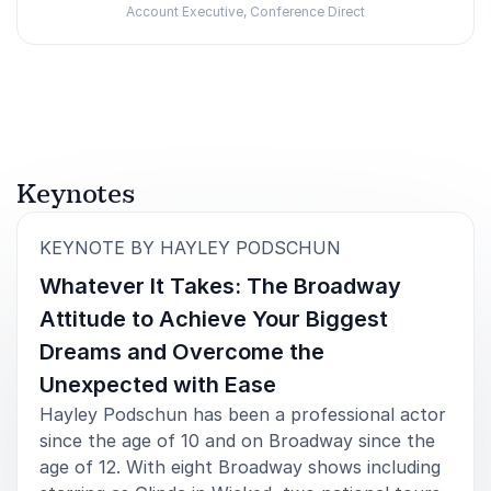
Account Executive, Conference Direct
Rated
5.00
/5 based on
1
customer reviews
Keynotes
:
KEYNOTE BY HAYLEY PODSCHUN
Whatever It Takes: The Broadway
Attitude to Achieve Your Biggest
Dreams and Overcome the
Unexpected with Ease
Hayley Podschun has been a professional actor
since the age of 10 and on Broadway since the
age of 12. With eight Broadway shows including