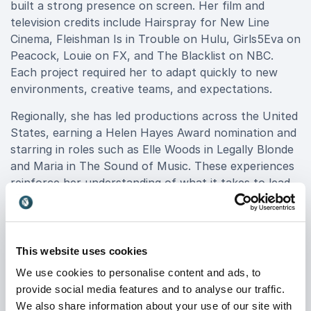
built a strong presence on screen. Her film and
television credits include Hairspray for New Line
Cinema, Fleishman Is in Trouble on Hulu, Girls5Eva on
Peacock, Louie on FX, and The Blacklist on NBC.
Each project required her to adapt quickly to new
environments, creative teams, and expectations.
Regionally, she has led productions across the United
States, earning a Helen Hayes Award nomination and
starring in roles such as Elle Woods in Legally Blonde
and Maria in The Sound of Music. These experiences
reinforce her understanding of what it takes to lead,
collaborate, and deliver excellence in constantly
changing conditions.
This website uses cookies
Speaking Topics Rooted in Real
We use cookies to personalise content and ads, to
provide social media features and to analyse our traffic.
Performance
We also share information about your use of our site with