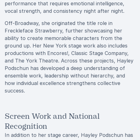
performance that requires emotional intelligence,
vocal strength, and consistency night after night.
Off-Broadway, she originated the title role in
Freckleface Strawberry, further showcasing her
ability to create memorable characters from the
ground up. Her New York stage work also includes
productions with Encores!, Classic Stage Company,
and The York Theatre. Across these projects, Hayley
Podschun has developed a deep understanding of
ensemble work, leadership without hierarchy, and
how individual excellence strengthens collective
success.
Screen Work and National
Recognition
In addition to her stage career, Hayley Podschun has