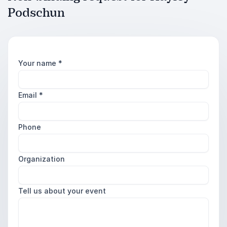
Podschun
Your name
*
Email
*
Phone
Organization
Tell us about your event