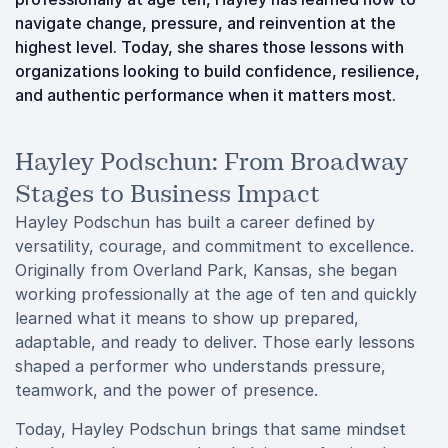
navigate change, pressure, and reinvention at the
highest level. Today, she shares those lessons with
organizations looking to build confidence, resilience,
and authentic performance when it matters most.
Hayley Podschun: From Broadway
Stages to Business Impact
Hayley Podschun has built a career defined by
versatility, courage, and commitment to excellence.
Originally from Overland Park, Kansas, she began
working professionally at the age of ten and quickly
learned what it means to show up prepared,
adaptable, and ready to deliver. Those early lessons
shaped a performer who understands pressure,
teamwork, and the power of presence.
Today, Hayley Podschun brings that same mindset