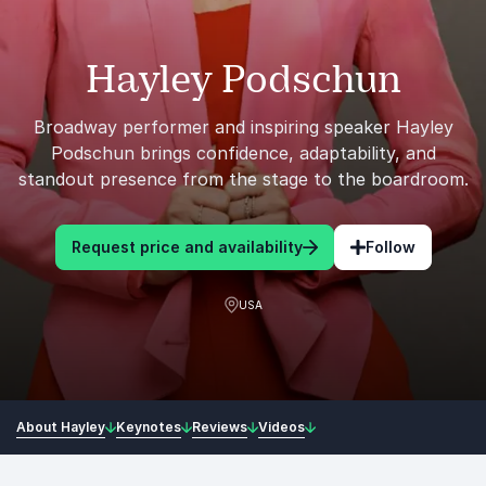
Hayley Podschun
Broadway performer and inspiring speaker Hayley
Podschun brings confidence, adaptability, and
standout presence from the stage to the boardroom.
Request price and availability
Follow
USA
About Hayley
Keynotes
Reviews
Videos