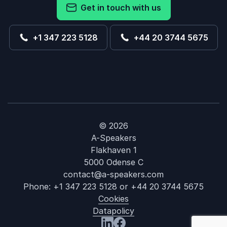
Get in touch with us
+1 347 223 5128
+44 20 3744 5675
© 2026
A-Speakers
Flakhaven 1
5000 Odense C
contact@a-speakers.com
Phone:
+1 347 223 5128
or
+44 20 3744 5675
Cookies
Datapolicy
: Hayley Pods