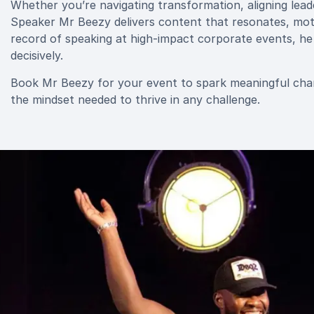
Whether you’re navigating transformation, aligning lea
Speaker Mr Beezy delivers content that resonates, moti
record of speaking at high-impact corporate events, he h
decisively.
Book Mr Beezy for your event to spark meaningful cha
the mindset needed to thrive in any challenge.