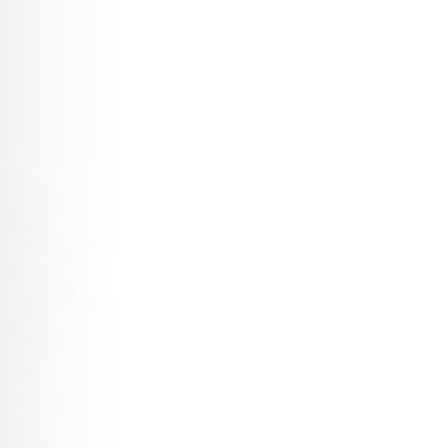
m Stagnant to Unstoppable: Unlocking Next Level Leader