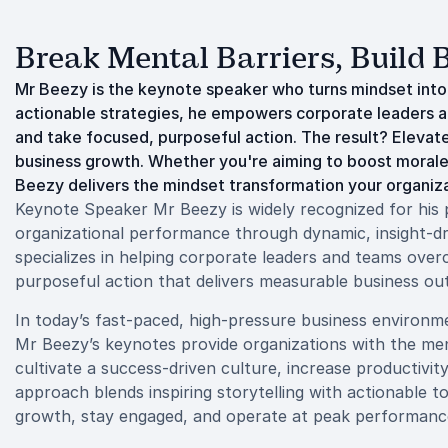
Break Mental Barriers, Build
Mr Beezy is the keynote speaker who turns mindset int
actionable strategies, he empowers corporate leaders an
and take focused, purposeful action. The result? Elev
business growth. Whether you're aiming to boost morale,
Beezy delivers the mindset transformation your organiza
Keynote Speaker Mr Beezy is widely recognized for his p
organizational performance through dynamic, insight-dr
specializes in helping corporate leaders and teams overco
purposeful action that delivers measurable business o
In today’s fast-paced, high-pressure business environmen
Mr Beezy’s keynotes provide organizations with the men
cultivate a success-driven culture, increase productivit
approach blends inspiring storytelling with actionable t
growth, stay engaged, and operate at peak performanc