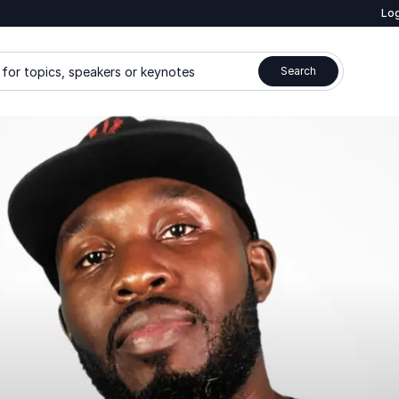
Log
for topics, speakers or keynotes
Search