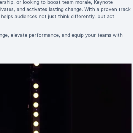
dership, or looking to boost team morale, Keynote
vates, and activates lasting change. With a proven track
elps audiences not just think differently, but act
nge, elevate performance, and equip your teams with