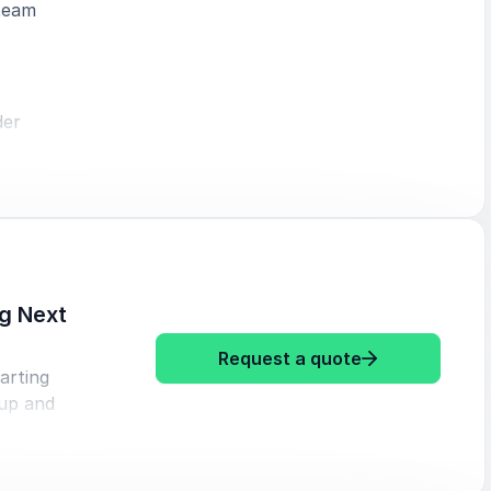
 team
der
rs to stay
ence and
g Next
n use to
: Mr Beezy Fro
Request a quote
tarting
 up and
tion, this
purpose