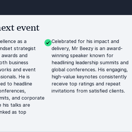
ext event
ellence as a
Celebrated for his impact and
ndset strategist
delivery, Mr Beezy is an award-
m awards and
winning speaker known for
oth business
headlining leadership summits and
works and event
global conferences. His engaging,
sionals. He is
high-value keynotes consistently
ted to headline
receive top ratings and repeat
conferences,
invitations from satisfied clients.
mits, and corporate
 his talks are
anked as top