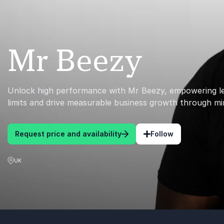
Mr Beezy
Unlock high performance with Mr Beezy, empowering l
limits and drive measurable business growth through mi
Request price and availability
Follow
UK