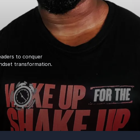
eaders to conquer
ndset transformation.