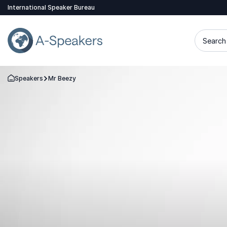
International Speaker Bureau
Search 
Speakers
Mr Beezy
Go Back to the Homepage