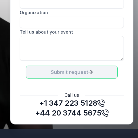
Organization
Tell us about your event
Submit request
Call us
+1 347 223 5128
+44 20 3744 5675