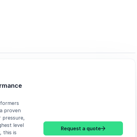
ormance
rformers
 a proven
 pressure,
hest level
: Mr Beezy Uns
Request a quote
 this is