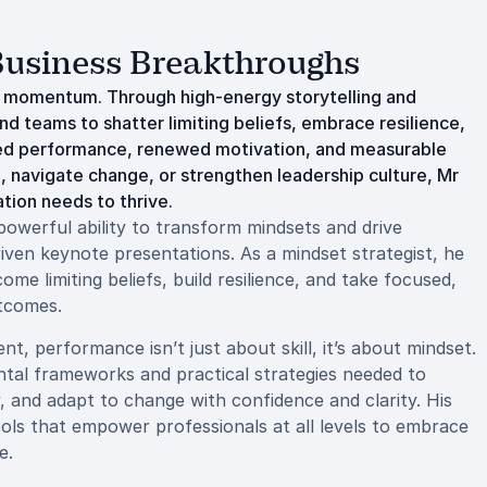
 Business Breakthroughs
o momentum. Through high-energy storytelling and
d teams to shatter limiting beliefs, embrace resilience,
ated performance, renewed motivation, and measurable
 navigate change, or strengthen leadership culture, Mr
tion needs to thrive.
owerful ability to transform mindsets and drive
iven keynote presentations. As a mindset strategist, he
me limiting beliefs, build resilience, and take focused,
utcomes.
t, performance isn’t just about skill, it’s about mindset.
tal frameworks and practical strategies needed to
y, and adapt to change with confidence and clarity. His
ools that empower professionals at all levels to embrace
e.