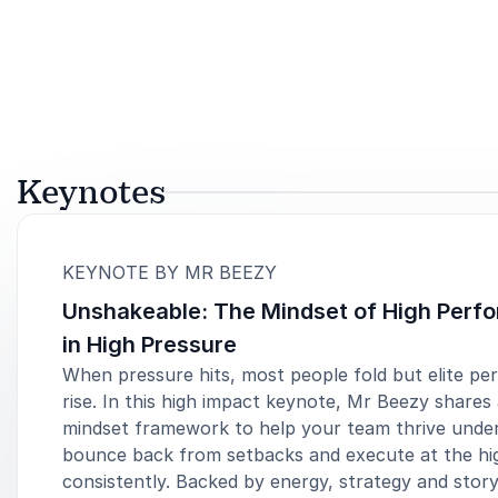
Keynotes
:
KEYNOTE BY MR BEEZY
Unshakeable: The Mindset of High Perf
in High Pressure
When pressure hits, most people fold but elite pe
rise. In this high impact keynote, Mr Beezy shares
mindset framework to help your team thrive under
bounce back from setbacks and execute at the hig
consistently. Backed by energy, strategy and story,