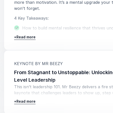
more than motivation. It’s a mental upgrade your
won’t forget.
4 Key Takeaways:
How to build mental resilience that thrives un
pressure.
+
Read more
Daily performance habits used by elite achieve
sharp, focused and in control.
How to reframe setbacks into fuel for confid
:
KEYNOTE BY MR BEEZY
long term growth.
From Stagnant to Unstoppable: Unlockin
A repeatable mindset framework your team ca
Level Leadership
perform at their best, even when it’s hard.
This isn’t leadership 101. Mr Beezy delivers a fire s
keynote that challenges leaders to show up, step
lead loud. Through identity, mindset and daily execu
+
Read more
talk transforms passive managers into powerful, 
driven leaders.