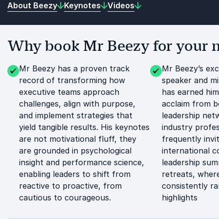
About Beezy
Keynotes
Videos
Why book Mr Beezy for your n
Mr Beezy has a proven track
Mr Beezy’s exc
record of transforming how
speaker and mi
executive teams approach
has earned hi
challenges, align with purpose,
acclaim from b
and implement strategies that
leadership net
yield tangible results. His keynotes
industry profes
are not motivational fluff, they
frequently invi
are grounded in psychological
international 
insight and performance science,
leadership sum
enabling leaders to shift from
retreats, where
reactive to proactive, from
consistently r
cautious to courageous.
highlights