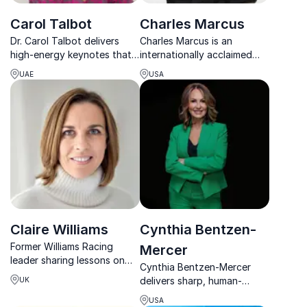
Carol Talbot
Charles Marcus
Dr. Carol Talbot delivers
Charles Marcus is an
high-energy keynotes that
internationally acclaimed
expand consciousness,
keynote speaker and
UAE
USA
activate potential, and
author, known for
spark real transformation.
transforming adversity into
powerful lessons on
leadership, action, and
growth.
Claire Williams
Cynthia Bentzen-
Former Williams Racing
Mercer
leader sharing lessons on
Cynthia Bentzen-Mercer
legacy, leadership and high-
delivers sharp, human-
UK
performance culture.
centered strategies that
USA