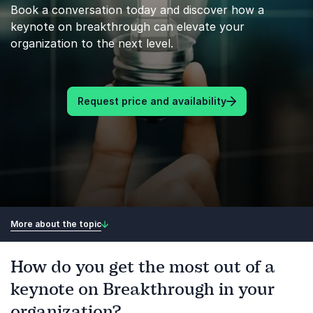
Book a conversation today and discover how a
keynote on breakthrough can elevate your
organization to the next level.
Request price and availability
More about the topic
How do you get the most out of a
keynote on Breakthrough in your
organization?