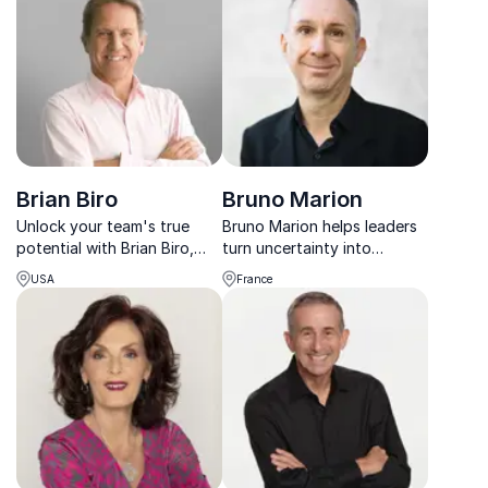
presenting style.
Brian Biro
Bruno Marion
Unlock your team's true
Bruno Marion helps leaders
potential with Brian Biro,
turn uncertainty into
America's #1 Breakthrough
opportunity through
USA
France
Speaker. Boost productivity,
practical Chaos Theory
ignite innovation, and
tools and active optimism.
achieve lasting success.