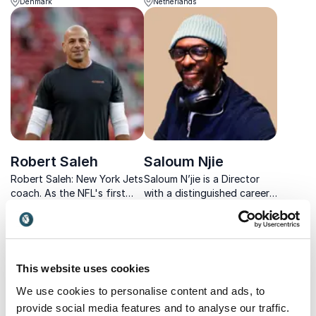
Denmark
Netherlands
biotech and his bestselling
cord injury, he's focused on
book insights into clear,
sharing the insights he's
practical steps for
learned during personal
everyday life.
development and recovery.
Robert Saleh
Saloum Njie
Robert Saleh: New York Jets
Saloum N’jie is a Director
coach. As the NFL's first
with a distinguished career
Muslim head coach, he
in film and television, having
USA
UK
brings a unique identity to
first established himself as
the role.
a highly respected Assistant
Director on major
international productions.
This website uses cookies
We use cookies to personalise content and ads, to
provide social media features and to analyse our traffic.