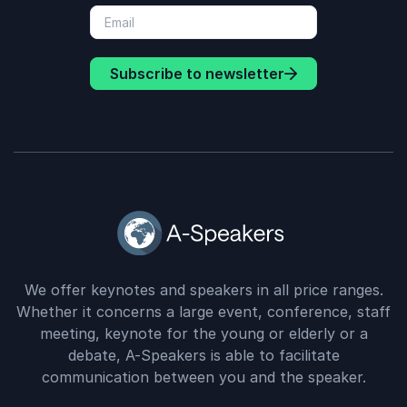
Subscribe to newsletter
We offer keynotes and speakers in all price ranges.
Whether it concerns a large event, conference, staff
meeting, keynote for the young or elderly or a
debate, A-Speakers is able to facilitate
communication between you and the speaker.