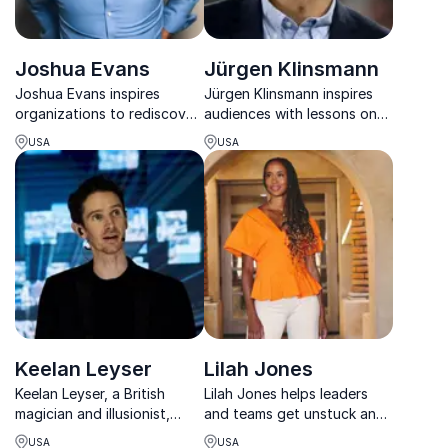
Joshua Evans
Jürgen Klinsmann
Joshua Evans inspires
Jürgen Klinsmann inspires
organizations to rediscover
audiences with lessons on
purpose, strengthen
leadership, teamwork, and
USA
USA
culture, and build engaged
success drawn from a
teams through powerful,
legendary football career.
interactive keynotes.
Keelan Leyser
Lilah Jones
Keelan Leyser, a British
Lilah Jones helps leaders
magician and illusionist,
and teams get unstuck and
known for his expertise in
perform with clarity,
USA
USA