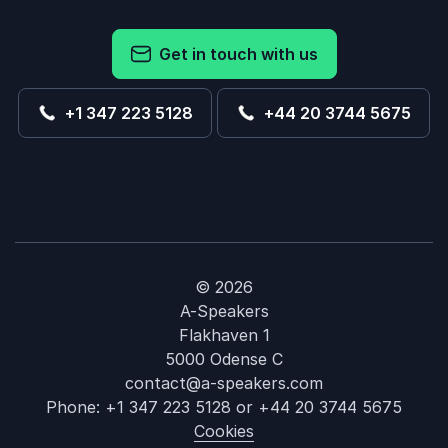
Get in touch with us
+1 347 223 5128
+44 20 3744 5675
© 2026
A-Speakers
Flakhaven 1
5000 Odense C
contact@a-speakers.com
Phone:
+1 347 223 5128
or
+44 20 3744 5675
Cookies