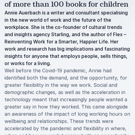
of more than 100 books for children
Annie Auerbach is a writer and consultant specialising
in the new world of work and the future of the
workplace. She is the co-founder of cultural trends
and insights agency Starling, and the author of Flex –
Reinventing Work for a Smarter, Happier Life. Her
work and research has big implications and fascinating
insights for anyone that employs people, sells things,
or works for a living.
Well before the Covid-19 pandemic, Annie had
identified both the demand, and the opportunity, for
greater flexibility in the way we work. Social and
demographic changes, as well as the acceleration in
technology meant that increasingly people wanted a
greater say in how they worked. This came alongside
an awareness of the impact of long working hours on
wellbeing and relationships. These trends were
accelerated by the pandemic and flexibility in where,