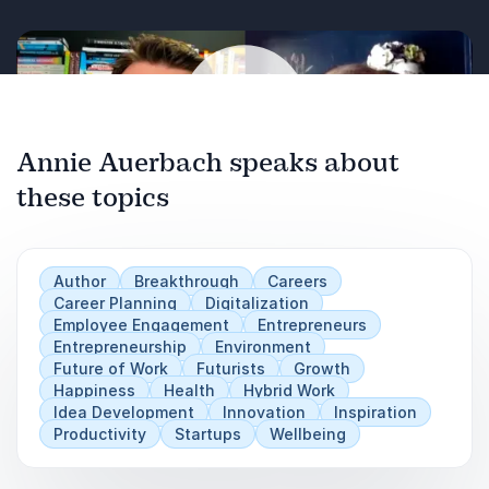
Annie Auerbach speaks about
these topics
Play
Author
Breakthrough
Careers
Career Planning
Digitalization
Employee Engagement
Entrepreneurs
Entrepreneurship
Environment
Future of Work
Futurists
Growth
Happiness
Health
Hybrid Work
Idea Development
Innovation
Inspiration
Productivity
Startups
Wellbeing