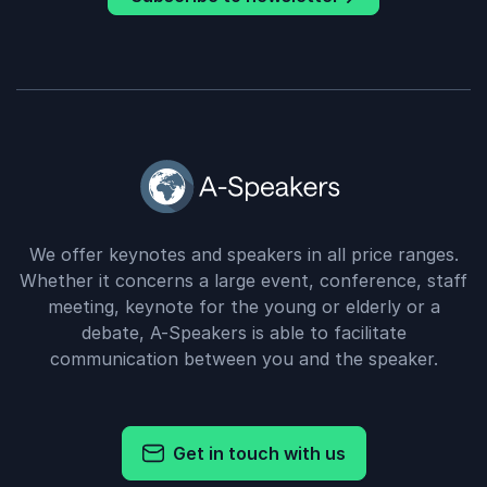
We offer keynotes and speakers in all price ranges.
Whether it concerns a large event, conference, staff
meeting, keynote for the young or elderly or a
debate, A-Speakers is able to facilitate
communication between you and the speaker.
Get in touch with us