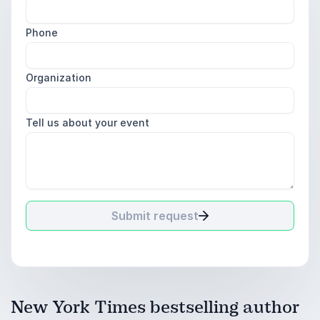
Phone
Organization
Tell us about your event
Submit request
New York Times bestselling author