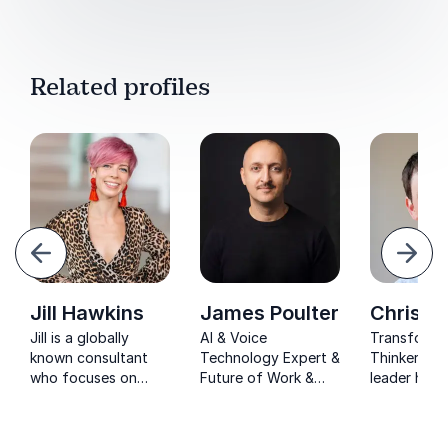
Related profiles
evious
Next
Jill Hawkins
James Poulter
Chris K
Jill is a globally
AI & Voice
Transforma
known consultant
Technology Expert &
Thinker and
who focuses on
Future of Work &
leader help
health, well-being,
Innovation Culture
businesses
and creativity. Jill will
Speaker. James
individuals 
energize, inspire and
Poulter explores
become ma