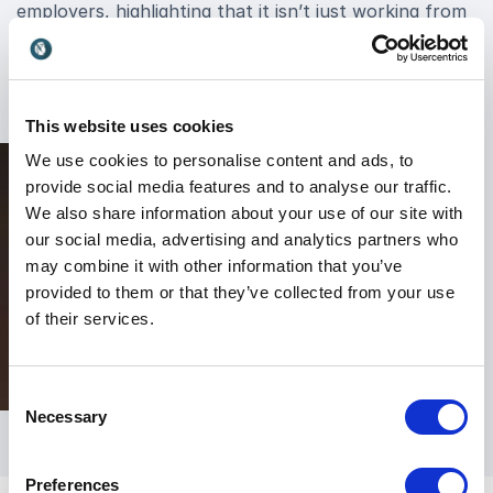
employers, highlighting that it isn’t just working from
home, and that flexible working policies and
processes aren’t one-size-fits-all concepts.
This website uses cookies
We use cookies to personalise content and ads, to
provide social media features and to analyse our traffic.
We also share information about your use of our site with
our social media, advertising and analytics partners who
may combine it with other information that you’ve
provided to them or that they’ve collected from your use
of their services.
Consent
Necessary
Selection
Preferences