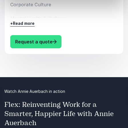
Corporate Culture
Mental Health & Wellness
+
Read more
: Annie Auerbach Speaking topic
Request a quote
Watch Annie Auerbach in action
Flex: Reinventing Work for a
Smarter, Happier Life with Annie
Auerbach