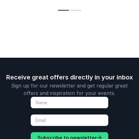
enlighten her
what it means to be
and transfo
audience with new
a created being,
lives
perspectives on the
amongst all that we
future.
create.
Receive great offers directly in your inbox
Sign up for our newsletter and get regular great
offers and inspiration for your events.
Subscribe to newsletter