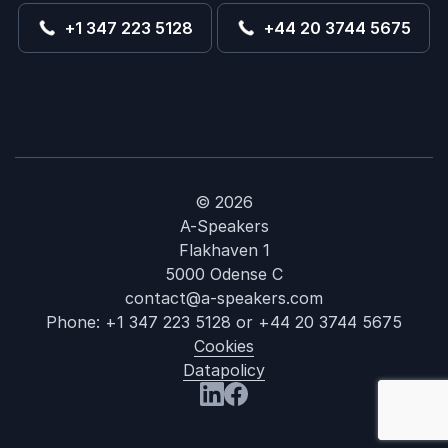
+1 347 223 5128
+44 20 3744 5675
© 2026
A-Speakers
Flakhaven 1
5000 Odense C
contact@a-speakers.com
Phone:
+1 347 223 5128
or
+44 20 3744 5675
Cookies
Datapolicy
: Annie Auerb
Visit us at LinkedIn
Visit us at Facebook