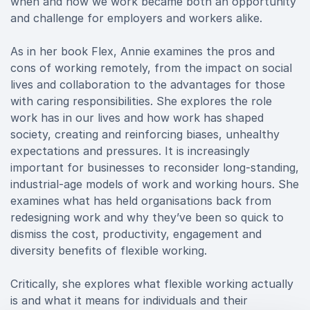
when and how we work became both an opportunity
and challenge for employers and workers alike.
As in her book Flex, Annie examines the pros and
cons of working remotely, from the impact on social
lives and collaboration to the advantages for those
with caring responsibilities. She explores the role
work has in our lives and how work has shaped
society, creating and reinforcing biases, unhealthy
expectations and pressures. It is increasingly
important for businesses to reconsider long-standing,
industrial-age models of work and working hours. She
examines what has held organisations back from
redesigning work and why they’ve been so quick to
dismiss the cost, productivity, engagement and
diversity benefits of flexible working.
Critically, she explores what flexible working actually
is and what it means for individuals and their