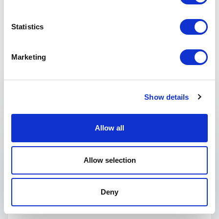
Statistics
Marketing
Keynotes
Show details
:
KEYNOTE BY ANNIE AUERBACH
Speaking topics
Allow all
Future of Work
Allow selection
Technology
Deny
Digital Trends