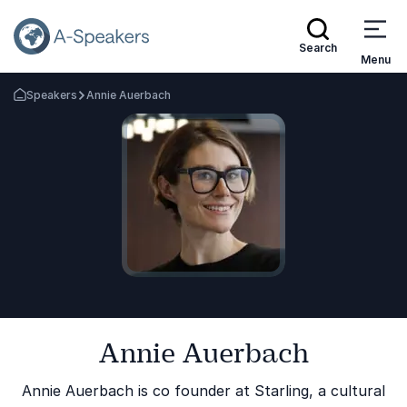
Search
Menu
Speakers
Annie Auerbach
Go Back to the Homepage
Annie Auerbach
Annie Auerbach is co founder at Starling, a cultural