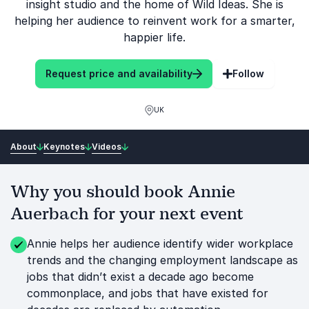
insight studio and the home of Wild Ideas. She is
helping her audience to reinvent work for a smarter,
happier life.
Request price and availability
Follow
UK
About
Keynotes
Videos
Why you should book Annie
Auerbach for your next event
Annie helps her audience identify wider workplace
trends and the changing employment landscape as
jobs that didn’t exist a decade ago become
commonplace, and jobs that have existed for