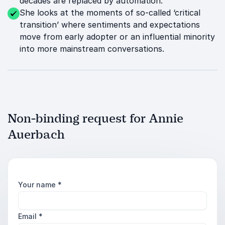
decades are replaced by automation.
She looks at the moments of so-called ‘critical
transition’ where sentiments and expectations
move from early adopter or an influential minority
into more mainstream conversations.
Non-binding request for Annie
Auerbach
Your name
*
Email
*