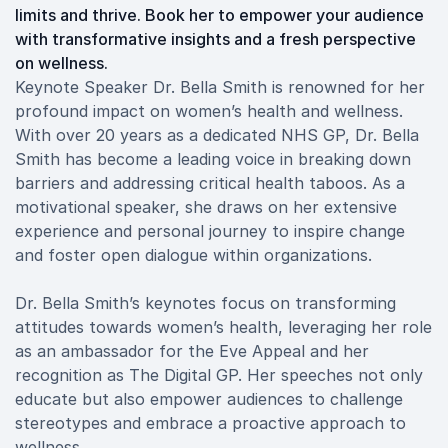
limits and thrive. Book her to empower your audience
with transformative insights and a fresh perspective
on wellness.
Keynote Speaker Dr. Bella Smith is renowned for her
profound impact on women’s health and wellness.
With over 20 years as a dedicated NHS GP, Dr. Bella
Smith has become a leading voice in breaking down
barriers and addressing critical health taboos. As a
motivational speaker, she draws on her extensive
experience and personal journey to inspire change
and foster open dialogue within organizations.
Dr. Bella Smith’s keynotes focus on transforming
attitudes towards women’s health, leveraging her role
as an ambassador for the Eve Appeal and her
recognition as The Digital GP. Her speeches not only
educate but also empower audiences to challenge
stereotypes and embrace a proactive approach to
wellness.