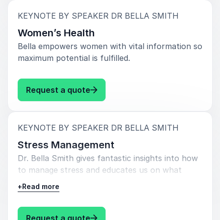
:
KEYNOTE BY SPEAKER DR BELLA SMITH
Women’s Health
Bella empowers women with vital information so
maximum potential is fulfilled.
: Dr Bella Smith Women’s Health
Request a quote
:
KEYNOTE BY SPEAKER DR BELLA SMITH
Stress Management
Dr. Bella Smith gives fantastic insights into how
to manage stress and educates us on what
neglecting stress management can look like.
+
Read more
: Dr Bella Smith Stress Managem
Request a quote