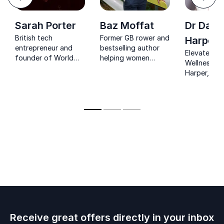
Next
Sarah Porter
Baz Moffat
Dr Daw
British tech
Former GB rower and
Harper
entrepreneur and
bestselling author
Elevate Wo
founder of World
helping women
Wellness: D
Summit AI driving
unlock health,
Harper, NHS
global collaboration
performance and
boosts emp
around artificial
confidence.
health for
intelligence.
productive
organizatio
Receive great offers directly in your inbox