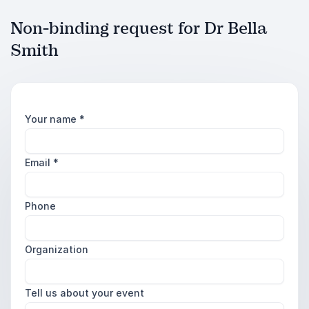
Non-binding request for Dr Bella
Smith
Your name
*
Email
*
Phone
Organization
Tell us about your event