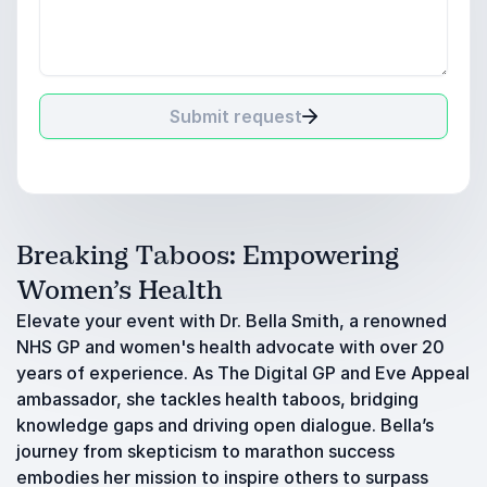
Submit request
Breaking Taboos: Empowering
Women’s Health
Elevate your event with Dr. Bella Smith, a renowned
NHS GP and women's health advocate with over 20
years of experience. As The Digital GP and Eve Appeal
ambassador, she tackles health taboos, bridging
knowledge gaps and driving open dialogue. Bella’s
journey from skepticism to marathon success
embodies her mission to inspire others to surpass