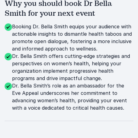
Why you should book Dr Bella
Smith for your next event
Booking Dr. Bella Smith equips your audience with
actionable insights to dismantle health taboos and
promote open dialogue, fostering a more inclusive
and informed approach to wellness.
Dr. Bella Smith offers cutting-edge strategies and
perspectives on women’s health, helping your
organization implement progressive health
programs and drive impactful change.
Dr. Bella Smith’s role as an ambassador for the
Eve Appeal underscores her commitment to
advancing women’s health, providing your event
with a voice dedicated to critical health causes.