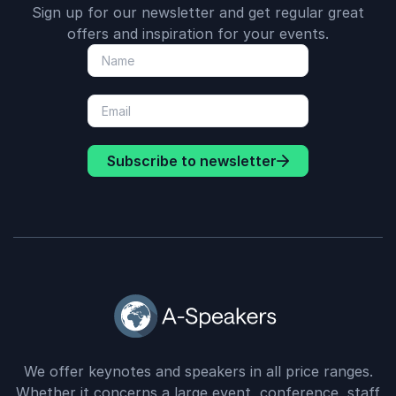
Sign up for our newsletter and get regular great
offers and inspiration for your events.
Subscribe to newsletter
We offer keynotes and speakers in all price ranges.
Whether it concerns a large event, conference, staff