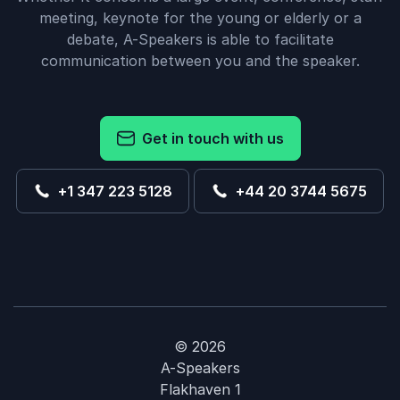
meeting, keynote for the young or elderly or a
debate, A-Speakers is able to facilitate
communication between you and the speaker.
Get in touch with us
+1 347 223 5128
+44 20 3744 5675
© 2026
A-Speakers
Flakhaven 1