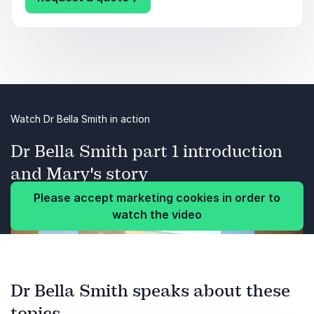
Watch Dr Bella Smith in action
Dr Bella Smith part 1 introduction
and Mary's story
Please accept marketing cookies in order to
watch the video
Dr Bella Smith speaks about these
topics