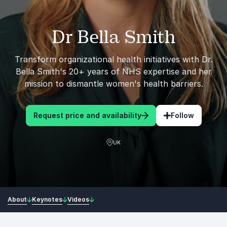
Dr Bella Smith
Transform organizational health initiatives with Dr.
Bella Smith's 20+ years of NHS expertise and her
mission to dismantle women's health barriers.
Request price and availability
Follow
UK
About
Keynotes
Videos