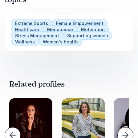
Extreme Sports
Female Empowerment
Healthcare
Menopause
Motivation
Stress Management
Supporting women
Wellness
Women's health
Related profiles
evious