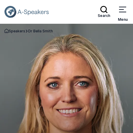
Search
Menu
Speakers
Dr Bella Smith
Go Back to the Homepage