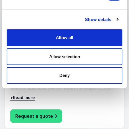
Hear from a practicing NHS GP regarding all
things Menopause, explained by someone who
is incredibly knowledgeable and brilliantly
Show details
practical.
Allow all
: Dr Bella Smith Menopause
Request a quote
Allow selection
:
KEYNOTE BY SPEAKER DR BELLA SMITH
Motivation
Deny
Because being a mother, practicing NHS GP,
and co-business owner wasn't enough, Bella
recently completed an Ultra Marathon.
+
Read more
: Dr Bella Smith Motivation
Request a quote