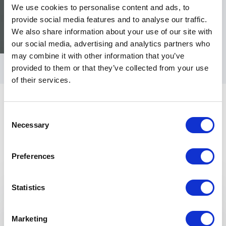
We use cookies to personalise content and ads, to
provide social media features and to analyse our traffic.
We also share information about your use of our site with
our social media, advertising and analytics partners who
may combine it with other information that you’ve
provided to them or that they’ve collected from your use
of their services.
Consent
Necessary
Selection
Preferences
Keynotes
Statistics
:
KEYNOTE BY SPEAKER DR BELLA SMITH
Menopause
Marketing