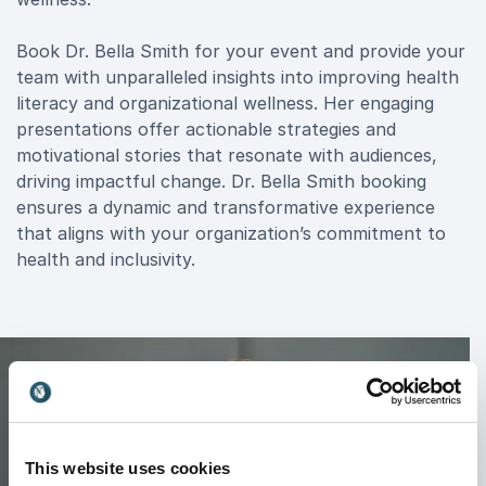
Book Dr. Bella Smith for your event and provide your
team with unparalleled insights into improving health
literacy and organizational wellness. Her engaging
presentations offer actionable strategies and
motivational stories that resonate with audiences,
driving impactful change. Dr. Bella Smith booking
ensures a dynamic and transformative experience
that aligns with your organization’s commitment to
health and inclusivity.
This website uses cookies