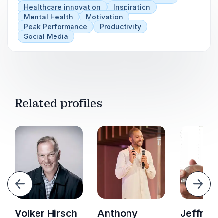
Healthcare innovation
Inspiration
Mental Health
Motivation
Peak Performance
Productivity
Social Media
Related profiles
evious
Next
Volker Hirsch
Anthony
Jeffrey