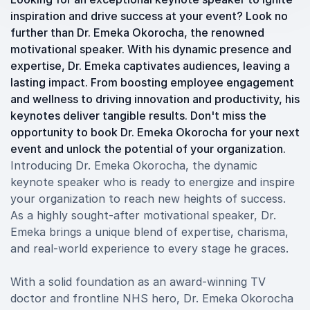
inspiration and drive success at your event? Look no
further than Dr. Emeka Okorocha, the renowned
motivational speaker. With his dynamic presence and
expertise, Dr. Emeka captivates audiences, leaving a
lasting impact. From boosting employee engagement
and wellness to driving innovation and productivity, his
keynotes deliver tangible results. Don't miss the
opportunity to book Dr. Emeka Okorocha for your next
event and unlock the potential of your organization.
Introducing Dr. Emeka Okorocha, the dynamic
keynote speaker who is ready to energize and inspire
your organization to reach new heights of success.
As a highly sought-after motivational speaker, Dr.
Emeka brings a unique blend of expertise, charisma,
and real-world experience to every stage he graces.
With a solid foundation as an award-winning TV
doctor and frontline NHS hero, Dr. Emeka Okorocha