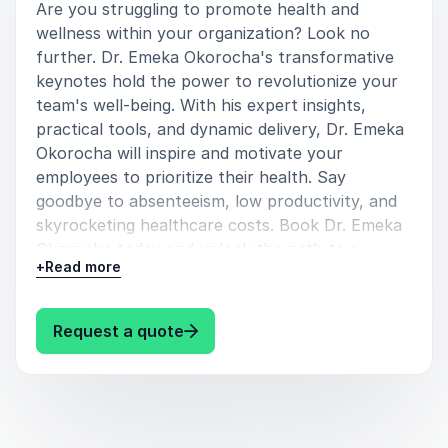
Are you struggling to promote health and
wellness within your organization? Look no
further. Dr. Emeka Okorocha's transformative
keynotes hold the power to revolutionize your
team's well-being. With his expert insights,
practical tools, and dynamic delivery, Dr. Emeka
Okorocha will inspire and motivate your
employees to prioritize their health. Say
goodbye to absenteeism, low productivity, and
skyrocketing healthcare costs. Book Dr. Emeka
Okorocha today and unlock the path to a
+
Read more
healthier, happier, and more engaged workforce.
Speaking topics:
: Dr. Emeka Okorocha Revolutioni
Request a quote
Preventative Health
Gives simple hacks to help prolong lives