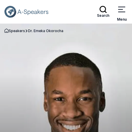
Search
Menu
Speakers
Dr. Emeka Okorocha
Go Back to the Homepage