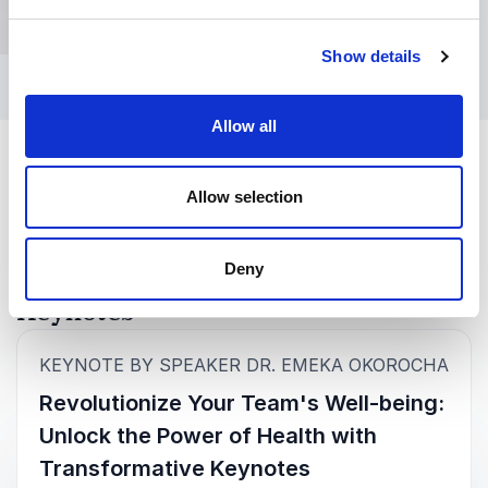
Show details
Allow all
Allow selection
Deny
Keynotes
:
KEYNOTE BY SPEAKER DR. EMEKA OKOROCHA
Revolutionize Your Team's Well-being:
Unlock the Power of Health with
Transformative Keynotes