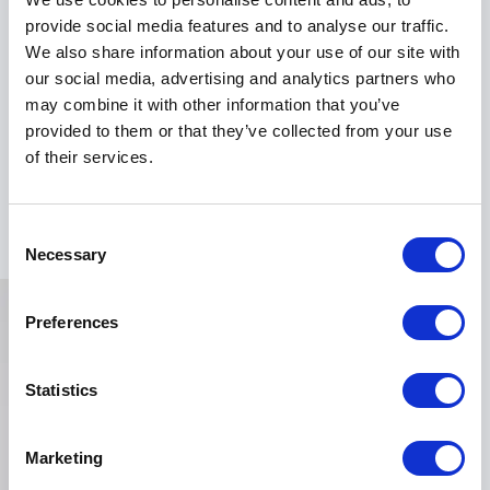
provide social media features and to analyse our traffic.
Don't miss the chance to have Dr. Emeka Okorocha
We also share information about your use of our site with
electrify your next event. Book him as your keynote
our social media, advertising and analytics partners who
speaker and witness the transformative power of his
may combine it with other information that you’ve
insights firsthand. Contact us now to secure your Dr.
provided to them or that they’ve collected from your use
Emeka booking and unlock the path to a brighter,
of their services.
healthier, and more successful future for your
organization.
Consent
Necessary
Selection
Preferences
Statistics
Marketing