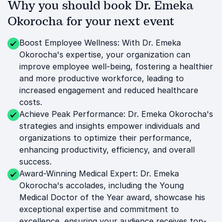
Why you should book Dr. Emeka
Okorocha for your next event
Boost Employee Wellness: With Dr. Emeka
Okorocha's expertise, your organization can
improve employee well-being, fostering a healthier
and more productive workforce, leading to
increased engagement and reduced healthcare
costs.
Achieve Peak Performance: Dr. Emeka Okorocha's
strategies and insights empower individuals and
organizations to optimize their performance,
enhancing productivity, efficiency, and overall
success.
Award-Winning Medical Expert: Dr. Emeka
Okorocha's accolades, including the Young
Medical Doctor of the Year award, showcase his
exceptional expertise and commitment to
excellence, ensuring your audience receives top-