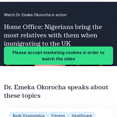
Health & Fitness
Watch Dr. Emeka Okorocha in action
Body Dysmorphia
Home Office: Nigerians bring the
Mental Health
most relatives with them when
Health mythbusting
immigrating to the UK
Please accept marketing cookies in order to
Dangers of social media
watch the video
Simple workouts to keep healthy
Content Creation
Dr. Emeka Okorocha speaks about
these topics
Body Dysmorphia
Fitness
Healthcare