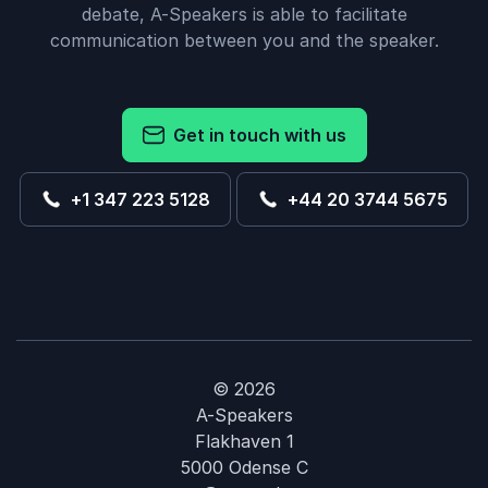
debate, A-Speakers is able to facilitate
communication between you and the speaker.
Get in touch with us
+1 347 223 5128
+44 20 3744 5675
© 2026
A-Speakers
Flakhaven 1
5000 Odense C