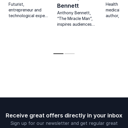
Futurist,
Health futur
Bennett
entrepreneur and
medical eco
Anthony Bennett,
technological expert
author, and
“The Miracle Man”,
guiding
consultant 
inspires audiences
organisations
strategic p
with a powerful
through the future
and perfor
story of survival,
of technology.
improveme
resilience and
mindset that drives
lasting change.
Receive great offers directly in your inbox
Sign up for our newsletter and get regular great