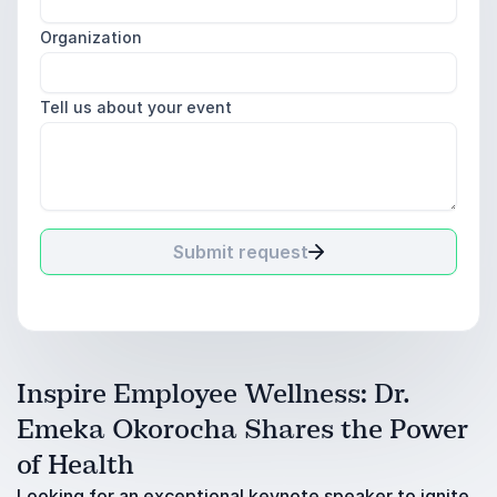
Organization
Tell us about your event
Submit request
Inspire Employee Wellness: Dr.
Emeka Okorocha Shares the Power
of Health
Looking for an exceptional keynote speaker to ignite