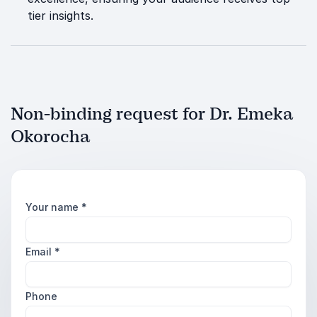
tier insights.
Non-binding request for Dr. Emeka
Okorocha
Your name
*
Email
*
Phone