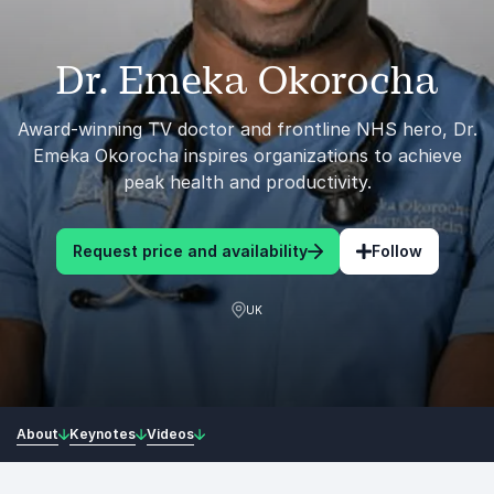
Dr. Emeka Okorocha
Award-winning TV doctor and frontline NHS hero, Dr.
Emeka Okorocha inspires organizations to achieve
peak health and productivity.
Request price and availability
Follow
UK
About
Keynotes
Videos