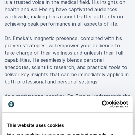
is a trusted voice in the medical field. His insights on
health and well-being have captivated audiences
worldwide, making him a sought-after authority on
achieving peak performance in all aspects of life.
Dr. Emeka's magnetic presence, combined with his
proven strategies, will empower your audience to
take charge of their wellness and unleash their full
capabilities. He seamlessly blends personal
anecdotes, scientific research, and practical tools to
deliver key insights that can be immediately applied in
both professional and personal settings.
As a motivational speaker, Dr. Emeka understands the
unique challenges facing organizations today. His
dynamic presentations are designed to inspire
authentic leadership, stimulate creative thinking, and
equip your team with the skills to thrive in an ever-
This website uses cookies
evolving business landscape.
We use cookies to personalise content and ads, to