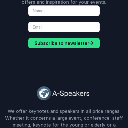
offers and inspiration for your events.
Subscribe to newsletter
We offer keynotes and speakers in all price ranges.
Whether it concerns a large event, conference, staff
meeting, keynote for the young or elderly or a