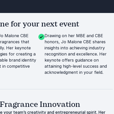
e for your next event
Jo Malone CBE
Drawing on her MBE and CBE
fragrances that
honors, Jo Malone CBE shares
lly. Her keynote
insights into achieving industry
gies for creating a
recognition and excellence. Her
ble brand identity
keynote offers guidance on
 in competitive
attaining high-level success and
acknowledgment in your field.
 Fragrance Innovation
 your team’s creativity and entrepreneurial spirit. Her