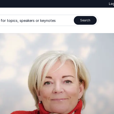
Log
for topics, speakers or keynotes
Search