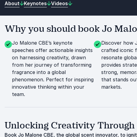
About
Keynotes
Videos
Why you should book Jo Malon
Jo Malone CBE’s keynote
Discover how 
speeches offer actionable insights
crafted iconic 
on harnessing creativity, drawn
resonate globa
from her journey of transforming
provides strate
fragrance into a global
strong, memora
phenomenon. Perfect for inspiring
that stands out
innovative thinking within your
markets.
team.
Unlocking Creativity Through
Book Jo Malone CBE, the global scent innovator, to ignite