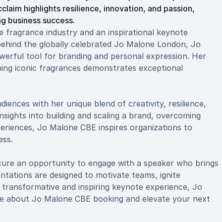
aim highlights resilience, innovation, and passion,
ing business success.
e fragrance industry and an inspirational keynote
behind the globally celebrated Jo Malone London, Jo
erful tool for branding and personal expression. Her
hing iconic fragrances demonstrates exceptional
ences with her unique blend of creativity, resilience,
sights into building and scaling a brand, overcoming
periences, Jo Malone CBE inspires organizations to
ess.
re an opportunity to engage with a speaker who brings
entations are designed to motivate teams, ignite
a transformative and inspiring keynote experience, Jo
ore about Jo Malone CBE booking and elevate your next