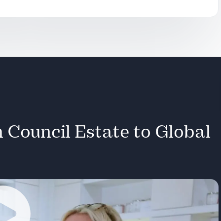
onal
s.
g
erance to
 Council Estate to Global
ets.