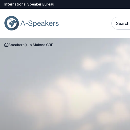
International Speaker Bureau
Search 
Speakers
Jo Malone CBE
Go Back to the Homepage