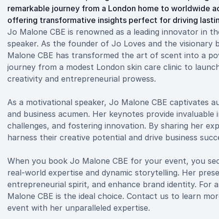
remarkable journey from a London home to worldwide accl
offering transformative insights perfect for driving last
Jo Malone CBE is renowned as a leading innovator in th
speaker. As the founder of Jo Loves and the visionary 
Malone CBE has transformed the art of scent into a pow
journey from a modest London skin care clinic to launc
creativity and entrepreneurial prowess.
As a motivational speaker, Jo Malone CBE captivates audi
and business acumen. Her keynotes provide invaluable in
challenges, and fostering innovation. By sharing her ex
harness their creative potential and drive business succ
When you book Jo Malone CBE for your event, you secu
real-world expertise and dynamic storytelling. Her pres
entrepreneurial spirit, and enhance brand identity. For 
Malone CBE is the ideal choice. Contact us to learn m
event with her unparalleled expertise.