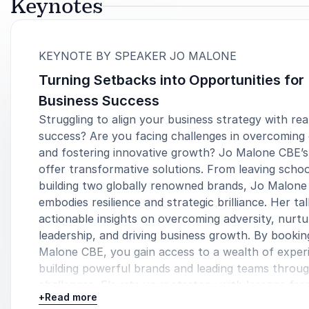
Keynotes
:
KEYNOTE BY SPEAKER JO MALONE
Turning Setbacks into Opportunities for
Business Success
Struggling to align your business strategy with rea
success? Are you facing challenges in overcoming
and fostering innovative growth? Jo Malone CBE’
offer transformative solutions. From leaving schoo
building two globally renowned brands, Jo Malon
embodies resilience and strategic brilliance. Her ta
actionable insights on overcoming adversity, nurtu
leadership, and driving business growth. By bookin
Malone CBE, you gain access to a wealth of experi
building powerful brands and leading teams throu
challenges. Elevate your strategy with lessons fro
+
Read more
trailblazing entrepreneur who turned personal set