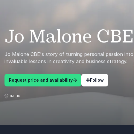
Jo Malone CBE
Jo Malone CBE's story of turning personal passion into
invaluable lessons in creativity and business strategy.
Request price and availability
Follow
UAE,UK