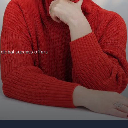
 global success offers