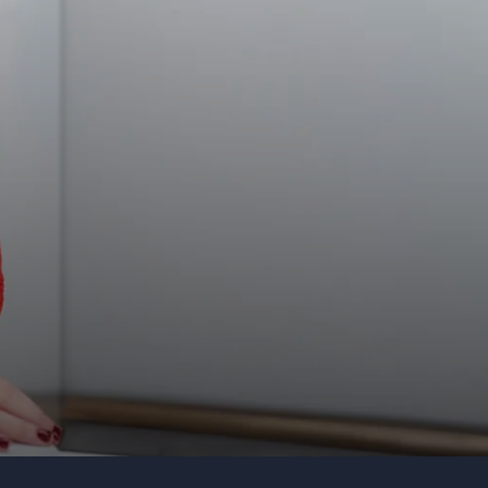
Organization
Tell us about your event
Submit request
Call us
+1 347 223 5128
+44 20 3744 5675