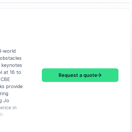
l-world
 obstacles
s keynotes
l at 16 to
: Jo Malone CB
Request a quote
e CBE
lks provide
ring
g Jo
ence in
gh
m a
backs into