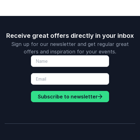
Receive great offers directly in your inbox
Sign up for our newsletter and get regular great
offers and inspiration for your events.
Subscribe to newsletter