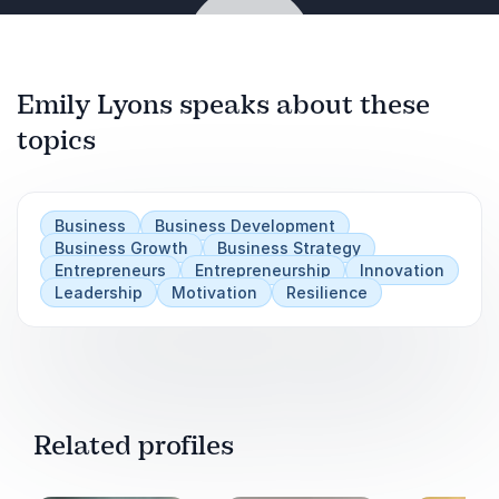
Women in Leadership: Breaking Barriers and
Building Empires
Emily Lyons speaks about these
The Resilience Factor: Overcoming Challenges
topics
and Thriving Against All Odds
Play
Audience Takeaways:
Business
Business Development
Transformative Entrepreneurship Journey
Business Growth
Business Strategy
Entrepreneurs
Entrepreneurship
Innovation
Leadership
Motivation
Resilience
Solutions for Common Business Pain Points
Actionable Strategies for Growth and Resilience
Related profiles