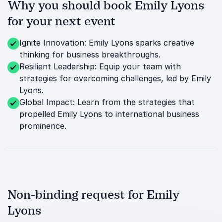
Why you should book Emily Lyons
for your next event
Ignite Innovation: Emily Lyons sparks creative
thinking for business breakthroughs.
Resilient Leadership: Equip your team with
strategies for overcoming challenges, led by Emily
Lyons.
Global Impact: Learn from the strategies that
propelled Emily Lyons to international business
prominence.
Non-binding request for Emily
Lyons