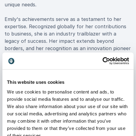
unique needs.
Emily's achievements serve as a testament to her
expertise. Recognized globally for her contributions
to business, she is an industry trailblazer with a
legacy of success. Her impact extends beyond
borders, and her recognition as an innovation pioneer
underscores her position as a leader in the business
world.
To book Emily Lyons is to invite a transformative
This website uses cookies
experience that goes beyond a conventional keynote.
Her resilience mastery, industry recognition, and
We use cookies to personalise content and ads, to
global impact converge to deliver actionable lessons
provide social media features and to analyse our traffic.
for organizations aspiring to thrive in today's dynamic
We also share information about your use of our site with
business environment. Elevate your event by booking
our social media, advertising and analytics partners who
Emily Lyons—an entrepreneur, keynote speaker, and
may combine it with other information that you’ve
catalyst for organizational success.
provided to them or that they’ve collected from your use
of their services.