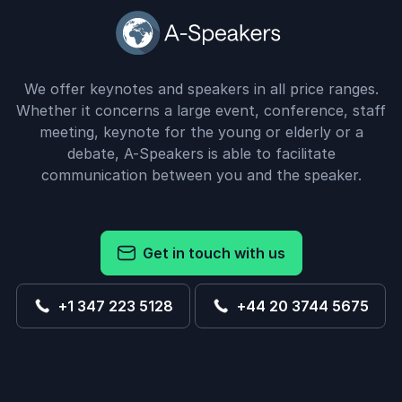
We offer keynotes and speakers in all price ranges.
Whether it concerns a large event, conference, staff
meeting, keynote for the young or elderly or a
debate, A-Speakers is able to facilitate
communication between you and the speaker.
Get in touch with us
+1 347 223 5128
+44 20 3744 5675