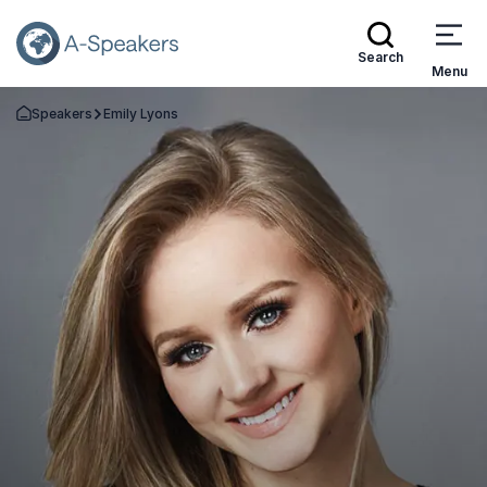
Search
Menu
Speakers
Emily Lyons
Go Back to the Homepage