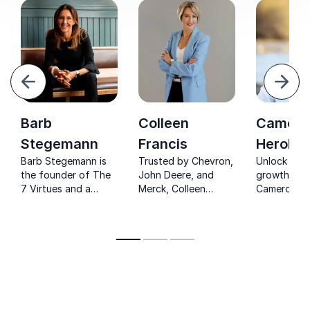
evious
Next
Barb
Colleen
Camero
Stegemann
Francis
Herold
Barb Stegemann is
Trusted by Chevron,
Unlock expo
the founder of The
John Deere, and
growth wit
7 Virtues and a
Merck, Colleen
Cameron He
renowned keynote
Francis delivers no-
Mastermind
speaker. She
nonsense sales
$100 million
empowers her
keynotes that drive
companies.
audience to embrace
immediate revenue
their inner disruptor
growth and lasting
and use business for
competitive
good.
advantage.