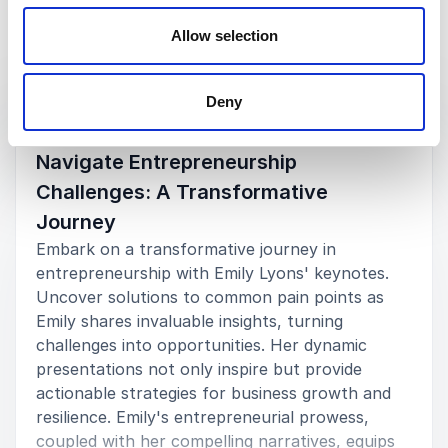
Allow selection
Keynotes
Deny
:
KEYNOTE BY SPEAKER EMILY LYONS
Navigate Entrepreneurship
Challenges: A Transformative
Journey
Embark on a transformative journey in
entrepreneurship with Emily Lyons' keynotes.
Uncover solutions to common pain points as
Emily shares invaluable insights, turning
challenges into opportunities. Her dynamic
presentations not only inspire but provide
actionable strategies for business growth and
resilience. Emily's entrepreneurial prowess,
coupled with her compelling narratives, equips