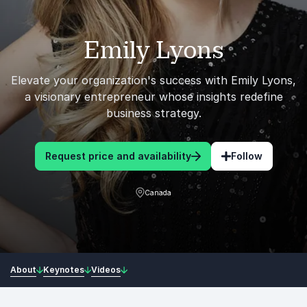
Emily Lyons
Elevate your organization's success with Emily Lyons,
a visionary entrepreneur whose insights redefine
business strategy.
Request price and availability
Follow
Canada
About
Keynotes
Videos