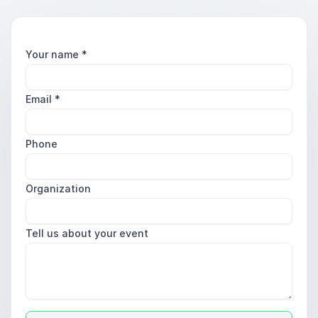
Your name
*
Email
*
Phone
Organization
Tell us about your event