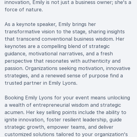
innovation, Emily is not just a business owner; she's a
force of nature.
As a keynote speaker, Emily brings her
transformative vision to the stage, sharing insights
that transcend conventional business wisdom. Her
keynotes are a compelling blend of strategic
guidance, motivational narratives, and a fresh
perspective that resonates with authenticity and
passion. Organizations seeking motivation, innovative
strategies, and a renewed sense of purpose find a
trusted partner in Emily Lyons.
Booking Emily Lyons for your event means unlocking
a wealth of entrepreneurial wisdom and strategic
acumen. Her key selling points include the ability to
ignite innovation, foster resilient leadership, guide
strategic growth, empower teams, and deliver
customized solutions tailored to your organization's