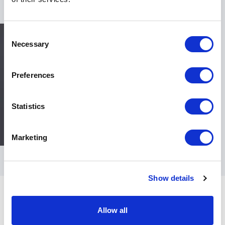
Consent
Necessary
Selection
Preferences
Statistics
Marketing
Show details
Allow all