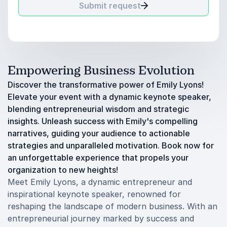
Submit request
Empowering Business Evolution
Discover the transformative power of Emily Lyons!
Elevate your event with a dynamic keynote speaker,
blending entrepreneurial wisdom and strategic
insights. Unleash success with Emily's compelling
narratives, guiding your audience to actionable
strategies and unparalleled motivation. Book now for
an unforgettable experience that propels your
organization to new heights!
Meet Emily Lyons, a dynamic entrepreneur and
inspirational keynote speaker, renowned for
reshaping the landscape of modern business. With an
entrepreneurial journey marked by success and