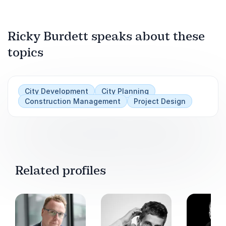
Ricky Burdett speaks about these
Play
topics
City Development
City Planning
Construction Management
Project Design
Related profiles