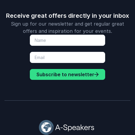
Receive great offers directly in your inbox
Sign up for our newsletter and get regular great
offers and inspiration for your events.
Subscribe to newsletter