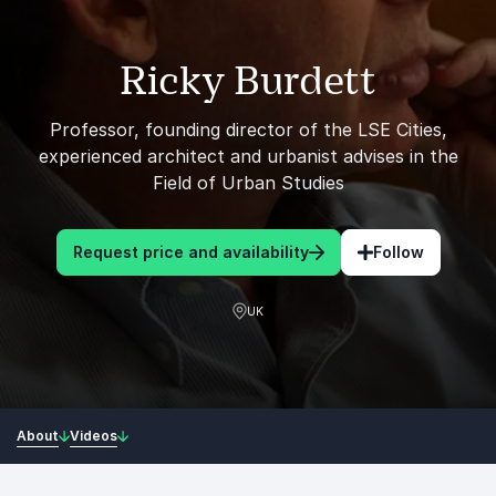
Ricky Burdett
Professor, founding director of the LSE Cities,
experienced architect and urbanist advises in the
Field of Urban Studies
Request price and availability
Follow
UK
About
Videos