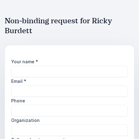
Non-binding request for Ricky
Burdett
Your name
*
Email
*
Phone
Organization