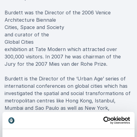
Burdett was the Director of the 2006 Venice
Architecture Biennale
Cities, Space and Society
and curator of the
Global Cities
exhibition at Tate Modern which attracted over
300,000 visitors. In 2007 he was chairman of the
Jury for the 2007 Mies van der Rohe Prize.
Burdett is the Director of the ‘Urban Age’ series of
international conferences on global cities which has
investigated the spatial and social transformations of
metropolitan centres like Hong Kong, Istanbul,
Mumbai and Sao Paulo as well as New York,
Shanghai, London, Mexico City, Johannesburg and
Berlin. Recently he organised major conferences on
the ‘Next Urban Economy’ in Chicago. He has