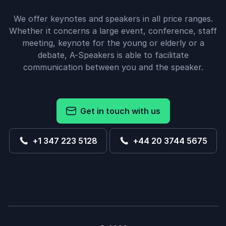
We offer keynotes and speakers in all price ranges.
Whether it concerns a large event, conference, staff
meeting, keynote for the young or elderly or a
debate, A-Speakers is able to facilitate
communication between you and the speaker.
Get in touch with us
+1 347 223 5128
+44 20 3744 5675