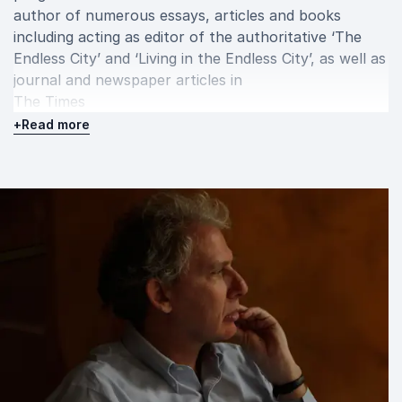
author of numerous essays, articles and books
including acting as editor of the authoritative ‘The
Endless City’ and ‘Living in the Endless City’, as well as
journal and newspaper articles in
The Times
,
+
Read more
The New Statesman
and
Architectural Record.
Since the 1980s Burdett has curated over 40
exhibitions on contemporary architecture and
urbanism. Educated in Rome, Burdett lives in London.