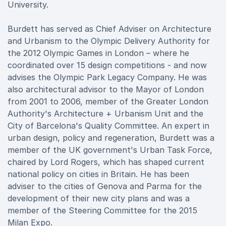
University.
Burdett has served as Chief Adviser on Architecture
and Urbanism to the Olympic Delivery Authority for
the 2012 Olympic Games in London – where he
coordinated over 15 design competitions - and now
advises the Olympic Park Legacy Company. He was
also architectural advisor to the Mayor of London
from 2001 to 2006, member of the Greater London
Authority's Architecture + Urbanism Unit and the
City of Barcelona's Quality Committee. An expert in
urban design, policy and regeneration, Burdett was a
member of the UK government's Urban Task Force,
chaired by Lord Rogers, which has shaped current
national policy on cities in Britain. He has been
adviser to the cities of Genova and Parma for the
development of their new city plans and was a
member of the Steering Committee for the 2015
Milan Expo.