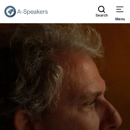
Search
Menu
Speakers
Ricky Burdett
Go Back to the Homepage