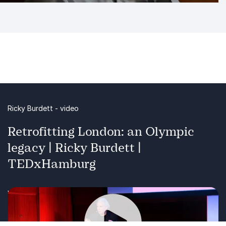
Ricky Burdett - video
Retrofitting London: an Olympic
legacy | Ricky Burdett |
TEDxHamburg
Watch speaker Ricky Burdett in action!