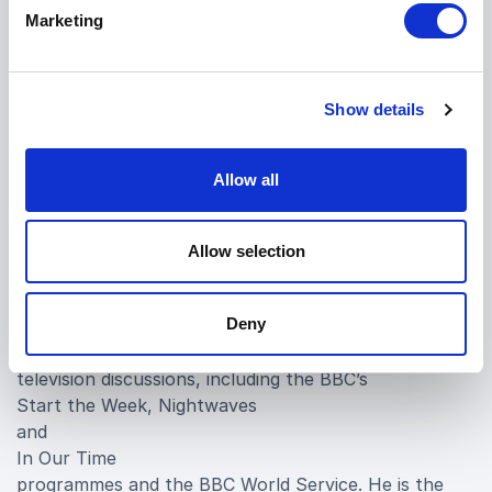
University, the Berlage Institute in Rotterdam, as well
Marketing
as professional and educational institutions in Beijing,
Shanghai, Hong Kong, Barcelona, Venice, Milan and
Rome.
Show details
Burdett was founder of the 9H Gallery and the
Architecture Foundation in London. He was elected
Allow all
Honorary Fellow of the Royal Institute of British
Architects in 1998, was a trustee of Somerset House
and in addition to that, he is a Council member of the
Allow selection
Royal College of Art. Burdett regularly contributes to
media programmes on architecture and design and
Deny
presented a short film on the Casa Malaparte in Capri
for the BBC. He takes part in national radio and
television discussions, including the BBC’s
Start the Week, Nightwaves
and
In Our Time
programmes and the BBC World Service. He is the