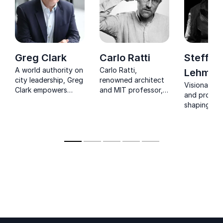
Greg Clark
Carlo Ratti
Steffen
A world authority on
Carlo Ratti,
Lehman
city leadership, Greg
renowned architect
Visionary a
Clark empowers
and MIT professor,
and profes
businesses and
bridges the gap
shaping sus
governments to
between technology
cities world
navigate the
and urban planning,
sustainable urban
helping companies
transition with
design smarter, more
confidence.
sustainable cities.