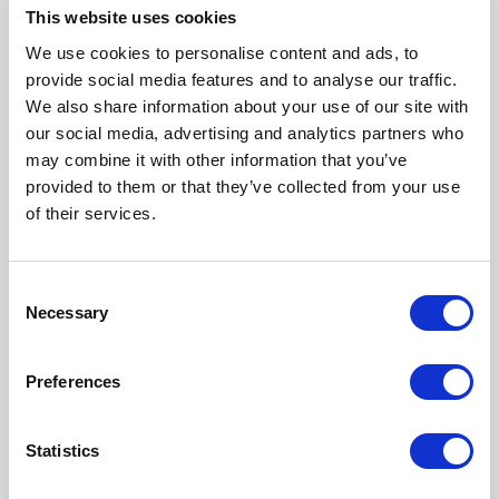
contributed to a new report by the United Nations
This website uses cookies
Environment Programme on the Green Economy.
We use cookies to personalise content and ads, to
provide social media features and to analyse our traffic.
Burdett is an architectural adviser to Tate and was
We also share information about your use of our site with
on the jury that selected the scheme for the Tate
our social media, advertising and analytics partners who
Modern's successful transformation of Bankside
may combine it with other information that you’ve
Power Station into a modern art gallery in London,
provided to them or that they’ve collected from your use
which has attracted over 5 million people a year.
of their services.
Outside the UK, Burdett has been a jury member of
several international competitions, including the
Consent
International Station in Val di Susa, the Centro Arte
Necessary
Selection
Contemporanea (MAXXI) in Rome, the international
public Library in Milan and the Charles Hostler Centre
at the American University of Beirut, and many other
Preferences
projects. He is a keynote speaker at international
conferences, and has recently been invited to give
Statistics
public lectures at the Graduate School of Design of
Harvard University, Columbia University, Princeton