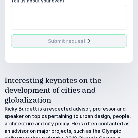
Tell us about your event
Submit request
Interesting keynotes on the
development of cities and
globalization
Ricky Burdett is a respected advisor, professor and
speaker on topics pertaining to urban design, people,
architecture and city policy. He is often contacted as
an advisor on major projects, such as the Olympic