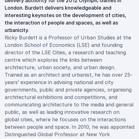
delivery authority for the 2012 Olympic Games in
London. Burdett delivers knowledgeable and
interesting keynotes on the development of cities,
the interaction of people and spaces, as well as
urbanicity.
Ricky Burdett is a Professor of Urban Studies at the
London School of Economics (LSE) and founding
director of the LSE Cities, a research and teaching
centre which explores the links between
architecture, urban society, and urban design.
Trained as an architect and urbanist, he has over 25-
years’ experience in advising national and city
governments, public and private agencies, organising
architectural exhibitions and competitions, and
communicating architecture to the media and general
public, as well as leading innovative research on
global cities, where he focuses on the interactions
between people and space. In 2010, he was appointed
Distinguished Global Professor at New York