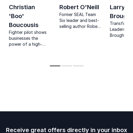
Christian
Robert O'Neill
Larry
Former SEAL Team
'Boo'
Brough
Six leader and best-
Transform 
Boucousis
selling author Robert
Leadership:
Fighter pilot shows
O’Neill delivers
Broughton,
businesses the
powerful keynotes
bestselling
power of a high-
on leadership,
and award-
performance
resilience, and high-
CEO and fo
mindset in
stakes decision-
Army Green
overcoming
making.
brings prov
problems and how
leadership 
to engage
to your
employees in
organizatio
mindset principles.
revolutioni
performanc
mindset.
Receive great offers directly in your inbox