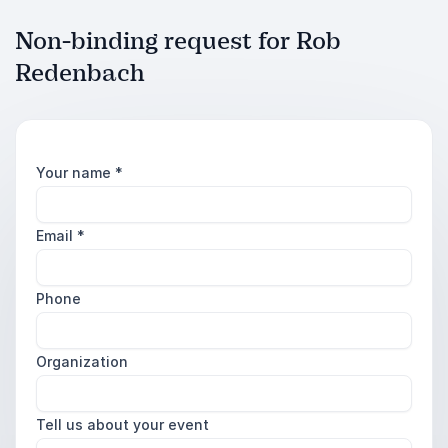
Non-binding request for Rob
Redenbach
Your name
*
Email
*
Phone
Organization
Tell us about your event