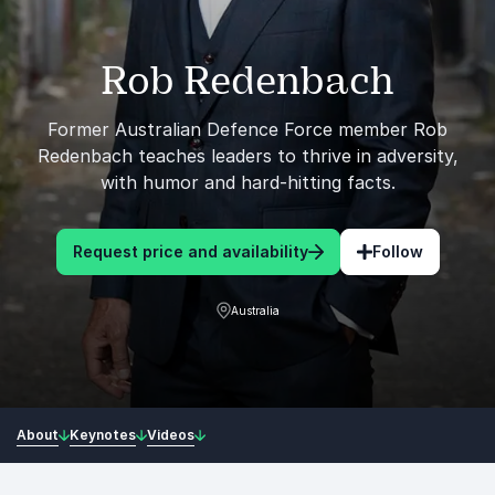
Rob Redenbach
Former Australian Defence Force member Rob
Redenbach teaches leaders to thrive in adversity,
with humor and hard-hitting facts.
Request price and availability
Follow
Australia
About
Keynotes
Videos