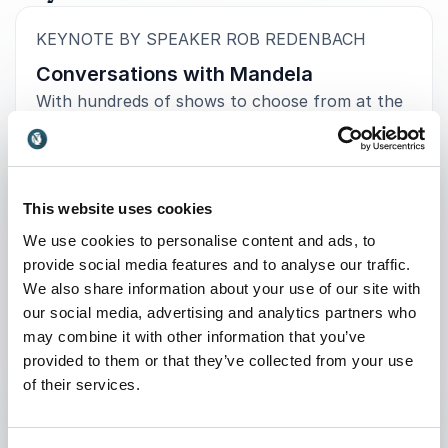
:
KEYNOTE BY SPEAKER ROB REDENBACH
Conversations with Mandela
With hundreds of shows to choose from at the
world’s largest arts festival at the Edinburgh
Fringe 2023, the Edinburgh Evening News
compiled a list of the Top 10 acts worth
catching at the Fringe – Rob Redenbach’s
This website uses cookies
Conversations with Mandela was positioned at
We use cookies to personalise content and ads, to
#4. With a masterful mix of humour, storytelling
provide social media features and to analyse our traffic.
and personal experience, Redenbach provides
We also share information about your use of our site with
unforgettable insights into one of the 20th
our social media, advertising and analytics partners who
century’s most celebrated leaders.
may combine it with other information that you’ve
provided to them or that they’ve collected from your use
: Rob Redenbach Conversations 
Request a quote
of their services.