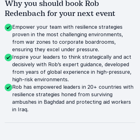
Why you should book Rob
Redenbach for your next event
Empower your team with resilience strategies
proven in the most challenging environments,
from war zones to corporate boardrooms,
ensuring they excel under pressure.
Inspire your leaders to think strategically and act
decisively with Rob’s expert guidance, developed
from years of global experience in high-pressure,
high-risk environments.
Rob has empowered leaders in 20+ countries with
resilience strategies honed from surviving
ambushes in Baghdad and protecting aid workers
in Iraq.