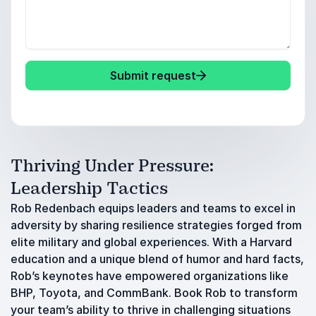
Submit request
Thriving Under Pressure:
Leadership Tactics
Rob Redenbach equips leaders and teams to excel in
adversity by sharing resilience strategies forged from
elite military and global experiences. With a Harvard
education and a unique blend of humor and hard facts,
Rob’s keynotes have empowered organizations like
BHP, Toyota, and CommBank. Book Rob to transform
your team’s ability to thrive in challenging situations