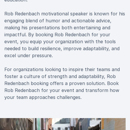
Rob Redenbach motivational speaker is known for his
engaging blend of humor and actionable advice,
making his presentations both entertaining and
impactful. By booking Rob Redenbach for your
event, you equip your organization with the tools
needed to build resilience, improve adaptability, and
excel under pressure.
For organizations looking to inspire their teams and
foster a culture of strength and adaptability, Rob
Redenbach booking offers a proven solution. Book
Rob Redenbach for your event and transform how
your team approaches challenges.