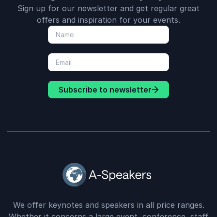
Sign up for our newsletter and get regular great
offers and inspiration for your events.
Subscribe to newsletter
We offer keynotes and speakers in all price ranges.
Whether it concerns a large event, conference, staff