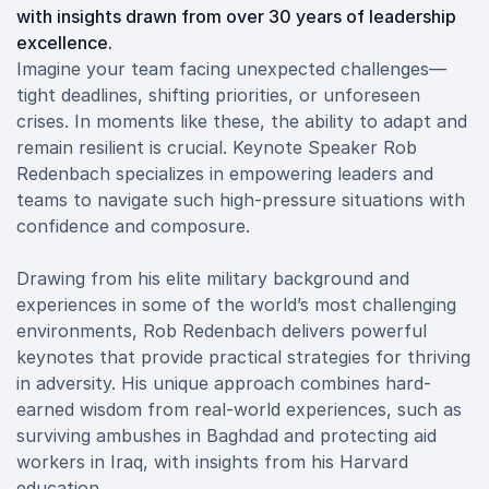
with insights drawn from over 30 years of leadership
excellence.
Imagine your team facing unexpected challenges—
tight deadlines, shifting priorities, or unforeseen
crises. In moments like these, the ability to adapt and
remain resilient is crucial. Keynote Speaker Rob
Redenbach specializes in empowering leaders and
teams to navigate such high-pressure situations with
confidence and composure.
Drawing from his elite military background and
experiences in some of the world’s most challenging
environments, Rob Redenbach delivers powerful
keynotes that provide practical strategies for thriving
in adversity. His unique approach combines hard-
earned wisdom from real-world experiences, such as
surviving ambushes in Baghdad and protecting aid
workers in Iraq, with insights from his Harvard
education.