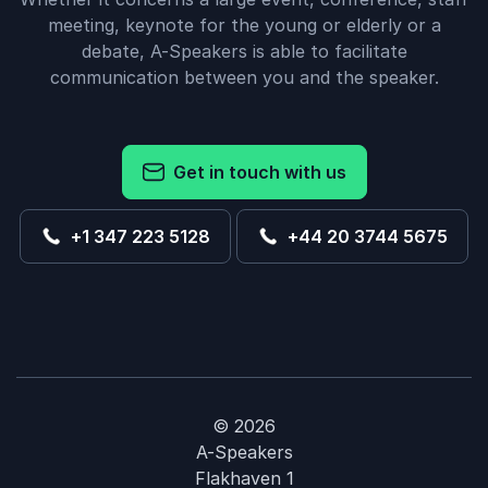
meeting, keynote for the young or elderly or a
debate, A-Speakers is able to facilitate
communication between you and the speaker.
Get in touch with us
+1 347 223 5128
+44 20 3744 5675
© 2026
A-Speakers
Flakhaven 1