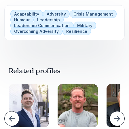
Adaptability
Adversity
Crisis Management
Humour
Leadership
Leadership Communication
Military
Overcoming Adversity
Resilience
Related profiles
evious
Next