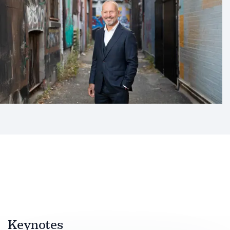
Keynotes