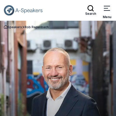
Search
Menu
Speakers
Rob Redenbach
Go Back to the Homepage