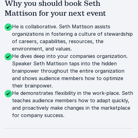
Why you should book Seth
Mattison for your next event
He is collaborative. Seth Mattison assists
organizations in fostering a culture of stewardship
of careers, capabilities, resources, the
environment, and values.
He dives deep into your companies organization.
Speaker Seth Mattison taps into the hidden
brainpower throughout the entire organization
and shows audience members how to optimize
their brainpower.
He demonstrates flexibility in the work-place. Seth
teaches audience members how to adapt quickly,
and proactively make changes in the marketplace
for company success.