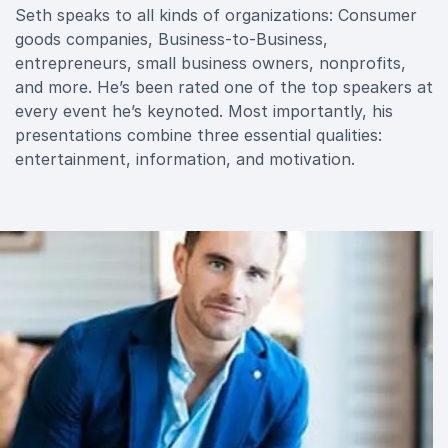
Seth speaks to all kinds of organizations: Consumer
goods companies, Business-to-Business,
entrepreneurs, small business owners, nonprofits,
and more. He’s been rated one of the top speakers at
every event he’s keynoted. Most importantly, his
presentations combine three essential qualities:
entertainment, information, and motivation.