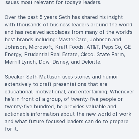
issues most relevant for today’s leaders.
Over the past 5 years Seth has shared his insight
with thousands of business leaders around the world
and has received accolades from many of the world’s
best brands including: MasterCard, Johnson and
Johnson, Microsoft, Kraft Foods, AT&T, PepsiCo, GE
Energy, Prudential Real Estate, Cisco, State Farm,
Merrill Lynch, Dow, Disney, and Deloitte.
Speaker Seth Mattison uses stories and humor
extensively to craft presentations that are
educational, motivational, and entertaining. Whenever
he’s in front of a group, of twenty-five people or
twenty-five hundred, he provides valuable and
actionable information about the new world of work
and what future focused leaders can do to prepare
for it.