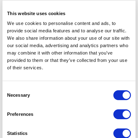
This website uses cookies
We use cookies to personalise content and ads, to
provide social media features and to analyse our traffic.
5
of
“Seth's messages were well received by our
5
We also share information about your use of our site with
audience. I had several people quoting him to me
later in the day, and several more asking for copies
our social media, advertising and analytics partners who
of his slides - always a good sign.”
may combine it with other information that you’ve
provided to them or that they’ve collected from your use
Wendy Stoveland Global Director of Communications,
of their services.
Senior Vice President
WSP
Consent
Necessary
Selection
5
“Thank you for an incredible day. The day was made
of
5
so much better with Seth’s energy, expertise and
Preferences
content.”
Angela Harris, Chief Executive Officer
Statistics
TRIO