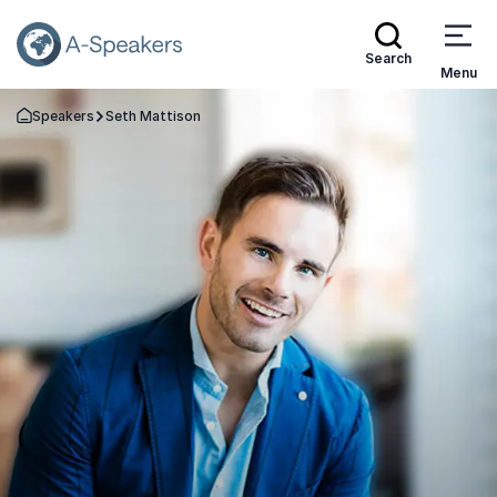
Search
Menu
Speakers
Seth Mattison
Go Back to the Homepage