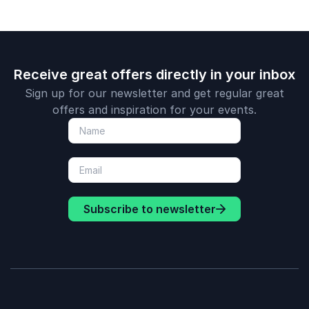
Receive great offers directly in your inbox
Sign up for our newsletter and get regular great
offers and inspiration for your events.
Subscribe to newsletter