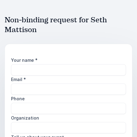
Non-binding request for Seth
Mattison
Your name
*
Email
*
Phone
Organization