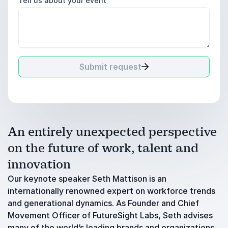
Tell us about your event
Submit request
An entirely unexpected perspective
on the future of work, talent and
innovation
Our keynote speaker Seth Mattison is an
internationally renowned expert on workforce trends
and generational dynamics. As Founder and Chief
Movement Officer of FutureSight Labs, Seth advises
many of the world’s leading brands and organizations