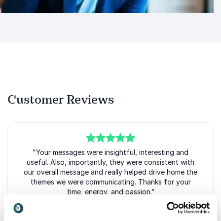
Customer Reviews
5
of
"Your messages were insightful, interesting and
5
useful. Also, importantly, they were consistent with
our overall message and really helped drive home the
themes we were communicating. Thanks for your
time, energy, and passion.”
Andy Cecere Chief Executive Officer
US Bank