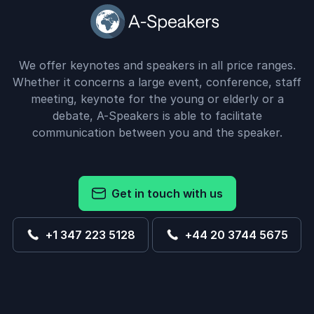
We offer keynotes and speakers in all price ranges.
Whether it concerns a large event, conference, staff
meeting, keynote for the young or elderly or a
debate, A-Speakers is able to facilitate
communication between you and the speaker.
Get in touch with us
+1 347 223 5128
+44 20 3744 5675