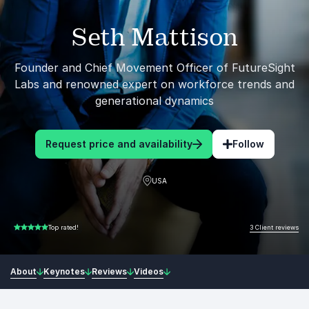
Seth Mattison
Founder and Chief Movement Officer of FutureSight
Labs and renowned expert on workforce trends and
generational dynamics
Request price and availability
Follow
USA
3 Client reviews
Top rated!
5.00 of 5
About
Keynotes
Reviews
Videos