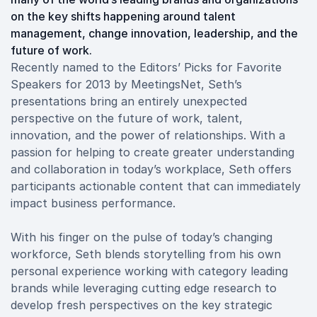
on the key shifts happening around talent
management, change innovation, leadership, and the
future of work.
Recently named to the Editors’ Picks for Favorite
Speakers for 2013 by MeetingsNet, Seth’s
presentations bring an entirely unexpected
perspective on the future of work, talent,
innovation, and the power of relationships. With a
passion for helping to create greater understanding
and collaboration in today’s workplace, Seth offers
participants actionable content that can immediately
impact business performance.
With his finger on the pulse of today’s changing
workforce, Seth blends storytelling from his own
personal experience working with category leading
brands while leveraging cutting edge research to
develop fresh perspectives on the key strategic