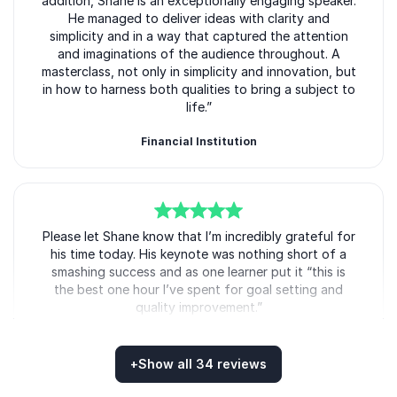
addition, Shane is an exceptionally engaging speaker.
He managed to deliver ideas with clarity and
simplicity and in a way that captured the attention
and imaginations of the audience throughout. A
masterclass, not only in simplicity and innovation, but
in how to harness both qualities to bring a subject to
life.”
Financial Institution
Shane Snow
5
Please let Shane know that I’m incredibly grateful for
of
5
his time today. His keynote was nothing short of a
smashing success and as one learner put it “this is
the best one hour I’ve spent for goal setting and
quality improvement.”
Senior Manager, Leadership Content
Skillsoft
+
Show all 34 reviews
Shane Snow
Rated
5.00
/5 based on
34
customer reviews