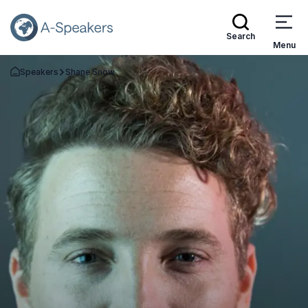
Search
Menu
Speakers
Shane Snow
Go Back to the Homepage