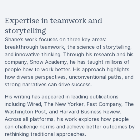
Expertise in teamwork and
storytelling
Shane’s work focuses on three key areas:
breakthrough teamwork, the science of storytelling,
and innovative thinking. Through his research and his
company, Snow Academy, he has taught millions of
people how to work better. His approach highlights
how diverse perspectives, unconventional paths, and
strong narratives can drive success.
His writing has appeared in leading publications
including Wired, The New Yorker, Fast Company, The
Washington Post, and Harvard Business Review.
Across all platforms, his work explores how people
can challenge norms and achieve better outcomes by
rethinking traditional approaches.