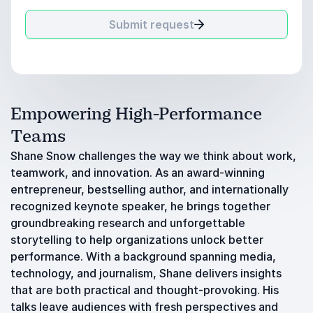
Submit request
Empowering High-Performance
Teams
Shane Snow challenges the way we think about work,
teamwork, and innovation. As an award-winning
entrepreneur, bestselling author, and internationally
recognized keynote speaker, he brings together
groundbreaking research and unforgettable
storytelling to help organizations unlock better
performance. With a background spanning media,
technology, and journalism, Shane delivers insights
that are both practical and thought-provoking. His
talks leave audiences with fresh perspectives and