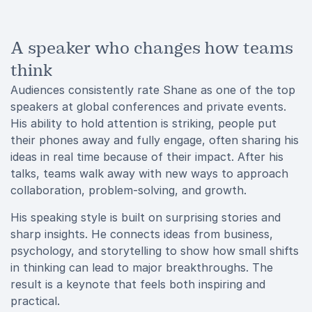
A speaker who changes how teams
think
Audiences consistently rate Shane as one of the top
speakers at global conferences and private events.
His ability to hold attention is striking, people put
their phones away and fully engage, often sharing his
ideas in real time because of their impact. After his
talks, teams walk away with new ways to approach
collaboration, problem-solving, and growth.
His speaking style is built on surprising stories and
sharp insights. He connects ideas from business,
psychology, and storytelling to show how small shifts
in thinking can lead to major breakthroughs. The
result is a keynote that feels both inspiring and
practical.