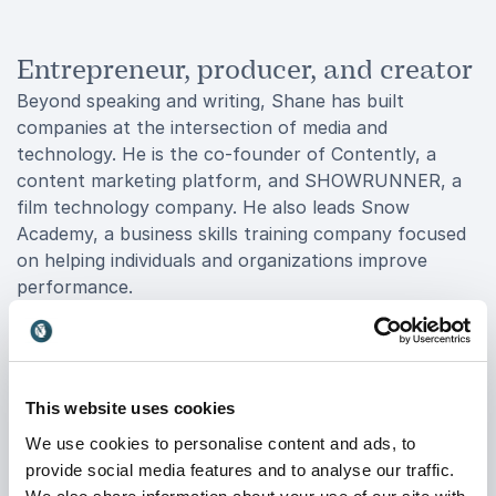
Entrepreneur, producer, and creator
Beyond speaking and writing, Shane has built
companies at the intersection of media and
technology. He is the co-founder of Contently, a
content marketing platform, and SHOWRUNNER, a
film technology company. He also leads Snow
Academy, a business skills training company focused
on helping individuals and organizations improve
performance.
His creative work extends to Broadway, where he has
performed comedy and produced award-winning
productions. This blend of business, media, and
creative experience gives him a distinctive voice that
This website uses cookies
resonates with a wide range of audiences.
We use cookies to personalise content and ads, to
provide social media features and to analyse our traffic.