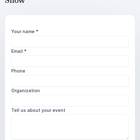
Snow
Your name
*
Email
*
Phone
Organization
Tell us about your event