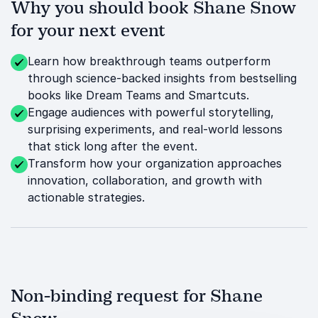
Why you should book Shane Snow
for your next event
Learn how breakthrough teams outperform
through science-backed insights from bestselling
books like Dream Teams and Smartcuts.
Engage audiences with powerful storytelling,
surprising experiments, and real-world lessons
that stick long after the event.
Transform how your organization approaches
innovation, collaboration, and growth with
actionable strategies.
Non-binding request for Shane