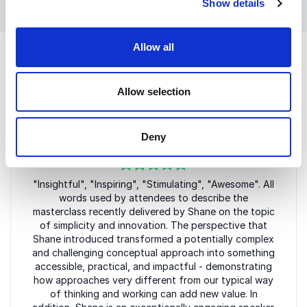
their work long after the event ends.
Show details
Allow all
Allow selection
Customer Reviews
Deny
5
"Insightful", "Inspiring", "Stimulating", "Awesome". All
of
5
words used by attendees to describe the
masterclass recently delivered by Shane on the topic
of simplicity and innovation. The perspective that
Shane introduced transformed a potentially complex
and challenging conceptual approach into something
accessible, practical, and impactful - demonstrating
how approaches very different from our typical way
of thinking and working can add new value. In