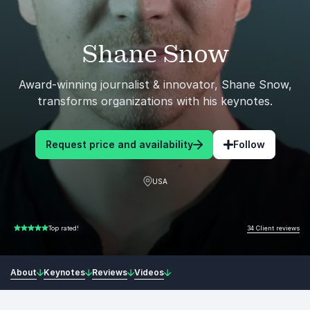
Shane Snow
Award-winning journalist & innovator, Shane Snow,
transforms organizations with his keynotes.
Request price and availability
Follow
USA
34 Client reviews
Top rated!
5.00 of 5
About
Keynotes
Reviews
Videos