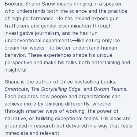
Booking Shane Snow means bringing in a speaker
who understands both the science and the practice
of high performance. He has helped expose gun
traffickers and gender discrimination through
investigative journalism, and he has run
unconventional experiments—like eating only ice
cream for weeks—to better understand human
behavior. These experiences shape his unique
perspective and make his talks both entertaining and
insightful.
Shane is the author of three bestselling books:
Smartcuts
,
The Storytelling Edge
, and
Dream Teams
.
Each explores how people and organizations can
achieve more by thinking differently, whether
through smarter ways of working, the power of
narrative, or building exceptional teams. His ideas are
grounded in research but delivered in a way that feels
immediate and relevant.