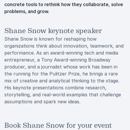
concrete tools to rethink how they collaborate, solve
problems, and grow.
Shane Snow keynote speaker
Shane Snow is known for reshaping how
organizations think about innovation, teamwork, and
performance. As an award-winning tech and media
entrepreneur, a Tony Award-winning Broadway
producer, and a journalist whose work has been in
the running for the Pulitzer Prize, he brings a rare
mix of creative and analytical thinking to the stage.
His keynote presentations combine research,
storytelling, and real-world examples that challenge
assumptions and spark new ideas.
Book Shane Snow for your event