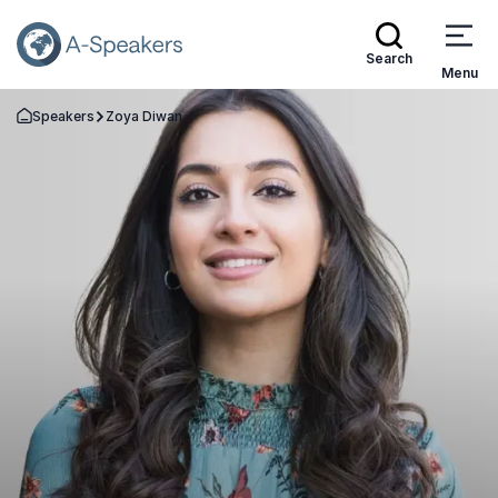
Search
Menu
Speakers
Zoya Diwan
Go Back to the Homepage