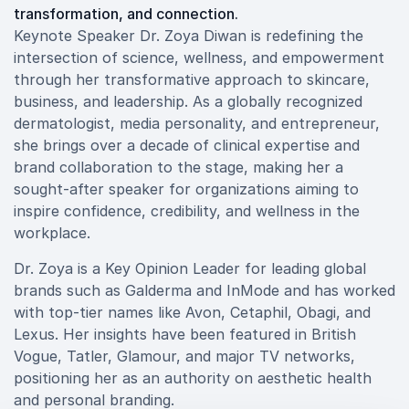
transformation, and connection.
Keynote Speaker Dr. Zoya Diwan is redefining the
intersection of science, wellness, and empowerment
through her transformative approach to skincare,
business, and leadership. As a globally recognized
dermatologist, media personality, and entrepreneur,
she brings over a decade of clinical expertise and
brand collaboration to the stage, making her a
sought-after speaker for organizations aiming to
inspire confidence, credibility, and wellness in the
workplace.
Dr. Zoya is a Key Opinion Leader for leading global
brands such as Galderma and InMode and has worked
with top-tier names like Avon, Cetaphil, Obagi, and
Lexus. Her insights have been featured in British
Vogue, Tatler, Glamour, and major TV networks,
positioning her as an authority on aesthetic health
and personal branding.