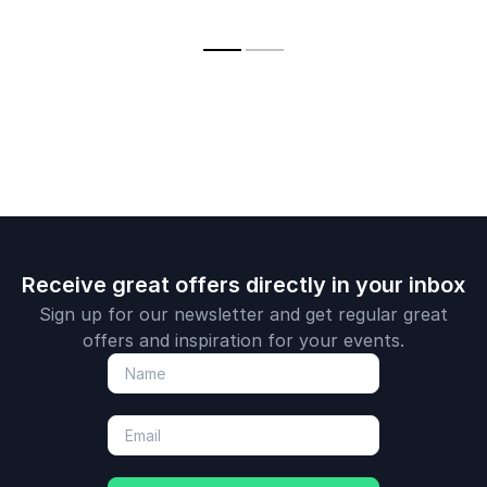
innovate, and lead
with financial
confidence.
Receive great offers directly in your inbox
Sign up for our newsletter and get regular great
offers and inspiration for your events.