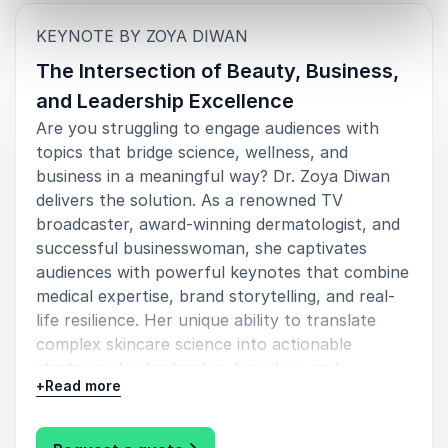
:
KEYNOTE BY ZOYA DIWAN
The Intersection of Beauty, Business,
and Leadership Excellence
Are you struggling to engage audiences with
topics that bridge science, wellness, and
business in a meaningful way? Dr. Zoya Diwan
delivers the solution. As a renowned TV
broadcaster, award-winning dermatologist, and
successful businesswoman, she captivates
audiences with powerful keynotes that combine
medical expertise, brand storytelling, and real-
life resilience. Her unique ability to translate
complex skincare science into actionable
strategies for leadership, branding, and
+
Read more
confidence makes her an invaluable voice for
modern organizations.