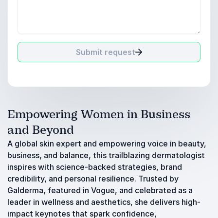
Submit request
Empowering Women in Business
and Beyond
A global skin expert and empowering voice in beauty,
business, and balance, this trailblazing dermatologist
inspires with science-backed strategies, brand
credibility, and personal resilience. Trusted by
Galderma, featured in Vogue, and celebrated as a
leader in wellness and aesthetics, she delivers high-
impact keynotes that spark confidence,