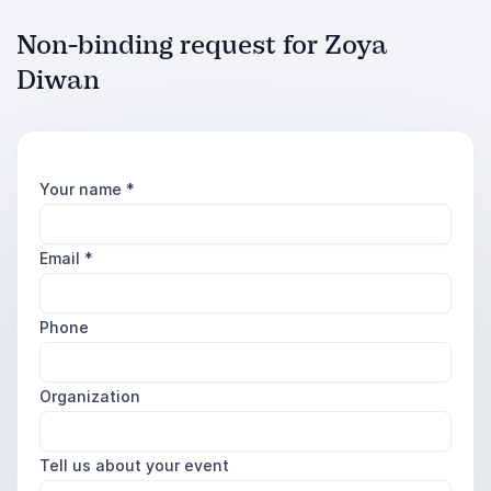
Non-binding request for Zoya
Diwan
Your name
*
Email
*
Phone
Organization
Tell us about your event