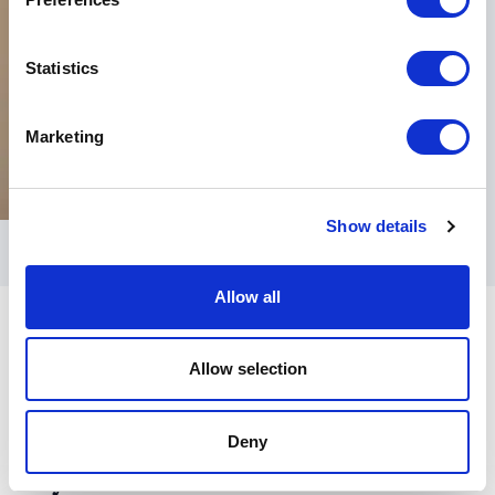
Statistics
Marketing
Show details
Allow all
Allow selection
Deny
Keynotes