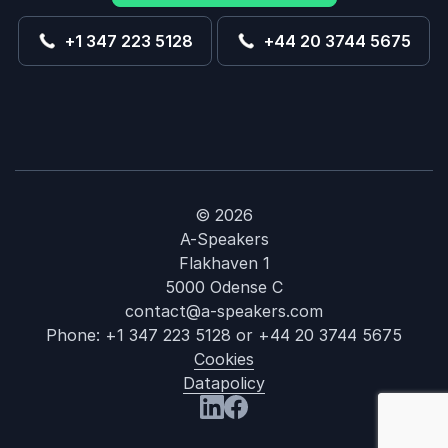
+1 347 223 5128
+44 20 3744 5675
© 2026
A-Speakers
Flakhaven 1
5000 Odense C
contact@a-speakers.com
Phone:
+1 347 223 5128
or
+44 20 3744 5675
Cookies
Datapolicy
: Dr. Zoya Diw
Visit us at LinkedIn
Visit us at Facebook