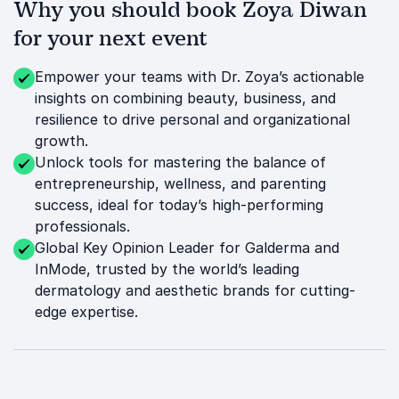
Why you should book Zoya Diwan
for your next event
Empower your teams with Dr. Zoya’s actionable
insights on combining beauty, business, and
resilience to drive personal and organizational
growth.
Unlock tools for mastering the balance of
entrepreneurship, wellness, and parenting
success, ideal for today’s high-performing
professionals.
Global Key Opinion Leader for Galderma and
InMode, trusted by the world’s leading
dermatology and aesthetic brands for cutting-
edge expertise.