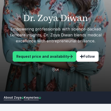
Dr. Zoya Diwan
Empowering professionals with science-backed
skincare insights, Dr. Zoya Diwan blends medical
excellence with entrepreneurial brilliance.
Request price and availability
Follow
UK
About Zoya
Keynotes