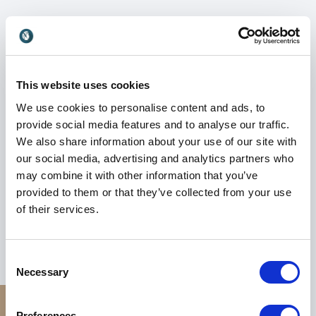
Whether addressing corporate wellness, female
leadership, or consumer trust in beauty and
healthcare, Dr. Zoya’s keynote speeches deliver a
powerful mix of science-backed strategies and
This website uses cookies
human connection. She is passionate about helping
organizations empower their people from the inside
We use cookies to personalise content and ads, to
out.
provide social media features and to analyse our traffic.
We also share information about your use of our site with
Book Dr. Zoya Diwan for your event to spark
our social media, advertising and analytics partners who
meaningful conversations around modern wellness,
may combine it with other information that you’ve
brand impact, and professional presence. Her unique
provided to them or that they’ve collected from your use
blend of clinical insight, business acumen, and
of their services.
personal storytelling makes her an unforgettable
voice for today’s forward-thinking organizations.
Consent
Necessary
Selection
Preferences