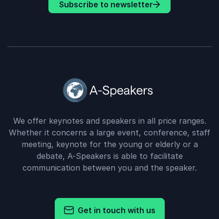
Subscribe to newsletter
We offer keynotes and speakers in all price ranges.
Whether it concerns a large event, conference, staff
meeting, keynote for the young or elderly or a
debate, A-Speakers is able to facilitate
communication between you and the speaker.
Get in touch with us