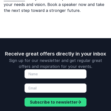
your needs and vision. Book a speaker now and take
the next step toward a stronger future.
Receive great offers directly in your inbox
Sign up for our newsletter and get regular great
offers and inspiration for your events.
Subscribe to newsletter