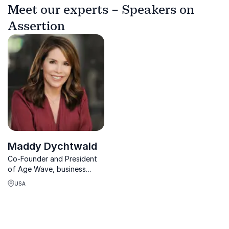
Meet our experts – Speakers on
Assertion
Maddy Dychtwald
Co-Founder and President
of Age Wave, business
advisor and thought leader
USA
on how population aging
and increasing longevity.