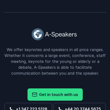
We offer keynotes and speakers in all price ranges.
Whether it concerns a large event, conference, staff
meeting, keynote for the young or elderly or a
debate, A-Speakers is able to facilitate
communication between you and the speaker.
Get in touch with us
+1 347 223 5128
+44 20 3744 5675