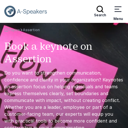
Search
Menu
Topics
Assertion
Go Back to the Homepage
Book a keynote on
Assertion
Do you want to strengthen communication,
confidence and clarity in your organization? Keynotes
on assertion focus on helping individuals and teams
express themselves clearly, set boundaries and
communicate with impact, without creating conflict.
Whether you are a leader, employee or part of a
customer-facing team, our experts will equip you
with practical tools to become more confident and
constructive in your communication.