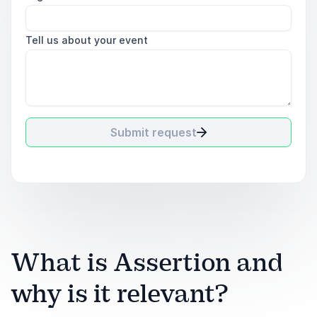
Tell us about your event
Submit request
What is Assertion and
why is it relevant?