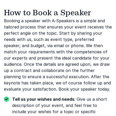
How to Book a Speaker
Booking a speaker with A-Speakers is a simple and
tailored process that ensures your event receives the
perfect angle on the topic. Start by sharing your
needs with us, such as event type, preferred
speaker, and budget, via email or phone. We then
match your requirements with the competencies of
our experts and present the ideal candidate for your
audience. Once the details are agreed upon, we draw
up a contract and collaborate on the further
planning to ensure a successful execution. After the
keynote has taken place, we of course follow up and
evaluate your satisfaction. Book your speaker today.
Tell us your wishes and needs
: Give us a short
description of your event, and feel free to
include your wishes for a topic or specific