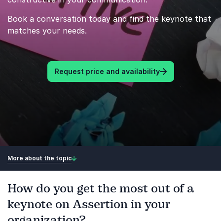
Book a conversation today and find the keynote that
matches your needs.
Request price and availability
More about the topic
How do you get the most out of a
keynote on Assertion in your
organization?