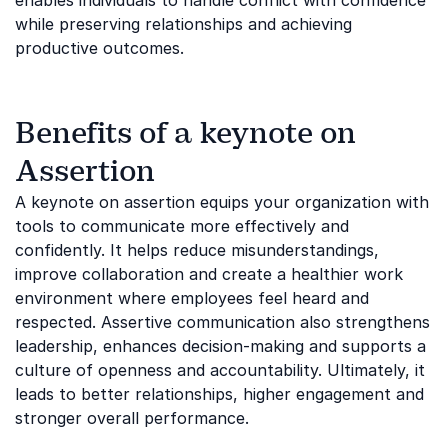
enables individuals to handle conflict with confidence
while preserving relationships and achieving
productive outcomes.
Benefits of a keynote on
Assertion
A keynote on assertion equips your organization with
tools to communicate more effectively and
confidently. It helps reduce misunderstandings,
improve collaboration and create a healthier work
environment where employees feel heard and
respected. Assertive communication also strengthens
leadership, enhances decision-making and supports a
culture of openness and accountability. Ultimately, it
leads to better relationships, higher engagement and
stronger overall performance.