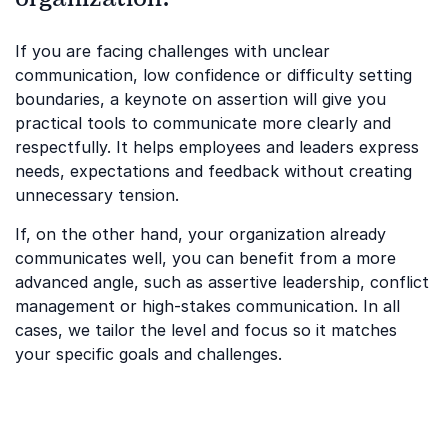
If you are facing challenges with unclear
communication, low confidence or difficulty setting
boundaries, a keynote on assertion will give you
practical tools to communicate more clearly and
respectfully. It helps employees and leaders express
needs, expectations and feedback without creating
unnecessary tension.
If, on the other hand, your organization already
communicates well, you can benefit from a more
advanced angle, such as assertive leadership, conflict
management or high-stakes communication. In all
cases, we tailor the level and focus so it matches
your specific goals and challenges.