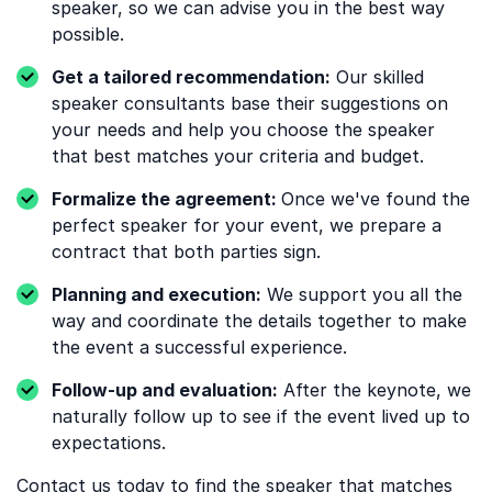
speaker, so we can advise you in the best way
possible.
Get a tailored recommendation:
Our skilled
speaker consultants base their suggestions on
your needs and help you choose the speaker
that best matches your criteria and budget.
Formalize the agreement:
Once we've found the
perfect speaker for your event, we prepare a
contract that both parties sign.
Planning and execution:
We support you all the
way and coordinate the details together to make
the event a successful experience.
Follow-up and evaluation:
After the keynote, we
naturally follow up to see if the event lived up to
expectations.
Contact us
today to find the speaker that matches