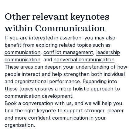
Other relevant keynotes
within Communication
If you are interested in assertion, you may also
benefit from exploring related topics such as
communication
,
conflict management
,
leadership
communication
, and
nonverbal communication
.
These areas can deepen your understanding of how
people interact and help strengthen both individual
and organizational performance. Expanding into
these topics ensures a more holistic approach to
communication development.
Book a conversation with us, and we will help you
find the right keynote to support stronger, clearer
and more confident communication in your
organization.