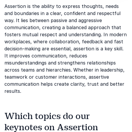
Assertion is the ability to express thoughts, needs
and boundaries in a clear, confident and respectful
way. It lies between passive and aggressive
communication, creating a balanced approach that
fosters mutual respect and understanding. In modern
workplaces, where collaboration, feedback and fast
decision-making are essential, assertion is a key skill.
It improves communication, reduces
misunderstandings and strengthens relationships
across teams and hierarchies. Whether in leadership,
teamwork or customer interactions, assertive
communication helps create clarity, trust and better
results.
Which topics do our
keynotes on Assertion