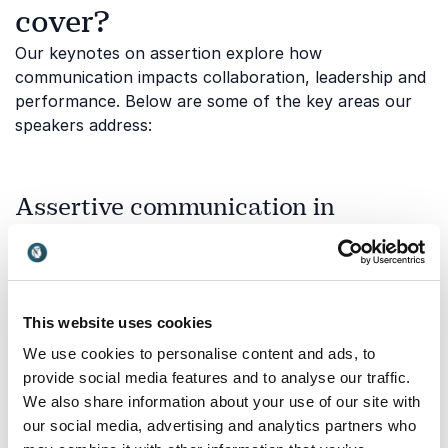
cover?
Our keynotes on assertion explore how
communication impacts collaboration, leadership and
performance. Below are some of the key areas our
speakers address:
Assertive communication in
changing demographics and
workplaces
Clear and confident communication becomes even
more important in diverse, multi-generational
This website uses cookies
workplaces. This topic explores how assertion helps
We use cookies to personalise content and ads, to
bridge generational differences, align expectations
provide social media features and to analyse our traffic.
and foster mutual respect across age groups.
We also share information about your use of our site with
Understanding how communication styles evolve with
our social media, advertising and analytics partners who
demographic shifts can strengthen collaboration and