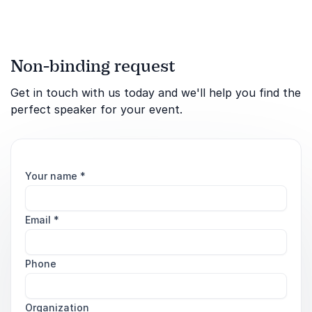
Non-binding request
Get in touch with us today and we'll help you find the
perfect speaker for your event.
Your name
*
Email
*
Phone
Organization