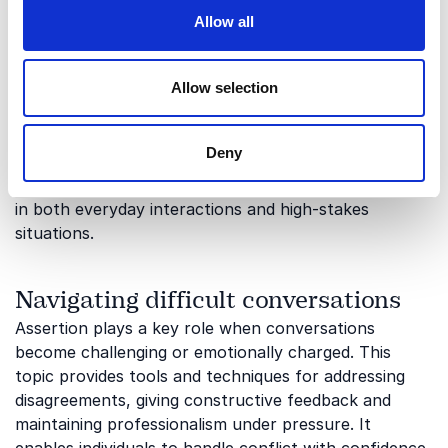
Building confidence and personal
Allow all
impact
At the core of assertion lies confidence; the ability to
Allow selection
stand by your opinions while remaining open and
respectful. This topic focuses on strengthening self-
awareness, body language and verbal communication
Deny
to enhance personal impact. It helps individuals
communicate with clarity, credibility and authenticity
in both everyday interactions and high-stakes
situations.
Navigating difficult conversations
Assertion plays a key role when conversations
become challenging or emotionally charged. This
topic provides tools and techniques for addressing
disagreements, giving constructive feedback and
maintaining professionalism under pressure. It