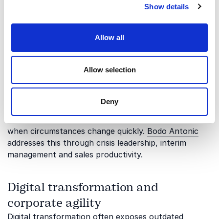
Show details
relation to adaptability and organizational
transformation.
Allow all
Crisis leadership and operational
focus
Allow selection
In periods of pressure, bureaucracy can either
provide stability or slow down urgent action. This
Deny
topic focuses on how leaders can simplify priorities,
strengthen execution and keep teams productive
when circumstances change quickly.
Bodo Antonic
addresses this through crisis leadership, interim
management and sales productivity.
Digital transformation and
corporate agility
Digital transformation often exposes outdated