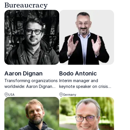
Bureaucracy
Aaron Dignan
Bodo Antonic
Transforming organizations
Interim manager and
worldwide: Aaron Dignan
keynote speaker on crisis
unlocks adaptability for
leadership and sales
USA
Germany
lasting success.
productivity.