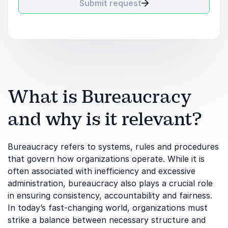
Submit request
What is Bureaucracy
and why is it relevant?
Bureaucracy refers to systems, rules and procedures
that govern how organizations operate. While it is
often associated with inefficiency and excessive
administration, bureaucracy also plays a crucial role
in ensuring consistency, accountability and fairness.
In today’s fast-changing world, organizations must
strike a balance between necessary structure and