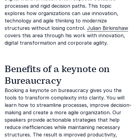
processes and rigid decision paths. This topic
explores how organizations can use innovation,
technology and agile thinking to modernize
structures without losing control.
Julian Birkinshaw
covers this area through his work with innovation,
digital transformation and corporate agility.
Benefits of a keynote on
Bureaucracy
Booking a keynote on bureaucracy gives you the
tools to transform complexity into clarity. You will
learn how to streamline processes, improve decision-
making and create a more agile organization. Our
speakers provide actionable strategies that help
reduce inefficiencies while maintaining necessary
structures. The result is improved productivity,