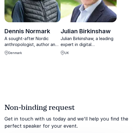
Dennis Normark
Julian Birkinshaw
A sought-after Nordic
Julian Birkinshaw, a leading
anthropologist, author and
expert in digital
speaker, Normark helps
transformation, guides
Denmark
UK
organizations improve
organizations through the
efficiency and
complexities of innovation
collaboration, especially
and corporate agility.
during change and growth.
Non-binding request
Get in touch with us today and we'll help you find the
perfect speaker for your event.