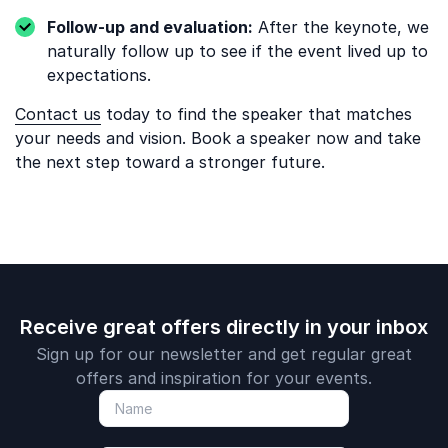
Follow-up and evaluation:
After the keynote, we
naturally follow up to see if the event lived up to
expectations.
Contact us
today to find the speaker that matches
your needs and vision. Book a speaker now and take
the next step toward a stronger future.
Receive great offers directly in your inbox
Sign up for our newsletter and get regular great
offers and inspiration for your events.