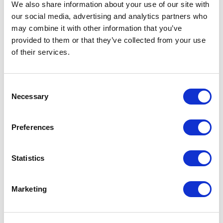
We also share information about your use of our site with
Reducing friction and improving
our social media, advertising and analytics partners who
collaboration
may combine it with other information that you’ve
provided to them or that they’ve collected from your use
Bureaucracy often appears when teams lose sight of
of their services.
how work actually moves across departments. This
topic focuses on identifying internal friction,
improving collaboration and creating clearer ways of
Consent
working during growth or change.
Dennis Normark
Necessary
Selection
explores this topic through an anthropological lens
on efficiency, organizational behavior and
collaboration.
Preferences
Building adaptive organizations
Statistics
Rigid structures can make it difficult for organizations
to respond to change. This topic explores how to
Marketing
replace unnecessary hierarchy with more adaptive
systems, stronger decision-making and distributed
responsibility.
Aaron Dignan
works with this area in