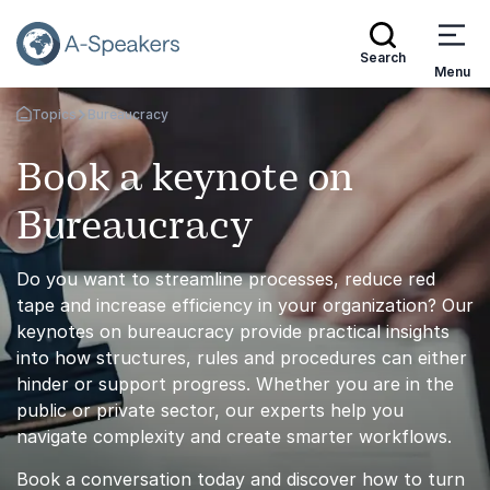
Search
Menu
Topics
Bureaucracy
Go Back to the Homepage
Book a keynote on
Bureaucracy
Do you want to streamline processes, reduce red
tape and increase efficiency in your organization? Our
keynotes on bureaucracy provide practical insights
into how structures, rules and procedures can either
hinder or support progress. Whether you are in the
public or private sector, our experts help you
navigate complexity and create smarter workflows.
Book a conversation today and discover how to turn