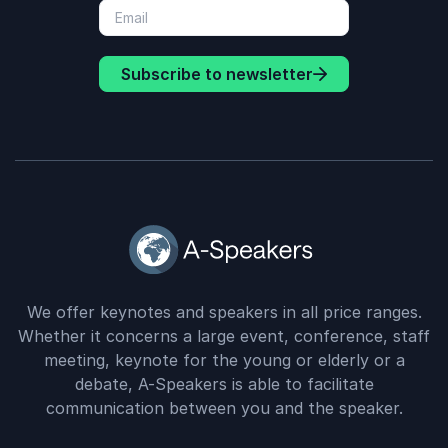
Subscribe to newsletter
We offer keynotes and speakers in all price ranges.
Whether it concerns a large event, conference, staff
meeting, keynote for the young or elderly or a
debate, A-Speakers is able to facilitate
communication between you and the speaker.