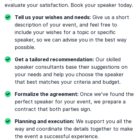
evaluate your satisfaction. Book your speaker today.
Tell us your wishes and needs
: Give us a short
description of your event, and feel free to
include your wishes for a topic or specific
speaker, so we can advise you in the best way
possible.
Get a tailored recommendation:
Our skilled
speaker consultants base their suggestions on
your needs and help you choose the speaker
that best matches your criteria and budget.
Formalize the agreement:
Once we've found the
perfect speaker for your event, we prepare a
contract that both parties sign.
Planning and execution:
We support you all the
way and coordinate the details together to make
the event a successful experience.