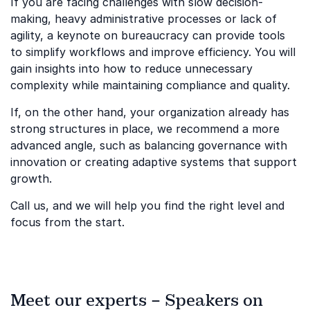
If you are facing challenges with slow decision-
making, heavy administrative processes or lack of
agility, a keynote on bureaucracy can provide tools
to simplify workflows and improve efficiency. You will
gain insights into how to reduce unnecessary
complexity while maintaining compliance and quality.
If, on the other hand, your organization already has
strong structures in place, we recommend a more
advanced angle, such as balancing governance with
innovation or creating adaptive systems that support
growth.
Call us, and we will help you find the right level and
focus from the start.
Meet our experts – Speakers on