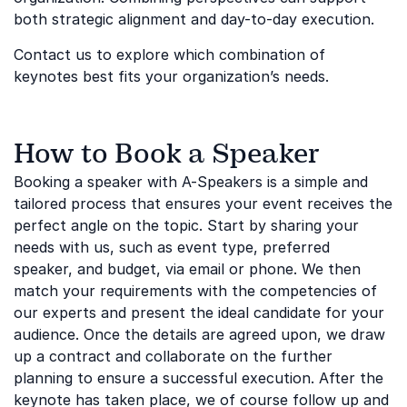
both strategic alignment and day-to-day execution.
Contact us to explore which combination of
keynotes best fits your organization’s needs.
How to Book a Speaker
Booking a speaker with A-Speakers is a simple and
tailored process that ensures your event receives the
perfect angle on the topic. Start by sharing your
needs with us, such as event type, preferred
speaker, and budget, via email or phone. We then
match your requirements with the competencies of
our experts and present the ideal candidate for your
audience. Once the details are agreed upon, we draw
up a contract and collaborate on the further
planning to ensure a successful execution. After the
keynote has taken place, we of course follow up and