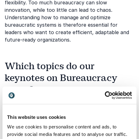
flexibility. Too much bureaucracy can slow
innovation, while too little can lead to chaos.
Understanding how to manage and optimize
bureaucratic systems is therefore essential for
leaders who want to create efficient, adaptable and
future-ready organizations.
Which topics do our
keynotes on Bureaucracy
cover?
Our keynotes on bureaucracy explore how
organizational structures impact efficiency,
innovation and employee engagement. Below are
This website uses cookies
some of the key areas our speakers address:
We use cookies to personalise content and ads, to
provide social media features and to analyse our traffic.