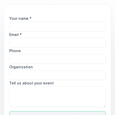
Your name
*
Email
*
Phone
Organization
Tell us about your event