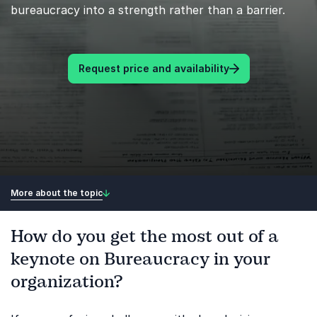
bureaucracy into a strength rather than a barrier.
Request price and availability
More about the topic
How do you get the most out of a
keynote on Bureaucracy in your
organization?