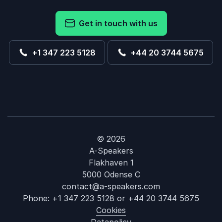
Get in touch with us
+1 347 223 5128
+44 20 3744 5675
© 2026
A-Speakers
Flakhaven 1
5000 Odense C
contact@a-speakers.com
Phone:
+1 347 223 5128
or
+44 20 3744 5675
Cookies