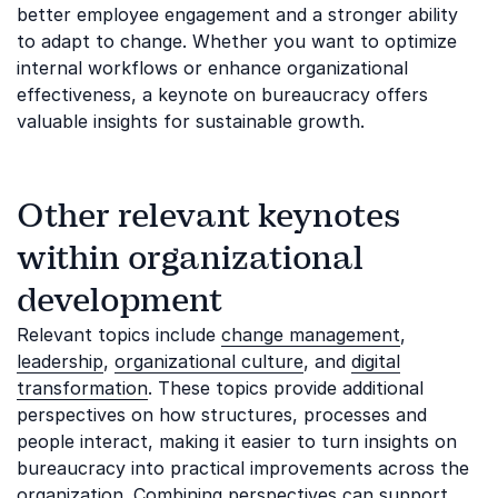
better employee engagement and a stronger ability
to adapt to change. Whether you want to optimize
internal workflows or enhance organizational
effectiveness, a keynote on bureaucracy offers
valuable insights for sustainable growth.
Other relevant keynotes
within organizational
development
Relevant topics include
change management
,
leadership
,
organizational culture
, and
digital
transformation
. These topics provide additional
perspectives on how structures, processes and
people interact, making it easier to turn insights on
bureaucracy into practical improvements across the
organization. Combining perspectives can support