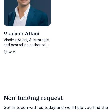
Vladimir Atlani
Vladimir Atlani, AI strategist
and bestselling author of
Anti-Manuel d’IA, helps
France
businesses understand and
navigate AI’s ethical,
economic, and workforce
transformations. Book him
to future-proof your...
Non-binding request
Get in touch with us today and we'll help you find the