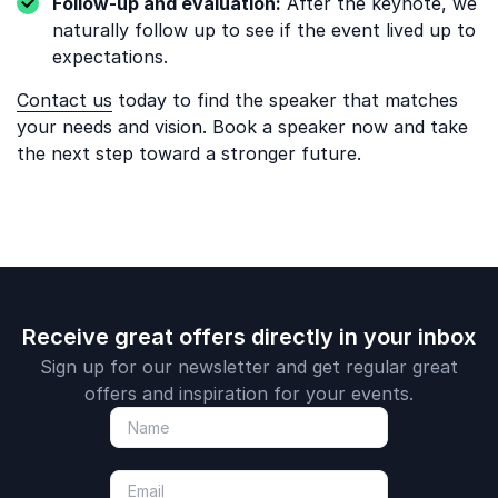
Follow-up and evaluation:
After the keynote, we
naturally follow up to see if the event lived up to
expectations.
Contact us
today to find the speaker that matches
your needs and vision. Book a speaker now and take
the next step toward a stronger future.
Receive great offers directly in your inbox
Sign up for our newsletter and get regular great
offers and inspiration for your events.