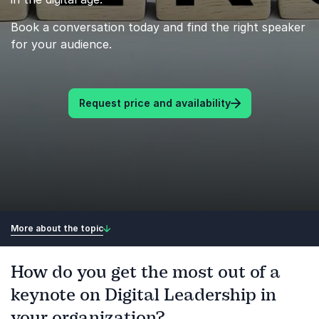
Book a conversation today and find the right speaker
for your audience.
Request price and availability
More about the topic
How do you get the most out of a
keynote on Digital Leadership in
your organization?