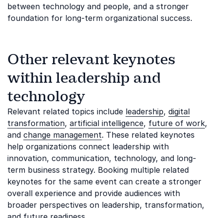
between technology and people, and a stronger
foundation for long-term organizational success.
Other relevant keynotes
within leadership and
technology
Relevant related topics include
leadership
,
digital
transformation
,
artificial intelligence
,
future of work
,
and
change management
. These related keynotes
help organizations connect leadership with
innovation, communication, technology, and long-
term business strategy. Booking multiple related
keynotes for the same event can create a stronger
overall experience and provide audiences with
broader perspectives on leadership, transformation,
and future readiness.