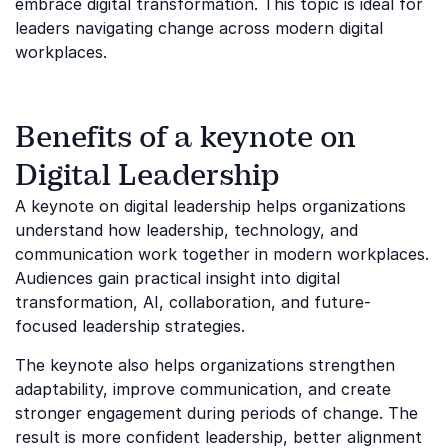
embrace digital transformation. This topic is ideal for
leaders navigating change across modern digital
workplaces.
Benefits of a keynote on
Digital Leadership
A keynote on digital leadership helps organizations
understand how leadership, technology, and
communication work together in modern workplaces.
Audiences gain practical insight into digital
transformation, AI, collaboration, and future-
focused leadership strategies.
The keynote also helps organizations strengthen
adaptability, improve communication, and create
stronger engagement during periods of change. The
result is more confident leadership, better alignment