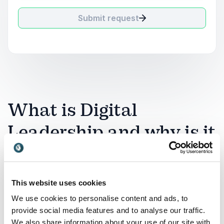
Submit request
What is Digital
Leadership and why is it
relevant?
Digital leadership refers to the ability to lead
This website uses cookies
organizations, teams, and strategies effectively in a
We use cookies to personalise content and ads, to
technology-driven world. It involves understanding
provide social media features and to analyse our traffic.
how digital tools, AI, communication platforms, and
We also share information about your use of our site with