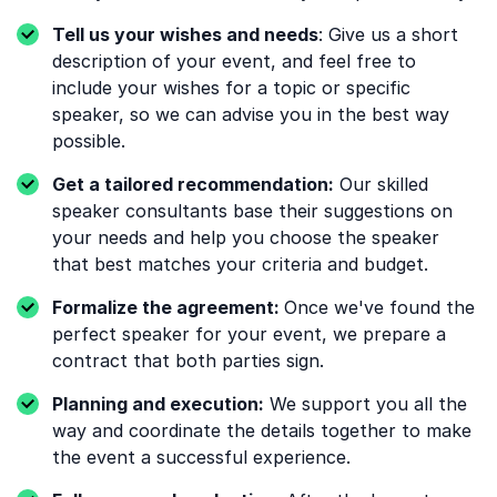
Tell us your wishes and needs
: Give us a short
description of your event, and feel free to
include your wishes for a topic or specific
speaker, so we can advise you in the best way
possible.
Get a tailored recommendation:
Our skilled
speaker consultants base their suggestions on
your needs and help you choose the speaker
that best matches your criteria and budget.
Formalize the agreement:
Once we've found the
perfect speaker for your event, we prepare a
contract that both parties sign.
Planning and execution:
We support you all the
way and coordinate the details together to make
the event a successful experience.