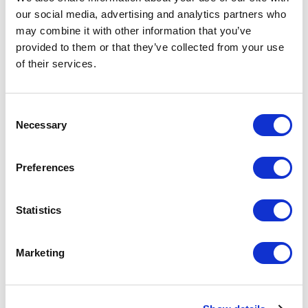
changing workplace expectations affect leadership,
our social media, advertising and analytics partners who
collaboration, and decision-making.
may combine it with other information that you’ve
provided to them or that they’ve collected from your use
The topic is highly relevant because leaders today
of their services.
must navigate rapid technological change while
maintaining engagement, innovation, and
organizational direction. Digital leadership is not only
Consent
about technology itself, but also about creating
Necessary
Selection
cultures that support adaptability, communication,
and future growth. A keynote on digital leadership
helps audiences understand how to lead confidently
Preferences
and strategically in the digital era.
Statistics
Which topics do our
Marketing
keynotes on Digital
Leadership cover?