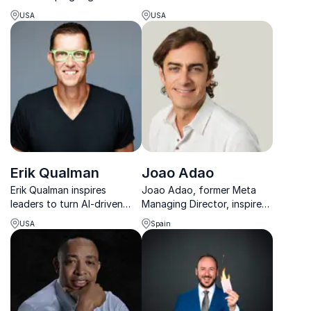
turn ambition into real,
University professor,
USA
USA
human-centered business
delivers keynotes on AI and
impact.
big data to revolutionize
your business.
Erik Qualman
Joao Adao
Erik Qualman inspires
Joao Adao, former Meta
leaders to turn AI-driven
Managing Director, inspires
change into opportunity
organizations to embrace
USA
Spain
with high-energy keynotes
digital transformation,
that spark action and
leveraging 30 years of
lasting impact.
global leadership
experience.