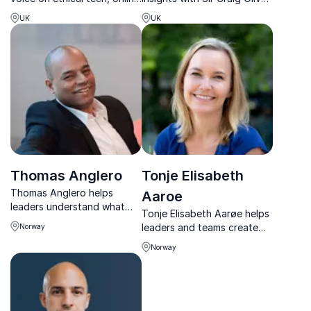
safety and leadership in the
former Director of Politics
UK
UK
digital age.
and Communications to the
British Prime Minister.
Thomas Anglero
Tonje Elisabeth
Thomas Anglero helps
Aaroe
leaders understand what
Tonje Elisabeth Aarøe helps
happens when AI reshapes
leaders and teams create
Norway
business, leadership, and
clarity, stronger
decision-making.
Norway
collaboration, and thriving
workplace cultures.