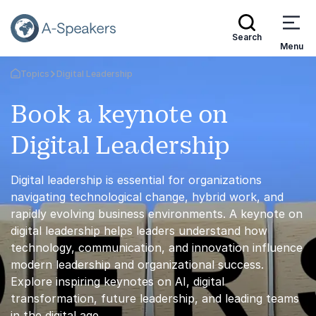
Search
Menu
Topics
Digital Leadership
Go Back to the Homepage
Book a keynote on
Digital Leadership
Digital leadership is essential for organizations
navigating technological change, hybrid work, and
rapidly evolving business environments. A keynote on
digital leadership helps leaders understand how
technology, communication, and innovation influence
modern leadership and organizational success.
Explore inspiring keynotes on AI, digital
transformation, future leadership, and leading teams
in the digital age.