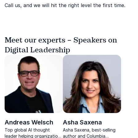
Call us, and we will hit the right level the first time.
Meet our experts – Speakers on
Digital Leadership
Andreas Welsch
Asha Saxena
Top global AI thought
Asha Saxena, best-selling
leader helping organizations
author and Columbia