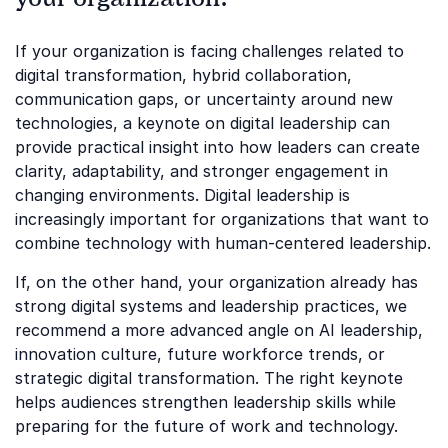
If your organization is facing challenges related to
digital transformation, hybrid collaboration,
communication gaps, or uncertainty around new
technologies, a keynote on digital leadership can
provide practical insight into how leaders can create
clarity, adaptability, and stronger engagement in
changing environments. Digital leadership is
increasingly important for organizations that want to
combine technology with human-centered leadership.
If, on the other hand, your organization already has
strong digital systems and leadership practices, we
recommend a more advanced angle on AI leadership,
innovation culture, future workforce trends, or
strategic digital transformation. The right keynote
helps audiences strengthen leadership skills while
preparing for the future of work and technology.