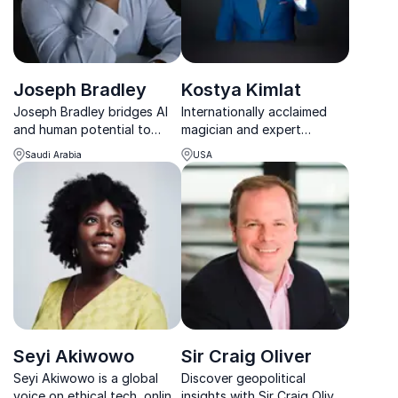
Joseph Bradley
Kostya Kimlat
Joseph Bradley bridges AI
Internationally acclaimed
and human potential to
magician and expert
drive innovation, agility, and
communicator helping
Saudi Arabia
USA
sustainable growth.
organizations unlock the
power of perception and
elevate their business
performance.
Seyi Akiwowo
Sir Craig Oliver
Seyi Akiwowo is a global
Discover geopolitical
voice on ethical tech, online
insights with Sir Craig Oliver,