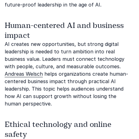
future-proof leadership in the age of AI.
Human-centered AI and business
impact
AI creates new opportunities, but strong digital
leadership is needed to turn ambition into real
business value. Leaders must connect technology
with people, culture, and measurable outcomes.
Andreas Welsch
helps organizations create human-
centered business impact through practical AI
leadership. This topic helps audiences understand
how AI can support growth without losing the
human perspective.
Ethical technology and online
safety