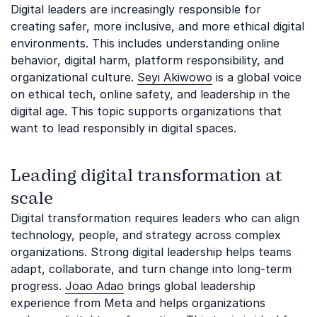
Digital leaders are increasingly responsible for
creating safer, more inclusive, and more ethical digital
environments. This includes understanding online
behavior, digital harm, platform responsibility, and
organizational culture.
Seyi Akiwowo
is a global voice
on ethical tech, online safety, and leadership in the
digital age. This topic supports organizations that
want to lead responsibly in digital spaces.
Leading digital transformation at
scale
Digital transformation requires leaders who can align
technology, people, and strategy across complex
organizations. Strong digital leadership helps teams
adapt, collaborate, and turn change into long-term
progress.
Joao Adao
brings global leadership
experience from Meta and helps organizations