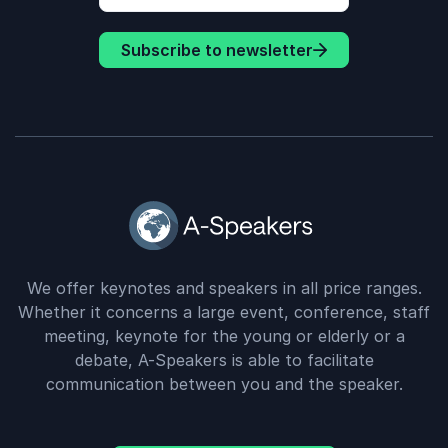
Subscribe to newsletter
We offer keynotes and speakers in all price ranges.
Whether it concerns a large event, conference, staff
meeting, keynote for the young or elderly or a
debate, A-Speakers is able to facilitate
communication between you and the speaker.