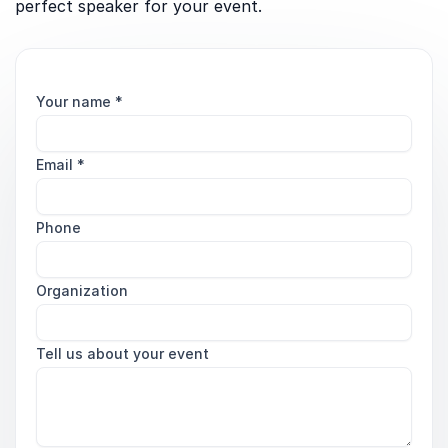
perfect speaker for your event.
Your name
*
Email
*
Phone
Organization
Tell us about your event