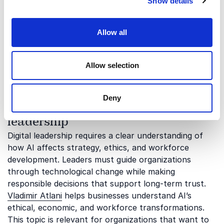
Show details
Our keynotes on digital leadership explore how
leaders can navigate technological change,
strengthen communication, and create future-ready
Allow all
organizations. The topics below highlight some of the
most important aspects of leadership in a digital
world:
Allow selection
Deny
AI strategy and ethical digital
leadership
Digital leadership requires a clear understanding of
how AI affects strategy, ethics, and workforce
development. Leaders must guide organizations
through technological change while making
responsible decisions that support long-term trust.
Vladimir Atlani
helps businesses understand AI’s
ethical, economic, and workforce transformations.
This topic is relevant for organizations that want to