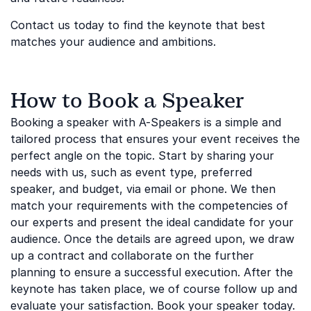
Contact us today to find the keynote that best
matches your audience and ambitions.
How to Book a Speaker
Booking a speaker with A-Speakers is a simple and
tailored process that ensures your event receives the
perfect angle on the topic. Start by sharing your
needs with us, such as event type, preferred
speaker, and budget, via email or phone. We then
match your requirements with the competencies of
our experts and present the ideal candidate for your
audience. Once the details are agreed upon, we draw
up a contract and collaborate on the further
planning to ensure a successful execution. After the
keynote has taken place, we of course follow up and
evaluate your satisfaction. Book your speaker today.