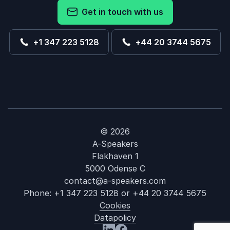
Get in touch with us
+1 347 223 5128
+44 20 3744 5675
© 2026
A-Speakers
Flakhaven 1
5000 Odense C
contact@a-speakers.com
Phone:
+1 347 223 5128
or
+44 20 3744 5675
Cookies
Datapolicy