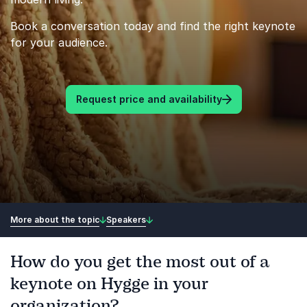
Book a conversation today and find the right keynote
for your audience.
Request price and availability
More about the topic
Speakers
How do you get the most out of a
keynote on Hygge in your
organization?