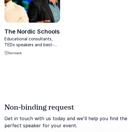
The Nordic Schools
Educational consultants,
TEDx speakers and best-
selling authors on the secret
Denmark
behind the Nordic Way to
successful school systems:
How can you adapt the
Nordic Way to your school?
Non-binding request
Get in touch with us today and we'll help you find the
perfect speaker for your event.