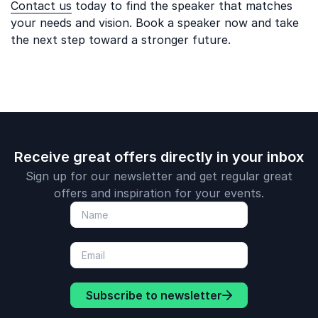
Contact us
today to find the speaker that matches
your needs and vision. Book a speaker now and take
the next step toward a stronger future.
Receive great offers directly in your inbox
Sign up for our newsletter and get regular great
offers and inspiration for your events.
Subscribe to newsletter