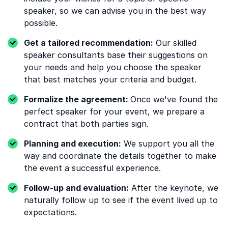
speaker, so we can advise you in the best way
possible.
Get a tailored recommendation:
Our skilled
speaker consultants base their suggestions on
your needs and help you choose the speaker
that best matches your criteria and budget.
Formalize the agreement:
Once we've found the
perfect speaker for your event, we prepare a
contract that both parties sign.
Planning and execution:
We support you all the
way and coordinate the details together to make
the event a successful experience.
Follow-up and evaluation:
After the keynote, we
naturally follow up to see if the event lived up to
expectations.