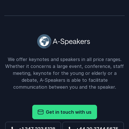
We offer keynotes and speakers in all price ranges.
Whether it concerns a large event, conference, staff
meeting, keynote for the young or elderly or a
debate, A-Speakers is able to facilitate
communication between you and the speaker.
Get in touch with us