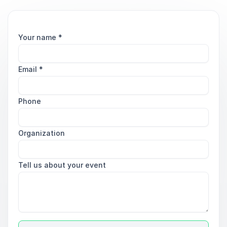
Your name
*
Email
*
Phone
Organization
Tell us about your event