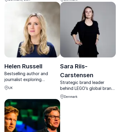
better collaboration across
practical wisdom.
cultures.
Helen Russell
Sara Riis-
Bestselling author and
Carstensen
journalist exploring
Strategic brand leader
happiness, culture and
behind LEGO’s global brand
UK
emotional wellbeing through
rise, inspiring leaders to turn
a Scandinavian lens.
Denmark
brand into a powerful driver
of growth and cultural
relevance.