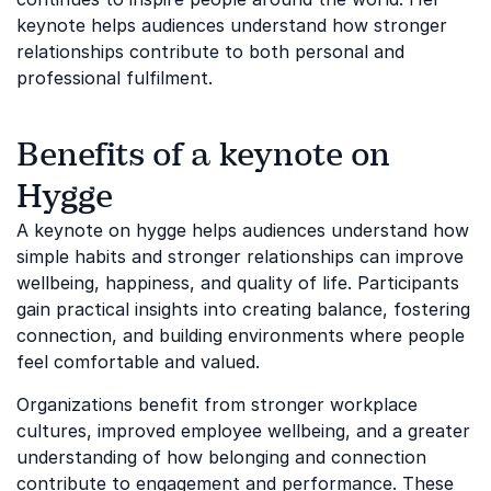
keynote helps audiences understand how stronger
relationships contribute to both personal and
professional fulfilment.
Benefits of a keynote on
Hygge
A keynote on hygge helps audiences understand how
simple habits and stronger relationships can improve
wellbeing, happiness, and quality of life. Participants
gain practical insights into creating balance, fostering
connection, and building environments where people
feel comfortable and valued.
Organizations benefit from stronger workplace
cultures, improved employee wellbeing, and a greater
understanding of how belonging and connection
contribute to engagement and performance. These