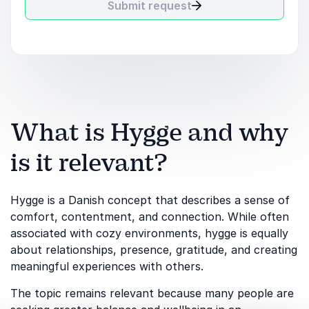
Submit request
What is Hygge and why
is it relevant?
Hygge is a Danish concept that describes a sense of
comfort, contentment, and connection. While often
associated with cozy environments, hygge is equally
about relationships, presence, gratitude, and creating
meaningful experiences with others.
The topic remains relevant because many people are