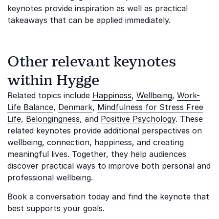
keynotes provide inspiration as well as practical
takeaways that can be applied immediately.
Other relevant keynotes
within Hygge
Related topics include
Happiness
,
Wellbeing
,
Work-
Life Balance
,
Denmark
,
Mindfulness for Stress Free
Life
,
Belongingness
, and
Positive Psychology
. These
related keynotes provide additional perspectives on
wellbeing, connection, happiness, and creating
meaningful lives. Together, they help audiences
discover practical ways to improve both personal and
professional wellbeing.
Book a conversation today and find the keynote that
best supports your goals.