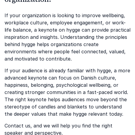
If your organization is looking to improve wellbeing,
workplace culture, employee engagement, or work-
life balance, a keynote on hygge can provide practical
inspiration and insights. Understanding the principles
behind hygge helps organizations create
environments where people feel connected, valued,
and motivated to contribute.
If your audience is already familiar with hygge, a more
advanced keynote can focus on Danish culture,
happiness, belonging, psychological wellbeing, or
creating stronger communities in a fast-paced world.
The right keynote helps audiences move beyond the
stereotype of candles and blankets to understand
the deeper values that make hygge relevant today.
Contact us, and we will help you find the right
speaker and perspective.