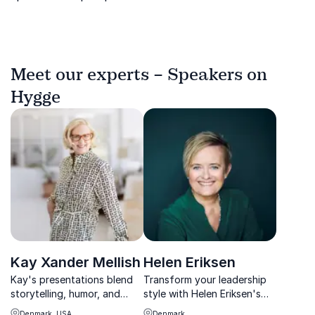
Meet our experts – Speakers on
Hygge
Kay Xander Mellish
Helen Eriksen
Kay's presentations blend
Transform your leadership
storytelling, humor, and
style with Helen Eriksen's
practical strategies for
actionable strategies and
Denmark, USA
Denmark