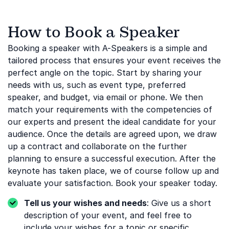
How to Book a Speaker
Booking a speaker with A-Speakers is a simple and
tailored process that ensures your event receives the
perfect angle on the topic. Start by sharing your
needs with us, such as event type, preferred
speaker, and budget, via email or phone. We then
match your requirements with the competencies of
our experts and present the ideal candidate for your
audience. Once the details are agreed upon, we draw
up a contract and collaborate on the further
planning to ensure a successful execution. After the
keynote has taken place, we of course follow up and
evaluate your satisfaction. Book your speaker today.
Tell us your wishes and needs
: Give us a short
description of your event, and feel free to
include your wishes for a topic or specific