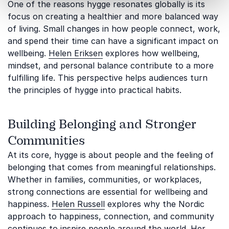
One of the reasons hygge resonates globally is its
focus on creating a healthier and more balanced way
of living. Small changes in how people connect, work,
and spend their time can have a significant impact on
wellbeing.
Helen Eriksen
explores how wellbeing,
mindset, and personal balance contribute to a more
fulfilling life. This perspective helps audiences turn
the principles of hygge into practical habits.
Building Belonging and Stronger
Communities
At its core, hygge is about people and the feeling of
belonging that comes from meaningful relationships.
Whether in families, communities, or workplaces,
strong connections are essential for wellbeing and
happiness.
Helen Russell
explores why the Nordic
approach to happiness, connection, and community
continues to inspire people around the world. Her