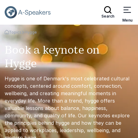
Search
Menu
Topics
Hygge
Go Back to the Homepage
Book a keynote on
Hygge
Hygge is one of Denmark's most celebrated cultural
concepts, centered around comfort, connection,
wellbeing, and creating meaningful moments in
everyday life. More than a trend, hygge offers
valuable lessons about balance, happiness,
community, and quality of life. Our keynotes explore
the principles behind hygge and how they can be
applied to workplaces, leadership, wellbeing, and
modern living.