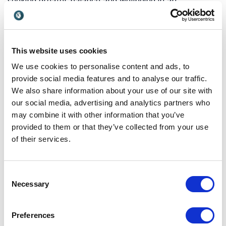
seeking greater balance and wellbeing in an
increasingly busy and digital world. Hygge offers a
simple yet powerful framework for improving quality
of life, strengthening relationships, and fostering a
sense of belonging both at home and in the
This website uses cookies
workplace.
We use cookies to personalise content and ads, to
provide social media features and to analyse our traffic.
We also share information about your use of our site with
Which topics do our
our social media, advertising and analytics partners who
may combine it with other information that you’ve
keynotes on Hygge cover?
provided to them or that they’ve collected from your use
Our keynotes on hygge explore Danish culture,
of their services.
happiness, wellbeing, belonging, and the practical
ways people can create more meaningful
Consent
connections in everyday life. These keynotes help
Necessary
Selection
audiences understand why hygge has become a
global phenomenon and how its principles can be
applied beyond Denmark. Explore the key angles
Preferences
below: