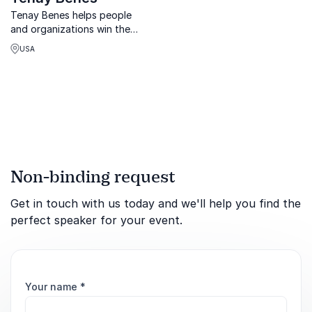
Tenay Benes helps people
and organizations win the
war on complex illness
USA
through strategy, lived
experience, and powerful
leadership insights.
Non-binding request
Get in touch with us today and we'll help you find the
perfect speaker for your event.
Your name
*