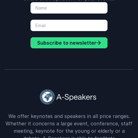
Subscribe to newsletter
We offer keynotes and speakers in all price ranges.
Whether it concerns a large event, conference, staff
meeting, keynote for the young or elderly or a