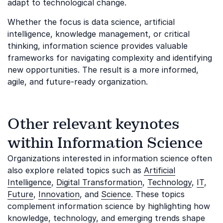
adapt to technological change.
Whether the focus is data science, artificial
intelligence, knowledge management, or critical
thinking, information science provides valuable
frameworks for navigating complexity and identifying
new opportunities. The result is a more informed,
agile, and future-ready organization.
Other relevant keynotes
within Information Science
Organizations interested in information science often
also explore related topics such as
Artificial
Intelligence
,
Digital Transformation
,
Technology
,
IT
,
Future
,
Innovation
, and
Science
. These topics
complement information science by highlighting how
knowledge, technology, and emerging trends shape