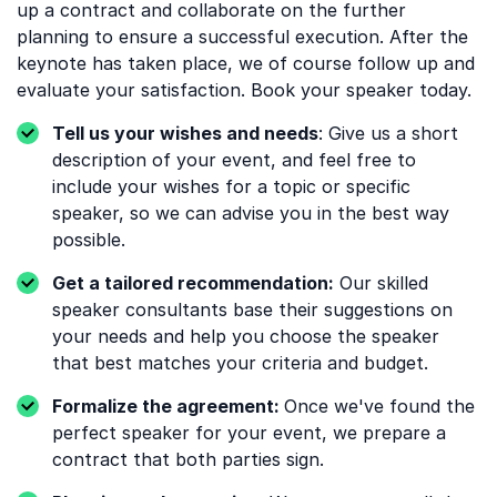
up a contract and collaborate on the further
planning to ensure a successful execution. After the
keynote has taken place, we of course follow up and
evaluate your satisfaction. Book your speaker today.
Tell us your wishes and needs
: Give us a short
description of your event, and feel free to
include your wishes for a topic or specific
speaker, so we can advise you in the best way
possible.
Get a tailored recommendation:
Our skilled
speaker consultants base their suggestions on
your needs and help you choose the speaker
that best matches your criteria and budget.
Formalize the agreement:
Once we've found the
perfect speaker for your event, we prepare a
contract that both parties sign.