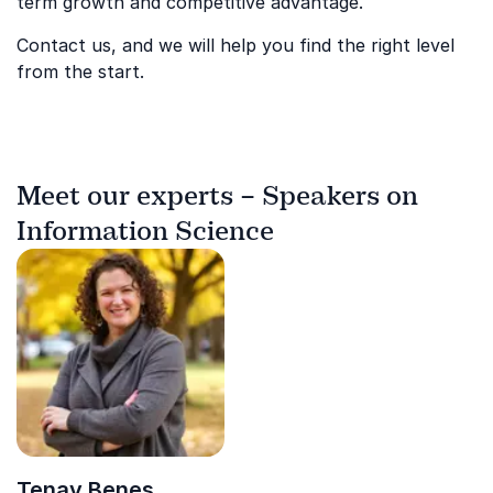
term growth and competitive advantage.
Contact us, and we will help you find the right level
from the start.
Meet our experts – Speakers on
Information Science
Tenay Benes