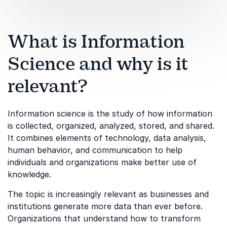
What is Information
Science and why is it
relevant?
Information science is the study of how information
is collected, organized, analyzed, stored, and shared.
It combines elements of technology, data analysis,
human behavior, and communication to help
individuals and organizations make better use of
knowledge.
The topic is increasingly relevant as businesses and
institutions generate more data than ever before.
Organizations that understand how to transform