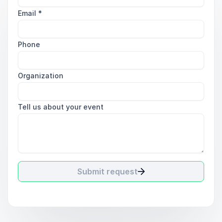
Email
*
Phone
Organization
Tell us about your event
Submit request