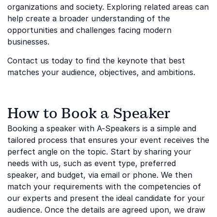
organizations and society. Exploring related areas can
help create a broader understanding of the
opportunities and challenges facing modern
businesses.
Contact us today to find the keynote that best
matches your audience, objectives, and ambitions.
How to Book a Speaker
Booking a speaker with A-Speakers is a simple and
tailored process that ensures your event receives the
perfect angle on the topic. Start by sharing your
needs with us, such as event type, preferred
speaker, and budget, via email or phone. We then
match your requirements with the competencies of
our experts and present the ideal candidate for your
audience. Once the details are agreed upon, we draw