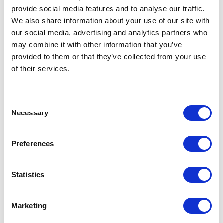
navigate an increasingly data-driven world. Below are
provide social media features and to analyse our traffic.
some of the key themes explored in our keynotes on
We also share information about your use of our site with
information science:
our social media, advertising and analytics partners who
may combine it with other information that you’ve
provided to them or that they’ve collected from your use
of their services.
Information Management and
Knowledge Sharing
Organizations generate vast amounts of information
Consent
Necessary
every day, but information only becomes valuable
Selection
when it can be accessed, understood, and applied
effectively. Strong information management
Preferences
practices improve collaboration, reduce inefficiencies,
and support better decision-making. In her keynote,
Tenay Benes
explores how organizations can build
Statistics
stronger knowledge-sharing cultures and create
greater value from the information they already
Marketing
possess. Audiences gain practical insights into making
information more accessible and actionable.