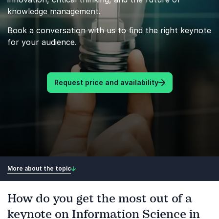
knowledge management.
Book a conversation with us to find the right keynote
for your audience.
Request price and availability
More about the topic
How do you get the most out of a
keynote on Information Science in