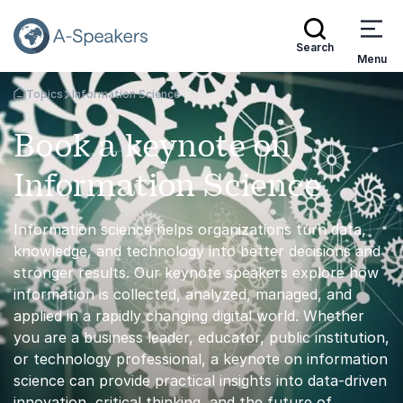
Search
Menu
Topics
Information Science
Go Back to the Homepage
Book a keynote on
Information Science
Information science helps organizations turn data,
knowledge, and technology into better decisions and
stronger results. Our keynote speakers explore how
information is collected, analyzed, managed, and
applied in a rapidly changing digital world. Whether
you are a business leader, educator, public institution,
or technology professional, a keynote on information
science can provide practical insights into data-driven
innovation, critical thinking, and the future of