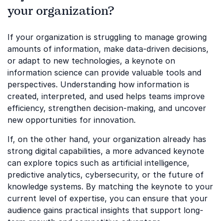
your organization?
If your organization is struggling to manage growing
amounts of information, make data-driven decisions,
or adapt to new technologies, a keynote on
information science can provide valuable tools and
perspectives. Understanding how information is
created, interpreted, and used helps teams improve
efficiency, strengthen decision-making, and uncover
new opportunities for innovation.
If, on the other hand, your organization already has
strong digital capabilities, a more advanced keynote
can explore topics such as artificial intelligence,
predictive analytics, cybersecurity, or the future of
knowledge systems. By matching the keynote to your
current level of expertise, you can ensure that your
audience gains practical insights that support long-