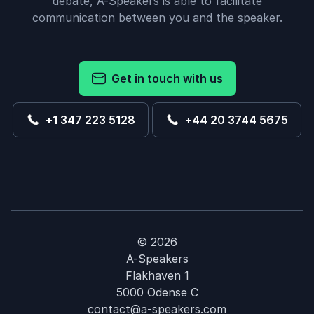
debate, A-Speakers is able to facilitate
communication between you and the speaker.
Get in touch with us
+1 347 223 5128
+44 20 3744 5675
© 2026
A-Speakers
Flakhaven 1
5000 Odense C
contact@a-speakers.com