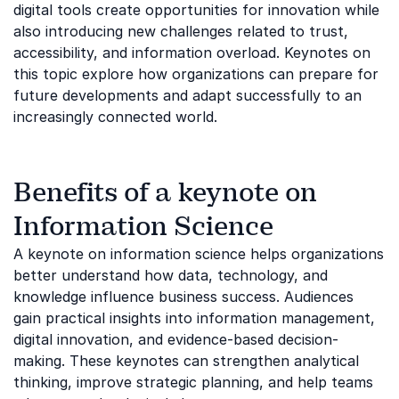
digital tools create opportunities for innovation while
also introducing new challenges related to trust,
accessibility, and information overload. Keynotes on
this topic explore how organizations can prepare for
future developments and adapt successfully to an
increasingly connected world.
Benefits of a keynote on
Information Science
A keynote on information science helps organizations
better understand how data, technology, and
knowledge influence business success. Audiences
gain practical insights into information management,
digital innovation, and evidence-based decision-
making. These keynotes can strengthen analytical
thinking, improve strategic planning, and help teams