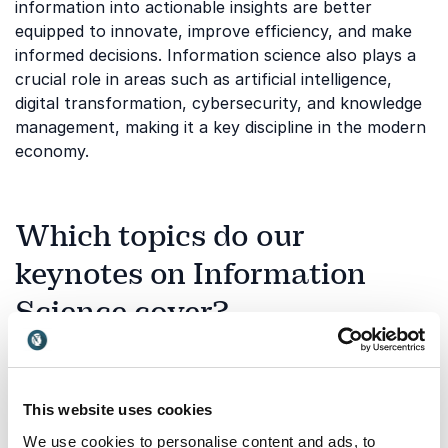
information into actionable insights are better
equipped to innovate, improve efficiency, and make
informed decisions. Information science also plays a
crucial role in areas such as artificial intelligence,
digital transformation, cybersecurity, and knowledge
management, making it a key discipline in the modern
economy.
Which topics do our
keynotes on Information
Science cover?
Information science covers a wide range of disciplines
that help organizations understand and leverage
information more effectively. Our keynote speakers
This website uses cookies
address both the technological and human aspects
of information management, helping audiences
We use cookies to personalise content and ads, to