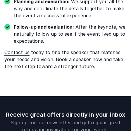
Planning and execution:
We support you all the
way and coordinate the details together to make
the event a successful experience.
Follow-up and evaluation:
After the keynote, we
naturally follow up to see if the event lived up to
expectations.
Contact us
today to find the speaker that matches
your needs and vision. Book a speaker now and take
the next step toward a stronger future.
Receive great offers directly in your inbox
Sign up for our newsletter and get regular great
offers and inspiration for your events.