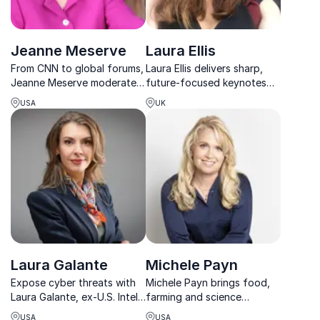
Jeanne Meserve
Laura Ellis
From CNN to global forums,
Laura Ellis delivers sharp,
Jeanne Meserve moderates
future-focused keynotes
high-stakes discussions with
on AI, emerging tech,
USA
UK
world leaders, helping
leadership and navigating
organizations navigate
change in a rapidly shifting
security, leadership, and
media landscape.
innovation.
Laura Galante
Michele Payn
Expose cyber threats with
Michele Payn brings food,
Laura Galante, ex-U.S. Intel
farming and science
cyber chief and global
together with bold energy,
USA
USA