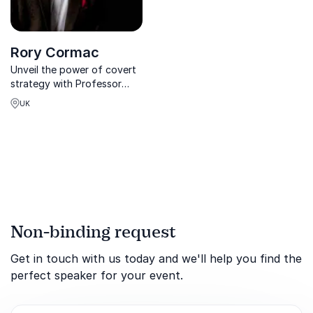
Rory Cormac
Unveil the power of covert
strategy with Professor
Rory Cormac, intelligence
UK
expert trusted by 10
Downing Street and the
Pentagon.
Non-binding request
Get in touch with us today and we'll help you find the
perfect speaker for your event.