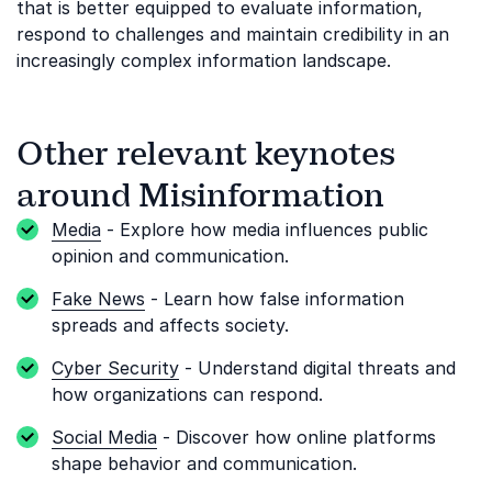
that is better equipped to evaluate information,
respond to challenges and maintain credibility in an
increasingly complex information landscape.
Other relevant keynotes
around Misinformation
Media
- Explore how media influences public
opinion and communication.
Fake News
- Learn how false information
spreads and affects society.
Cyber Security
- Understand digital threats and
how organizations can respond.
Social Media
- Discover how online platforms
shape behavior and communication.