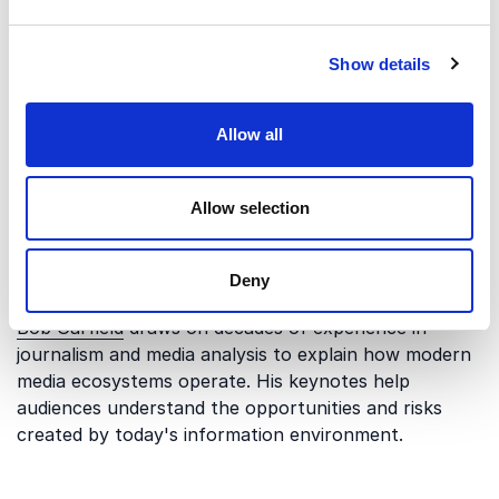
allow false information to spread and what can be
done to address the challenge.
Show details
The Changing Media Landscape
Allow all
The way people consume information has changed
dramatically over the past two decades. Traditional
gatekeepers have less influence, while digital
Allow selection
platforms allow information to travel instantly across
the world. Understanding these changes is essential
Deny
for organizations that depend on public trust.
Bob Garfield
draws on decades of experience in
journalism and media analysis to explain how modern
media ecosystems operate. His keynotes help
audiences understand the opportunities and risks
created by today's information environment.