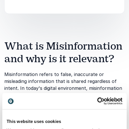
What is Misinformation
and why is it relevant?
Misinformation refers to false, inaccurate or
misleading information that is shared regardless of
intent. In today's digital environment, misinformation
can spread rapidly through social media, online
communities and traditional media channels,
influencing public opinion and shaping important
decisions.
This website uses cookies
A keynote on Misinformation helps audiences