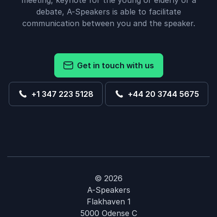
meeting, keynote for the young or elderly or a
debate, A-Speakers is able to facilitate
communication between you and the speaker.
Get in touch with us
+1 347 223 5128
+44 20 3744 5675
© 2026
A-Speakers
Flakhaven 1
5000 Odense C