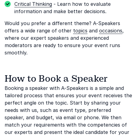
Critical Thinking
- Learn how to evaluate
information and make better decisions.
Would you prefer a different theme? A-Speakers
offers a wide range of other
topics
and
occasions
,
where our expert speakers and experienced
moderators are ready to ensure your event runs
smoothly.
How to Book a Speaker
Booking a speaker with A-Speakers is a simple and
tailored process that ensures your event receives the
perfect angle on the topic. Start by sharing your
needs with us, such as event type, preferred
speaker, and budget, via email or phone. We then
match your requirements with the competencies of
our experts and present the ideal candidate for your