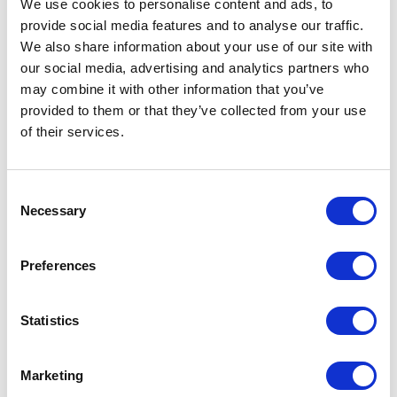
We use cookies to personalise content and ads, to
understand why misleading content is so effective
provide social media features and to analyse our traffic.
and how it impacts trust, politics, business and
We also share information about your use of our site with
society. By exploring the forces behind information
our social media, advertising and analytics partners who
sharing and belief formation, speakers provide
may combine it with other information that you’ve
practical insights that help individuals and
provided to them or that they’ve collected from your use
organizations become more informed, resilient and
of their services.
capable of navigating an increasingly complex media
landscape.
Consent
Necessary
Selection
Which topics do our
keynotes on Misinformation
Preferences
cover?
Statistics
Misinformation affects organizations, governments
and individuals in different ways. Our speakers
explore the systems, technologies and behaviors that
Marketing