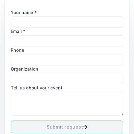
Your name
*
Email
*
Phone
Organization
Tell us about your event
Submit request