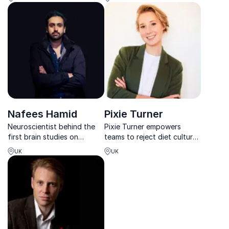
digital warfare strategist.
global insight and a
powerful call to action.
Nafees Hamid
Pixie Turner
Neuroscientist behind the
Pixie Turner empowers
first brain studies on
teams to reject diet culture
terrorists, Dr. Hamid equips
and build lasting, science-
UK
UK
leaders with research-driven
based wellbeing.
strategies to understand,
prevent, and counter the
spread of violent ideologies
and extremist...