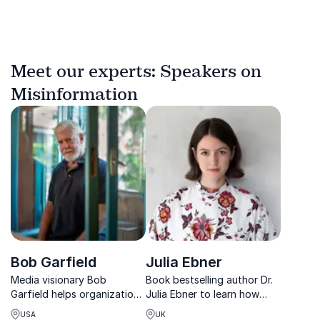
Meet our experts: Speakers on
Misinformation
Bob Garfield
Julia Ebner
Media visionary Bob
Book bestselling author Dr.
Garfield helps organizations
Julia Ebner to learn how
navigate disruption with wit,
radical ideologies spread
USA
UK