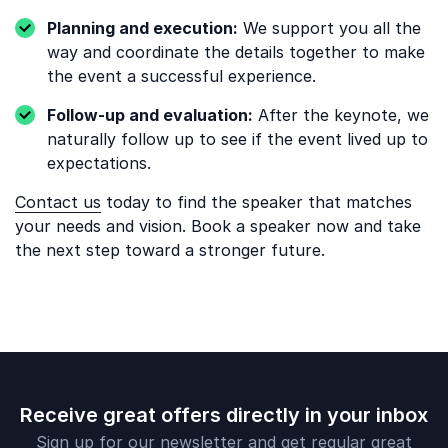
Planning and execution:
We support you all the
way and coordinate the details together to make
the event a successful experience.
Follow-up and evaluation:
After the keynote, we
naturally follow up to see if the event lived up to
expectations.
Contact us
today to find the speaker that matches
your needs and vision. Book a speaker now and take
the next step toward a stronger future.
Receive great offers directly in your inbox
Sign up for our newsletter and get regular great