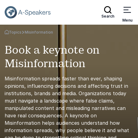
Search
Menu
Topics
Misinformation
Go Back to the Homepage
Book a keynote on
Misinformation
Misinformation spreads faster than ever, shaping
opinions, influencing decisions and affecting trust in
institutions, brands and media. Organizations today
must navigate a landscape where false claims,
manipulated content and misleading narratives can
have real consequences. A keynote on
Misinformation helps audiences understand how
information spreads, why people believe it and what
can be done to strengthen critical thinking and