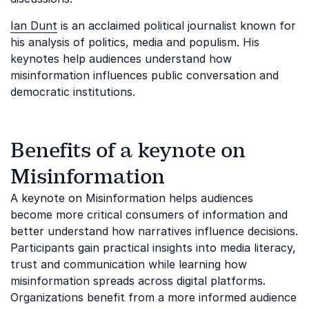
Ian Dunt
is an acclaimed political journalist known for
his analysis of politics, media and populism. His
keynotes help audiences understand how
misinformation influences public conversation and
democratic institutions.
Benefits of a keynote on
Misinformation
A keynote on Misinformation helps audiences
become more critical consumers of information and
better understand how narratives influence decisions.
Participants gain practical insights into media literacy,
trust and communication while learning how
misinformation spreads across digital platforms.
Organizations benefit from a more informed audience