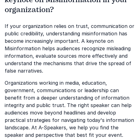
organization?
If your organization relies on trust, communication or
public credibility, understanding misinformation has
become increasingly important. A keynote on
Misinformation helps audiences recognize misleading
information, evaluate sources more effectively and
understand the mechanisms that drive the spread of
false narratives.
Organizations working in media, education,
government, communications or leadership can
benefit from a deeper understanding of information
integrity and public trust. The right speaker can help
audiences move beyond headlines and develop
practical strategies for navigating today's information
landscape. At A-Speakers, we help you find the
speaker and perspective that best fit your event.