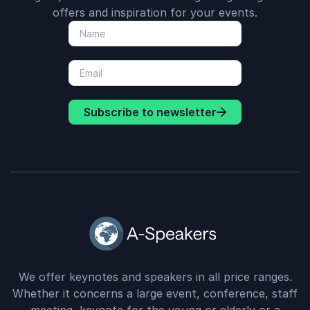
offers and inspiration for your events.
Subscribe to newsletter
We offer keynotes and speakers in all price ranges.
Whether it concerns a large event, conference, staff