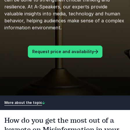
resilience. At A-Speakers, our experts provide
valuable insights into media, technology and human
behavior, helping audiences make sense of a complex
information environment.
Request price and availability
More about the topic
How do you get the most out of a
keynote on Misinformation in your