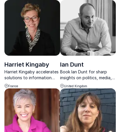
insight, and decades of
and how your organization
experience from NPR, ABC,
can build resilience against
and The Guardian.
them.
Harriet Kingaby
Ian Dunt
Harriet Kingaby accelerates
Book Ian Dunt for sharp
solutions to information
insights on politics, media,
integrity at the crossroads
and populism—helping
France
United Kingdom
of advertising, climate and
organizations decode
human rights.
policy impacts and prepare
for the future.