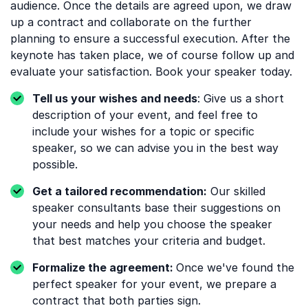
audience. Once the details are agreed upon, we draw
up a contract and collaborate on the further
planning to ensure a successful execution. After the
keynote has taken place, we of course follow up and
evaluate your satisfaction. Book your speaker today.
Tell us your wishes and needs
: Give us a short
description of your event, and feel free to
include your wishes for a topic or specific
speaker, so we can advise you in the best way
possible.
Get a tailored recommendation:
Our skilled
speaker consultants base their suggestions on
your needs and help you choose the speaker
that best matches your criteria and budget.
Formalize the agreement:
Once we've found the
perfect speaker for your event, we prepare a
contract that both parties sign.