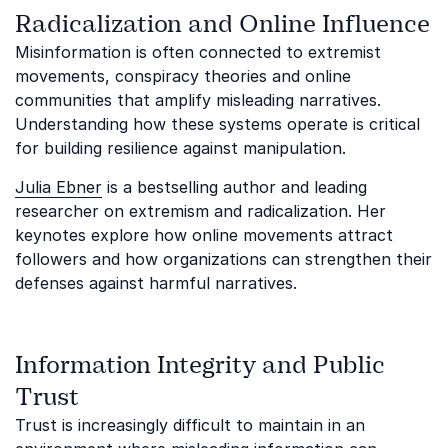
Radicalization and Online Influence
Misinformation is often connected to extremist
movements, conspiracy theories and online
communities that amplify misleading narratives.
Understanding how these systems operate is critical
for building resilience against manipulation.
Julia Ebner
is a bestselling author and leading
researcher on extremism and radicalization. Her
keynotes explore how online movements attract
followers and how organizations can strengthen their
defenses against harmful narratives.
Information Integrity and Public
Trust
Trust is increasingly difficult to maintain in an