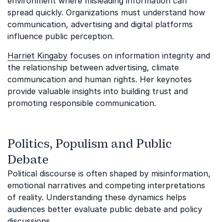
environment where misleading information can
spread quickly. Organizations must understand how
communication, advertising and digital platforms
influence public perception.
Harriet Kingaby
focuses on information integrity and
the relationship between advertising, climate
communication and human rights. Her keynotes
provide valuable insights into building trust and
promoting responsible communication.
Politics, Populism and Public
Debate
Political discourse is often shaped by misinformation,
emotional narratives and competing interpretations
of reality. Understanding these dynamics helps
audiences better evaluate public debate and policy
discussions.