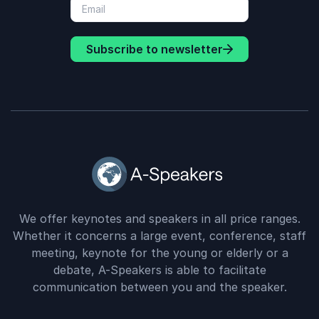
Subscribe to newsletter
We offer keynotes and speakers in all price ranges.
Whether it concerns a large event, conference, staff
meeting, keynote for the young or elderly or a
debate, A-Speakers is able to facilitate
communication between you and the speaker.