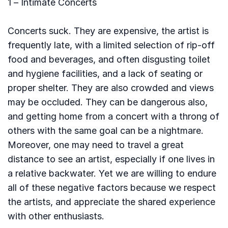
1 – Intimate Concerts
Concerts suck. They are expensive, the artist is
frequently late, with a limited selection of rip-off
food and beverages, and often disgusting toilet
and hygiene facilities, and a lack of seating or
proper shelter. They are also crowded and views
may be occluded. They can be dangerous also,
and getting home from a concert with a throng of
others with the same goal can be a nightmare.
Moreover, one may need to travel a great
distance to see an artist, especially if one lives in
a relative backwater. Yet we are willing to endure
all of these negative factors because we respect
the artists, and appreciate the shared experience
with other enthusiasts.