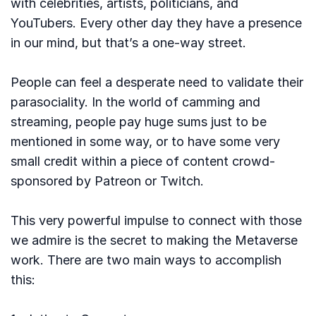
with celebrities, artists, politicians, and
YouTubers. Every other day they have a presence
in our mind, but that’s a one-way street.
People can feel a desperate need to validate their
parasociality. In the world of camming and
streaming, people pay huge sums just to be
mentioned in some way, or to have some very
small credit within a piece of content crowd-
sponsored by Patreon or Twitch.
This very powerful impulse to connect with those
we admire is the secret to making the Metaverse
work. There are two main ways to accomplish
this: