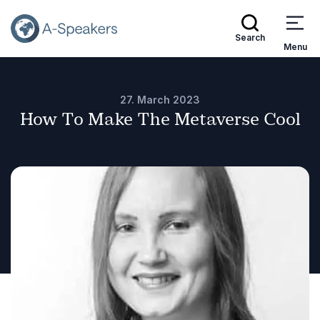
Search
Menu
27. March 2023
How To Make The Metaverse Cool