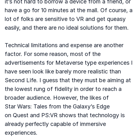
it’s not hard to borrow a device from a friend, or
have a go for 10 minutes at the mall. Of course, a
lot of folks are sensitive to VR and get queasy
easily, and there are no ideal solutions for them.
Technical limitations and expense are another
factor. For some reason, most of the
advertisements for Metaverse type experiences I
have seen look like barely more realistic than
Second Life. I guess that they must be aiming at
the lowest rung of fidelity in order to reach a
broader audience. However, the likes of
Star Wars: Tales from the Galaxy’s Edge
on Quest and PS:VR shows that technology is
already perfectly capable of immersive
experiences.