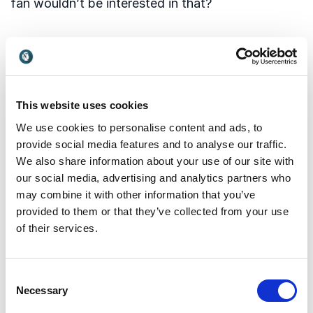
fan wouldn’t be interested in that?
2 – Intimate Set Visits
Some sets from The Expanse were offered to the
public for
This website uses cookies
360 degree viewing
We use cookies to personalise content and ads, to
, which is nice, but they could have gone a lot
provide social media features and to analyse our traffic.
further, with interactable and zoom-in elements.
We also share information about your use of our site with
our social media, advertising and analytics partners who
Plentopic
may combine it with other information that you’ve
cameras, like those by Lytro can add a whole
provided to them or that they’ve collected from your use
other layer of experience. The 3D depth info
of their services.
generated from such cameras can used to
enhance the ability to walk around a virtual scene.
Fans can literally walk around a virtual
Consent
Necessary
Selection
reconstruction of a real 3D set, and examine