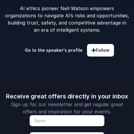
AI ethics pioneer Nell Watson empowers
organizations to navigate AI’s risks and opportunities,
building trust, safety, and competitive advantage in
an era of intelligent systems.
Go to the speaker's profile
Follow
Receive great offers directly in your inbox
Sign up for our newsletter and get regular great
offers and inspiration for your events.