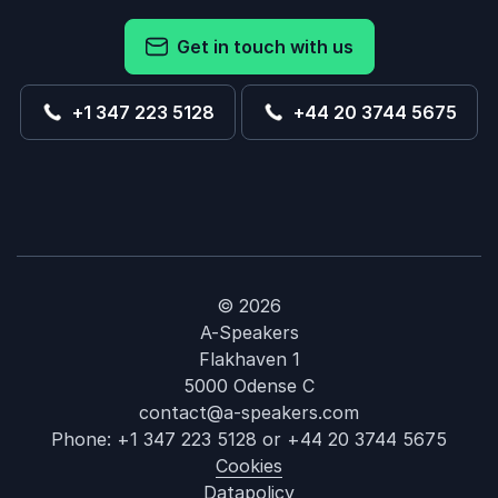
Get in touch with us
+1 347 223 5128
+44 20 3744 5675
© 2026
A-Speakers
Flakhaven 1
5000 Odense C
contact@a-speakers.com
Phone:
+1 347 223 5128
or
+44 20 3744 5675
Cookies
Datapolicy