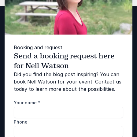
Booking and request
Send a booking request here
for Nell Watson
Did you find the blog post inspiring? You can
book Nell Watson for your event. Contact us
today to learn more about the possibilities.
Your name
*
Phone