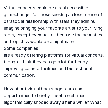
Virtual concerts could be a real accessible
gamechanger for those seeking a closer sense of
parasocial relationship with stars they admire.
Imagine bringing your favorite artist to your living
room, except even better, because the acoustics
and logistics would be a nightmare.
Some companies
are already offering platforms for virtual concerts,
though I think they can go a lot further by
improving camera facilities and bidirectional
communication.
How about virtual backstage tours and
opportunities to briefly ‘meet’ celebrities,
algorithmically shooed away after a while? What