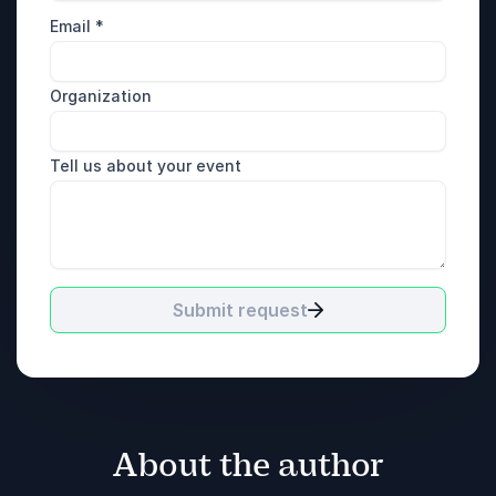
Email
*
Organization
Tell us about your event
Submit request
About the author