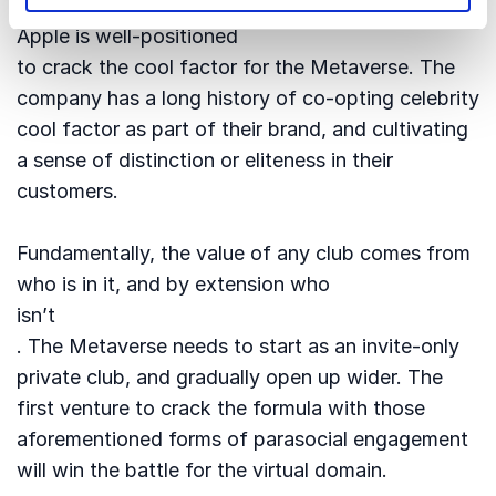
I reckon that
Apple is well-positioned
to crack the cool factor for the Metaverse. The
company has a long history of co-opting celebrity
cool factor as part of their brand, and cultivating
a sense of distinction or eliteness in their
customers.
Fundamentally, the value of any club comes from
who is in it, and by extension who
isn’t
. The Metaverse needs to start as an invite-only
private club, and gradually open up wider. The
first venture to crack the formula with those
aforementioned forms of parasocial engagement
will win the battle for the virtual domain.