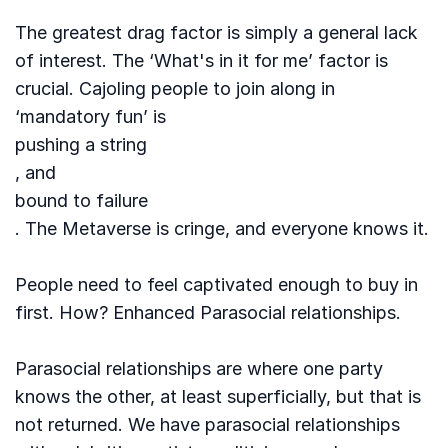
The greatest drag factor is simply a general lack
of interest. The ‘What's in it for me’ factor is
crucial. Cajoling people to join along in
‘mandatory fun’ is
pushing a string
, and
bound to failure
. The Metaverse is cringe, and everyone knows it.
People need to feel captivated enough to buy in
first. How? Enhanced Parasocial relationships.
Parasocial relationships are where one party
knows the other, at least superficially, but that is
not returned. We have parasocial relationships