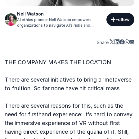
Nell Watson
Follow
AI ethics pioneer Nell Watson empowers
organizations to navigate AI’s risks and
opportunities, building trust, safety, and
competitive advantage in an era of intelligent
systems.
Share:
THE COMPANY MAKES THE LOCATION
There are several initiatives to bring a ‘metaverse
to fruition. So far none have hit critical mass.
There are several reasons for this, such as the
need for firsthand experience: It’s hard to convey
the immersive experience of VR without first
having direct experience of the qualia of it. Still,