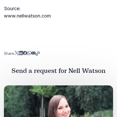
Source:
www.nellwatson.com
Share:
Send a request for Nell Watson