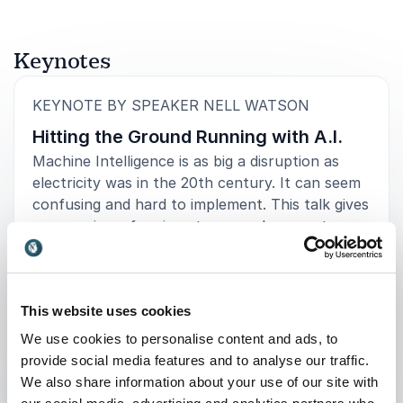
Keynotes
:
KEYNOTE BY SPEAKER NELL WATSON
Hitting the Ground Running with A.I.
Machine Intelligence is as big a disruption as
electricity was in the 20th century. It can seem
confusing and hard to implement. This talk gives
an overview of various terms and concepts, a
timeline running from the past to the near
future, and a crash course on how to
practically implement AI within your business to
This website uses cookies
create new opportunities.
We use cookies to personalise content and ads, to
provide social media features and to analyse our traffic.
: Nell Watson Hitting the Ground R
Request a quote
We also share information about your use of our site with