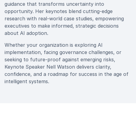
guidance that transforms uncertainty into
opportunity. Her keynotes blend cutting‑edge
research with real‑world case studies, empowering
executives to make informed, strategic decisions
about AI adoption.
Whether your organization is exploring AI
implementation, facing governance challenges, or
seeking to future‑proof against emerging risks,
Keynote Speaker Nell Watson delivers clarity,
confidence, and a roadmap for success in the age of
intelligent systems.