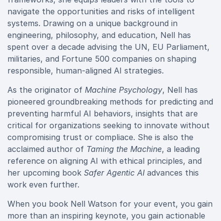
navigate the opportunities and risks of intelligent
systems. Drawing on a unique background in
engineering, philosophy, and education, Nell has
spent over a decade advising the UN, EU Parliament,
militaries, and Fortune 500 companies on shaping
responsible, human‑aligned AI strategies.
As the originator of
Machine Psychology
, Nell has
pioneered groundbreaking methods for predicting and
preventing harmful AI behaviors, insights that are
critical for organizations seeking to innovate without
compromising trust or compliace. She is also the
acclaimed author of
Taming the Machine
, a leading
reference on aligning AI with ethical principles, and
her upcoming book
Safer Agentic AI
advances this
work even further.
When you book Nell Watson for your event, you gain
more than an inspiring keynote, you gain actionable