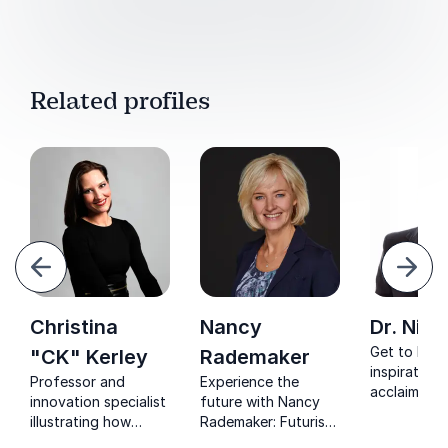
Related profiles
evious
Next
Christina
Nancy
Dr. Nick
Get to kno
"CK" Kerley
Rademaker
inspirationa
Professor and
Experience the
acclaimed p
innovation specialist
future with Nancy
strategy ex
illustrating how
Rademaker: Futurist
intellectual
historic levels of
and trendwatcher,