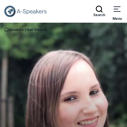
Search
Menu
Speakers
Nell Watson
Go Back to the Homepage