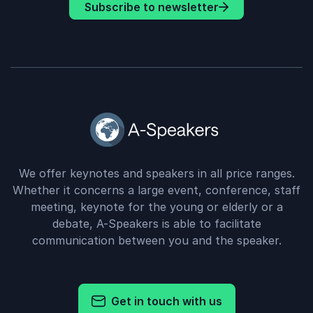
Subscribe to newsletter
We offer keynotes and speakers in all price ranges.
Whether it concerns a large event, conference, staff
meeting, keynote for the young or elderly or a
debate, A-Speakers is able to facilitate
communication between you and the speaker.
Get in touch with us