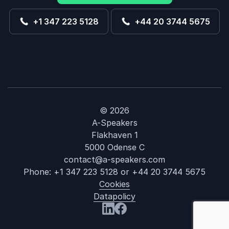
+1 347 223 5128
+44 20 3744 5675
© 2026
A-Speakers
Flakhaven 1
5000 Odense C
contact@a-speakers.com
Phone:
+1 347 223 5128
or
+44 20 3744 5675
Cookies
Datapolicy
: Nell Watson
Visit us at LinkedIn
Visit us at Facebook