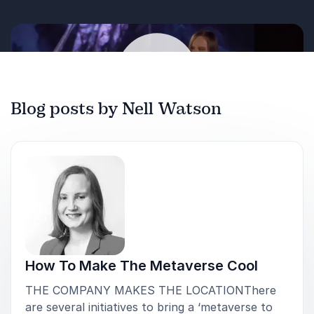
Blog posts by Nell Watson
Play
How To Make The Metaverse Cool
THE COMPANY MAKES THE LOCATIONThere
are several initiatives to bring a ‘metaverse to