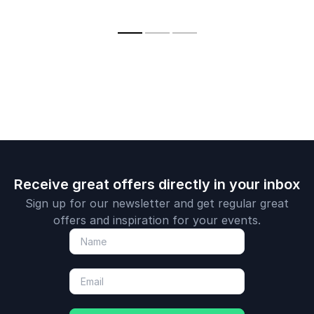
authority Dr
innovation are
recognized for her
Bontis
reshaping today’s
expertise in the
businesses
disruptive power of
technology.
Receive great offers directly in your inbox
Sign up for our newsletter and get regular great
offers and inspiration for your events.