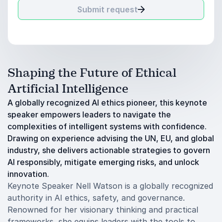
Submit request
Shaping the Future of Ethical
Artificial Intelligence
A globally recognized AI ethics pioneer, this keynote
speaker empowers leaders to navigate the
complexities of intelligent systems with confidence.
Drawing on experience advising the UN, EU, and global
industry, she delivers actionable strategies to govern
AI responsibly, mitigate emerging risks, and unlock
innovation.
Keynote Speaker Nell Watson is a globally recognized
authority in AI ethics, safety, and governance.
Renowned for her visionary thinking and practical
frameworks, she equips leaders with the tools to