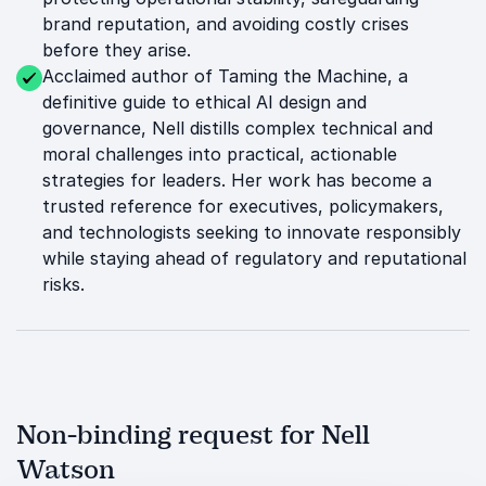
brand reputation, and avoiding costly crises
before they arise.
Acclaimed author of Taming the Machine, a
definitive guide to ethical AI design and
governance, Nell distills complex technical and
moral challenges into practical, actionable
strategies for leaders. Her work has become a
trusted reference for executives, policymakers,
and technologists seeking to innovate responsibly
while staying ahead of regulatory and reputational
risks.
Non-binding request for Nell
Watson