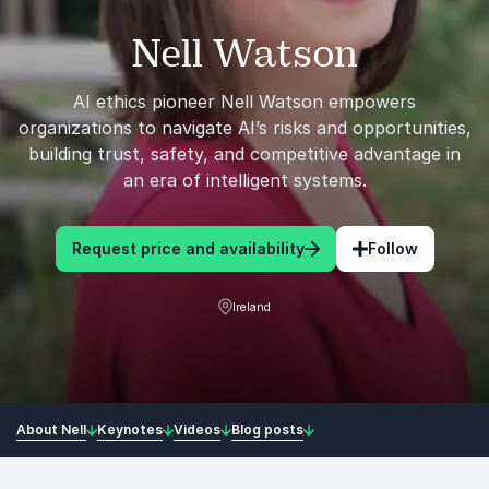
Nell Watson
AI ethics pioneer Nell Watson empowers
organizations to navigate AI’s risks and opportunities,
building trust, safety, and competitive advantage in
an era of intelligent systems.
Request price and availability
Follow
Ireland
About Nell
Keynotes
Videos
Blog posts