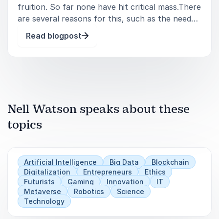
fruition. So far none have hit critical mass.There
are several reasons for this, such as the need
for firsthand experience: It’s hard to convey the
Read blogpost
immersive experience of VR without first having
direct experience o
Nell Watson speaks about these
topics
Artificial Intelligence
Big Data
Blockchain
Digitalization
Entrepreneurs
Ethics
Futurists
Gaming
Innovation
IT
Metaverse
Robotics
Science
Technology