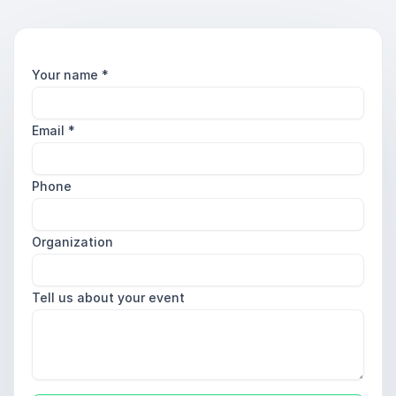
Your name
*
Email
*
Phone
Organization
Tell us about your event