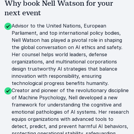
Why book Nell Watson for your
next event
Advisor to the United Nations, European
Parliament, and top international policy bodies,
Nell Watson has played a pivotal role in shaping
the global conversation on AI ethics and safety.
Her counsel helps world leaders, defense
organizations, and multinational corporations
design trustworthy AI strategies that balance
innovation with responsibility, ensuring
technological progress benefits humanity.
Creator and pioneer of the revolutionary discipline
of Machine Psychology, Nell developed a new
framework for understanding the cognitive and
emotional pathologies of AI systems. Her research
equips organizations with advanced tools to
detect, predict, and prevent harmful AI behaviors,
protecting operational stability, safeguarding