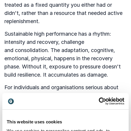
treated as a fixed quantity you either had or
didn't, rather than a resource that needed active
replenishment.
Sustainable high performance has a rhythm:
intensity and recovery, challenge
and consolidation. The adaptation, cognitive,
emotional, physical, happens in the recovery
phase. Without it, exposure to pressure doesn't
build resilience. It accumulates as damage.
For individuals and organisations serious about
long-term performance, this means treating
recovery as structural, not optional. Debrief as
standard. Rest as discipline. Reflection as a
professional skill, not a luxury. The organisations
This website uses cookies
that produce the most consistent performers
We use cookies to personalise content and ads, to