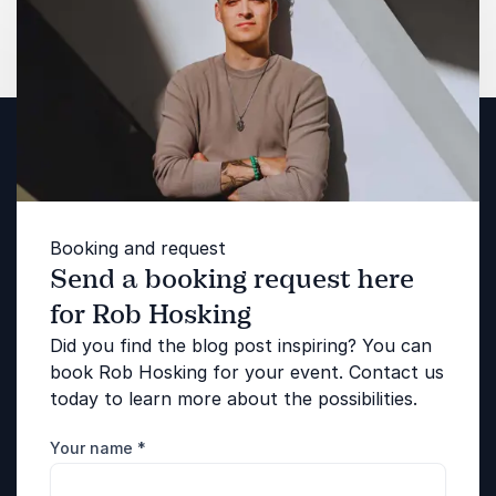
Booking and request
Send a booking request here
for Rob Hosking
Did you find the blog post inspiring? You can
book Rob Hosking for your event. Contact us
today to learn more about the possibilities.
Your name
*