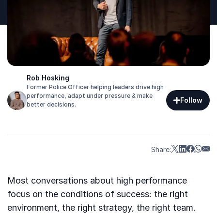
Rob Hosking
Former Police Officer helping leaders drive high
performance, adapt under pressure & make
Follow
better decisions.
Share:
Most conversations about high performance
focus on the conditions of success: the right
environment, the right strategy, the right team.