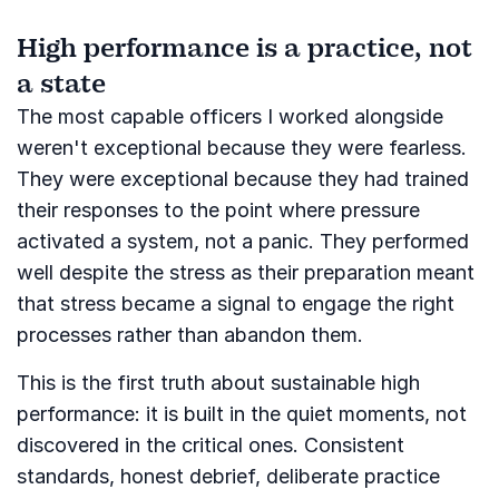
High performance is a practice, not
a state
The most capable officers I worked alongside
weren't exceptional because they were fearless.
They were exceptional because they had trained
their responses to the point where pressure
activated a system, not a panic. They performed
well despite the stress as their preparation meant
that stress became a signal to engage the right
processes rather than abandon them.
This is the first truth about sustainable high
performance: it is built in the quiet moments, not
discovered in the critical ones. Consistent
standards, honest debrief, deliberate practice