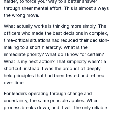
harder, to force your way to a better answer
through sheer mental effort. This is almost always
the wrong move.
What actually works is thinking more simply. The
officers who made the best decisions in complex,
time-critical situations had reduced their decision-
making to a short hierarchy: What is the
immediate priority? What do I know for certain?
What is my next action? That simplicity wasn't a
shortcut, instead it was the product of deeply
held principles that had been tested and refined
over time.
For leaders operating through change and
uncertainty, the same principle applies. When
process breaks down, and it will, the only reliable