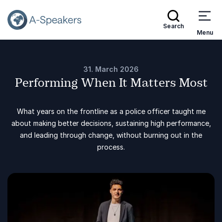
Search
Menu
31. March 2026
Performing When It Matters Most
What years on the frontline as a police officer taught me
about making better decisions, sustaining high performance,
and leading through change, without burning out in the
process.