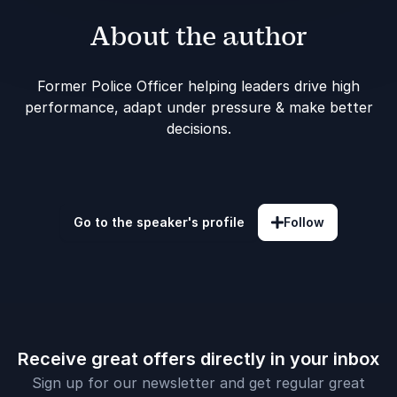
About the author
Former Police Officer helping leaders drive high
performance, adapt under pressure & make better
decisions.
Go to the speaker's profile
Follow
Receive great offers directly in your inbox
Sign up for our newsletter and get regular great