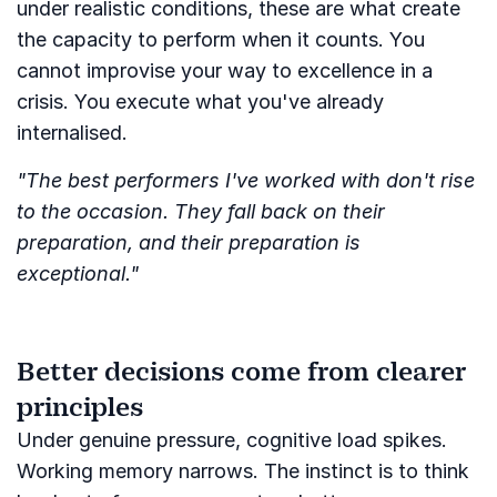
under realistic conditions, these are what create
the capacity to perform when it counts. You
cannot improvise your way to excellence in a
crisis. You execute what you've already
internalised.
"The best performers I've worked with don't rise
to the occasion. They fall back on their
preparation, and their preparation is
exceptional."
Better decisions come from clearer
principles
Under genuine pressure, cognitive load spikes.
Working memory narrows. The instinct is to think