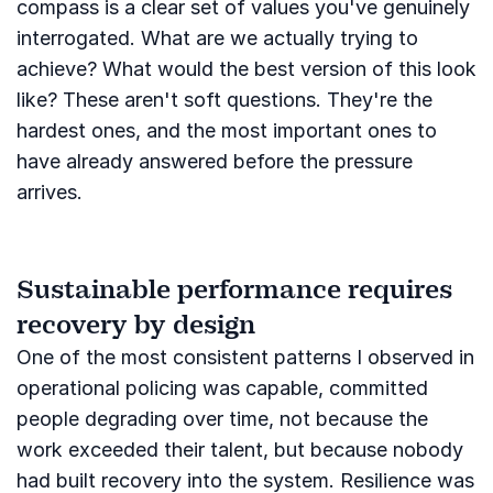
compass is a clear set of values you've genuinely
interrogated. What are we actually trying to
achieve? What would the best version of this look
like? These aren't soft questions. They're the
hardest ones, and the most important ones to
have already answered before the pressure
arrives.
Sustainable performance requires
recovery by design
One of the most consistent patterns I observed in
operational policing was capable, committed
people degrading over time, not because the
work exceeded their talent, but because nobody
had built recovery into the system. Resilience was