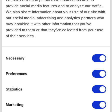
don't simply push hardest. They recover best.
provide social media features and to analyse our traffic.
We also share information about your use of our site with
Four principles I apply in practice
our social media, advertising and analytics partners who
may combine it with other information that you’ve
1.
Regulate before you respond
provided to them or that they’ve collected from your use
Controlled breathing is a physiological
of their services.
intervention. A deliberate pause, even
two seconds, creates the space between stimulus
Consent
and response where quality decisions live. Train it
Necessary
Selection
before you need it.
2.
Triage your attention ruthlessly
Preferences
Not everything in a complex situation deserves
your best thinking. Identify the immediate priority,
Statistics
delegate what can be delegated, and consciously
protect the bandwidth that high-quality decision-
Marketing
making requires.