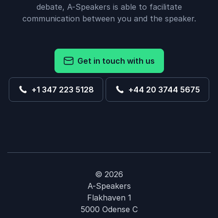
debate, A-Speakers is able to facilitate
communication between you and the speaker.
Get in touch with us
+1 347 223 5128
+44 20 3744 5675
© 2026
A-Speakers
Flakhaven 1
5000 Odense C