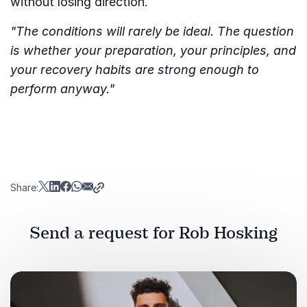
without losing direction.
"The conditions will rarely be ideal. The question
is whether your preparation, your principles, and
your recovery habits are strong enough to
perform anyway."
Share:
Send a request for Rob Hosking