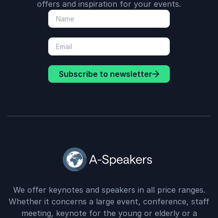
offers and inspiration for your events.
Subscribe to newsletter
We offer keynotes and speakers in all price ranges.
Whether it concerns a large event, conference, staff
meeting, keynote for the young or elderly or a