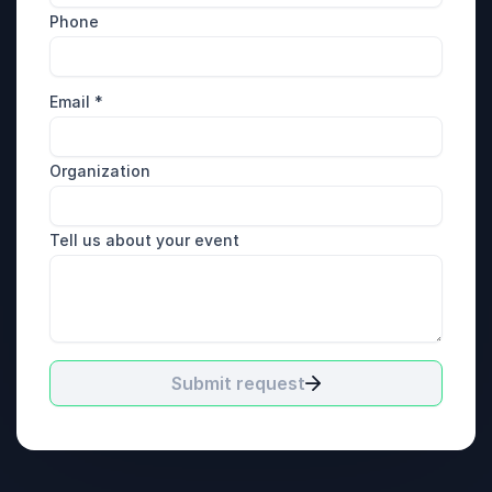
Phone
Email
*
Organization
Tell us about your event
Submit request