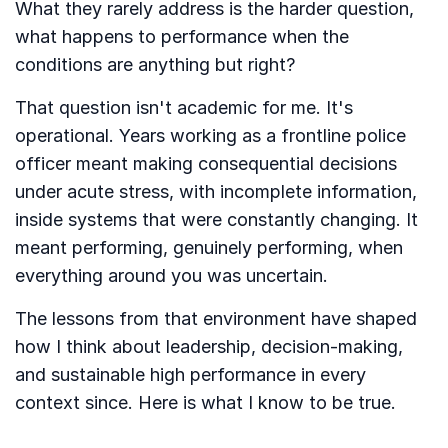
What they rarely address is the harder question,
what happens to performance when the
conditions are anything but right?
That question isn't academic for me. It's
operational. Years working as a frontline police
officer meant making consequential decisions
under acute stress, with incomplete information,
inside systems that were constantly changing. It
meant performing, genuinely performing, when
everything around you was uncertain.
The lessons from that environment have shaped
how I think about leadership, decision-making,
and sustainable high performance in every
context since. Here is what I know to be true.