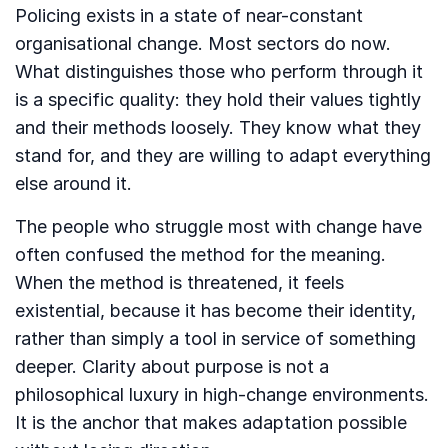
Policing exists in a state of near-constant
organisational change. Most sectors do now.
What distinguishes those who perform through it
is a specific quality: they hold their values tightly
and their methods loosely. They know what they
stand for, and they are willing to adapt everything
else around it.
The people who struggle most with change have
often confused the method for the meaning.
When the method is threatened, it feels
existential, because it has become their identity,
rather than simply a tool in service of something
deeper. Clarity about purpose is not a
philosophical luxury in high-change environments.
It is the anchor that makes adaptation possible