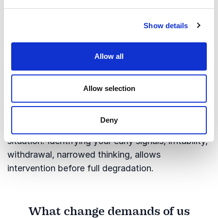
3.
Debrief honestly, every time
The experience is not where the growth lives, the
Show details
reflection on it is. What happened? What
worked? What wouldn't I repeat? Without this
Allow all
habit, you accumulate experience without
developing from it.
Allow selection
4.
Know your own warning signs
High performers in pressure environments learn to
Deny
read themselves as clearly as they read a
situation. Identifying your early signals, irritability,
withdrawal, narrowed thinking, allows
intervention before full degradation.
What change demands of us