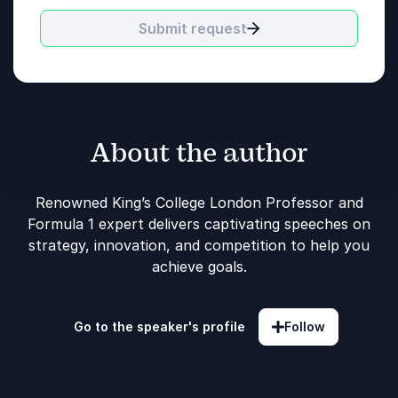
Submit request
About the author
Renowned King’s College London Professor and
Formula 1 expert delivers captivating speeches on
strategy, innovation, and competition to help you
achieve goals.
Go to the speaker's profile
Follow