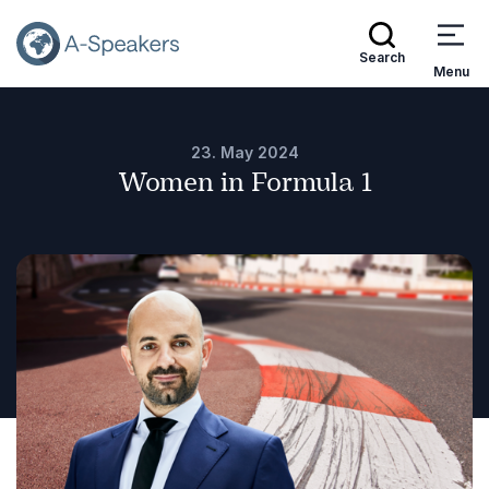
Search
Menu
23. May 2024
Women in Formula 1