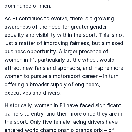
dominance of men.
As F1 continues to evolve, there is a growing
awareness of the need for greater gender
equality and visibility within the sport. This is not
just a matter of improving fairness, but a missed
business opportunity. A larger presence of
women in F1, particularly at the wheel, would
attract new fans and sponsors, and inspire more
women to pursue a motorsport career – in turn
offering a broader supply of engineers,
executives and drivers.
Historically, women in F1 have faced significant
barriers to entry, and then more once they are in
the sport. Only five female racing drivers have
entered world championship grands prix – of