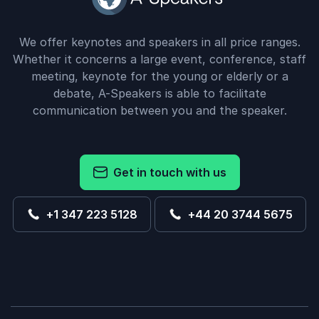
We offer keynotes and speakers in all price ranges.
Whether it concerns a large event, conference, staff
meeting, keynote for the young or elderly or a
debate, A-Speakers is able to facilitate
communication between you and the speaker.
Get in touch with us
+1 347 223 5128
+44 20 3744 5675