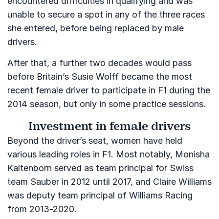
encountered difficulties in qualifying and was
unable to secure a spot in any of the three races
she entered, before being replaced by male
drivers.
After that, a further two decades would pass
before Britain’s Susie Wolff became the most
recent female driver to participate in F1 during the
2014 season, but only in some practice sessions.
Investment in female drivers
Beyond the driver’s seat, women have held
various leading roles in F1. Most notably, Monisha
Kaltenborn served as team principal for Swiss
team Sauber in 2012 until 2017, and Claire Williams
was deputy team principal of Williams Racing
from 2013-2020.