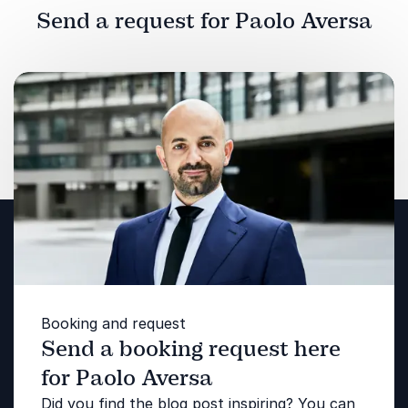
Send a request for Paolo Aversa
Booking and request
Send a booking request here
for Paolo Aversa
Did you find the blog post inspiring? You can