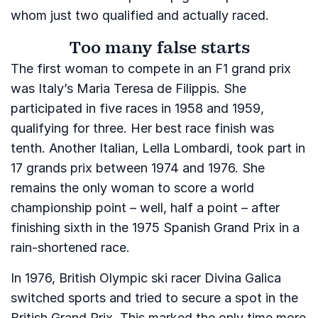
whom just two qualified and actually raced.
Too many false starts
The first woman to compete in an F1 grand prix
was Italy’s Maria Teresa de Filippis. She
participated in five races in 1958 and 1959,
qualifying for three. Her best race finish was
tenth. Another Italian, Lella Lombardi, took part in
17 grands prix between 1974 and 1976. She
remains the only woman to score a world
championship point – well, half a point – after
finishing sixth in the 1975 Spanish Grand Prix in a
rain-shortened race.
In 1976, British Olympic ski racer Divina Galica
switched sports and tried to secure a spot in the
British Grand Prix. This marked the only time more