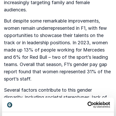
increasingly targeting family and female
audiences.
But despite some remarkable improvements,
women remain underrepresented in F1, with few
opportunities to showcase their talents on the
track or in leadership positions. In 2023, women
made up 13% of people working for Mercedes
and 6% for Red Bull – two of the sport’s leading
teams. Overall that season, F1’s gender pay gap
report found that women represented 31% of the
sport’s staff.
Several factors contribute to this gender
disparity, including societal stereotypes, lack of
access to resources and opportunities, and an
inferior number of women studying engineering