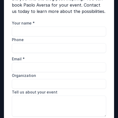
book Paolo Aversa for your event. Contact
us today to learn more about the possibilities.
Your name
*
Phone
Email
*
Organization
Tell us about your event