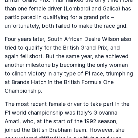
than one female driver (Lombardi and Galica) has
participated in qualifying for a grand prix –
unfortunately, both failed to make the race grid.
Four years later, South African Desiré Wilson also
tried to qualify for the British Grand Prix, and
again fell short. But the same year, she achieved
another milestone by becoming the only woman
to clinch victory in any type of F1 race, triumphing
at Brands Hatch in the British Formula One
Championship.
The most recent female driver to take part in the
F1 world championship was Italy’s Giovanna
Amati, who, at the start of the 1992 season,
joined the British Brabham team. However, she