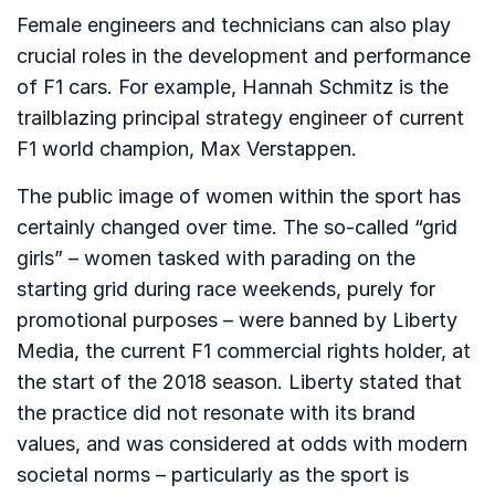
Female engineers and technicians can also play
crucial roles in the development and performance
of F1 cars. For example, Hannah Schmitz is the
trailblazing principal strategy engineer of current
F1 world champion, Max Verstappen.
The public image of women within the sport has
certainly changed over time. The so-called “grid
girls” – women tasked with parading on the
starting grid during race weekends, purely for
promotional purposes – were banned by Liberty
Media, the current F1 commercial rights holder, at
the start of the 2018 season. Liberty stated that
the practice did not resonate with its brand
values, and was considered at odds with modern
societal norms – particularly as the sport is