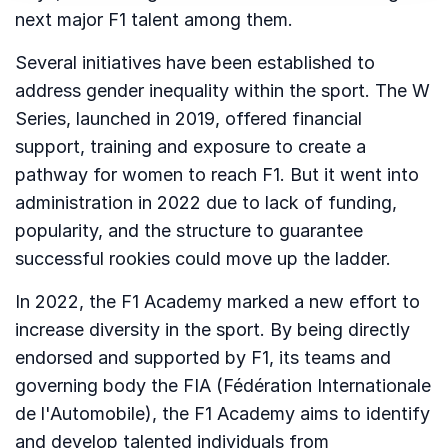
next major F1 talent among them.
Several initiatives have been established to
address gender inequality within the sport. The W
Series, launched in 2019, offered financial
support, training and exposure to create a
pathway for women to reach F1. But it went into
administration in 2022 due to lack of funding,
popularity, and the structure to guarantee
successful rookies could move up the ladder.
In 2022, the F1 Academy marked a new effort to
increase diversity in the sport. By being directly
endorsed and supported by F1, its teams and
governing body the FIA (Fédération Internationale
de l'Automobile), the F1 Academy aims to identify
and develop talented individuals from