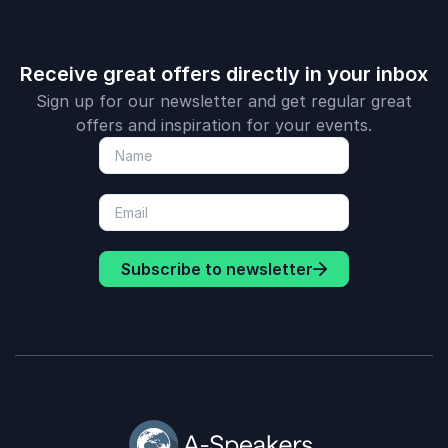
Receive great offers directly in your inbox
Sign up for our newsletter and get regular great
offers and inspiration for your events.
Subscribe to newsletter