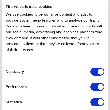
and related technical subjects.
This website uses cookies
However, research suggests the absence of
We use cookies to personalise content and ads, to
successful female drivers isn’t due to biological
provide social media features and to analyse our traffic.
We also share information about your use of our site with
differences. Concerns regarding strength, size
our social media, advertising and analytics partners who
and weight differences, while relevant in some
may combine it with other information that you’ve
sports where men and women compete
provided to them or that they’ve collected from your use
separately, are less significant in F1, and can even
of their services.
be advantageous. Being smaller and lighter is
important for drivers, as it leaves engineers more
Consent
adjustable ballast to reach the minimum car
Necessary
Selection
weight allowed.
More crucial is the need for excellent cognitive
Preferences
abilities to maintain focus during races, something
women are not short of. If given proper training,
Statistics
women possess the same potential as men to