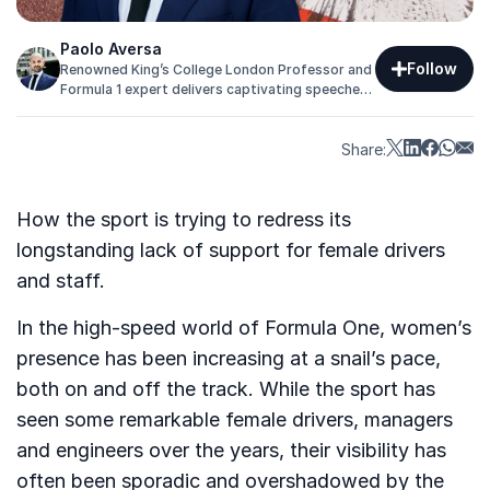
Paolo Aversa
Follow
Renowned King’s College London Professor and
Formula 1 expert delivers captivating speeches
on strategy, innovation, and competition to
help you achieve goals.
Share:
How the sport is trying to redress its
longstanding lack of support for female drivers
and staff.
In the high-speed world of Formula One, women’s
presence has been increasing at a snail’s pace,
both on and off the track. While the sport has
seen some remarkable female drivers, managers
and engineers over the years, their visibility has
often been sporadic and overshadowed by the