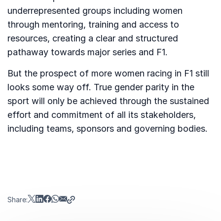
underrepresented groups including women
through mentoring, training and access to
resources, creating a clear and structured
pathaway towards major series and F1.
But the prospect of more women racing in F1 still
looks some way off. True gender parity in the
sport will only be achieved through the sustained
effort and commitment of all its stakeholders,
including teams, sponsors and governing bodies.
Share: