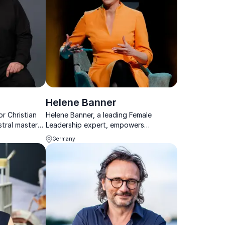
Helene Banner
r Christian
Helene Banner, a leading Female
tral mastery
Leadership expert, empowers
lessons,
organizations with authentic leadership
Germany
o achieve
insights, transforming workplaces
 peak
through her captivating Keynotes and
workshops.