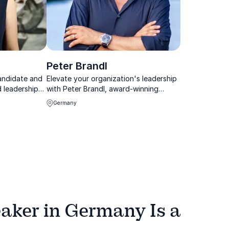
Peter Brandl
candidate and
Elevate your organization's leadership
d leadership
with Peter Brandl, award-winning
keynote speaker and past President of
Germany
the German Speakers Association.
aker in Germany Is a