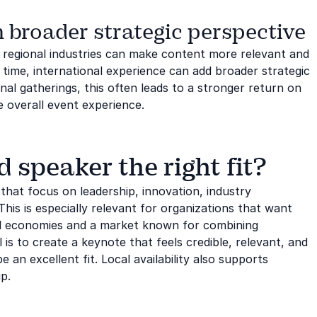
 broader strategic perspective
d regional industries can make content more relevant and
time, international experience can add broader strategic
al gatherings, this often leads to a stronger return on
 overall event experience.
speaker the right fit?
that focus on leadership, innovation, industry
This is especially relevant for organizations that want
al economies and a market known for combining
l is to create a keynote that feels credible, relevant, and
an excellent fit. Local availability also supports
p.