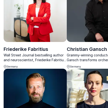
Friederike Fabritius
Christian Gansch
Wall Street Journal bestselling author
Grammy-winning conducto
and neuroscientist, Friederike Fabritius,
Gansch transforms orches
transforms leadership with brain-based
into powerful leadership 
Germany
Germany
insights that drive innovation and
inspiring organizations t
change.
harmony, excellence, and
performance.