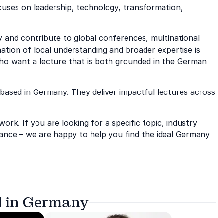
uses on leadership, technology, transformation,
 and contribute to global conferences, multinational
ation of local understanding and broader expertise is
who want a lecture that is both grounded in the German
s based in Germany. They deliver impactful lectures across
rk. If you are looking for a specific topic, industry
ance – we are happy to help you find the ideal Germany
d in Germany