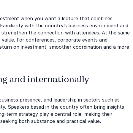
vestment when you want a lecture that combines
 Familiarity with the country’s business environment and
d strengthen the connection with attendees. At the same
c value. For conferences, corporate events and
r return on investment, smoother coordination and a more
g and internationally
 business presence, and leadership in sectors such as
ity. Speakers based in the country often bring insights
g-term strategy play a central role, making their
 seeking both substance and practical value.