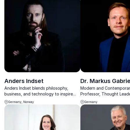
Anders Indset
Dr. Markus Gabrie
Anders Indset blends philosophy,
Modern and Contemporar
business, and technology to inspire
Professor, Thought Leade
leaders to rethink strategy, innovation,
Researcher, Policy Adviso
Germany, Norway
Germany
and the future.
Bestselling Author