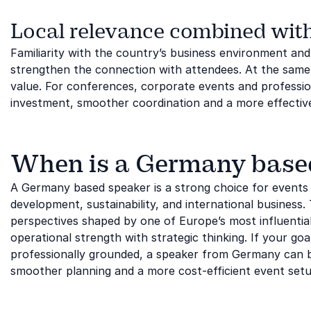
Local relevance combined with
Familiarity with the country’s business environment an
strengthen the connection with attendees. At the same 
value. For conferences, corporate events and profession
investment, smoother coordination and a more effective
When is a Germany based 
A Germany based speaker is a strong choice for events 
development, sustainability, and international business. 
perspectives shaped by one of Europe’s most influenti
operational strength with strategic thinking. If your goa
professionally grounded, a speaker from Germany can be 
smoother planning and a more cost-efficient event setu