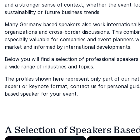
and a stronger sense of context, whether the event foc
sustainability or future business trends.
Many Germany based speakers also work internationally
organizations and cross-border discussions. This combin
especially valuable for companies and event planners 
market and informed by international developments.
Below you will find a selection of professional speaker
a wide range of industries and topics.
The profiles shown here represent only part of our netwo
expert or keynote format, contact us for personal guid
based speaker for your event.
A Selection of Speakers Base