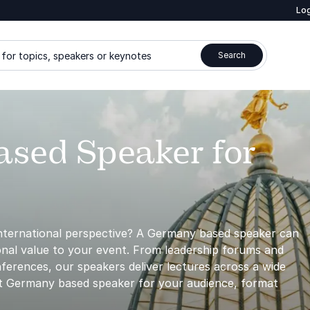
Log
for topics, speakers or keynotes
Search
sed Speaker for
international perspective? A Germany based speaker can
sional value to your event. From leadership forums and
ferences, our speakers deliver lectures across a wide
ght Germany based speaker for your audience, format