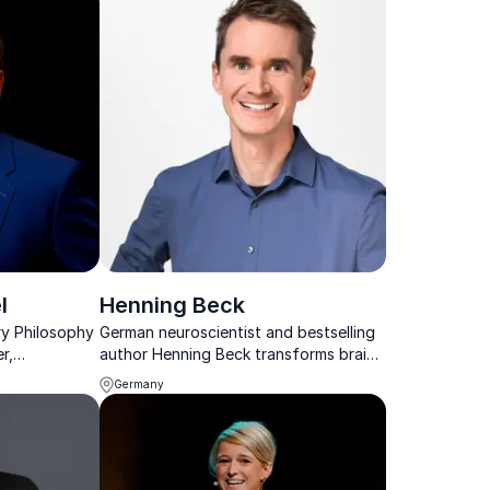
l
Henning Beck
y Philosophy
German neuroscientist and bestselling
r,
author Henning Beck transforms brain
r &
science into actionable strategies,
Germany
helping organizations boost
innovation, decision-making, and
future readiness.