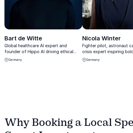
Bart de Witte
Nicola Winter
Global healthcare AI expert and
Fighter pilot, astronaut 
founder of Hippo AI driving ethical
crisis expert inspiring bol
innovation and digital transformation.
under pressure.
Germany
Germany
Why Booking a Local Spe