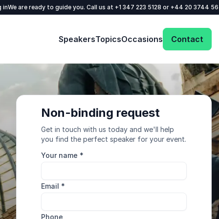
 in
We are ready to guide you. Call us at
+1 347 223 5128
or
+44 20 3744 5
Speakers
Topics
Occasions
Contact
Non-binding request
Get in touch with us today and we'll help
you find the perfect speaker for your event.
Your name
*
Email
*
Phone