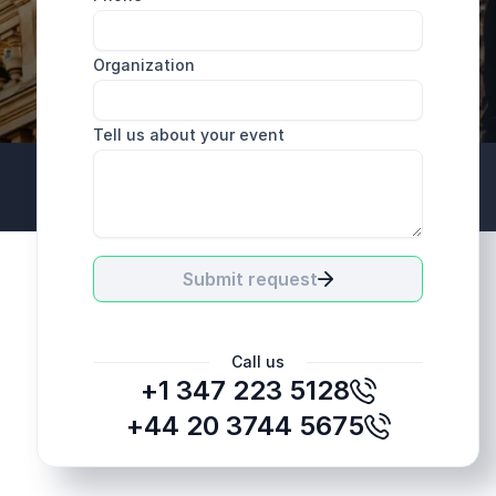
Organization
Tell us about your event
+44 20 3744 5675
Submit request
Call us
+1 347 223 5128
+44 20 3744 5675