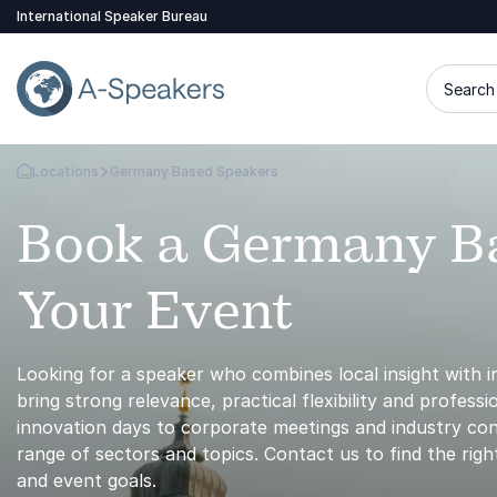
International Speaker Bureau
Search 
Locations
Germany Based Speakers
Go Back to the Homepage
Book a Germany Ba
Your Event
Looking for a speaker who combines local insight with 
bring strong relevance, practical flexibility and profes
innovation days to corporate meetings and industry con
range of sectors and topics. Contact us to find the ri
and event goals.