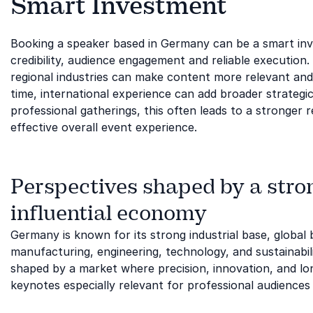
Smart Investment
Booking a speaker based in Germany can be a smart in
credibility, audience engagement and reliable execution.
regional industries can make content more relevant an
time, international experience can add broader strategi
professional gatherings, this often leads to a stronge
effective overall event experience.
Perspectives shaped by a stron
influential economy
Germany is known for its strong industrial base, global
manufacturing, engineering, technology, and sustainabil
shaped by a market where precision, innovation, and lon
keynotes especially relevant for professional audiences