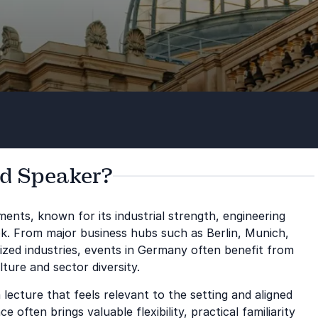
d Speaker?
ents, known for its industrial strength, engineering
ok. From major business hubs such as Berlin, Munich,
ized industries, events in Germany often benefit from
ture and sector diversity.
ecture that feels relevant to the setting and aligned
often brings valuable flexibility, practical familiarity