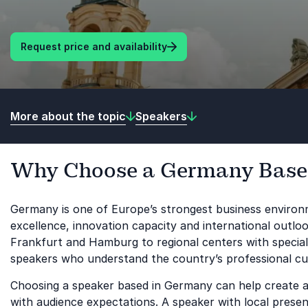
Request price and availability
More about the topic
Speakers
Why Choose a Germany Base
Germany is one of Europe’s strongest business environm
excellence, innovation capacity and international outlo
Frankfurt and Hamburg to regional centers with special
speakers who understand the country’s professional cul
Choosing a speaker based in Germany can help create a l
with audience expectations. A speaker with local presence 