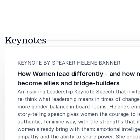
Keynotes
:
KEYNOTE BY SPEAKER HELENE BANNER
How Women lead differently - and how 
become allies and bridge-builders
An inspiring Leadership Keynote Speech that invite
re-think what leadership means in times of chang
more gender balance in board rooms. Helene’s em
story-telling speech gives women the courage to le
authentic, feminine way, with the strengths that 
women already bring with them: emotional intellig
empathy and the ability to share power. She enco