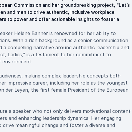
ropean Commission and her groundbreaking project, “Let’s
n and men to drive authentic, inclusive workplace
ers to power and offer actionable insights to foster a
eaker Helene Banner is renowned for her ability to
ations. With a rich background as a senior communication
 a compelling narrative around authentic leadership and
ect, Ladies,” is a testament to her commitment to
k environment.
s audiences, making complex leadership concepts both
er impressive career, including her role as the youngest
n der Leyen, the first female President of the European
re a speaker who not only delivers motivational content
riers and enhancing leadership dynamics. Her engaging
o drive meaningful change and foster a diverse and