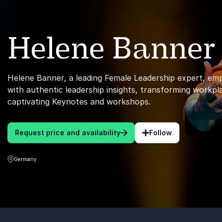
Helene Banner
Helene Banner, a leading Female Leadership expert, em
with authentic leadership insights, transforming workp
captivating Keynotes and workshops.
Request price and availability
Follow
Germany