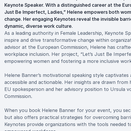
Keynote Speaker. With a distinguished career at the Eu
Just Be Imperfect, Ladies,” Helene empowers both wome
change. Her engaging Keynotes reveal the invisible barri
dynamic, diverse work culture.
As a leading authority in Female Leadership, Keynote Sp
inspire and drive transformative change within organiz
advisor at the European Commission, Helene has crafted
workplace inclusion. Her project, “Let’s Just Be Imperf
empowering women and fostering a more inclusive wor
Helene Banner’s motivational speaking style captivate
accessible and actionable. Her insights are drawn from h
EU spokesperson and her advisory position to Ursula vo
Commission.
When you book Helene Banner for your event, you secu
but also offers practical strategies for overcoming bar
Keynotes provide organizations with the tools needed t