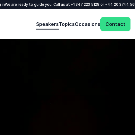
 in
We are ready to guide you. Call us at
+1 347 223 5128
or
+44 20 3744 5
Speakers
Topics
Occasions
Contact
: @Model.ProfileFul
Send request
Your name
*
Call us
Email
*
+1 347 223 5128
+44 20 3744 5675
Phone