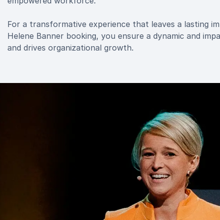
empowered workforce.
For a transformative experience that leaves a lasting i
Helene Banner booking, you ensure a dynamic and impac
and drives organizational growth.