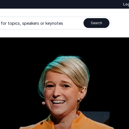
Log
for topics, speakers or keynotes
Search