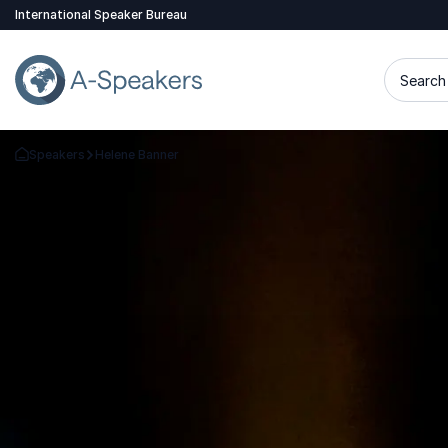
International Speaker Bureau
Search 
Speakers
Helene Banner
Go Back to the Homepage