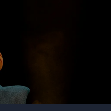
Organization
Tell us about your event
Submit request
Call us
+1 347 223 5128
+44 20 3744 5675