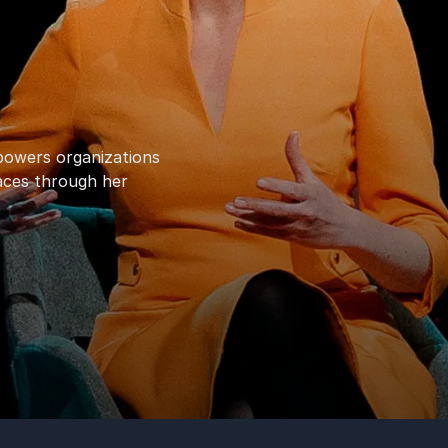
powers organizations
laces through her