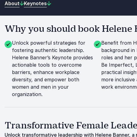
About
Keynotes
Why you should book Helene B
Unlock powerful strategies for
Benefit from H
fostering authentic leadership.
background in 
Helene Banner’s Keynote provides
roles and her p
actionable tools to overcome
Be Imperfect, L
barriers, enhance workplace
practical insigh
diversity, and empower both
more inclusive
women and men in your
work environm
organization.
Transformative Female Leader
Unlock transformative leadership with Helene Banner, a