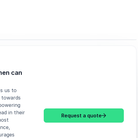
men can
s us to
e towards
powering
ad in their
: Helene Banne
Request a quote
most
ence,
urages