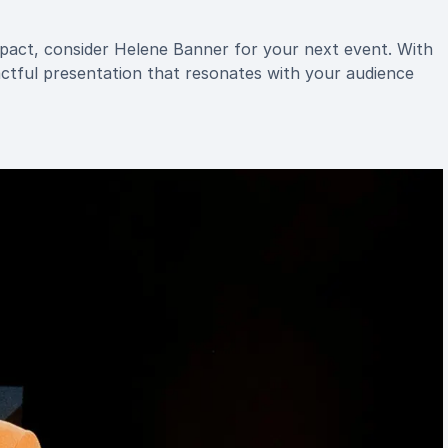
mpact, consider Helene Banner for your next event. With
tful presentation that resonates with your audience