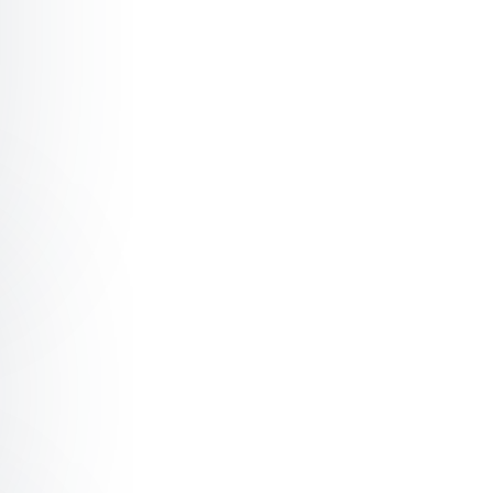
r Why are not more women applying for top positions? -