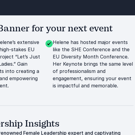
anner for your next event
elene’s extensive
Helene has hosted major events
high-stakes EU
like the SHE Conference and the
roject “Let’s Just
EU Diversity Month Conference.
adies.” Gain
Her Keynote brings the same level
ts into creating a
of professionalism and
 and empowering
engagement, ensuring your event
ent.
is impactful and memorable.
ship Insights
 renowned Female Leadership expert and captivating