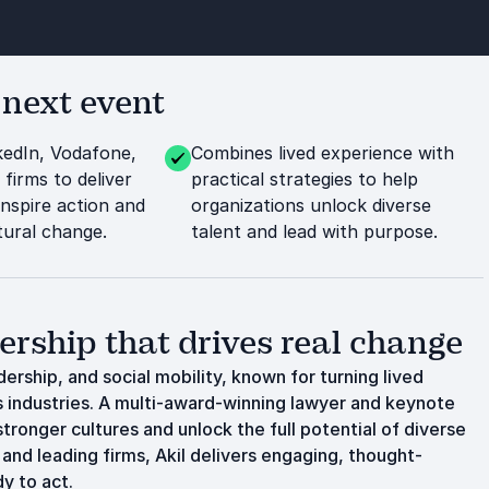
 next event
kedIn, Vodafone,
Combines lived experience with
 firms to deliver
practical strategies to help
inspire action and
organizations unlock diverse
tural change.
talent and lead with purpose.
dership that drives real change
dership, and social mobility, known for turning lived
s industries. A multi-award-winning lawyer and keynote
stronger cultures and unlock the full potential of diverse
and leading firms, Akil delivers engaging, thought-
y to act.