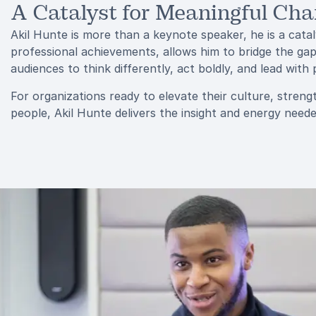
A Catalyst for Meaningful Ch
Akil Hunte is more than a keynote speaker, he is a cata
professional achievements, allows him to bridge the ga
audiences to think differently, act boldly, and lead with
For organizations ready to elevate their culture, strengt
people, Akil Hunte delivers the insight and energy nee