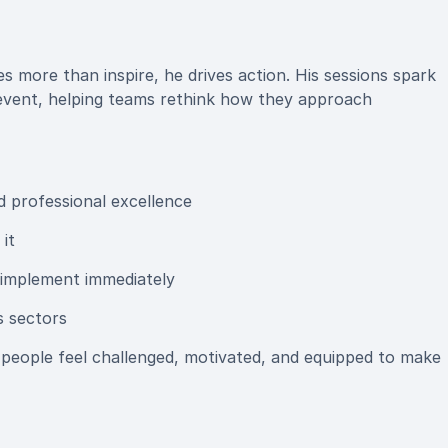
 more than inspire, he drives action. His sessions spark
 event, helping teams rethink how they approach
d professional excellence
it
 implement immediately
s sectors
people feel challenged, motivated, and equipped to make