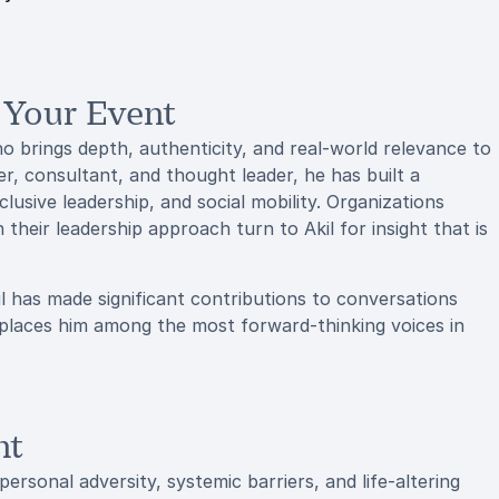
 Your Event
o brings depth, authenticity, and real-world relevance to
r, consultant, and thought leader, he has built a
nclusive leadership, and social mobility. Organizations
their leadership approach turn to Akil for insight that is
l has made significant contributions to conversations
 places him among the most forward-thinking voices in
nt
personal adversity, systemic barriers, and life-altering