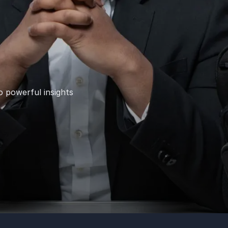
o powerful insights