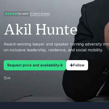
8 Client reviews
Top rated!
5.00 of 5
Akil Hunte
Award-winning lawyer and speaker turning adversity int
on inclusive leadership, resilience, and social mobility.
Request price and availability
Follow
UK