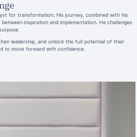
ange
lyst for transformation. His journey, combined with his
p between inspiration and implementation. He challenges
 purpose.
hen leadership, and unlock the full potential of their
ded to move forward with confidence.