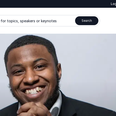
Log
for topics, speakers or keynotes
Search