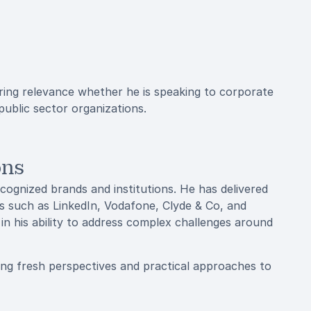
uring relevance whether he is speaking to corporate
 public sector organizations.
ons
recognized brands and institutions. He has delivered
s such as LinkedIn, Vodafone, Clyde & Co, and
 in his ability to address complex challenges around
ing fresh perspectives and practical approaches to