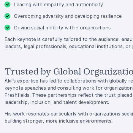
Leading with empathy and authenticity
Overcoming adversity and developing resilience
Driving social mobility within organizations
Each keynote is carefully tailored to the audience, ens
leaders, legal professionals, educational institutions, or
Trusted by Global Organizati
Akil’s expertise has led to collaborations with globally 
keynote speeches and consulting work for organization
Freshfields. These partnerships reflect the trust placed
leadership, inclusion, and talent development.
His work resonates particularly with organizations seek
building stronger, more inclusive environments.