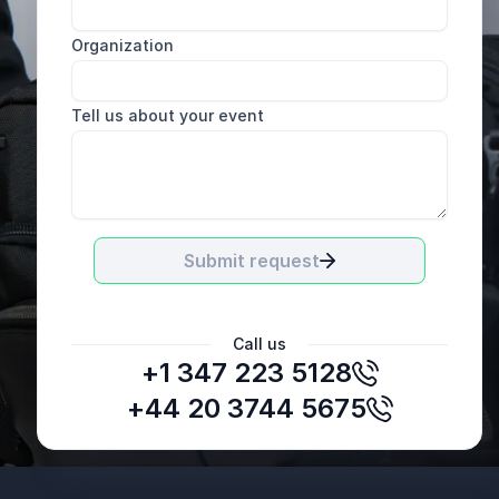
Organization
Tell us about your event
Submit request
Call us
+1 347 223 5128
Nika Kapushesky
Intern at Young Professionals
+44 20 3744 5675