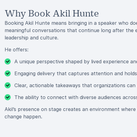
Why Book Akil Hunte
Booking Akil Hunte means bringing in a speaker who does
meaningful conversations that continue long after the
leadership and culture.
He offers:
A unique perspective shaped by lived experience an
Engaging delivery that captures attention and holds 
Clear, actionable takeaways that organizations can
The ability to connect with diverse audiences acros
Akil’s presence on stage creates an environment where 
change happen.