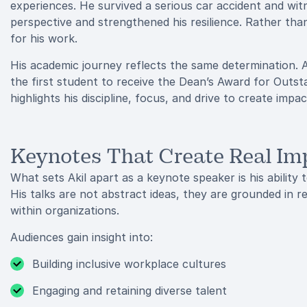
experiences. He survived a serious car accident and wi
perspective and strengthened his resilience. Rather th
for his work.
His academic journey reflects the same determination. 
the first student to receive the Dean’s Award for Outst
highlights his discipline, focus, and drive to create imp
Keynotes That Create Real Im
What sets Akil apart as a keynote speaker is his ability 
His talks are not abstract ideas, they are grounded in 
within organizations.
Audiences gain insight into:
Building inclusive workplace cultures
Engaging and retaining diverse talent