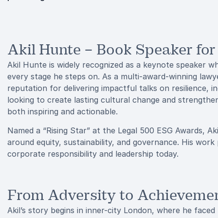
Akil Hunte – Book Speaker for
Akil Hunte is widely recognized as a keynote speaker wh
every stage he steps on. As a multi-award-winning lawye
reputation for delivering impactful talks on resilience, i
looking to create lasting cultural change and strengthen 
both inspiring and actionable.
Named a “Rising Star” at the Legal 500 ESG Awards, Aki
around equity, sustainability, and governance. His work
corporate responsibility and leadership today.
From Adversity to Achieveme
Akil’s story begins in inner-city London, where he faced 