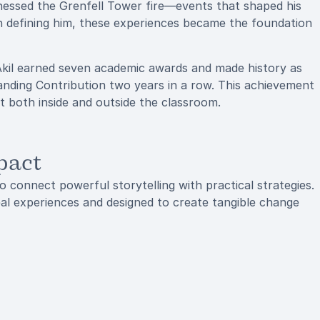
tnessed the Grenfell Tower fire—events that shaped his
an defining him, these experiences became the foundation
Akil earned seven academic awards and made history as
anding Contribution two years in a row. This achievement
act both inside and outside the classroom.
pact
to connect powerful storytelling with practical strategies.
real experiences and designed to create tangible change