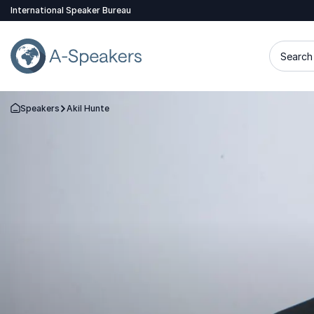
International Speaker Bureau
Search 
Speakers
Akil Hunte
Go Back to the Homepage