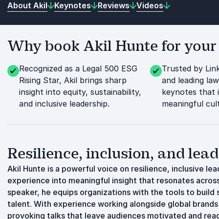
About Akil
Keynotes
Reviews
Videos
Why book Akil Hunte for your
Recognized as a Legal 500 ESG
Trusted by Lin
Rising Star, Akil brings sharp
and leading law
insight into equity, sustainability,
keynotes that 
and inclusive leadership.
meaningful cul
Resilience, inclusion, and lea
Akil Hunte is a powerful voice on resilience, inclusive lea
experience into meaningful insight that resonates acros
speaker, he equips organizations with the tools to build 
talent. With experience working alongside global brands 
provoking talks that leave audiences motivated and read