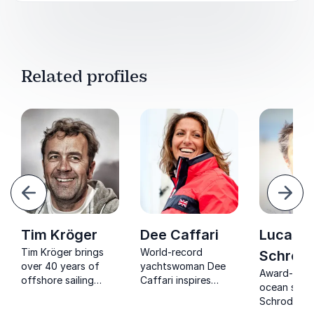
Related profiles
evious
Next
Tim Kröger
Dee Caffari
Lucas
Tim Kröger brings
World-record
Schrode
over 40 years of
yachtswoman Dee
Award-winn
offshore sailing
Caffari inspires
ocean sailo
expertise, inspiring
organizations with
Schroder: E
teams to achieve
lessons on resilience,