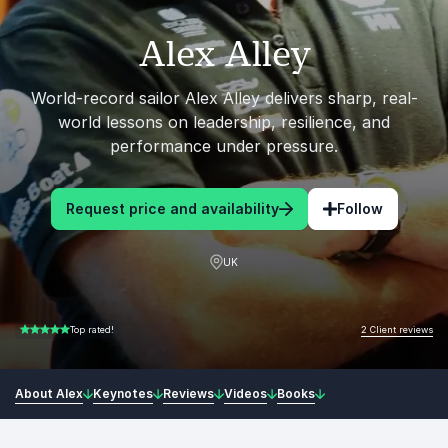
Alex Alley
World-record sailor Alex Alley delivers sharp, real-
world lessons on leadership, resilience, and
performance under pressure.
Request price and availability
Follow
UK
2 Client reviews
Top rated!
5.00 of 5
About Alex
Keynotes
Reviews
Videos
Books