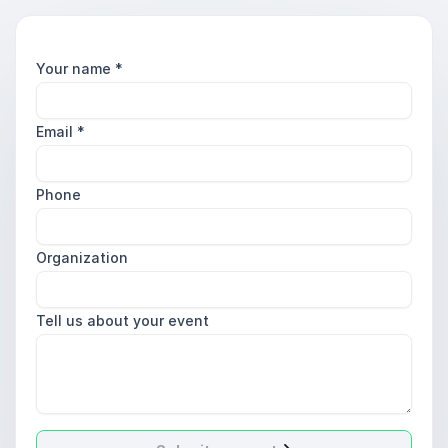
Your name
*
Email
*
Phone
Organization
Tell us about your event