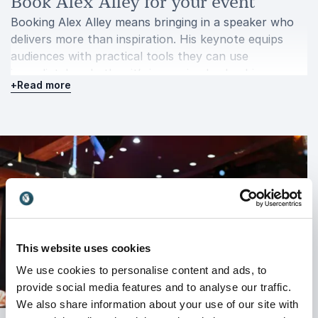
Book Alex Alley for your event
Booking Alex Alley means bringing in a speaker who
delivers more than inspiration. His keynote equips
audiences with practical tools they can use
immediately, whether it’s improving leadership,
+
Read more
strengthening resilience, or driving performance
across teams.
Alex connects with audiences through authentic
storytelling and clear, actionable takeaways. His
ability to translate extreme sailing experiences into
relevant business lessons makes his presentations
both engaging and impactful.
For organizations ready to push boundaries, handle
pressure more effectively, and achieve stronger
This website uses cookies
results, Alex Alley offers a keynote that leaves a
We use cookies to personalise content and ads, to
lasting impression.
provide social media features and to analyse our traffic.
We also share information about your use of our site with