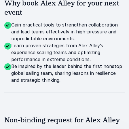
Why book Alex Alley for your next
event
Gain practical tools to strengthen collaboration
and lead teams effectively in high-pressure and
unpredictable environments.
Learn proven strategies from Alex Alley’s
experience scaling teams and optimizing
performance in extreme conditions.
Be inspired by the leader behind the first nonstop
global sailing team, sharing lessons in resilience
and strategic thinking.
Non-binding request for Alex Alley