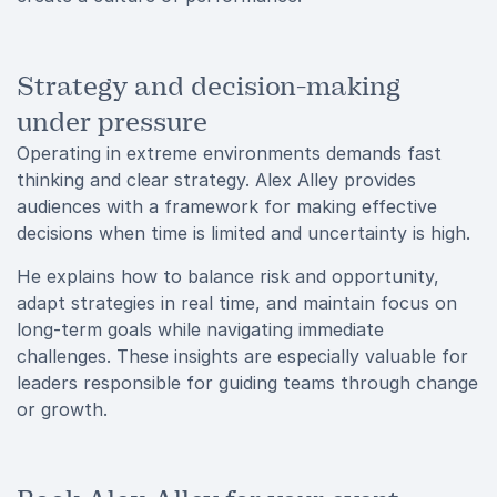
Strategy and decision-making
under pressure
Operating in extreme environments demands fast
thinking and clear strategy. Alex Alley provides
audiences with a framework for making effective
decisions when time is limited and uncertainty is high.
He explains how to balance risk and opportunity,
adapt strategies in real time, and maintain focus on
long-term goals while navigating immediate
challenges. These insights are especially valuable for
leaders responsible for guiding teams through change
or growth.