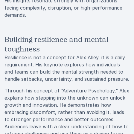
His insights resonate strongly with organizations
facing complexity, disruption, or high-performance
demands.
Building resilience and mental
toughness
Resilience is not a concept for Alex Alley, it is a daily
requirement. His keynote explores how individuals
and teams can build the mental strength needed to
handle setbacks, uncertainty, and sustained pressure.
Through his concept of “Adventure Psychology,” Alex
explains how stepping into the unknown can unlock
growth and innovation. He demonstrates how
embracing discomfort, rather than avoiding it, leads
to stronger performance and better outcomes.
Audiences leave with a clear understanding of how to
reframe challenges and use them as a driving force