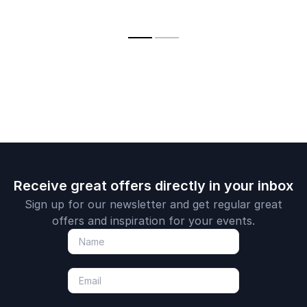
your team'
high performance in
leadership, and
resilience a
both business and
performance from
performanc
sport through
six
insights fr
leadership lessons
circumnavigations of
fastest Du
from the sea.
the globe.
single-hande
Receive great offers directly in your inbox
Sign up for our newsletter and get regular great
offers and inspiration for your events.