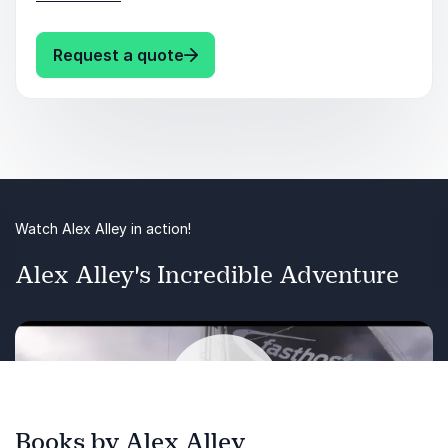
perform at their best, even in the toughest
situations. Transform challenges into
: Alex Alley Thriving Under Press
Request a quote
opportunities for growth and success.
Keynote Takeaways:
Develop mental toughness to thrive in high-
pressure situations.
Learn strategies for effective crisis
Watch Alex Alley in action!
management and leadership.
Alex Alley's Incredible Adventure
Build resilience and adaptability to navigate
constant change.
Books by Alex Alley