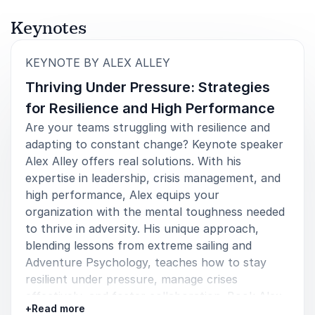
Keynotes
:
KEYNOTE BY ALEX ALLEY
Thriving Under Pressure: Strategies
for Resilience and High Performance
Are your teams struggling with resilience and
adapting to constant change? Keynote speaker
Alex Alley offers real solutions. With his
expertise in leadership, crisis management, and
high performance, Alex equips your
organization with the mental toughness needed
to thrive in adversity. His unique approach,
blending lessons from extreme sailing and
Adventure Psychology, teaches how to stay
resilient under pressure, manage crises
effectively, and foster collaboration. Book Alex
+
Read more
Alley for your event and inspire your teams to