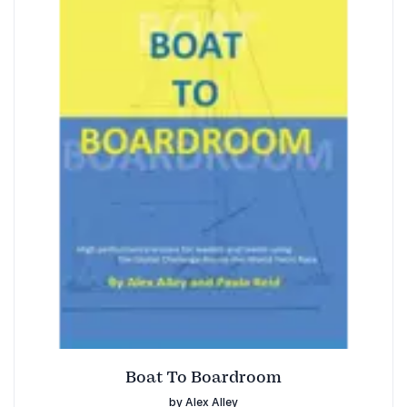
Boat To Boardroom
by Alex Alley