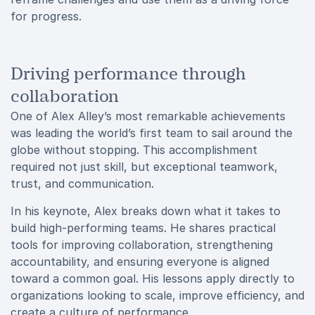
for progress.
Driving performance through
collaboration
One of Alex Alley’s most remarkable achievements
was leading the world’s first team to sail around the
globe without stopping. This accomplishment
required not just skill, but exceptional teamwork,
trust, and communication.
In his keynote, Alex breaks down what it takes to
build high-performing teams. He shares practical
tools for improving collaboration, strengthening
accountability, and ensuring everyone is aligned
toward a common goal. His lessons apply directly to
organizations looking to scale, improve efficiency, and
create a culture of performance.