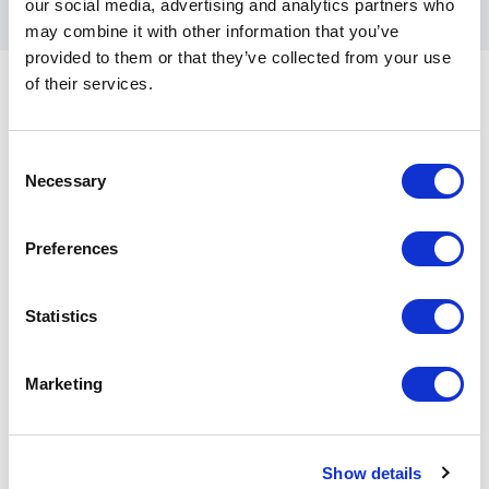
our social media, advertising and analytics partners who
may combine it with other information that you’ve
provided to them or that they’ve collected from your use
of their services.
Consent
Customer Reviews
Necessary
Selection
Preferences
5
Alex and Paula were fantastic motivational speakers
of
5
and credible coach's on leadership. Would
Statistics
recommend Alex and Paula to anyone looking for
strategy/leadership/team building workshop or event,
backed up by an incredible story of their teams
Marketing
global challenge as captured in 'Boat to
Boardroom'.........a must read for anyone taking over a
business / team / company.
Show details
Danny Jones