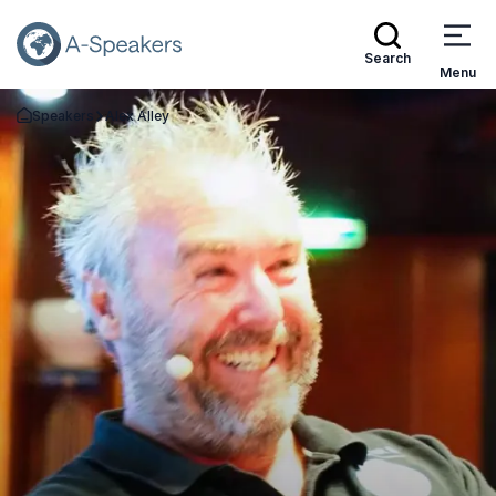
Search
Menu
Speakers
Alex Alley
Go Back to the Homepage