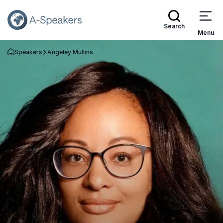
Search
Menu
Speakers
Angeley Mullins
Go Back to the Homepage