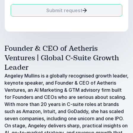
Submit request
Founder & CEO of Aetheris
Ventures | Global C-Suite Growth
Leader
Angeley Mullins is a globally recognised growth leader,
keynote speaker, and Founder & CEO of Aetheris
Ventures, an AI Marketing & GTM advisory firm built
for Founders and CEOs who are serious about scaling.
With more than 20 years in C-suite roles at brands
such as Amazon, Intuit, and GoDaddy, she has scaled
seven companies, including one unicorn and one IPO.
On stage, Angeley delivers sharp, practical insights on
AI, go-to-market strategy, and revenue growth that