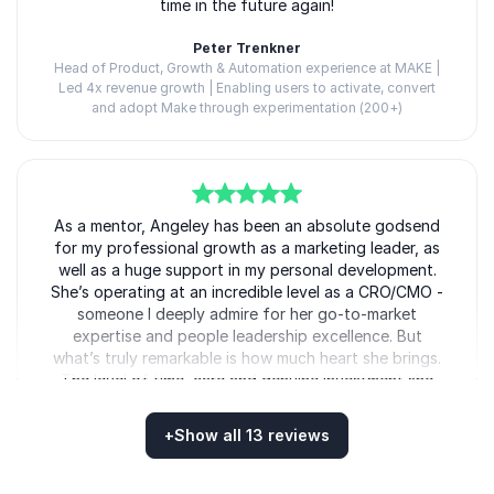
time in the future again!
that move leaders from strategy to action.
Peter Trenkner
Head of Product, Growth & Automation experience at MAKE |
Led 4x revenue growth | Enabling users to activate, convert
and adopt Make through experimentation (200+)
Angeley Mullins
5
As a mentor, Angeley has been an absolute godsend
of
5
for my professional growth as a marketing leader, as
well as a huge support in my personal development.
She’s operating at an incredible level as a CRO/CMO -
someone I deeply admire for her go-to-market
expertise and people leadership excellence. But
what’s truly remarkable is how much heart she brings.
The level of time, care and genuine investment she
gives to you as an individual is unreal. Angeley has
taught me invaluable lessons in spheres such as
+
Show all 13 reviews
brand, lead gen, and C-suite-level strategic thinking.
She’s also brought me into rooms I never thought I’d
Rated
5.00
/5 based on
13
customer reviews
be in - courtesy of her being a keynote speaker at