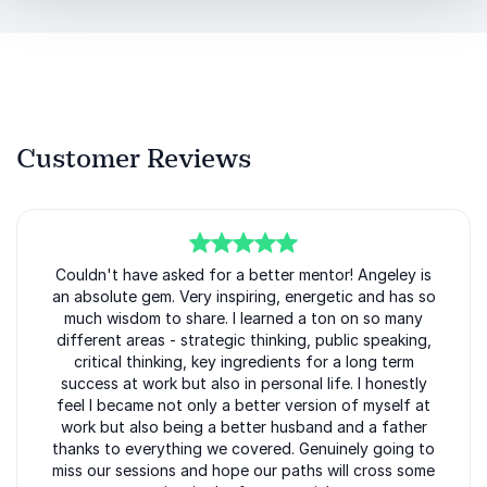
every angle: operator, advisor, and founder. She has
led at global tech giants and scaled high-growth
companies. She has built teams across continents
and delivered results across industries.
Her audiences gain:
Customer Reviews
Clear frameworks for scaling revenue with AI
Practical strategies for go-to-market alignment
Insight into building high-performing global teams
5
Couldn't have asked for a better mentor! Angeley is
of
5
Real lessons from scaling seven companies,
an absolute gem. Very inspiring, energetic and has so
much wisdom to share. I learned a ton on so many
including a unicorn and an IPO
different areas - strategic thinking, public speaking,
critical thinking, key ingredients for a long term
Angeley Mullins delivers more than inspiration. She
success at work but also in personal life. I honestly
delivers clarity, direction, and momentum. For
feel I became not only a better version of myself at
conferences, leadership offsites, and executive
work but also being a better husband and a father
summits focused on AI, growth, and go-to-market
thanks to everything we covered. Genuinely going to
excellence, she brings the experience and energy
miss our sessions and hope our paths will cross some