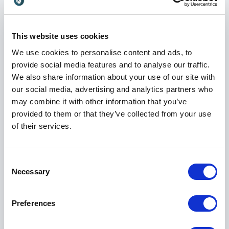
Recognised Voice in Tech and AI
Angeley’s impact has been widely recognised.
Crunchbase named her one of the most influential
This website uses cookies
women in sales, and The CMO Alliance listed her as a
We use cookies to personalise content and ads, to
CMO to Watch 2026. She is a regular keynote
provide social media features and to analyse our traffic.
speaker at leading technology and AI events including
We also share information about your use of our site with
Innovation Week, Sustainability Congress, Turing
our social media, advertising and analytics partners who
Fest, and SaaStock.
may combine it with other information that you’ve
provided to them or that they’ve collected from your use
Her talks are strategic, practical, and energising. She
of their services.
combines real-world case studies with actionable
frameworks, offering leaders a clear path from
ambition to execution. Whether addressing founders,
Consent
executives, or scale-up teams, Angeley challenges
Necessary
Selection
conventional thinking and inspires confident action.
Preferences
Deep Roots in the Startup