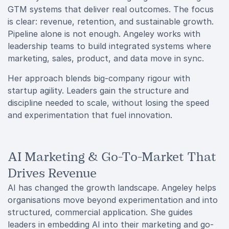
GTM systems that deliver real outcomes. The focus
is clear: revenue, retention, and sustainable growth.
Pipeline alone is not enough. Angeley works with
leadership teams to build integrated systems where
marketing, sales, product, and data move in sync.
Her approach blends big-company rigour with
startup agility. Leaders gain the structure and
discipline needed to scale, without losing the speed
and experimentation that fuel innovation.
AI Marketing & Go-To-Market That
Drives Revenue
AI has changed the growth landscape. Angeley helps
organisations move beyond experimentation and into
structured, commercial application. She guides
leaders in embedding AI into their marketing and go-