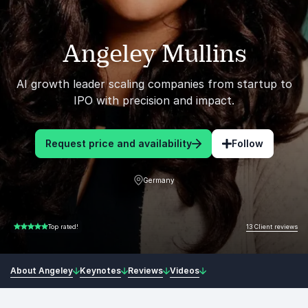
Angeley Mullins
AI growth leader scaling companies from startup to
IPO with precision and impact.
Request price and availability
Follow
Germany
13 Client reviews
Top rated!
5.00 of 5
About Angeley
Keynotes
Reviews
Videos