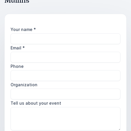
Mullins
Your name
*
Email
*
Phone
Organization
Tell us about your event