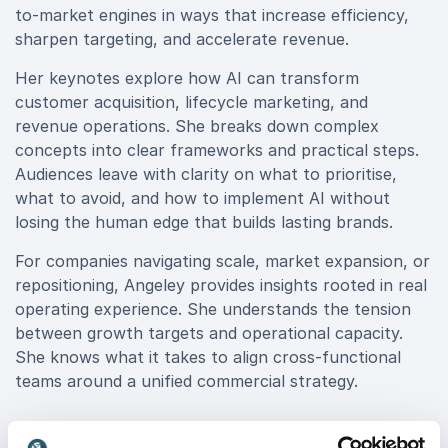
to-market engines in ways that increase efficiency,
sharpen targeting, and accelerate revenue.
Her keynotes explore how AI can transform
customer acquisition, lifecycle marketing, and
revenue operations. She breaks down complex
concepts into clear frameworks and practical steps.
Audiences leave with clarity on what to prioritise,
what to avoid, and how to implement AI without
losing the human edge that builds lasting brands.
For companies navigating scale, market expansion, or
repositioning, Angeley provides insights rooted in real
operating experience. She understands the tension
between growth targets and operational capacity.
She knows what it takes to align cross-functional
teams around a unified commercial strategy.