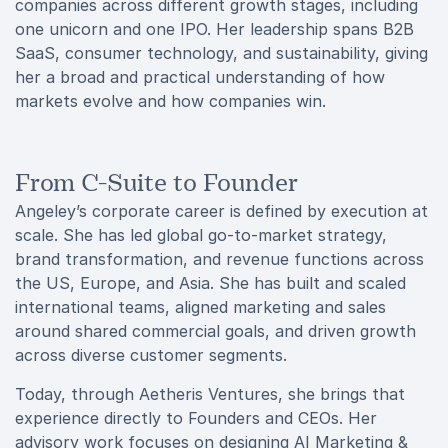
companies across different growth stages, including
one unicorn and one IPO. Her leadership spans B2B
SaaS, consumer technology, and sustainability, giving
her a broad and practical understanding of how
markets evolve and how companies win.
From C-Suite to Founder
Angeley’s corporate career is defined by execution at
scale. She has led global go-to-market strategy,
brand transformation, and revenue functions across
the US, Europe, and Asia. She has built and scaled
international teams, aligned marketing and sales
around shared commercial goals, and driven growth
across diverse customer segments.
Today, through Aetheris Ventures, she brings that
experience directly to Founders and CEOs. Her
advisory work focuses on designing AI Marketing &