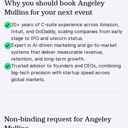
Why you should book Angeley
Mullins for your next event
20+ years of C-suite experience across Amazon,
Intuit, and GoDaddy, scaling companies from early
stage to IPO and unicorn status.
Expert in AI-driven marketing and go-to-market
systems that deliver measurable revenue,
retention, and long-term growth.
Trusted advisor to founders and CEOs, combining
big-tech precision with startup speed across
global markets.
Non-binding request for Angeley