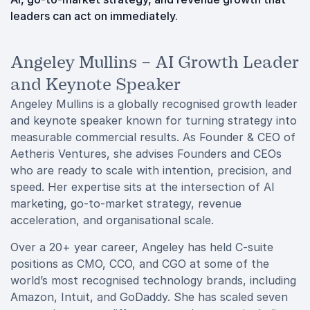
leaders can act on immediately.
Angeley Mullins – AI Growth Leader
and Keynote Speaker
Angeley Mullins is a globally recognised growth leader
and keynote speaker known for turning strategy into
measurable commercial results. As Founder & CEO of
Aetheris Ventures, she advises Founders and CEOs
who are ready to scale with intention, precision, and
speed. Her expertise sits at the intersection of AI
marketing, go-to-market strategy, revenue
acceleration, and organisational scale.
Over a 20+ year career, Angeley has held C-suite
positions as CMO, CCO, and CGO at some of the
world’s most recognised technology brands, including
Amazon, Intuit, and GoDaddy. She has scaled seven